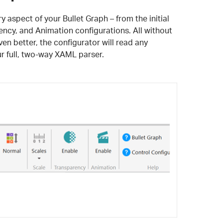
 aspect of your Bullet Graph – from the initial
rency, and Animation configurations. All without
en better, the configurator will read any
 full, two-way XAML parser.