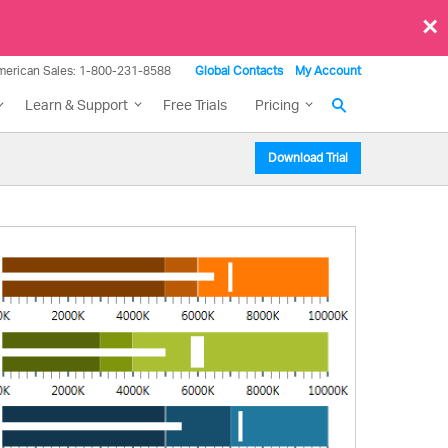
×
merican Sales: 1-800-231-8588
Global Contacts
My Account
Learn & Support
Free Trials
Pricing
Download Trial