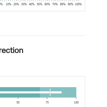
rection