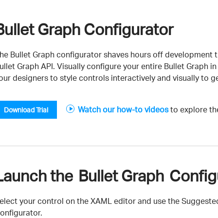
Bullet Graph Configurator
he Bullet Graph configurator shaves hours off development t
ullet Graph API. Visually configure your entire Bullet Graph
our designers to style controls interactively and visually to ge
Watch our how-to videos
to explore the
Download Trial
Launch the Bullet Graph Configu
elect your control on the XAML editor and use the Suggested
onfigurator.