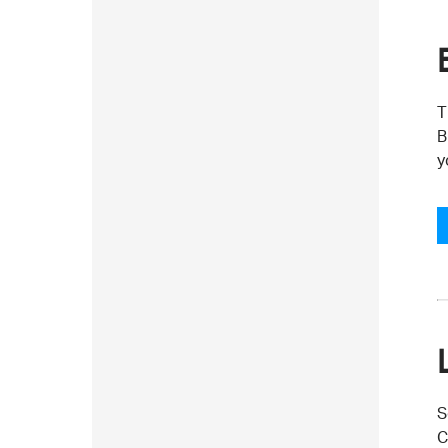
T
B
y
S
C