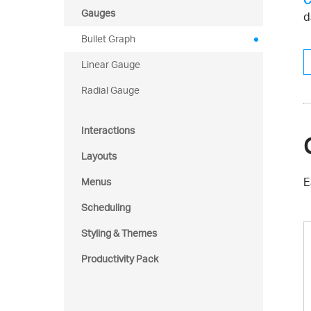
C
Gauges
d
Bullet Graph
Linear Gauge
Radial Gauge
Interactions
Layouts
E
Menus
Scheduling
Styling & Themes
Productivity Pack