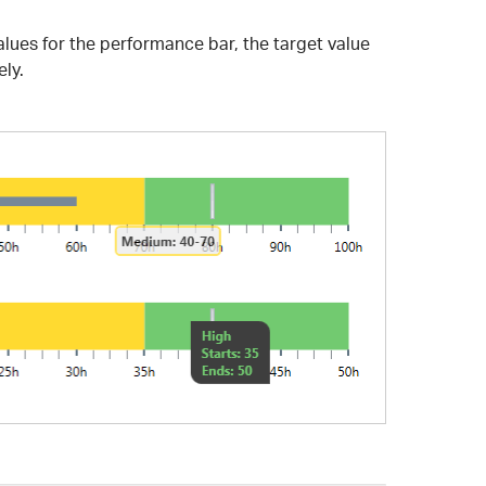
alues for the performance bar, the target value
ely.