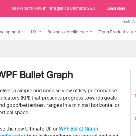
See What's New in Infragistics Ultimate 26.1
Learn More
North A
evelopment
UX
Business Intelligence
Team Productivity
WPF Bullet Graph
eliver a simple and concise view of key performance
ndicators (KPI) that presents progress towards goals
nd good/better/best ranges in a minimal horizontal or
ertical space.
se the new Ultimate UI for
WPF Bullet Graph