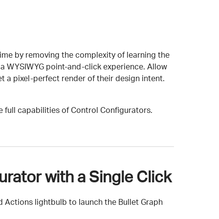
ime by removing the complexity of learning the
 in a WYSIWYG point-and-click experience. Allow
t a pixel-perfect render of their design intent.
 full capabilities of Control Configurators.
rator with a Single Click
 Actions lightbulb to launch the Bullet Graph