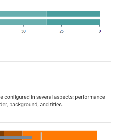
 be configured in several aspects: performance
der, background, and titles.