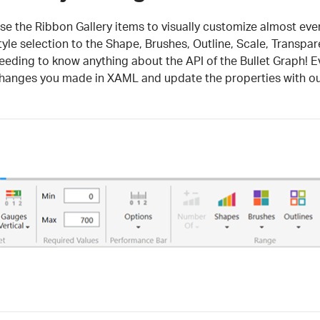
se the Ribbon Gallery items to visually customize almost every
tyle selection to the Shape, Brushes, Outline, Scale, Transpa
eeding to know anything about the API of the Bullet Graph! Ev
hanges you made in XAML and update the properties with our