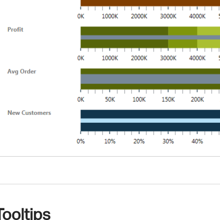
Tooltips