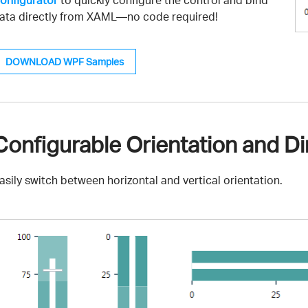
onfigurator
to quickly configure the control and bind
ata directly from XAML—no code required!
DOWNLOAD WPF Samples
Configurable Orientation and Di
asily switch between horizontal and vertical orientation.