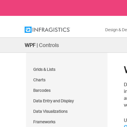
Design & D
WPF
|
Controls
Grids & Lists
Charts
D
Barcodes
i
a
Data Entry and Display
v
Data Visualizations
U
Frameworks