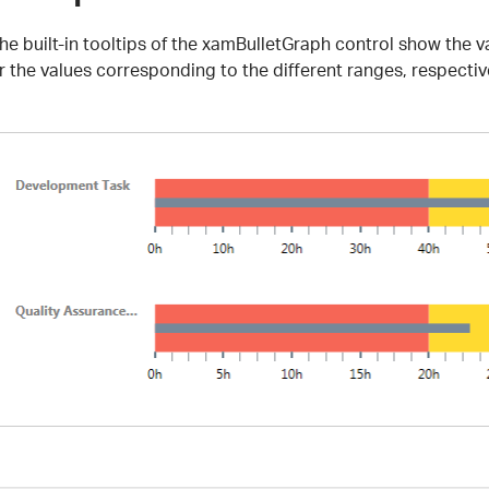
he built-in tooltips of the xamBulletGraph control show the v
r the values corresponding to the different ranges, respectiv