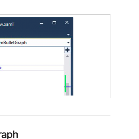
Graph