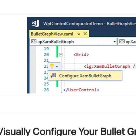
Visually Configure Your Bullet 