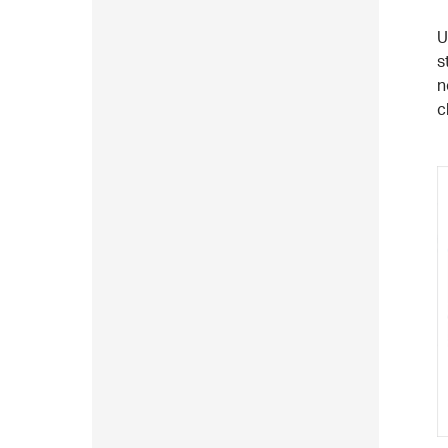
U
s
n
c