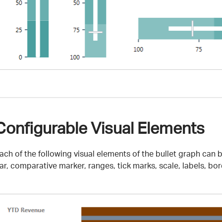
Configurable Visual Elements
ach of the following visual elements of the bullet graph can
ar, comparative marker, ranges, tick marks, scale, labels, bor