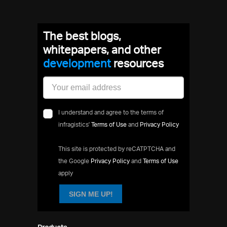
The best blogs,
whitepapers, and other
development
resources
I understand and agree to the terms of
infragistics'
Terms of Use
and
Privacy Policy
This site is protected by reCATPTCHA and
the Google
Privacy Policy
and
Terms of Use
apply
SIGN ME UP!