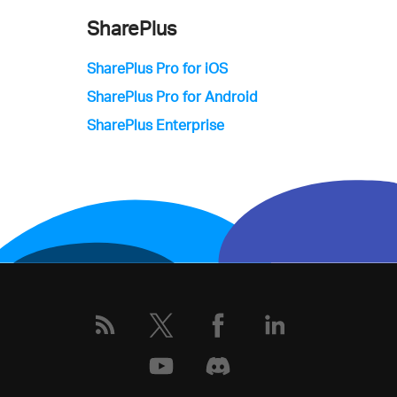
SharePlus
SharePlus Pro for iOS
SharePlus Pro for Android
SharePlus Enterprise