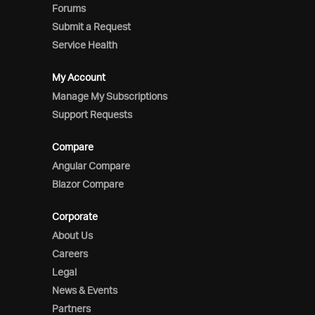
Forums
Submit a Request
Service Health
My Account
Manage My Subscriptions
Support Requests
Compare
Angular Compare
Blazor Compare
Corporate
About Us
Careers
Legal
News & Events
Partners