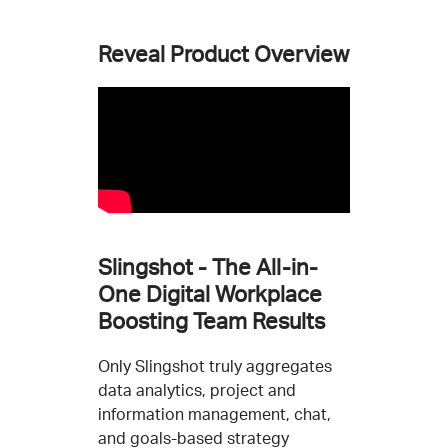
Reveal Product Overview
Slingshot - The All-in-
One Digital Workplace
Boosting Team Results
Only Slingshot truly aggregates
data analytics, project and
information management, chat,
and goals-based strategy