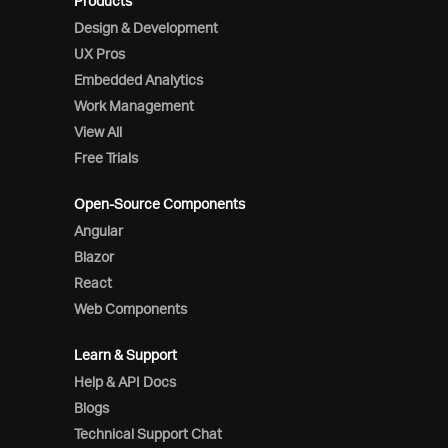
Products
Design & Development
UX Pros
Embedded Analytics
Work Management
View All
Free Trials
Open-Source Components
Angular
Blazor
React
Web Components
Learn & Support
Help & API Docs
Blogs
Technical Support Chat