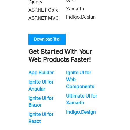
WPF
jQuery
Xamarin
ASP.NET Core
Indigo.Design
ASP.NET MVC
Download Trial
Get Started With Your
Web Products Faster!
App Builder
Ignite UI for
Web
Ignite UI for
Components
Angular
Ultimate UI for
Ignite UI for
Xamarin
Blazor
Indigo.Design
Ignite UI for
React