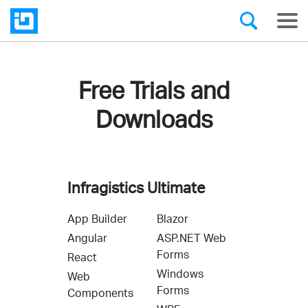
Free Trials and
Downloads
Infragistics Ultimate
App Builder
Blazor
Angular
ASP.NET Web
Forms
React
Windows
Web
Forms
Components