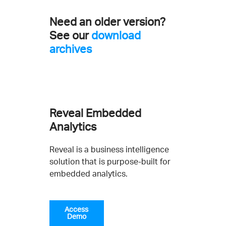
Need an older version?
See our
download
archives
Reveal Embedded
Analytics
Reveal is a business intelligence
solution that is purpose-built for
embedded analytics.
Access
Demo