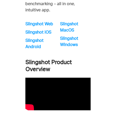
benchmarking – all in one,
intuitive app.
Slingshot Web
Slingshot
MacOS
Slingshot iOS
Slingshot
Slingshot
Windows
Android
Slingshot Product
Overview