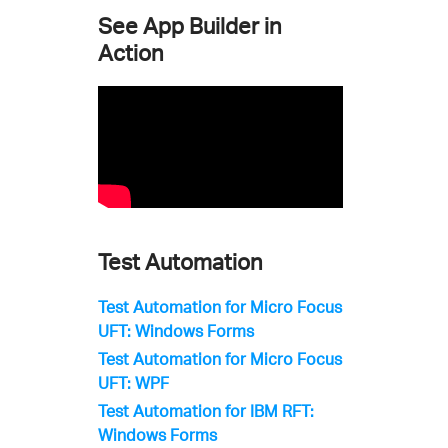
See App Builder in
Action
Test Automation
Test Automation for Micro Focus
UFT: Windows Forms
Test Automation for Micro Focus
UFT: WPF
Test Automation for IBM RFT:
Windows Forms