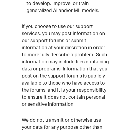
to develop, improve, or train
generalized AI and/or ML models.
If you choose to use our support
services, you may post information on
our support forums or submit
information at your discretion in order
to more fully describe a problem. Such
information may include files containing
data or programs. Information that you
post on the support forums is publicly
available to those who have access to
the forums, and it is your responsibility
to ensure it does not contain personal
or sensitive information.
We do not transmit or otherwise use
your data for any purpose other than