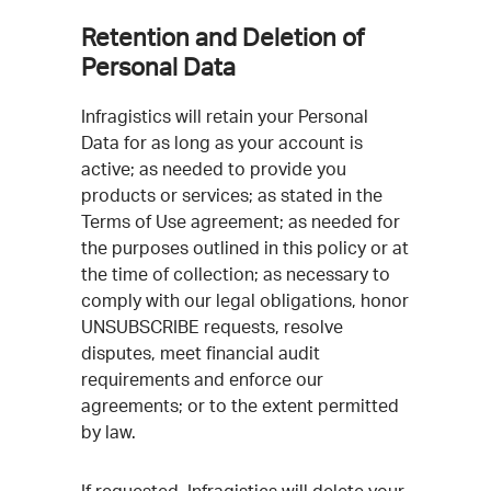
Retention and Deletion of
Personal Data
Infragistics will retain your Personal
Data for as long as your account is
active; as needed to provide you
products or services; as stated in the
Terms of Use agreement; as needed for
the purposes outlined in this policy or at
the time of collection; as necessary to
comply with our legal obligations, honor
UNSUBSCRIBE requests, resolve
disputes, meet financial audit
requirements and enforce our
agreements; or to the extent permitted
by law.