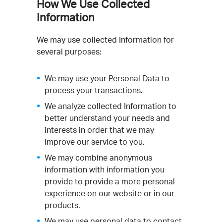
How We Use Collected
Information
We may use collected Information for
several purposes:
We may use your Personal Data to
process your transactions.
We analyze collected Information to
better understand your needs and
interests in order that we may
improve our service to you.
We may combine anonymous
information with information you
provide to provide a more personal
experience on our website or in our
products.
We may use personal data to contact