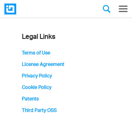
Legal Links
Infragistics'
Privacy
Terms of Use
Policy
License Agreement
Privacy Policy
Cookie Policy
Patents
Third Party OSS