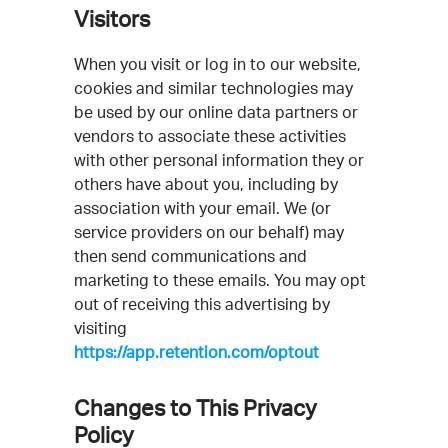
Visitors
When you visit or log in to our website,
cookies and similar technologies may
be used by our online data partners or
vendors to associate these activities
with other personal information they or
others have about you, including by
association with your email. We (or
service providers on our behalf) may
then send communications and
marketing to these emails. You may opt
out of receiving this advertising by
visiting
https://app.retention.com/optout
Changes to This Privacy
Policy