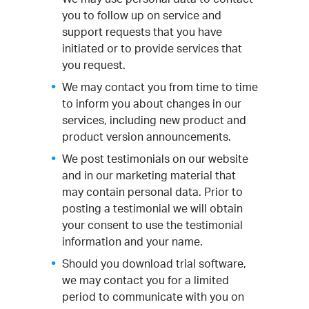
you to follow up on service and
support requests that you have
initiated or to provide services that
you request.
We may contact you from time to time
to inform you about changes in our
services, including new product and
product version announcements.
We post testimonials on our website
and in our marketing material that
may contain personal data. Prior to
posting a testimonial we will obtain
your consent to use the testimonial
information and your name.
Should you download trial software,
we may contact you for a limited
period to communicate with you on