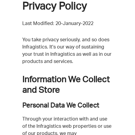
Privacy Policy
Last Modified: 20-January-2022
You take privacy seriously, and so does
Infragistics. It's our way of sustaining
your trust in Infragistics as well as in our
products and services.
Information We Collect
and Store
Personal Data We Collect
Through your interaction with and use
of the Infragistics web properties or use
of our products, we may