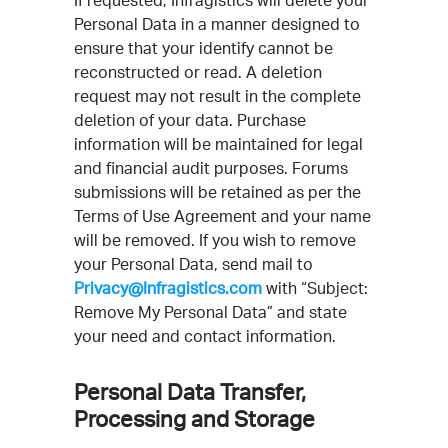
If requested, Infragistics will delete your
Personal Data in a manner designed to
ensure that your identify cannot be
reconstructed or read. A deletion
request may not result in the complete
deletion of your data. Purchase
information will be maintained for legal
and financial audit purposes. Forums
submissions will be retained as per the
Terms of Use Agreement and your name
will be removed. If you wish to remove
your Personal Data, send mail to
Privacy@Infragistics.com
with “Subject:
Remove My Personal Data” and state
your need and contact information.
Personal Data Transfer,
Processing and Storage