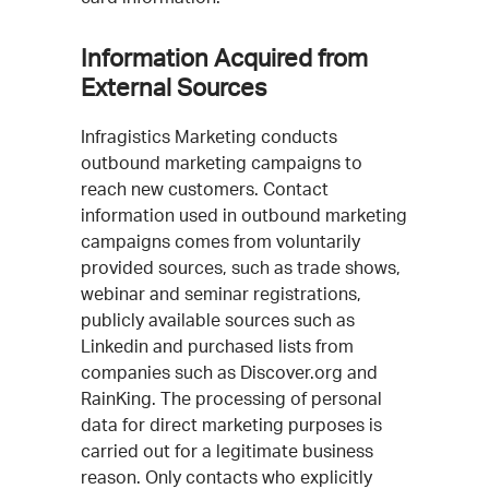
Information Acquired from
External Sources
Infragistics Marketing conducts
outbound marketing campaigns to
reach new customers. Contact
information used in outbound marketing
campaigns comes from voluntarily
provided sources, such as trade shows,
webinar and seminar registrations,
publicly available sources such as
Linkedin and purchased lists from
companies such as Discover.org and
RainKing. The processing of personal
data for direct marketing purposes is
carried out for a legitimate business
reason. Only contacts who explicitly