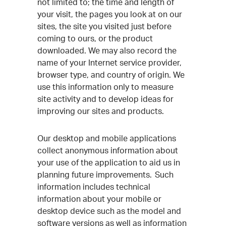
not limited to; the time and length of
your visit, the pages you look at on our
sites, the site you visited just before
coming to ours, or the product
downloaded. We may also record the
name of your Internet service provider,
browser type, and country of origin. We
use this information only to measure
site activity and to develop ideas for
improving our sites and products.
Our desktop and mobile applications
collect anonymous information about
your use of the application to aid us in
planning future improvements. Such
information includes technical
information about your mobile or
desktop device such as the model and
software versions as well as information