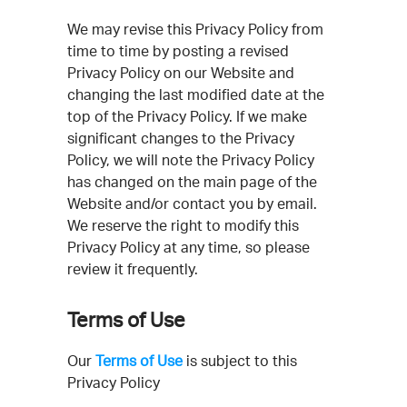
We may revise this Privacy Policy from
time to time by posting a revised
Privacy Policy on our Website and
changing the last modified date at the
top of the Privacy Policy. If we make
significant changes to the Privacy
Policy, we will note the Privacy Policy
has changed on the main page of the
Website and/or contact you by email.
We reserve the right to modify this
Privacy Policy at any time, so please
review it frequently.
Terms of Use
Our
Terms of Use
is subject to this
Privacy Policy