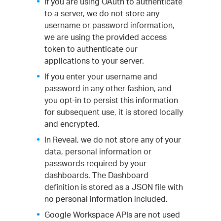
If you are using OAuth to authenticate
to a server, we do not store any
username or password information,
we are using the provided access
token to authenticate our
applications to your server.
If you enter your username and
password in any other fashion, and
you opt-in to persist this information
for subsequent use, it is stored locally
and encrypted.
In Reveal, we do not store any of your
data, personal information or
passwords required by your
dashboards. The Dashboard
definition is stored as a JSON file with
no personal information included.
Google Workspace APIs are not used