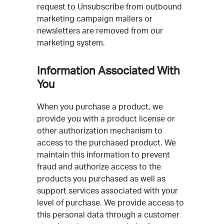
request to Unsubscribe from outbound
marketing campaign mailers or
newsletters are removed from our
marketing system.
Information Associated With
You
When you purchase a product, we
provide you with a product license or
other authorization mechanism to
access to the purchased product. We
maintain this information to prevent
fraud and authorize access to the
products you purchased as well as
support services associated with your
level of purchase. We provide access to
this personal data through a customer