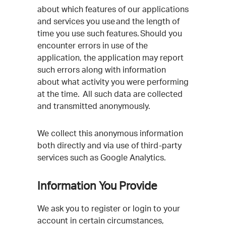
about which features of our applications
and services you use and the length of
time you use such features. Should you
encounter errors in use of the
application, the application may report
such errors along with information
about what activity you were performing
at the time. All such data are collected
and transmitted anonymously.
We collect this anonymous information
both directly and via use of third-party
services such as Google Analytics.
Information You Provide
We ask you to register or login to your
account in certain circumstances,