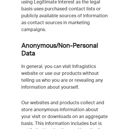
using Legitimate Interest as the legal
basis uses purchased contact lists or
publicly available sources of information
as contact sources in marketing
campaigns.
Anonymous/Non-Personal
Data
In general, you can visit Infragistics
website or use our products without
telling us who you are or revealing any
information about yourself.
Our websites and products collect and
store anonymous information about
your visit or downloads on an aggregate
basis. This information includes but is