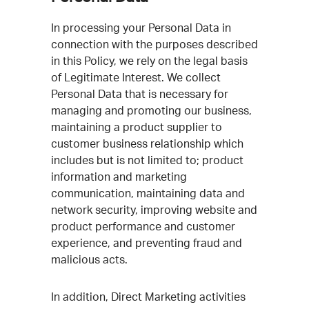
In processing your Personal Data in
connection with the purposes described
in this Policy, we rely on the legal basis
of Legitimate Interest. We collect
Personal Data that is necessary for
managing and promoting our business,
maintaining a product supplier to
customer business relationship which
includes but is not limited to; product
information and marketing
communication, maintaining data and
network security, improving website and
product performance and customer
experience, and preventing fraud and
malicious acts.
In addition, Direct Marketing activities