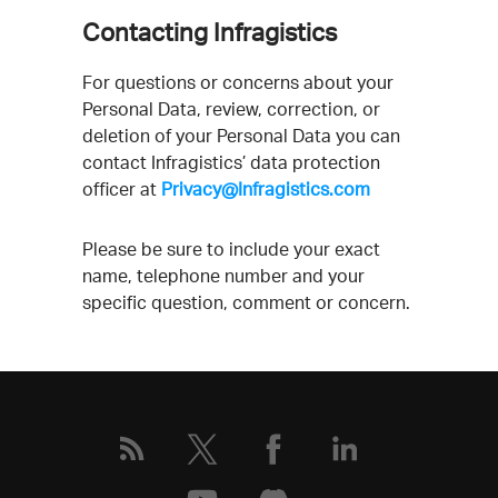
Contacting Infragistics
For questions or concerns about your
Personal Data, review, correction, or
deletion of your Personal Data you can
contact Infragistics’ data protection
officer at
Privacy@Infragistics.com
Please be sure to include your exact
name, telephone number and your
specific question, comment or concern.