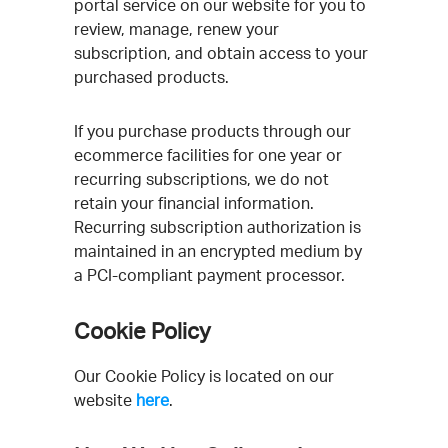
portal service on our website for you to
review, manage, renew your
subscription, and obtain access to your
purchased products.
If you purchase products through our
ecommerce facilities for one year or
recurring subscriptions, we do not
retain your financial information.
Recurring subscription authorization is
maintained in an encrypted medium by
a PCI-compliant payment processor.
Cookie Policy
Our Cookie Policy is located on our
website
here
.