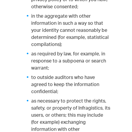
otherwise consented;
in the aggregate with other
information in such a way so that
your identity cannot reasonably be
determined (for example, statistical
compilations);
as required by law, for example, in
response to a subpoena or search
warrant;
to outside auditors who have
agreed to keep the information
confidential;
as necessary to protect the rights,
safety, or property of Infragistics, its
users, or others; this may include
(for example) exchanging
information with other