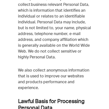
collect business relevant Personal Data,
which is information that identifies an
individual or relates to an identifiable
individual. Personal Data may include,
but is not limited to, your name, physical
address, telephone number, e-mail
address, and company affiliation which
is generally available on the World Wide
Web. We do not collect sensitive or
highly Personal Data.
We also collect anonymous information
that is used to improve our websites
and products performance and
experience.
Lawful Basis for Processing
Personal Data