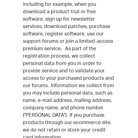
including for example, when you
download a product trial or free
software, sign up for newsletter
services, download patches, purchase
software, register software, use our
support forums or join a limited-access
premium service. As part of the
registration process, we collect
personal data from you in order to
provide service and to validate your
access to your purchased products and
our forums. Information we collect from
you may include personal data, such as
name, e-mail address, mailing address,
company name, and phone number
("PERSONAL DATA"). If you purchase
products through our ecommerce site,
we do not retain or store your credit
card information.