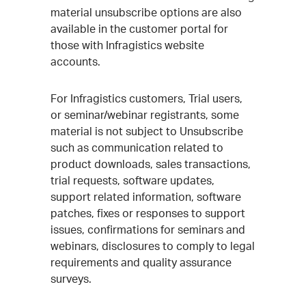
material unsubscribe options are also
available in the customer portal for
those with Infragistics website
accounts.
For Infragistics customers, Trial users,
or seminar/webinar registrants, some
material is not subject to Unsubscribe
such as communication related to
product downloads, sales transactions,
trial requests, software updates,
support related information, software
patches, fixes or responses to support
issues, confirmations for seminars and
webinars, disclosures to comply to legal
requirements and quality assurance
surveys.