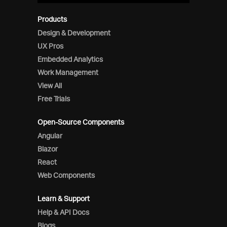
Products
Design & Development
UX Pros
Embedded Analytics
Work Management
View All
Free Trials
Open-Source Components
Angular
Blazor
React
Web Components
Learn & Support
Help & API Docs
Blogs