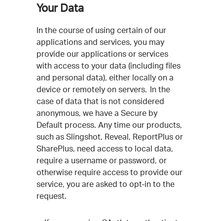
Your Data
In the course of using certain of our
applications and services, you may
provide our applications or services
with access to your data (including files
and personal data), either locally on a
device or remotely on servers. In the
case of data that is not considered
anonymous, we have a Secure by
Default process. Any time our products,
such as Slingshot, Reveal, ReportPlus or
SharePlus, need access to local data,
require a username or password, or
otherwise require access to provide our
service, you are asked to opt-in to the
request.