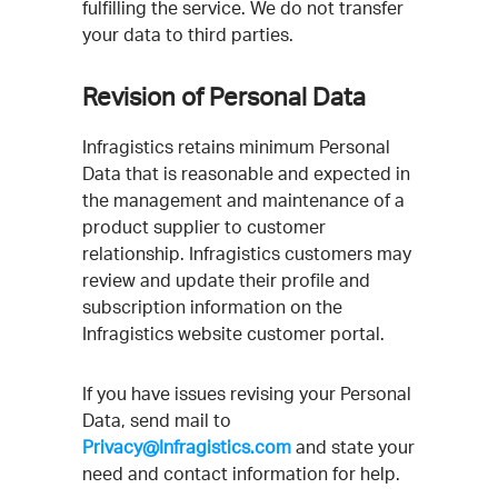
fulfilling the service. We do not transfer
your data to third parties.
Revision of Personal Data
Infragistics retains minimum Personal
Data that is reasonable and expected in
the management and maintenance of a
product supplier to customer
relationship. Infragistics customers may
review and update their profile and
subscription information on the
Infragistics website customer portal.
If you have issues revising your Personal
Data, send mail to
Privacy@Infragistics.com
and state your
need and contact information for help.