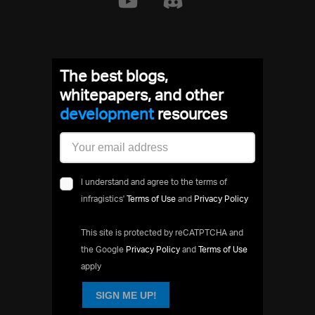
The best blogs,
whitepapers, and other
development
resources
I understand and agree to the terms of
infragistics'
Terms of Use
and
Privacy Policy
This site is protected by reCATPTCHA and
the Google
Privacy Policy
and
Terms of Use
apply
SIGN ME UP!