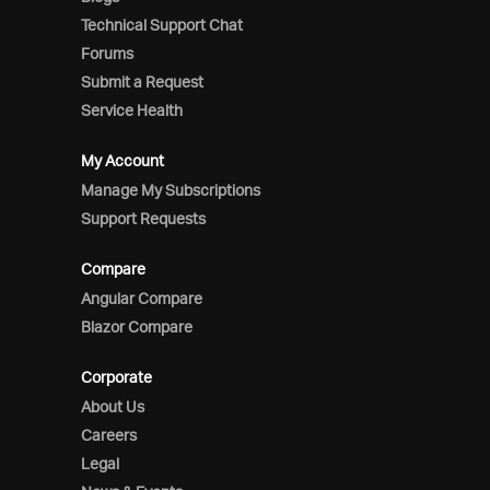
Technical Support Chat
Forums
Submit a Request
Service Health
My Account
Manage My Subscriptions
Support Requests
Compare
Angular Compare
Blazor Compare
Corporate
About Us
Careers
Legal