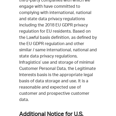
third-party companies with which we
engage with have committed to
complying with international, national
and state data privacy regulations
including the 2018 EU GDPR privacy
regulation for EU residents. Based on
the Lawful basis definition, as defined by
the EU GDPR regulation and other
similar / same international, national and
state data privacy regulations,
Infragistics’ use and storage of minimal
Customer Personal Data, the Legitimate
Interests basis is the appropriate legal
basis of data storage and use. It is a
reasonable and expected use of
customer and prospective customer
data.
Additional Notice for U.S.