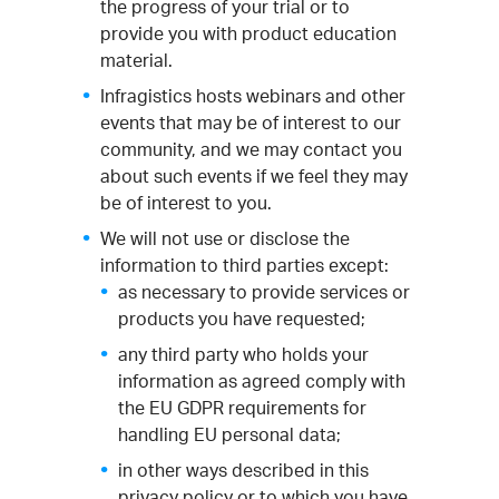
the progress of your trial or to
provide you with product education
material.
Infragistics hosts webinars and other
events that may be of interest to our
community, and we may contact you
about such events if we feel they may
be of interest to you.
We will not use or disclose the
information to third parties except:
as necessary to provide services or
products you have requested;
any third party who holds your
information as agreed comply with
the EU GDPR requirements for
handling EU personal data;
in other ways described in this
privacy policy or to which you have