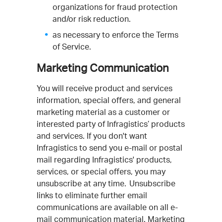
organizations for fraud protection
and/or risk reduction.
as necessary to enforce the Terms
of Service.
Marketing Communication
You will receive product and services
information, special offers, and general
marketing material as a customer or
interested party of Infragistics’ products
and services. If you don't want
Infragistics to send you e-mail or postal
mail regarding Infragistics' products,
services, or special offers, you may
unsubscribe at any time. Unsubscribe
links to eliminate further email
communications are available on all e-
mail communication material. Marketing