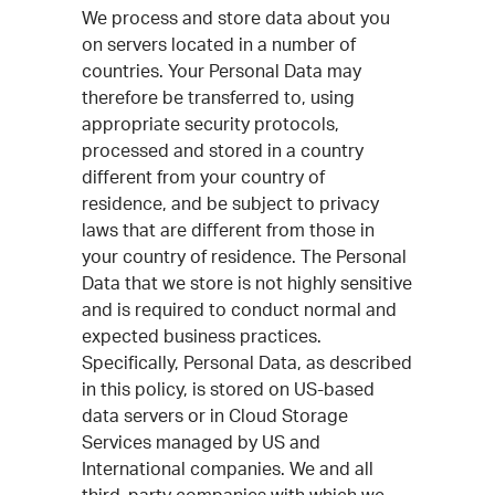
We process and store data about you
on servers located in a number of
countries. Your Personal Data may
therefore be transferred to, using
appropriate security protocols,
processed and stored in a country
different from your country of
residence, and be subject to privacy
laws that are different from those in
your country of residence. The Personal
Data that we store is not highly sensitive
and is required to conduct normal and
expected business practices.
Specifically, Personal Data, as described
in this policy, is stored on US-based
data servers or in Cloud Storage
Services managed by US and
International companies. We and all