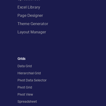
Excel Library
Page Designer
Theme Generator
Layout Manager
Grids
Data Grid
Hierarchial Grid
Pivot Data Selector
Pivot Grid
Pivot View
Spreadsheet