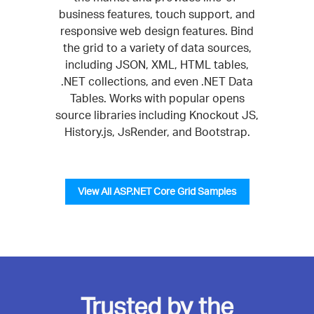
business features, touch support, and
responsive web design features. Bind
the grid to a variety of data sources,
including JSON, XML, HTML tables,
.NET collections, and even .NET Data
Tables. Works with popular opens
source libraries including Knockout JS,
History.js, JsRender, and Bootstrap.
View All ASP.NET Core Grid Samples
Trusted by the