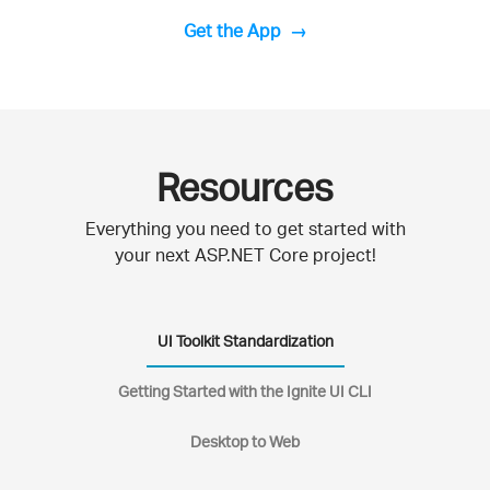
Get the App
Resources
Everything you need to get started with
your next ASP.NET Core project!
UI Toolkit Standardization
Getting Started with the Ignite UI CLI
Desktop to Web