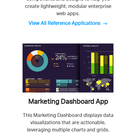
create lightweight, modular enterprise
web apps.
View All Reference Applications
Marketing Dashboard App
This Marketing Dashboard displays data
visualizations that are actionable,
leveraging multiple charts and grids.