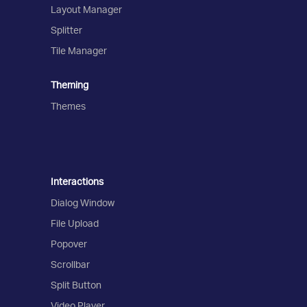
Layout Manager
Splitter
Tile Manager
Theming
Themes
Interactions
Dialog Window
File Upload
Popover
Scrollbar
Split Button
Video Player