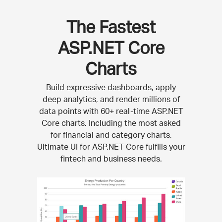
The Fastest
ASP.NET Core
Charts
Build expressive dashboards, apply
deep analytics, and render millions of
data points with 60+ real-time ASP.NET
Core charts. Including the most asked
for financial and category charts,
Ultimate UI for ASP.NET Core fulfills your
fintech and business needs.