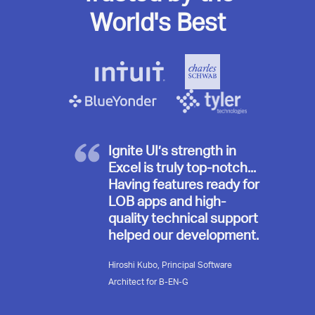
World's Best
Ignite UI’s strength in
Excel is truly top-notch...
Having features ready for
LOB apps and high-
quality technical support
helped our development.
Hiroshi Kubo, Principal Software
Architect for B-EN-G