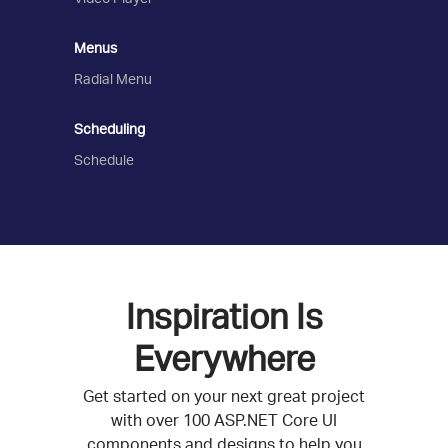
Menus
Radial Menu
Scheduling
Schedule
Inspiration Is
Everywhere
Get started on your next great project
with over 100 ASP.NET Core UI
components and designs to help you