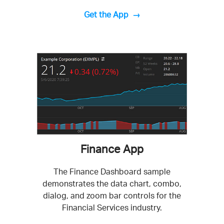
Get the App
Finance App
The Finance Dashboard sample
demonstrates the data chart, combo,
dialog, and zoom bar controls for the
Financial Services industry.