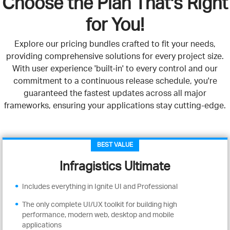
Choose the Plan That's Right
for You!
Explore our pricing bundles crafted to fit your needs,
providing comprehensive solutions for every project size.
With user experience 'built-in' to every control and our
commitment to a continuous release schedule, you're
guaranteed the fastest updates across all major
frameworks, ensuring your applications stay cutting-edge.
BEST VALUE
Infragistics Ultimate
Includes everything in Ignite UI and Professional
The only complete UI/UX toolkit for building high
performance, modern web, desktop and mobile
applications