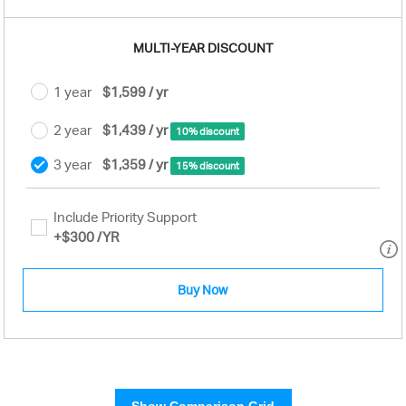
MULTI-YEAR DISCOUNT
1 year
$1,599 / yr
2 year
$1,439 / yr
10% discount
3 year
$1,359 / yr
15% discount
Include Priority Support
+
$300
/YR
Buy Now
Show Comparison Grid