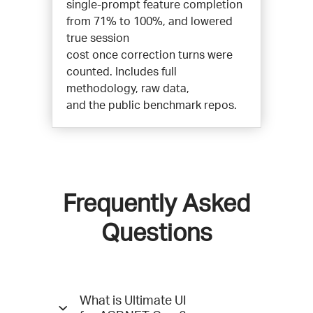
single-prompt feature completion
from 71% to 100%, and lowered
true session
cost once correction turns were
counted. Includes full
methodology, raw data,
and the public benchmark repos.
Frequently Asked
Questions
Questions
What is Ultimate UI