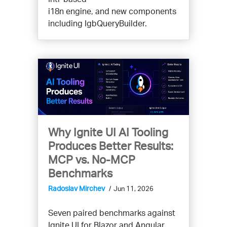
i18n engine, and new components
including IgbQueryBuilder.
Why Ignite UI AI Tooling
Produces Better Results:
MCP vs. No-MCP
Benchmarks
Radoslav Mirchev
Jun 11, 2026
Seven paired benchmarks against
Ignite UI for Blazor and Angular