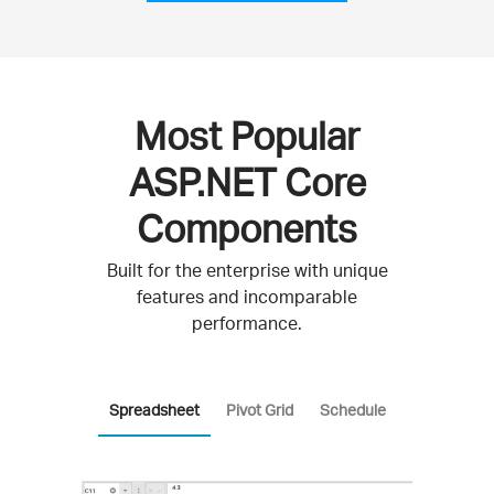
Most Popular
ASP.NET Core
Components
Built for the enterprise with unique
features and incomparable
performance.
Spreadsheet
Pivot Grid
Schedule