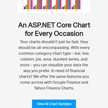
An ASP.NET Core Chart
for Every Occasion
Your charts shouldn’t just be fast; they
should be all-encompassing. With every
common category chart type – bar, line,
column, pie, area, stacked series, and
more – you can visualize your data the
way you prefer. In need of financial
charts? We offer the same features you
come across with Google Finance and
Yahoo Finance Charts.
View All Chart Samples