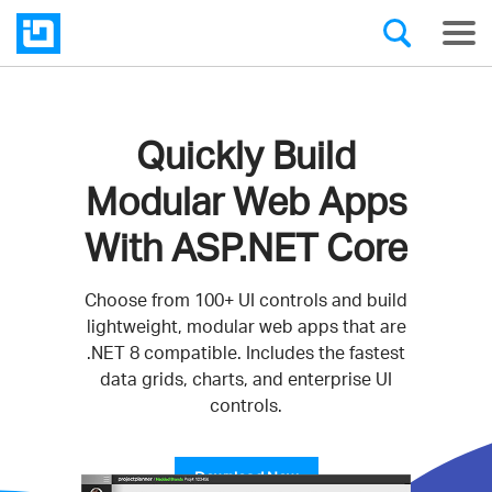
Quickly Build
Modular Web Apps
With ASP.NET Core
Choose from 100+ UI controls and build
lightweight, modular web apps that are
.NET 8 compatible. Includes the fastest
data grids, charts, and enterprise UI
controls.
Download Now