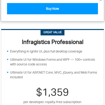
Buy Now
GREAT VALUE
Infragistics Professional
Everything in Ignite UI, plus full desktop coverage
Ultimate UI for Windows Forms and WPF — 100+ controls
with source code access
Ultimate UI for ASP.NET Core, MVC, jQuery, and Web Forms
included
$1,359
per developer, royalty-free subscription