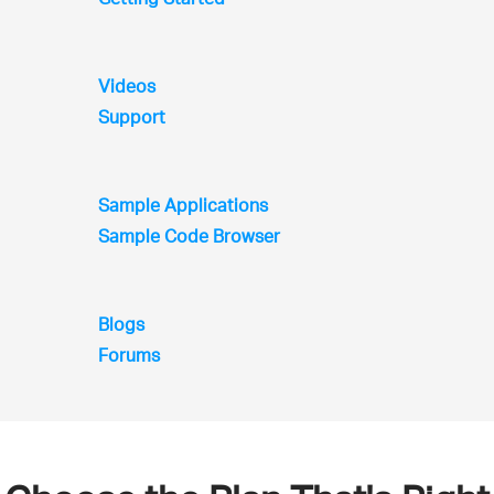
Videos
Support
Sample Applications
Sample Code Browser
Blogs
Forums