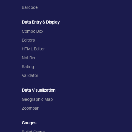
Barcode
Data Entry & Display
Combo Box
Editors
HTML Editor
Notifier
Rating
Validator
Data Visualization
Geographic Map
Zoombar
Gauges
Bullet Graph