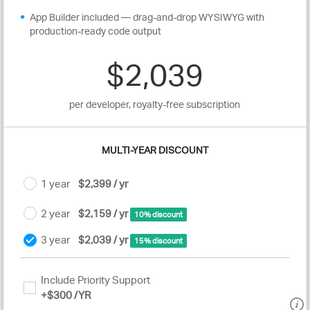
App Builder included — drag-and-drop WYSIWYG with
production-ready code output
$2,039
per developer, royalty-free subscription
MULTI-YEAR DISCOUNT
1 year
$2,399 / yr
2 year
$2,159 / yr
10% discount
3 year
$2,039 / yr
15% discount
Include Priority Support
+
$300
/YR