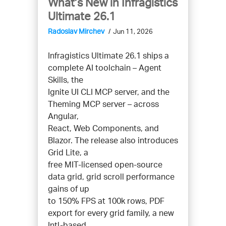
What’s New in Infragistics
Ultimate 26.1
Radoslav Mirchev
Jun 11, 2026
Infragistics Ultimate 26.1 ships a
complete AI toolchain – Agent
Skills, the
Ignite UI CLI MCP server, and the
Theming MCP server – across
Angular,
React, Web Components, and
Blazor. The release also introduces
Grid Lite, a
free MIT-licensed open-source
data grid, grid scroll performance
gains of up
to 150% FPS at 100k rows, PDF
export for every grid family, a new
Intl-based