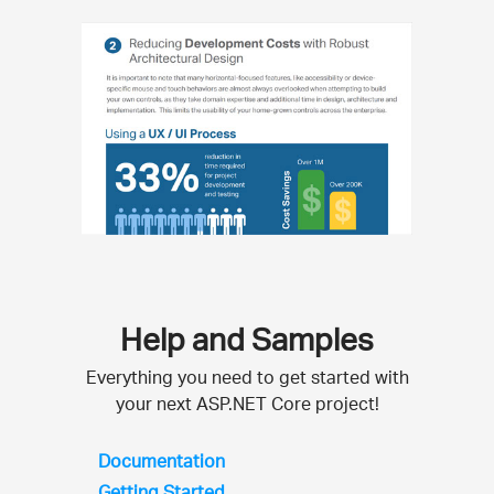
Help and Samples
Everything you need to get started with
your next ASP.NET Core project!
Documentation
Getting Started