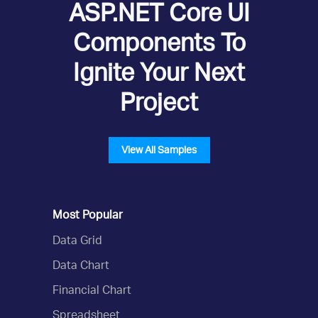
ASP.NET Core UI
Components To
Ignite Your Next
Project
View All Samples
Most Popular
Data Grid
Data Chart
Financial Chart
Spreadsheet