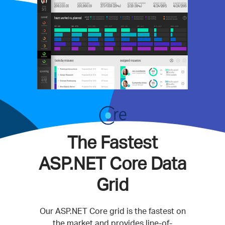
The Fastest
ASP.NET Core Data
Grid
Our ASP.NET Core grid is the fastest on
the market and provides line-of-