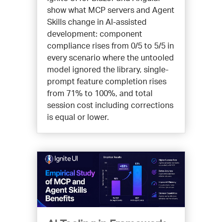
show what MCP servers and Agent
Skills change in AI-assisted
development: component
compliance rises from 0/5 to 5/5 in
every scenario where the untooled
model ignored the library, single-
prompt feature completion rises
from 71% to 100%, and total
session cost including corrections
is equal or lower.