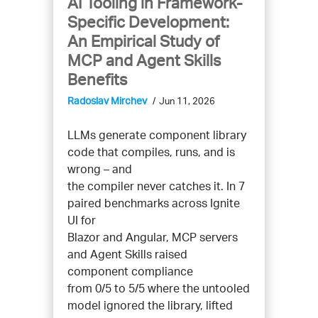
AI Tooling in Framework-
Specific Development:
An Empirical Study of
MCP and Agent Skills
Benefits
Radoslav Mirchev
Jun 11, 2026
LLMs generate component library
code that compiles, runs, and is
wrong – and
the compiler never catches it. In 7
paired benchmarks across Ignite
UI for
Blazor and Angular, MCP servers
and Agent Skills raised
component compliance
from 0/5 to 5/5 where the untooled
model ignored the library, lifted