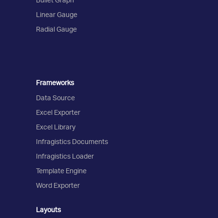
Linear Gauge
Radial Gauge
Frameworks
Data Source
Excel Exporter
Excel Library
Infragistics Documents
Infragistics Loader
Template Engine
Word Exporter
Layouts