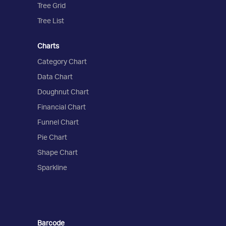
Tree Grid
Tree List
Charts
Category Chart
Data Chart
Doughnut Chart
Financial Chart
Funnel Chart
Pie Chart
Shape Chart
Sparkline
Barcode