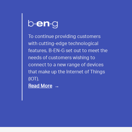
B-
To continue providing customers
with cutting-edge technological
EN-
features, B-EN-G set out to meet the
G
needs of customers wishing to
connect to a new range of devices
that make up the Internet of Things
(IOT).
Read More