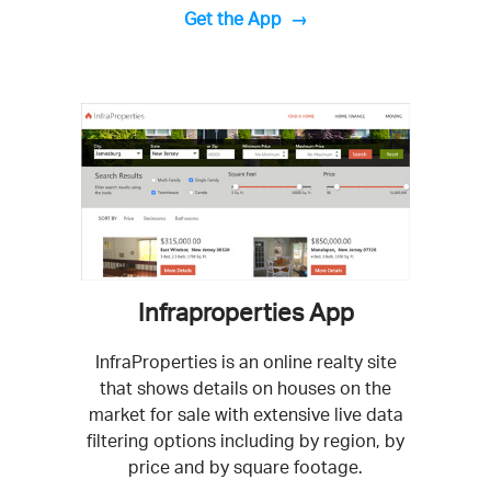
Get the App
Infraproperties App
InfraProperties is an online realty site
that shows details on houses on the
market for sale with extensive live data
filtering options including by region, by
price and by square footage.