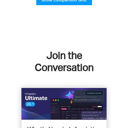
Join the
Conversation