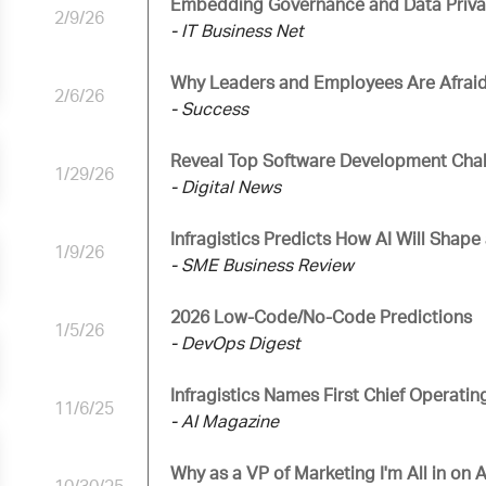
Embedding Governance and Data Privacy
2/9/26
- IT Business Net
Why Leaders and Employees Are Afraid
2/6/26
- Success
Reveal Top Software Development Chal
1/29/26
- Digital News
Infragistics Predicts How AI Will Shap
1/9/26
- SME Business Review
2026 Low-Code/No-Code Predictions
1/5/26
- DevOps Digest
Infragistics Names First Chief Operatin
11/6/25
- AI Magazine
Why as a VP of Marketing I'm All in on Ar