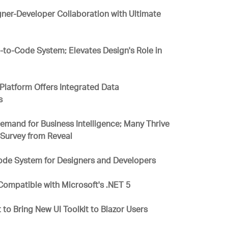
gner-Developer Collaboration with Ultimate
-to-Code System; Elevates Design's Role in
Platform Offers Integrated Data
s
mand for Business Intelligence; Many Thrive
w Survey from Reveal
ode System for Designers and Developers
y Compatible with Microsoft's .NET 5
 to Bring New UI Toolkit to Blazor Users