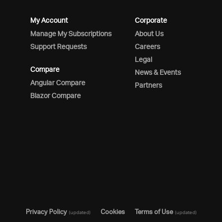
My Account
Corporate
Manage My Subscriptions
About Us
Support Requests
Careers
Legal
Compare
News & Events
Angular Compare
Partners
Blazor Compare
Privacy Policy
Cookies
Terms of Use
(updated)
(updated)