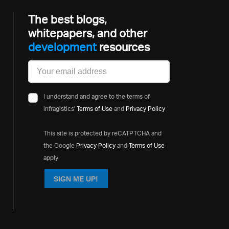
The best blogs,
whitepapers, and other
development
resources
I understand and agree to the terms of
infragistics'
Terms of Use
and
Privacy Policy
This site is protected by reCATPTCHA and
the Google
Privacy Policy
and
Terms of Use
apply
SIGN ME UP!