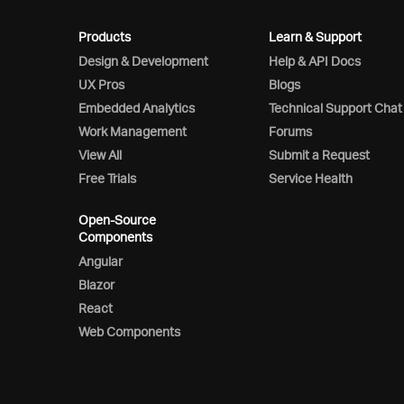
Products
Learn & Support
Design & Development
Help & API Docs
UX Pros
Blogs
Embedded Analytics
Technical Support Chat
Work Management
Forums
View All
Submit a Request
Free Trials
Service Health
Open-Source
Components
Angular
Blazor
React
Web Components