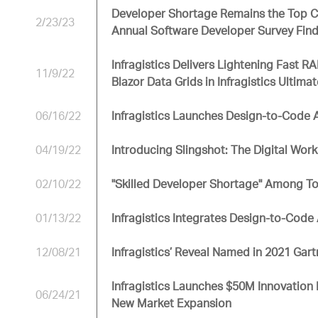
Developer Shortage Remains the Top Ch
2/23/23
Annual Software Developer Survey Fin
Infragistics Delivers Lightening Fast
11/9/22
Blazor Data Grids in Infragistics Ultima
06/16/22
Infragistics Launches Design-to-Code
04/19/22
Introducing Slingshot: The Digital Wo
02/10/22
"Skilled Developer Shortage" Among To
01/13/22
Infragistics Integrates Design-to-Code 
12/08/21
Infragistics’ Reveal Named in 2021 Ga
Infragistics Launches $50M Innovation 
06/24/21
New Market Expansion