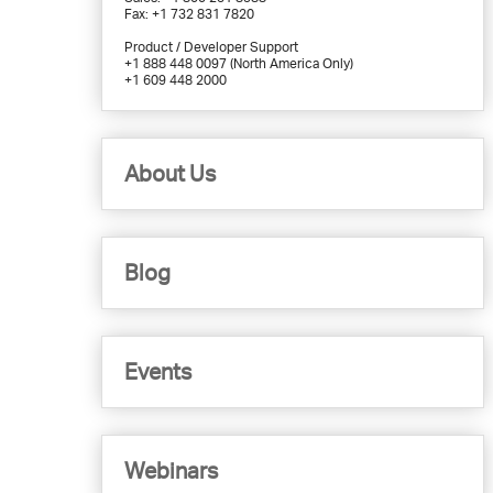
Fax: +1 732 831 7820
Product / Developer Support
+1 888 448 0097 (North America Only)
+1 609 448 2000
About Us
Blog
Events
Webinars