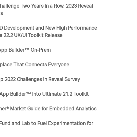
allenge Two Years in a Row, 2023 Reveal
ds
 RAD Development and New High Performance
te 22.2 UX/UI Toolkit Release
 App Builder™ On-Prem
rkplace That Connects Everyone
p 2022 Challenges in Reveal Survey
App Builder™ Into Ultimate 21.2 Toolkit
rtner® Market Guide for Embedded Analytics
Fund and Lab to Fuel Experimentation for