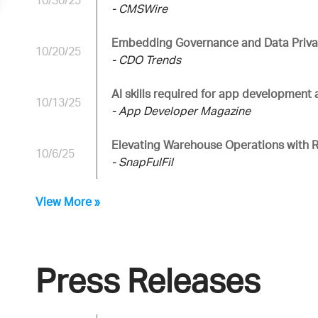
10/30/25
- CMSWire
Embedding Governance and Data Privac
10/20/25
- CDO Trends
AI skills required for app development
10/13/25
- App Developer Magazine
Elevating Warehouse Operations with 
10/6/25
- SnapFulFil
View More »
Press Releases