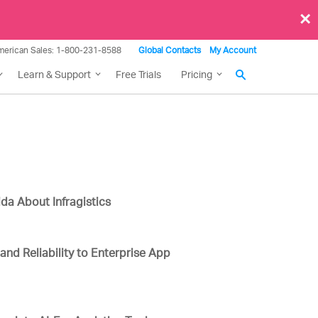
×
merican Sales: 1-800-231-8588
Global Contacts
My Account
Learn & Support
Free Trials
Pricing
da About Infragistics
 and Reliability to Enterprise App