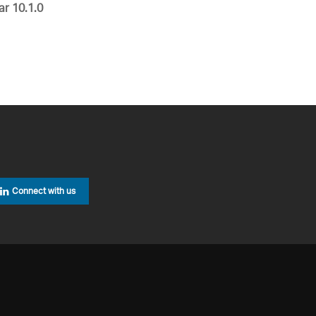
ar 10.1.0
Connect with us