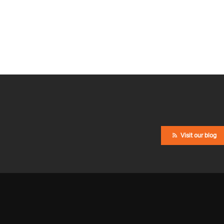
Visit our blog