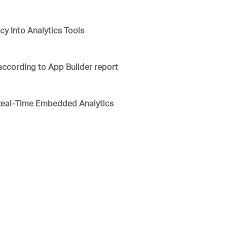
y Into Analytics Tools
 according to App Builder report
Real-Time Embedded Analytics