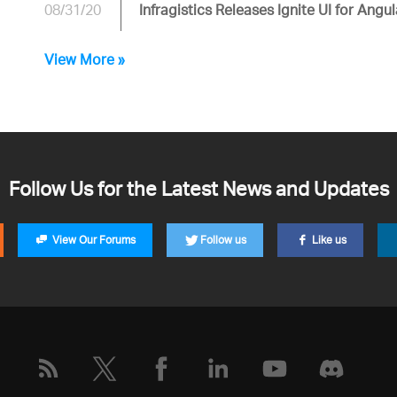
08/31/20
Infragistics Releases Ignite UI for Angul
View More »
Follow Us for the Latest News and Updates
View Our Forums
Follow us
Like us