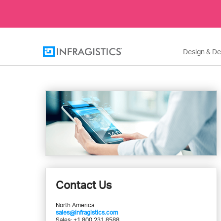
Design & D
Contact Us
North America
sales@infragistics.com
Sales: +1 800 231 8588