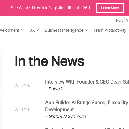
See What's New in Infragistics Ultimate 26.1
Learn More
North A
evelopment
UX
Business Intelligence
Team Productivity
In the News
Interview With Founder & CEO Dean Gui
2/12/26
- Pulse2
App Builder AI Brings Speed, Flexibility
2/11/26
Development
- Global News Wire