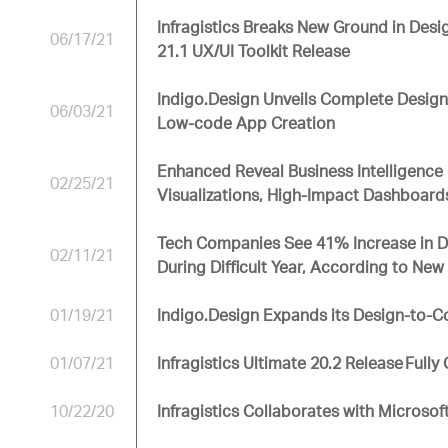
Infragistics Breaks New Ground in Desi
06/17/21
21.1 UX/UI Toolkit Release
Indigo.Design Unveils Complete Design
06/03/21
Low-code App Creation
Enhanced Reveal Business Intelligence 
02/25/21
Visualizations, High-Impact Dashboard
Tech Companies See 41% Increase in De
02/11/21
During Difficult Year, According to Ne
01/19/21
Indigo.Design Expands its Design-to-C
01/07/21
Infragistics Ultimate 20.2 Release Full
10/22/20
Infragistics Collaborates with Microsoft