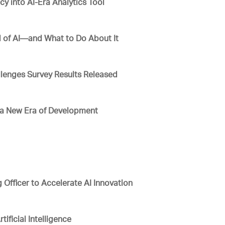
 into AI-Era Analytics Tool
 of AI—and What to Do About It
lenges Survey Results Released
e a New Era of Development
g Officer to Accelerate AI Innovation
tificial Intelligence