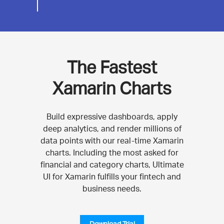
The Fastest
Xamarin Charts
Build expressive dashboards, apply
deep analytics, and render millions of
data points with our real-time Xamarin
charts. Including the most asked for
financial and category charts, Ultimate
UI for Xamarin fulfills your fintech and
business needs.
Download Trial