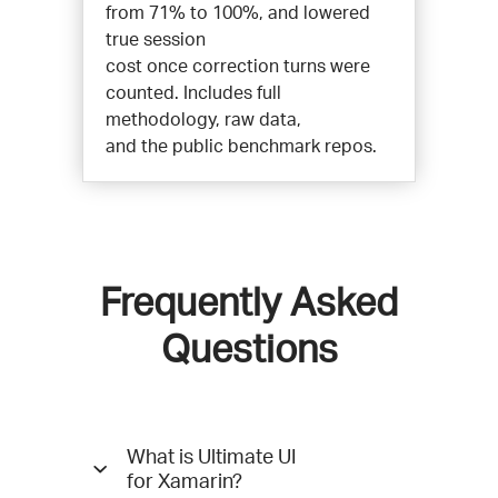
from 71% to 100%, and lowered
true session
cost once correction turns were
counted. Includes full
methodology, raw data,
and the public benchmark repos.
Frequently Asked
Questions
Questions
What is Ultimate UI
and
for Xamarin?