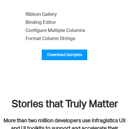
Ribbon Gallery
Binding Editor
Configure Multiple Columns
Format Column Strings
Download Samples
Stories that Truly Matter
More than two million developers use Infragistics UX
and UI toolkits to support and accelerate their