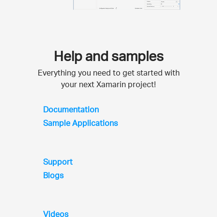
Help and samples
Everything you need to get started with
your next Xamarin project!
Documentation
Sample Applications
Support
Blogs
Videos