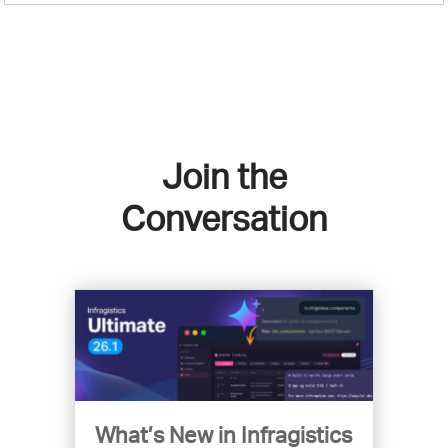
Join the
Conversation
What’s New in Infragistics