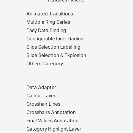
Animated Transitions
Multiple Ring Series
Easy Data Binding
Configurable Inner Radius
Slice Selection Labelling
Slice Selection & Explosion
Others Category
Data Adapter
Callout Layer
Crosshair Lines
Crosshairs Annotation
Final Values Annotation
Category Highlight Layer