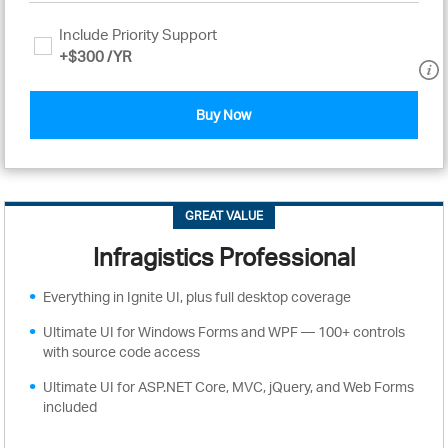
Include Priority Support
+
$300
/YR
Buy Now
GREAT VALUE
Infragistics Professional
Everything in Ignite UI, plus full desktop coverage
Ultimate UI for Windows Forms and WPF — 100+ controls
with source code access
Ultimate UI for ASP.NET Core, MVC, jQuery, and Web Forms
included