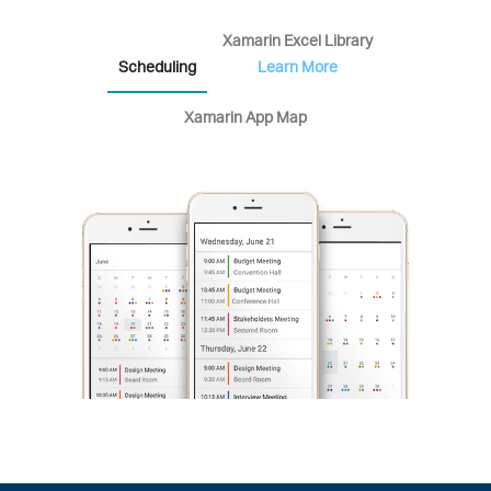
Xamarin Excel Library
Scheduling
Learn More
Xamarin App Map