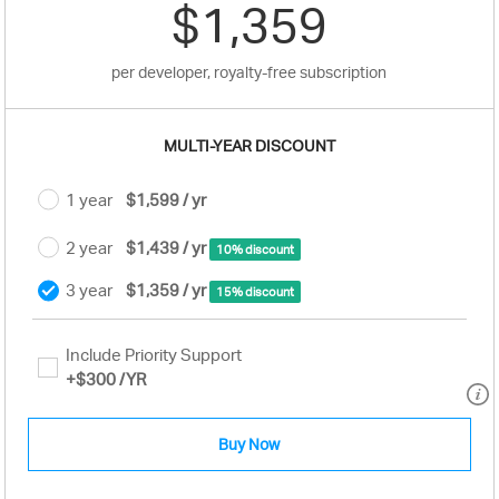
$1,359
per developer, royalty-free subscription
MULTI-YEAR DISCOUNT
1 year
$1,599 / yr
2 year
$1,439 / yr
10% discount
3 year
$1,359 / yr
15% discount
Include Priority Support
+
$300
/YR
Buy Now