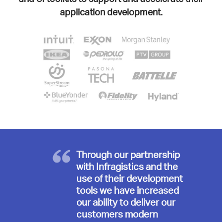
application development.
Through our partnership
with Infragistics and the
use of their development
tools we have increased
our ability to deliver our
customers modern