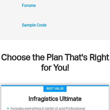
Forums
Sample Code
Choose the Plan That's Right
for You!
BEST VALUE
Infragistics Ultimate
Includes everything in Ignite UI and Professional