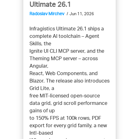
Ultimate 26.1
Radoslav Mirchev
Jun 11, 2026
Infragistics Ultimate 26.1 ships a
complete AI toolchain – Agent
Skills, the
Ignite UI CLI MCP server, and the
Theming MCP server – across
Angular,
React, Web Components, and
Blazor. The release also introduces
Grid Lite, a
free MIT-licensed open-source
data grid, grid scroll performance
gains of up
to 150% FPS at 100k rows, PDF
export for every grid family, a new
Intl-based