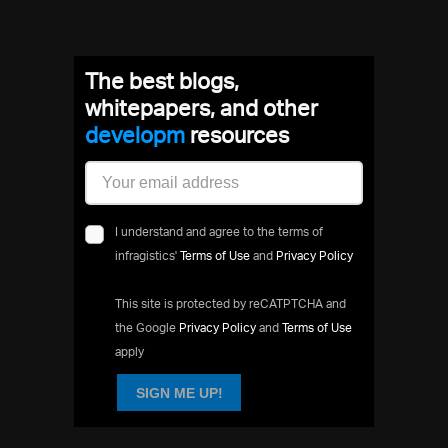
The best blogs,
whitepapers, and other
resources
I understand and agree to the terms of
infragistics'
Terms of Use
and
Privacy Policy
This site is protected by reCATPTCHA and
the Google
Privacy Policy
and
Terms of Use
apply
SIGN ME UP!