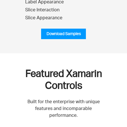
Label Appearance
Slice Interaction
Slice Appearance
Download Samples
Featured Xamarin
Controls
Built for the enterprise with unique
features and incomparable
performance.