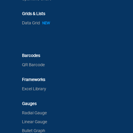
Grids & Lists
Data Grid
NEW
Barcodes
QR Barcode
Frameworks
Excel Library
Gauges
Radial Gauge
Linear Gauge
Bullet Graph