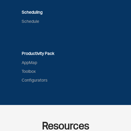
Scheduling
Schedule
Productivity Pack
AppMap
Toolbox
Configurators
Resources