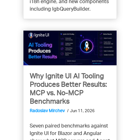
i18n engine, and new components
including IgbQueryBuilder.
Why Ignite UI AI Tooling
Produces Better Results:
MCP vs. No-MCP
Benchmarks
Radoslav Mirchev
Jun 11, 2026
Seven paired benchmarks against
Ignite UI for Blazor and Angular