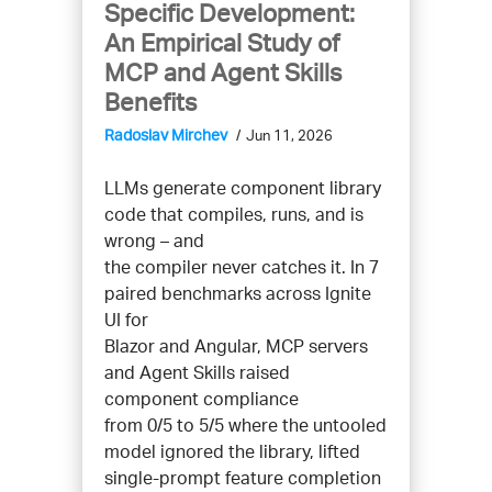
Specific Development:
An Empirical Study of
MCP and Agent Skills
Benefits
Radoslav Mirchev
Jun 11, 2026
LLMs generate component library
code that compiles, runs, and is
wrong – and
the compiler never catches it. In 7
paired benchmarks across Ignite
UI for
Blazor and Angular, MCP servers
and Agent Skills raised
component compliance
from 0/5 to 5/5 where the untooled
model ignored the library, lifted
single-prompt feature completion