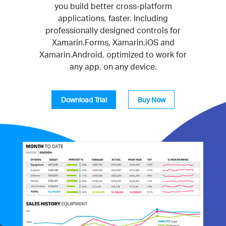
you build better cross-platform
applications, faster. Including
professionally designed controls for
Xamarin.Forms, Xamarin.iOS and
Xamarin.Android, optimized to work for
any app, on any device.
Download Trial
Buy Now