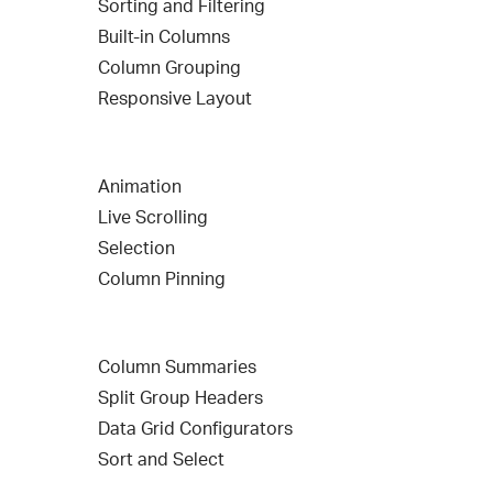
Sorting and Filtering
Built-in Columns
Column Grouping
Responsive Layout
Animation
Live Scrolling
Selection
Column Pinning
Column Summaries
Split Group Headers
Data Grid Configurators
Sort and Select