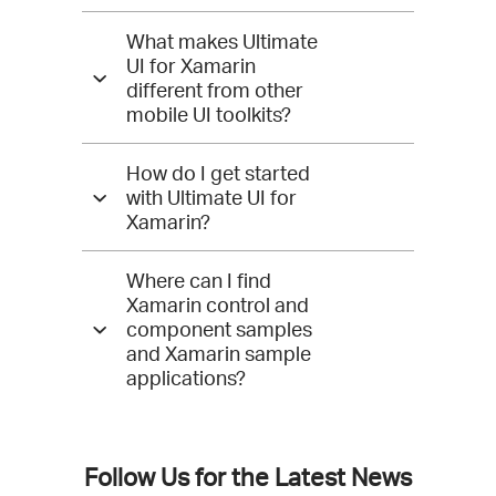
Answers
What makes Ultimate
for
UI for Xamarin
different from other
Xamarin
mobile UI toolkits?
How do I get started
with Ultimate UI for
Xamarin?
Where can I find
Xamarin control and
component samples
and Xamarin sample
applications?
Follow Us for the Latest News
Connect