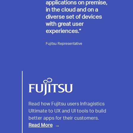
applications on premise,
in the cloud and on a
diverse set of devices
with great user
experiences.”
Fujitsu Representative
Fujitsu
Read how Fujitsu users Infragistics
Ultimate to UX and UI tools to build
better apps for their customers.
Read More