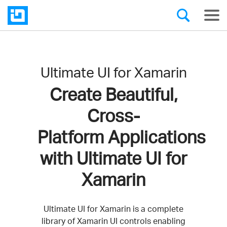
Ultimate UI for Xamarin
Create Beautiful,
Cross-
Platform Applications
with Ultimate UI for
Xamarin
Ultimate UI for Xamarin is a complete
library of Xamarin UI controls enabling