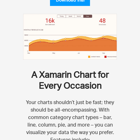
A Xamarin Chart for
Every Occasion
Your charts shouldn’t just be fast; they
should be all-encompassing. With
common category chart types – bar,
line, column, pie, and more – you can
visualize your data the way you prefer.
Features include: