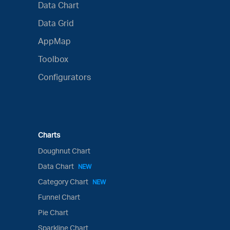
Data Chart
Data Grid
AppMap
Toolbox
Configurators
Charts
Doughnut Chart
Data Chart
NEW
Category Chart
NEW
Funnel Chart
Pie Chart
Sparkline Chart