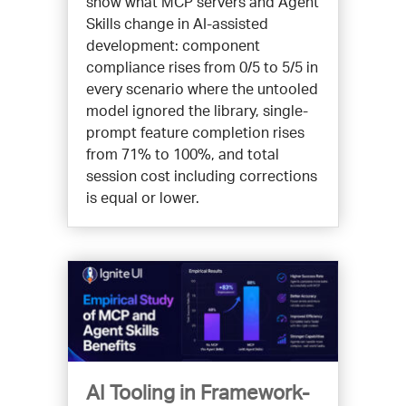
show what MCP servers and Agent
Skills change in AI-assisted
development: component
compliance rises from 0/5 to 5/5 in
every scenario where the untooled
model ignored the library, single-
prompt feature completion rises
from 71% to 100%, and total
session cost including corrections
is equal or lower.
AI Tooling in Framework-