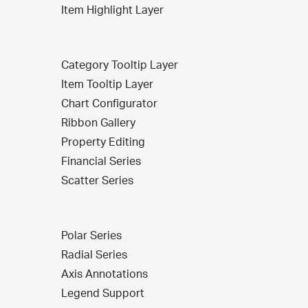
Item Highlight Layer
Category Tooltip Layer
Item Tooltip Layer
Chart Configurator
Ribbon Gallery
Property Editing
Financial Series
Scatter Series
Polar Series
Radial Series
Axis Annotations
Legend Support