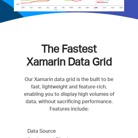
The Fastest
Xamarin Data Grid
Our Xamarin data grid is the built to be
fast, lightweight and feature-rich,
enabling you to display high volumes of
data, without sacrificing performance.
Features include:
Data Source