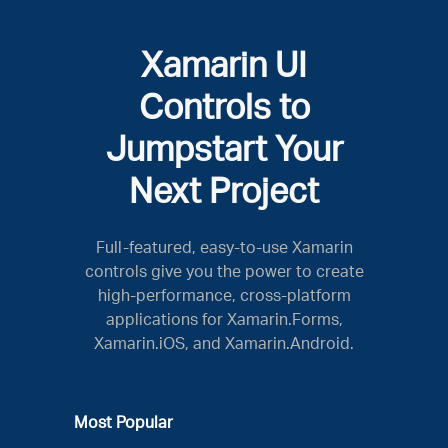
Xamarin UI
Controls to
Jumpstart Your
Next Project
Full-featured, easy-to-use Xamarin
controls give you the power to create
high-performance, cross-platform
applications for Xamarin.Forms,
Xamarin.iOS, and Xamarin.Android.
Most Popular