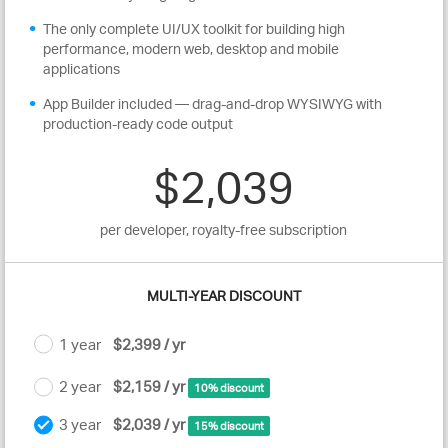
The only complete UI/UX toolkit for building high
performance, modern web, desktop and mobile
applications
App Builder included — drag-and-drop WYSIWYG with
production-ready code output
$2,039
per developer, royalty-free subscription
MULTI-YEAR DISCOUNT
1 year
$2,399 / yr
2 year
$2,159 / yr
10% discount
3 year
$2,039 / yr
15% discount