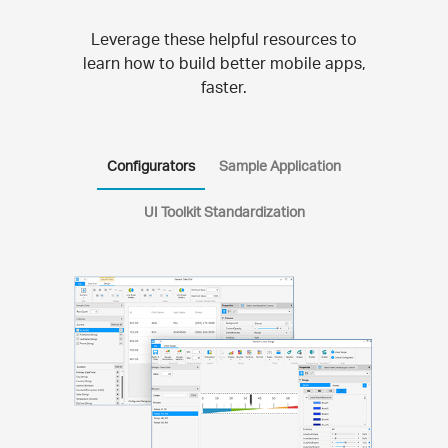
Leverage these helpful resources to
learn how to build better mobile apps,
faster.
Configurators
Sample Application
UI Toolkit Standardization