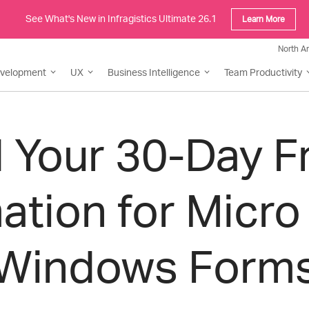
See What's New in Infragistics Ultimate 26.1
Learn More
North A
evelopment
UX
Business Intelligence
Team Productivity
Your 30-Day Fre
ation for Micro
Windows Form