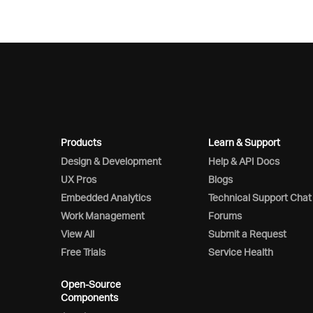
Products
Learn & Support
Design & Development
Help & API Docs
UX Pros
Blogs
Embedded Analytics
Technical Support Chat
Work Management
Forums
View All
Submit a Request
Free Trials
Service Health
Open-Source
Components