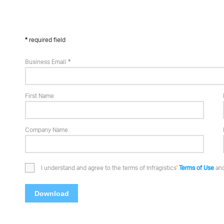
required field
Business Email
First Name
Company Name
I understand and agree to the terms of Infragistics'
Terms of Use
an
Download