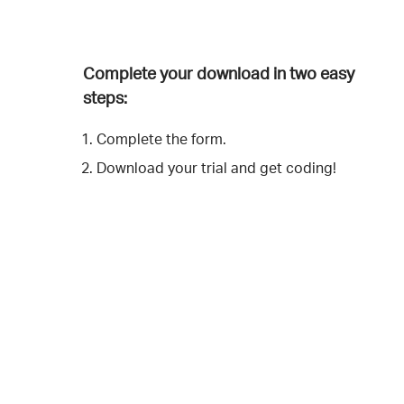
Complete your download in two easy
steps:
Complete the form.
Download your trial and get coding!