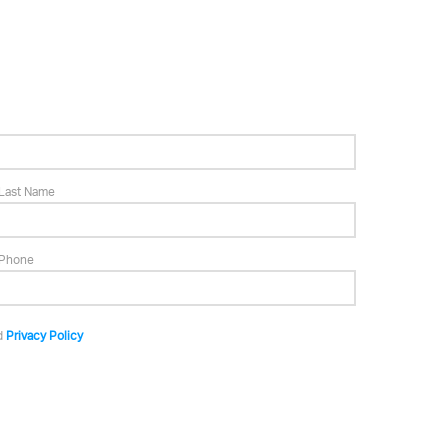
Last Name
Phone
d
Privacy Policy