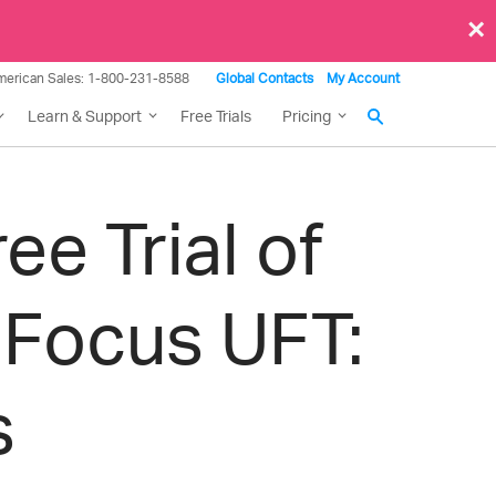
×
merican Sales: 1-800-231-8588
Global Contacts
My Account
Learn & Support
Free Trials
Pricing
e Trial of
 Focus UFT:
s