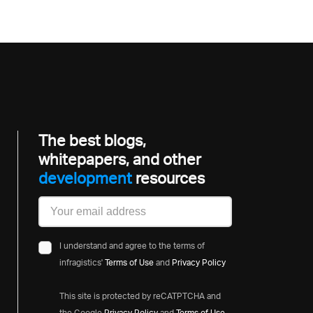
The best blogs,
whitepapers, and other
development
resources
I understand and agree to the terms of
infragistics'
Terms of Use
and
Privacy Policy
This site is protected by reCATPTCHA and
the Google
Privacy Policy
and
Terms of Use