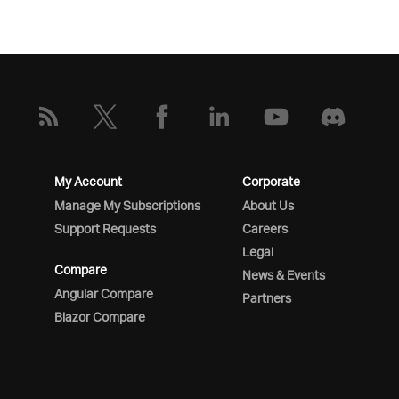
My Account
Corporate
Manage My Subscriptions
About Us
Support Requests
Careers
Legal
Compare
News & Events
Angular Compare
Partners
Blazor Compare