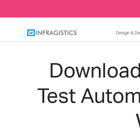
Design & D
Download 
Test Autom