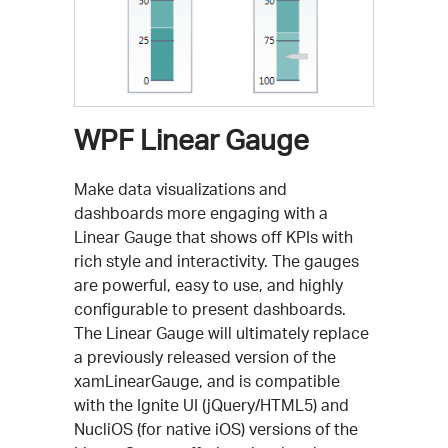
WPF Linear Gauge
Make data visualizations and
dashboards more engaging with a
Linear Gauge that shows off KPIs with
rich style and interactivity. The gauges
are powerful, easy to use, and highly
configurable to present dashboards.
The Linear Gauge will ultimately replace
a previously released version of the
xamLinearGauge, and is compatible
with the Ignite UI (jQuery/HTML5) and
NucliOS (for native iOS) versions of the