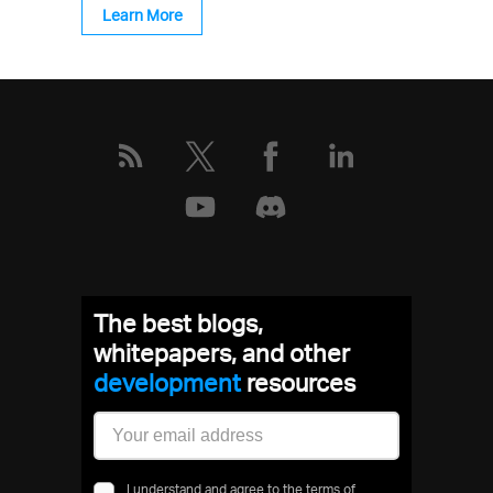
Learn More
The best blogs,
whitepapers, and other
development
resources
I understand and agree to the terms of