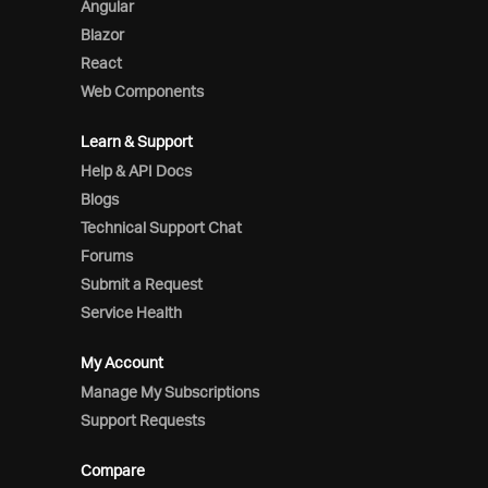
Angular
Blazor
React
Web Components
Learn & Support
Help & API Docs
Blogs
Technical Support Chat
Forums
Submit a Request
Service Health
My Account
Manage My Subscriptions
Support Requests
Compare