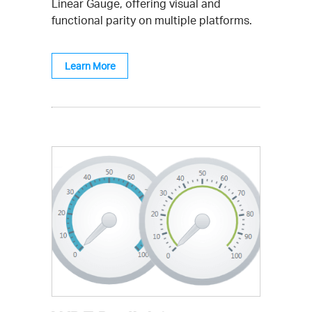
Linear Gauge, offering visual and
functional parity on multiple platforms.
Learn More