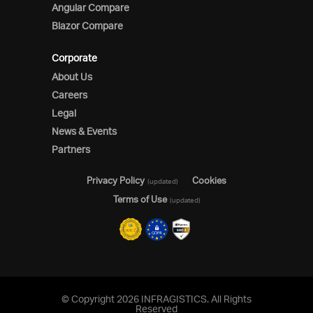
Angular Compare
Blazor Compare
Corporate
About Us
Careers
Legal
News & Events
Partners
Privacy Policy
Cookies
(updated)
Terms of Use
(updated)
© Copyright 2026 INFRAGISTICS. All Rights
Reserved