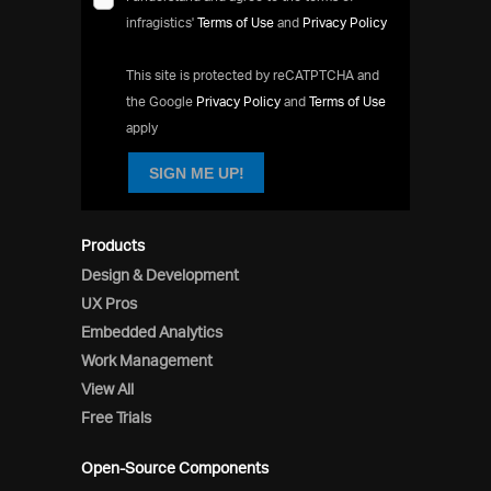
infragistics'
Terms of Use
and
Privacy Policy
This site is protected by reCATPTCHA and
the Google
Privacy Policy
and
Terms of Use
apply
SIGN ME UP!
Products
Design & Development
UX Pros
Embedded Analytics
Work Management
View All
Free Trials
Open-Source Components