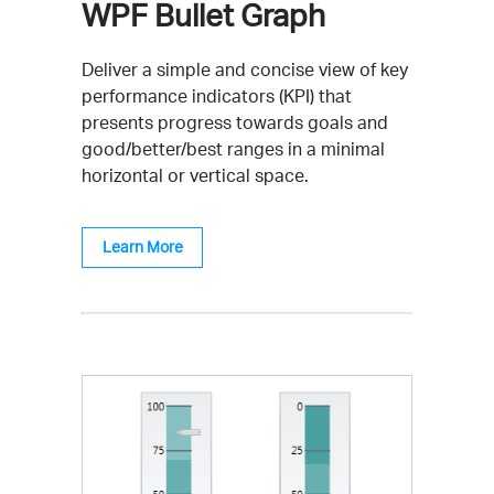
WPF Bullet Graph
Deliver a simple and concise view of key
performance indicators (KPI) that
presents progress towards goals and
good/better/best ranges in a minimal
horizontal or vertical space.
Learn More