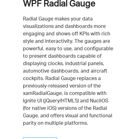
WPF Radial Gauge
Radial Gauge makes your data
visualizations and dashboards more
engaging and shows off KPIs with rich
style and interactivity. The gauges are
powerful, easy to use, and configurable
to present dashboards capable of
displaying clocks, industrial panels,
automotive dashboards, and aircraft
cockpits. Radial Gauge replaces a
previously-released version of the
xamRadialGauge, is compatible with
Ignite UI (jQuery/HTML5) and NucliOS
(for native iOS) versions of the Radial
Gauge, and offers visual and functional
parity on multiple platforms.