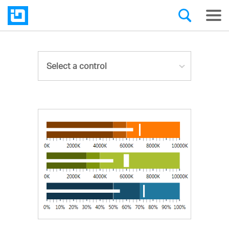
Select a control