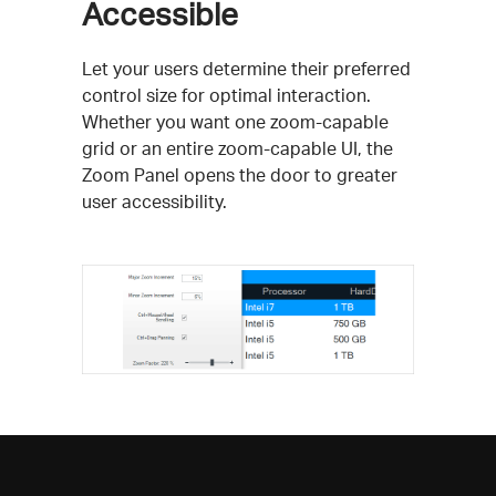
Accessible
Let your users determine their preferred
control size for optimal interaction.
Whether you want one zoom-capable
grid or an entire zoom-capable UI, the
Zoom Panel opens the door to greater
user accessibility.