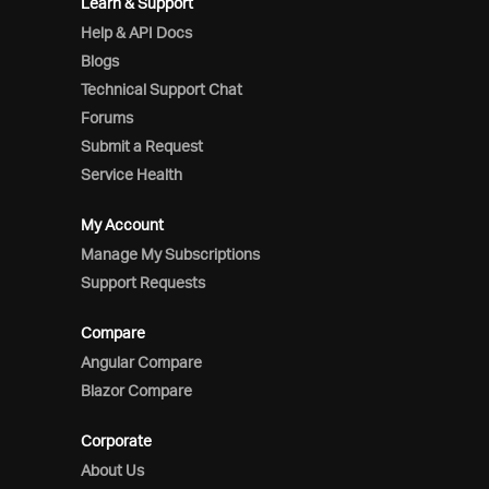
Learn & Support
Help & API Docs
Blogs
Technical Support Chat
Forums
Submit a Request
Service Health
My Account
Manage My Subscriptions
Support Requests
Compare
Angular Compare
Blazor Compare
Corporate
About Us