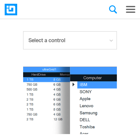
Select a control