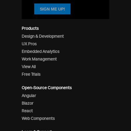
SIGN ME UP!
Products
Design & Development
UX Pros
Embedded Analytics
Work Management
View All
Free Trials
Open-Source Components
Angular
Blazor
React
Web Components