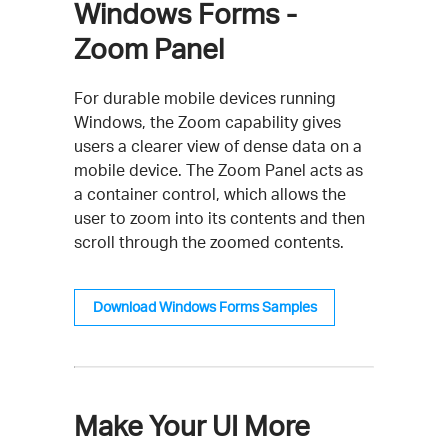
Windows Forms -
Zoom Panel
For durable mobile devices running
Windows, the Zoom capability gives
users a clearer view of dense data on a
mobile device. The Zoom Panel acts as
a container control, which allows the
user to zoom into its contents and then
scroll through the zoomed contents.
Download Windows Forms Samples
Make Your UI More