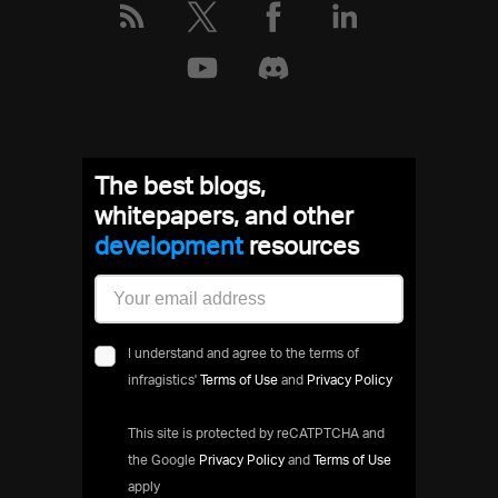
The best blogs,
whitepapers, and other
development
resources
I understand and agree to the terms of
infragistics'
Terms of Use
and
Privacy Policy
This site is protected by reCATPTCHA and
the Google
Privacy Policy
and
Terms of Use
apply