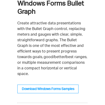
Windows Forms Bullet
Graph
Create attractive data presentations
with the Bullet Graph control, replacing
meters and gauges with clear, simple,
straightforward graphs. The Bullet
Graph is one of the most effective and
efficient ways to present progress
towards goals, good/better/best ranges,
or multiple measurement comparisons
in a compact horizontal or vertical
space.
Download Windows Forms Samples