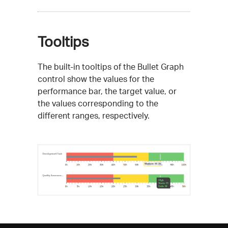
Tooltips
The built-in tooltips of the Bullet Graph
control show the values for the
performance bar, the target value, or
the values corresponding to the
different ranges, respectively.