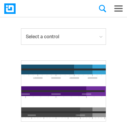
Select a control