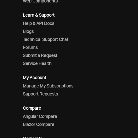
Web Components
Learn & Support
Help & API Docs
Blogs
Technical Support Chat
Forums
Submit a Request
Service Health
My Account
Manage My Subscriptions
Support Requests
Compare
Angular Compare
Blazor Compare