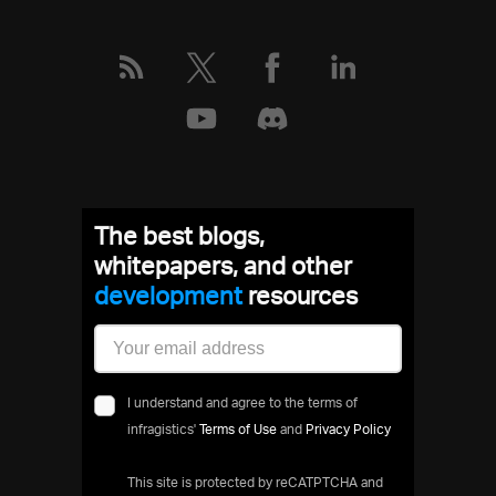
The best blogs,
whitepapers, and other
development
resources
I understand and agree to the terms of
infragistics'
Terms of Use
and
Privacy Policy
This site is protected by reCATPTCHA and