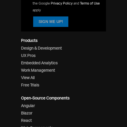
the Google
Privacy Policy
and
Terms of Use
apply
SIGN ME UP!
Products
Design & Development
UX Pros
Embedded Analytics
Work Management
View All
Free Trials
Open-Source Components
Angular
Blazor
React