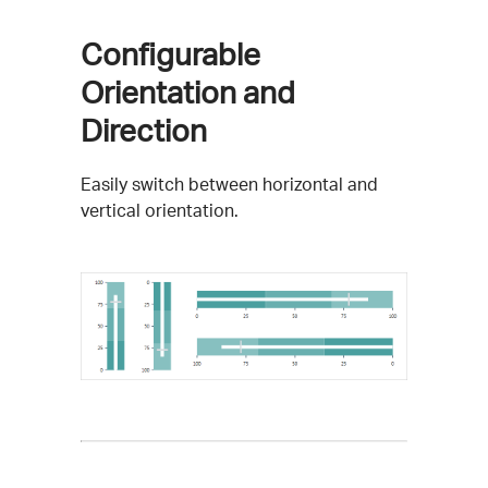
Configurable
Orientation and
Direction
Easily switch between horizontal and
vertical orientation.