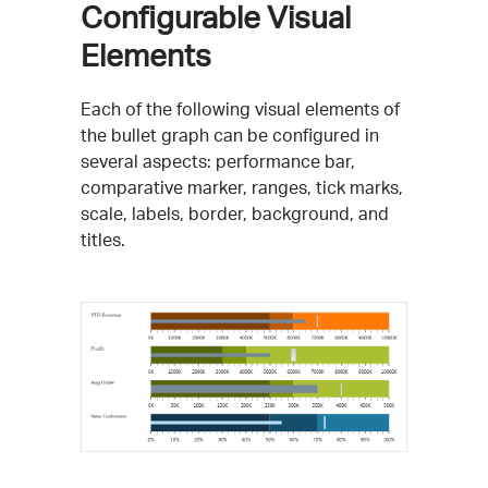
Configurable Visual
Elements
Each of the following visual elements of
the bullet graph can be configured in
several aspects: performance bar,
comparative marker, ranges, tick marks,
scale, labels, border, background, and
titles.