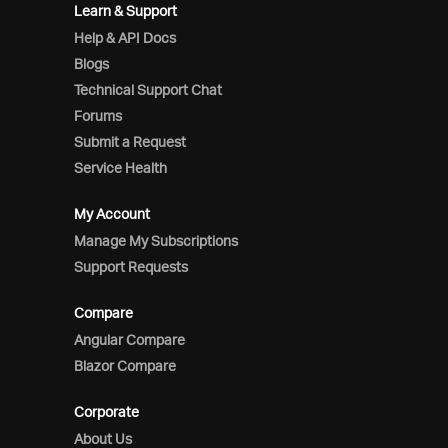
Learn & Support
Help & API Docs
Blogs
Technical Support Chat
Forums
Submit a Request
Service Health
My Account
Manage My Subscriptions
Support Requests
Compare
Angular Compare
Blazor Compare
Corporate
About Us