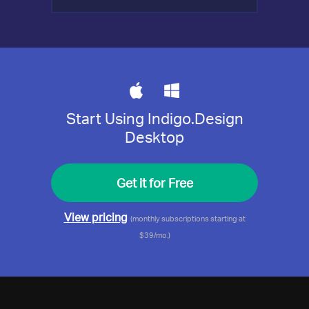
Start Using Indigo.Design
Desktop
Get it for Free
View pricing
(monthly subscriptions starting at
$39/mo.)