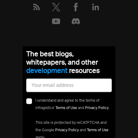
The best blogs,
whitepapers, and other
development
resources
I understand and agree to the terms of
infragistics'
Terms of Use
and
Privacy Policy
This site is protected by reCATPTCHA and
the Google
Privacy Policy
and
Terms of Use
apply