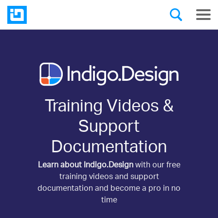
Training Videos &
Support
Documentation
Learn about Indigo.Design
with our free
training videos and support
documentation and become a pro in no
time