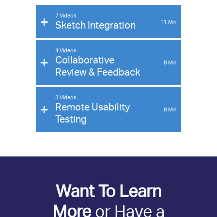
7 Videos
11
Min
Sketch Integration
4 Videos
Collaborative
8
Min
Review & Feedback
3 Videos
Remote Usability
8
Min
Testing
Want To Learn
More
or Have a