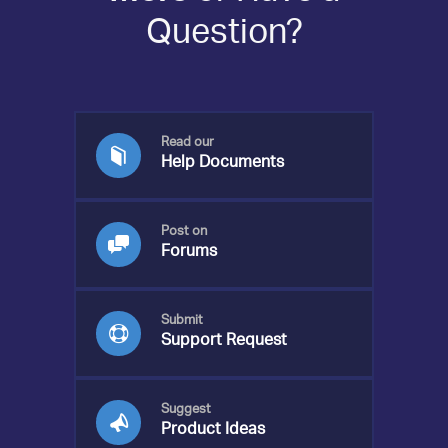
Question?
Read our
Help Documents
Post on
Forums
Submit
Support Request
Suggest
Product Ideas