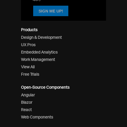
SIGN ME UP!
Products
Design & Development
UX Pros
Embedded Analytics
Work Management
View All
Free Trials
Open-Source Components
Angular
Blazor
React
Web Components