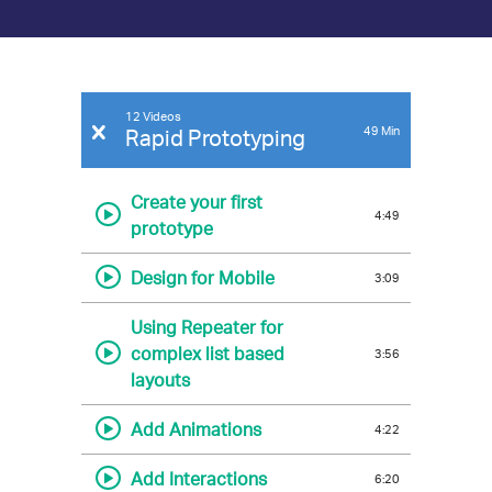
Indigo
12 Videos
49
Min
Rapid Prototyping
On-
demand
Create your first
4:49
Video
prototype
Library
Design for Mobile
3:09
Using Repeater for
complex list based
3:56
layouts
Add Animations
4:22
Add Interactions
6:20