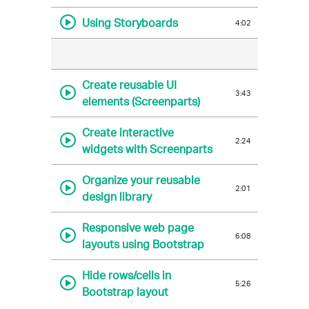
Using Storyboards
4:02
Create reusable UI
3:43
elements (Screenparts)
Create interactive
2:24
widgets with Screenparts
Organize your reusable
2:01
design library
Responsive web page
6:08
layouts using Bootstrap
Hide rows/cells in
5:26
Bootstrap layout