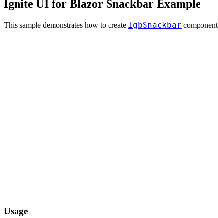
Ignite UI for Blazor Snackbar Example
IgbSnackbar
This sample demonstrates how to create
component
Usage