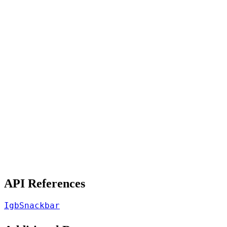
API References
IgbSnackbar