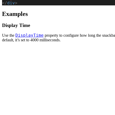
</
div
>
Examples
Display Time
DisplayTime
Use the
property to configure how long the snackba
default, it’s set to 4000 milliseconds.