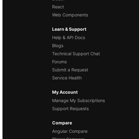
React
Web Components
Learn & Support
Help & API Docs
Blogs
Technical Support Chat
Forums
Submit a Request
Service Health
My Account
Manage My Subscriptions
Support Requests
Compare
Angular Compare