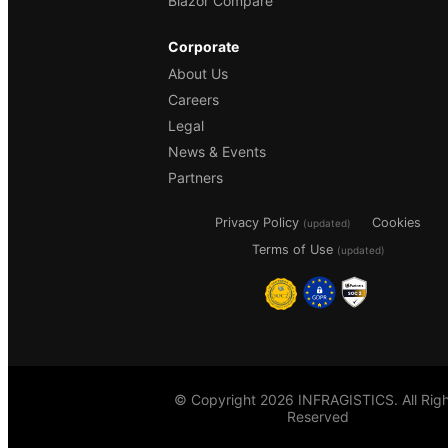
Blazor Compare
Corporate
About Us
Careers
Legal
News & Events
Partners
Privacy Policy
Cookies
(updated)
Terms of Use
(updated)
© Copyright 2026 INFRAGISTICS. All Righ
Reserved