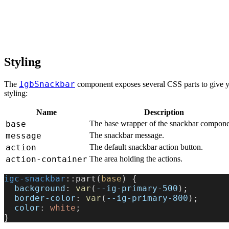
Styling
IgbSnackbar
The
component exposes several CSS parts to give you
styling:
Name
Description
base
The base wrapper of the snackbar compone
message
The snackbar message.
action
The default snackbar action button.
action-container
The area holding the actions.
igc-snackbar
::part(
base
) {
  background
: 
var
(
--ig-primary-500
);
  border-color
: 
var
(
--ig-primary-800
);
  color
: 
white
;
}