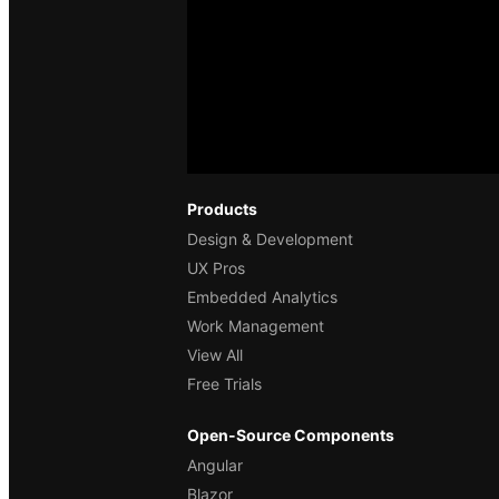
Products
Design & Development
UX Pros
Embedded Analytics
Work Management
View All
Free Trials
Open-Source Components
Angular
Blazor