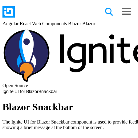
Angular
React
Web Components
Blazor
Blazor
Open Source
Ignite UI for Blazor
Snackbar
Blazor Snackbar
The Ignite UI for Blazor Snackbar component is used to provide feed
showing a brief message at the bottom of the screen.