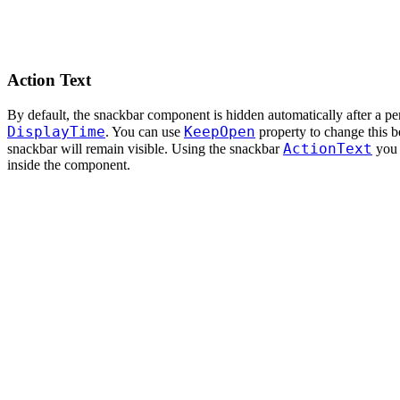
Action Text
By default, the snackbar component is hidden automatically after a pe
DisplayTime
KeepOpen
. You can use
property to change this be
ActionText
snackbar will remain visible. Using the snackbar
you 
inside the component.