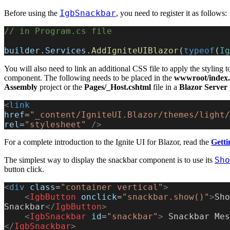
IgbSnackbar
Before using the
, you need to register it as follows:
// in Program.cs file
builder
.
Services
.
AddIgniteUIBlazor
(
typeof
(
Ig
You will also need to link an additional CSS file to apply the styling t
component. The following needs to be placed in the
wwwroot/index.
Assembly
project or the
Pages/_Host.cshtml
file in a
Blazor Server
<
link
href
=
"_content/IgniteUI.Blazor/themes/light/
rel
=
"stylesheet"
 />
For a complete introduction to the Ignite UI for Blazor, read the
Getti
Sho
The simplest way to display the snackbar component is to use its
button click.
<
div
 class
=
"container vertical"
>
    <
IgbButton
 onclick
=
"snackbar.show()"
>
Sho
Snackbar
</
IgbButton
>
    <
IgbSnackbar
 id
=
"snackbar"
>
</
IgbSnackbar
>