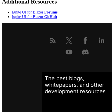
Additional Resources
Ignite UI for Blazor
Forums
Ignite UI for Blazor
GitHub
The best blogs,
whitepapers, and other
development
resources