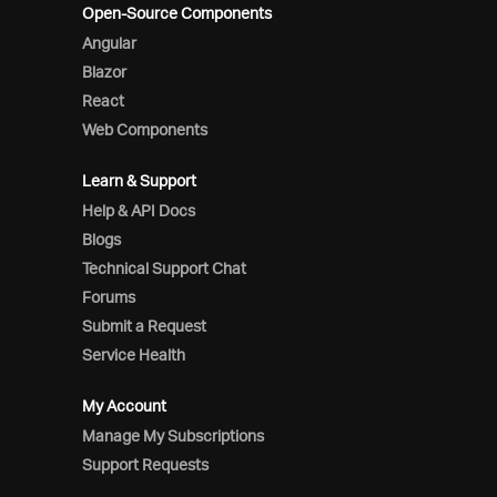
Open-Source Components
Angular
Blazor
React
Web Components
Learn & Support
Help & API Docs
Blogs
Technical Support Chat
Forums
Submit a Request
Service Health
My Account
Manage My Subscriptions
Support Requests