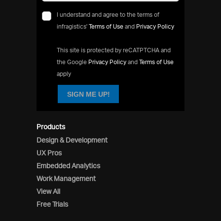
I understand and agree to the terms of
infragistics'
Terms of Use
and
Privacy Policy
This site is protected by reCATPTCHA and
the Google
Privacy Policy
and
Terms of Use
apply
SIGN ME UP!
Products
Design & Development
UX Pros
Embedded Analytics
Work Management
View All
Free Trials