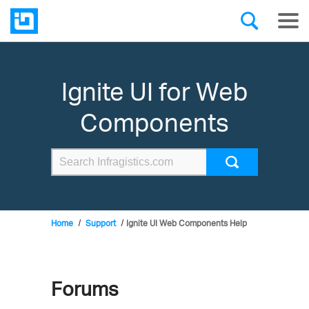
Ignite UI for Web
Components
Home
Support
Ignite UI Web Components Help
Forums