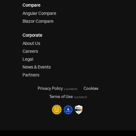
Compare
Angular Compare
Blazor Compare
Corporate
About Us
Careers
Legal
News & Events
Partners
Privacy Policy
Cookies
(updated)
Terms of Use
(updated)