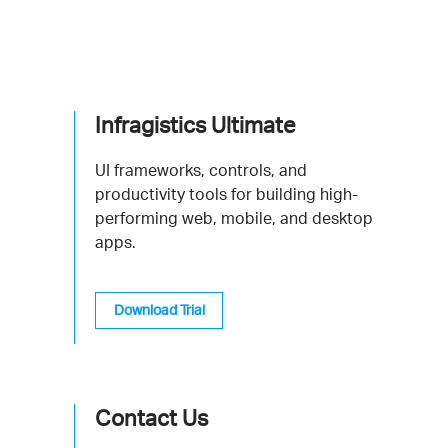
Infragistics Ultimate
UI frameworks, controls, and
productivity tools for building high-
performing web, mobile, and desktop
apps.
Download Trial
Contact Us