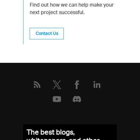
Find out how we can help make your
next project successful.
Contact Us
The best blogs,