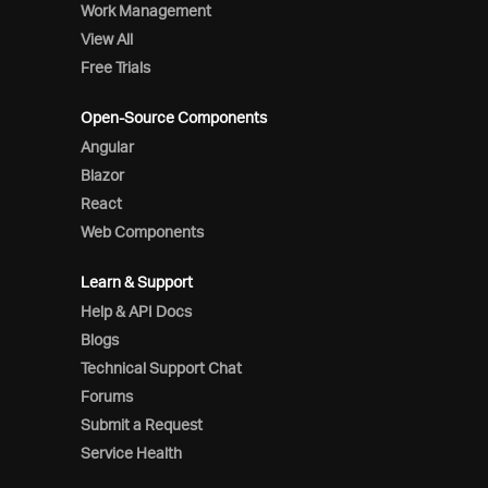
Work Management
View All
Free Trials
Open-Source Components
Angular
Blazor
React
Web Components
Learn & Support
Help & API Docs
Blogs
Technical Support Chat
Forums
Submit a Request
Service Health