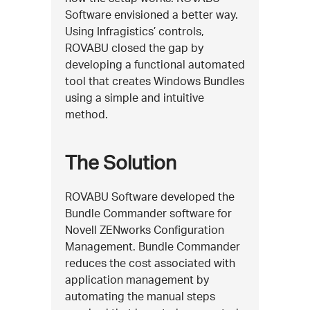
Software envisioned a better way.
Using Infragistics’ controls,
ROVABU closed the gap by
developing a functional automated
tool that creates Windows Bundles
using a simple and intuitive
method.
The Solution
ROVABU Software developed the
Bundle Commander software for
Novell ZENworks Configuration
Management. Bundle Commander
reduces the cost associated with
application management by
automating the manual steps