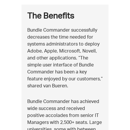
The Benefits
Bundle Commander successfully
decreases the time needed for
systems administrators to deploy
Adobe, Apple, Microsoft, Novell,
and other applications. “The
simple user interface of Bundle
Commander has been a key
feature enjoyed by our customers,”
shared van Bueren.
Bundle Commander has achieved
wide success and received
positive accolades from senior IT
Managers with 2,500+ seats. Large
universities, some with between