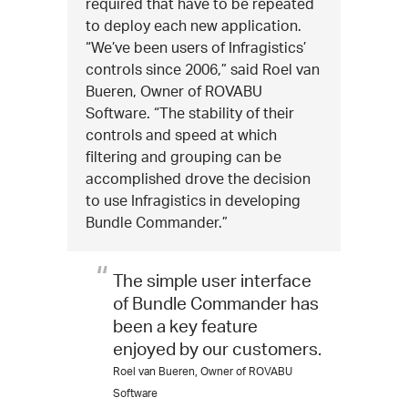
required that have to be repeated
to deploy each new application.
“We’ve been users of Infragistics’
controls since 2006,” said Roel van
Bueren, Owner of ROVABU
Software. “The stability of their
controls and speed at which
filtering and grouping can be
accomplished drove the decision
to use Infragistics in developing
Bundle Commander.”
The simple user interface
of Bundle Commander has
been a key feature
enjoyed by our customers.
Roel van Bueren, Owner of ROVABU
Software