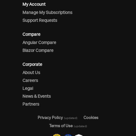
My Account
Manage My Subscriptions
Support Requests
Compare
Angular Compare
Blazor Compare
Corporate
About Us
Careers
Legal
News & Events
Partners
Privacy Policy
Cookies
(updated)
Terms of Use
(updated)