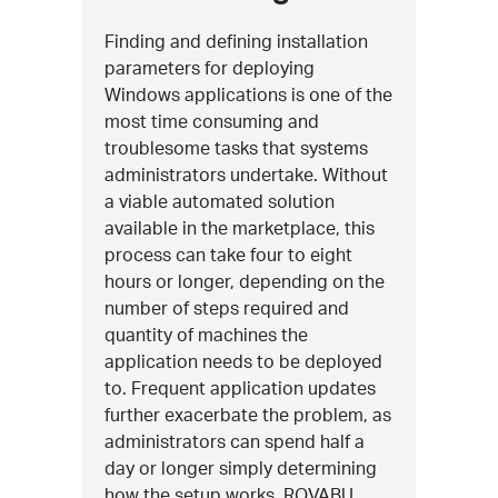
Finding and defining installation
parameters for deploying
Windows applications is one of the
most time consuming and
troublesome tasks that systems
administrators undertake. Without
a viable automated solution
available in the marketplace, this
process can take four to eight
hours or longer, depending on the
number of steps required and
quantity of machines the
application needs to be deployed
to. Frequent application updates
further exacerbate the problem, as
administrators can spend half a
day or longer simply determining
how the setup works. ROVABU