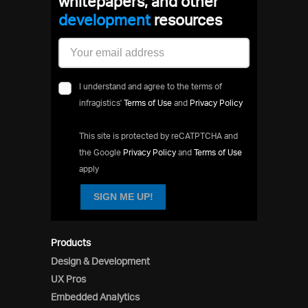
whitepapers, and other
development
resources
I understand and agree to the terms of
infragistics'
Terms of Use
and
Privacy Policy
This site is protected by reCATPTCHA and
the Google
Privacy Policy
and
Terms of Use
apply
SIGN ME UP!
Products
Design & Development
UX Pros
Embedded Analytics