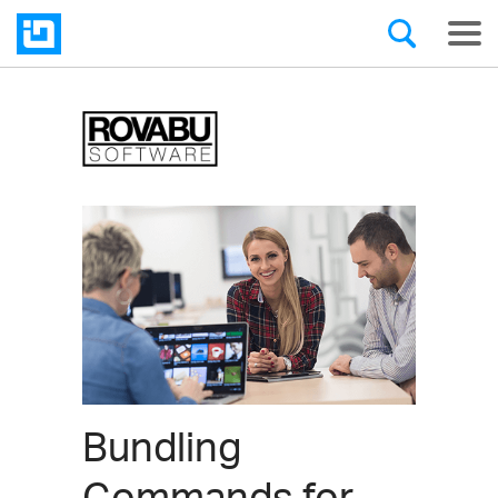
Bundling
Commands for