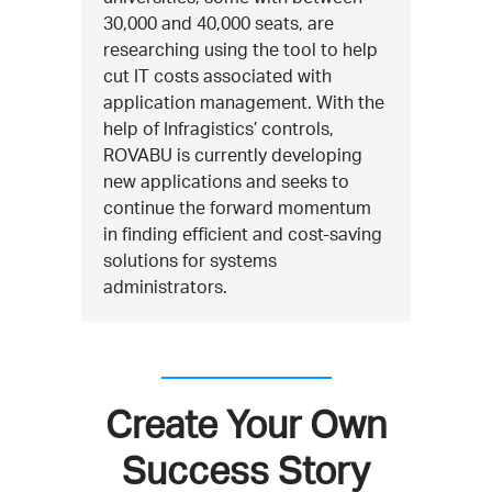
30,000 and 40,000 seats, are
researching using the tool to help
cut IT costs associated with
application management. With the
help of Infragistics’ controls,
ROVABU is currently developing
new applications and seeks to
continue the forward momentum
in finding efficient and cost-saving
solutions for systems
administrators.
Create Your Own
Success Story