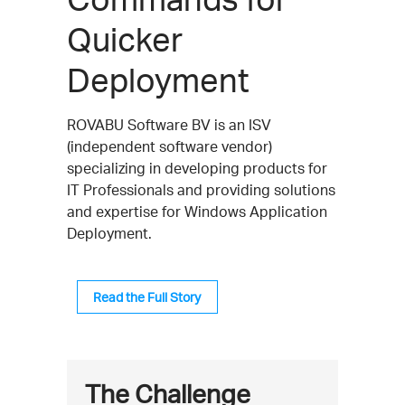
Quicker
Deployment
ROVABU Software BV is an ISV
(independent software vendor)
specializing in developing products for
IT Professionals and providing solutions
and expertise for Windows Application
Deployment.
Read the Full Story
The Challenge