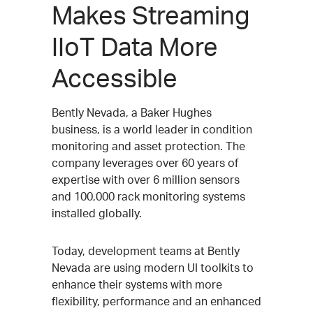
Makes Streaming
IIoT Data More
Accessible
Bently Nevada, a Baker Hughes
business, is a world leader in condition
monitoring and asset protection. The
company leverages over 60 years of
expertise with over 6 million sensors
and 100,000 rack monitoring systems
installed globally.
Today, development teams at Bently
Nevada are using modern UI toolkits to
enhance their systems with more
flexibility, performance and an enhanced