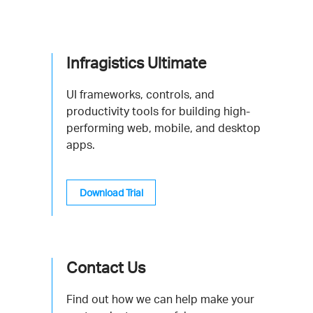
Infragistics Ultimate
UI frameworks, controls, and
productivity tools for building high-
performing web, mobile, and desktop
apps.
Download Trial
Contact Us
Find out how we can help make your