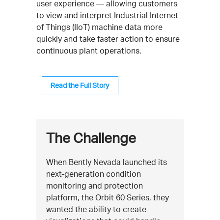
user experience — allowing customers
to view and interpret Industrial Internet
of Things (IIoT) machine data more
quickly and take faster action to ensure
continuous plant operations.
Read the Full Story
The Challenge
When Bently Nevada launched its
next-generation condition
monitoring and protection
platform, the Orbit 60 Series, they
wanted the ability to create