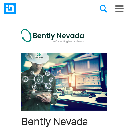
Bently Nevada