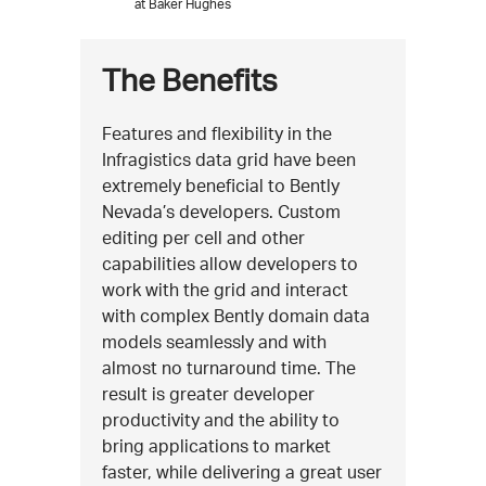
at Baker Hughes
The Benefits
Features and flexibility in the
Infragistics data grid have been
extremely beneficial to Bently
Nevada’s developers. Custom
editing per cell and other
capabilities allow developers to
work with the grid and interact
with complex Bently domain data
models seamlessly and with
almost no turnaround time. The
result is greater developer
productivity and the ability to
bring applications to market
faster, while delivering a great user