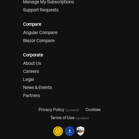
Manage My Subscriptions
Support Requests
Compare
Angular Compare
Blazor Compare
Corporate
About Us
Careers
Legal
News & Events
Partners
Privacy Policy
Cookies
(updated)
Terms of Use
(updated)