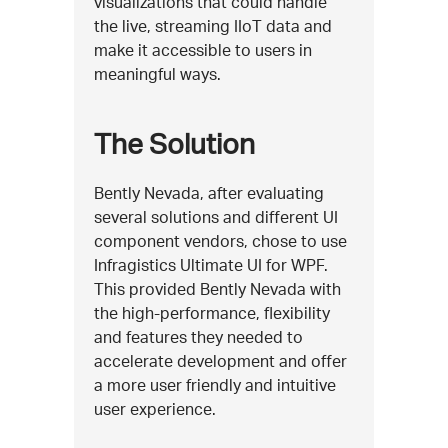
visualizations that could handle
the live, streaming IIoT data and
make it accessible to users in
meaningful ways.
The Solution
Bently Nevada, after evaluating
several solutions and different UI
component vendors, chose to use
Infragistics Ultimate UI for WPF.
This provided Bently Nevada with
the high-performance, flexibility
and features they needed to
accelerate development and offer
a more user friendly and intuitive
user experience.