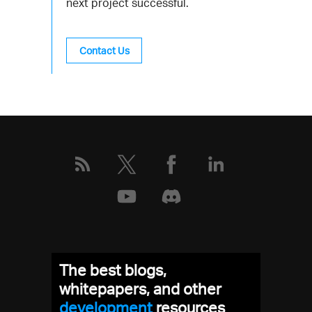
next project successful.
Contact Us
The best blogs,
whitepapers, and other
development
resources