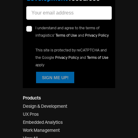
I understand and agree to the terms of
infragistics'
Terms of Use
and
Privacy Policy
This site is protected by reCATPTCHA and
the Google
Privacy Policy
and
Terms of Use
apply
SIGN ME UP!
Products
Design & Development
UX Pros
Embedded Analytics
Work Management