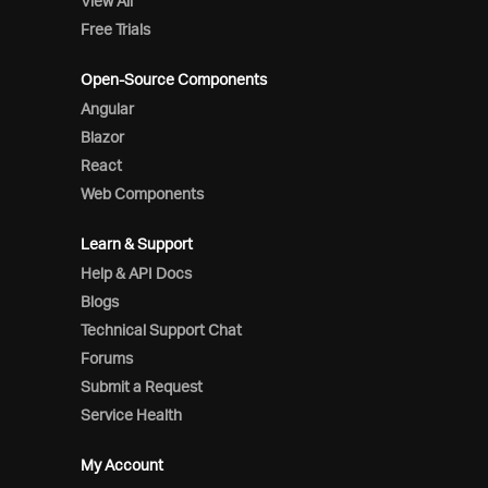
View All
Free Trials
Open-Source Components
Angular
Blazor
React
Web Components
Learn & Support
Help & API Docs
Blogs
Technical Support Chat
Forums
Submit a Request
Service Health
My Account