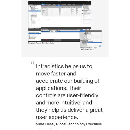
Infragistics helps us to
move faster and
accelerate our building of
applications. Their
controls are user-friendly
and more intuitive, and
they help us deliver a great
user experience.
Vikas Desai, Global Technology Executive