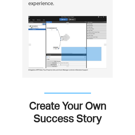
experience.
Create Your Own
Success Story