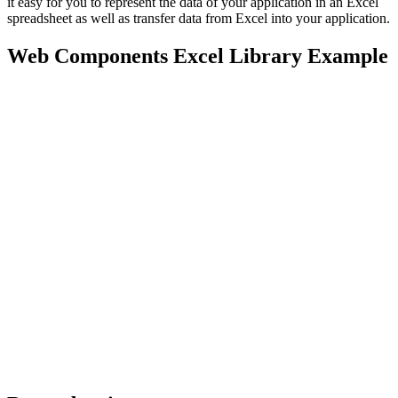
it easy for you to represent the data of your application in an Excel
spreadsheet as well as transfer data from Excel into your application.
Web Components Excel Library Example