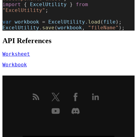
import
 { 
ExcelUtility
 } 
from
"ExcelUtility"
;
var
 workbook
 = 
ExcelUtility
.
load
(
file
);
ExcelUtility
.
save
(
workbook
, 
"fileName"
);
API References
Worksheet
Workbook