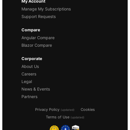
My Account
Manage My Subscriptions
Support Requests
Compare
Angular Compare
Blazor Compare
Corporate
About Us
Careers
Legal
News & Events
Partners
Privacy Policy
Cookies
(updated)
Terms of Use
(updated)