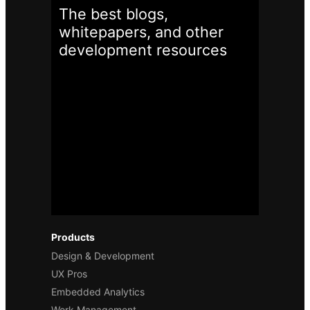
The best blogs,
whitepapers, and other
development
resources
Products
Design & Development
UX Pros
Embedded Analytics
Work Management