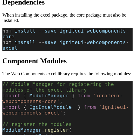
Dependencies
When installing the excel package, the core package must also be
installed.
npm 
install
 --
save
 igniteui
-
webcomponents
-
core
npm 
install
 --
save
 igniteui
-
webcomponents
-
excel
Component Modules
The Web Components excel library requires the following modules:
// Module Manager for registering the 
modules of the excel library
import
 { 
ModuleManager
 } 
from
 'igniteui-
webcomponents-core'
;
import
 { 
IgcExcelModule
  } 
from
 'igniteui-
webcomponents-excel'
;
// register the modules
ModuleManager
.
register
(