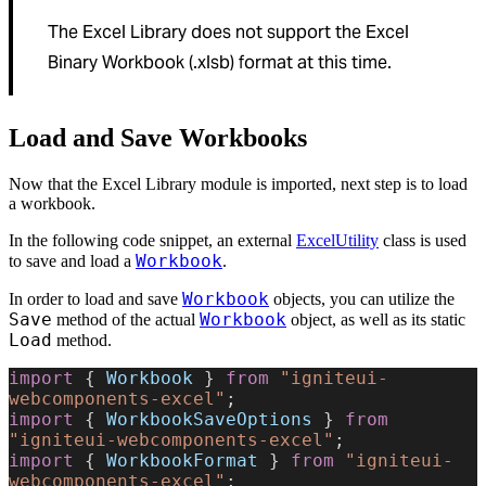
The Excel Library does not support the Excel
Binary Workbook (.xlsb) format at this time.
Load and Save Workbooks
Now that the Excel Library module is imported, next step is to load
a workbook.
In the following code snippet, an external
ExcelUtility
class is used
Workbook
to save and load a
.
Workbook
In order to load and save
objects, you can utilize the
Save
Workbook
method of the actual
object, as well as its static
Load
method.
import
 { 
Workbook
 } 
from
 "igniteui-
webcomponents-excel"
;
import
 { 
WorkbookSaveOptions
 } 
from
"igniteui-webcomponents-excel"
;
import
 { 
WorkbookFormat
 } 
from
 "igniteui-
webcomponents-excel"
;