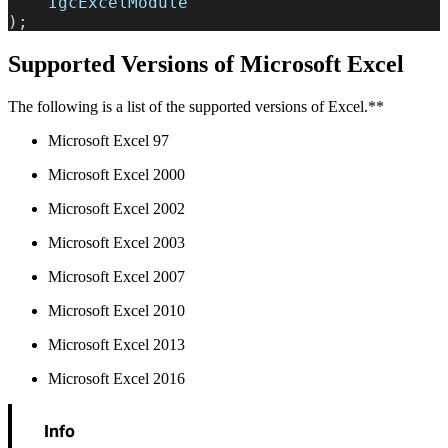
    IgcExcelModule
);
Supported Versions of Microsoft Excel
The following is a list of the supported versions of Excel.**
Microsoft Excel 97
Microsoft Excel 2000
Microsoft Excel 2002
Microsoft Excel 2003
Microsoft Excel 2007
Microsoft Excel 2010
Microsoft Excel 2013
Microsoft Excel 2016
Info