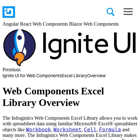
Angular
React
Web Components
Blazor
Web Components
Premium
Ignite UI for Web Components
Excel Library
Overview
Web Components Excel
Library Overview
The Infragistics Web Components Excel Library allows you to work
with spreadsheet data using familiar Microsoft® Excel® spreadsheet
Workbook
Worksheet
Cell
Formula
objects like
,
,
,
and
many more. The Infragistics Web Components Excel Library makes