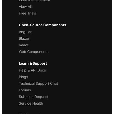
View All
Free Trials
Open-Source Components
Angular
Blazor
React
Web Components
Learn & Support
Help & API Docs
Blogs
Technical Support Chat
Forums
Submit a Request
Service Health