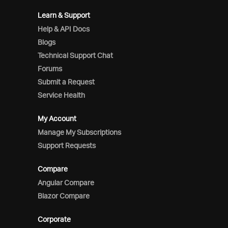
Learn & Support
Help & API Docs
Blogs
Technical Support Chat
Forums
Submit a Request
Service Health
My Account
Manage My Subscriptions
Support Requests
Compare
Angular Compare
Blazor Compare
Corporate