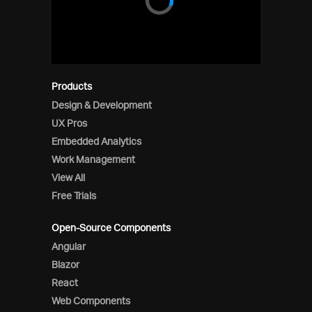
Products
Design & Development
UX Pros
Embedded Analytics
Work Management
View All
Free Trials
Open-Source Components
Angular
Blazor
React
Web Components