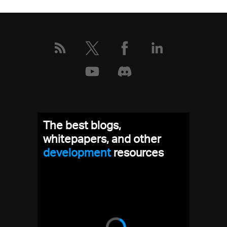
The best blogs,
whitepapers, and other
development
resources