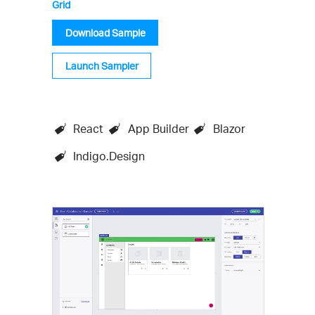
Grid
Download Sample
Launch Sampler
React
App Builder
Blazor
Indigo.Design