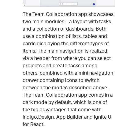
The Team Collaboration app showcases
two main modules – a layout with tasks
and a collection of dashboards. Both
use a combination of lists, tables and
cards displaying the different types of
items. The main navigation is realized
via a header from where you can select
projects and create tasks among
others, combined with a mini navigation
drawer containing icons to switch
between the modes described above.
The Team Collaboration app comes in a
dark mode by default, which is one of
the big advantages that come with
Indigo.Design, App Builder and Ignite UI
for React.