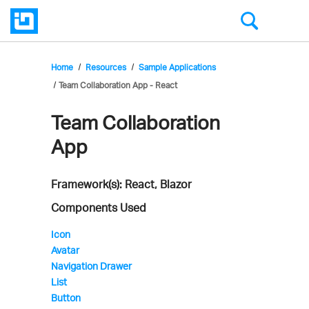
Home
Resources
Sample Applications
Team Collaboration App - React
Team Collaboration
Infragistics'
App
Sample
Application
Framework(s): React, Blazor
Components Used
Icon
Avatar
Navigation Drawer
List
Button