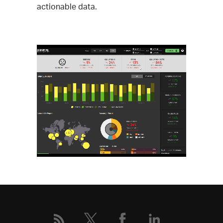
actionable data.