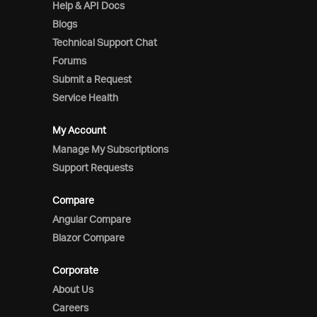
Help & API Docs
Blogs
Technical Support Chat
Forums
Submit a Request
Service Health
My Account
Manage My Subscriptions
Support Requests
Compare
Angular Compare
Blazor Compare
Corporate
About Us
Careers