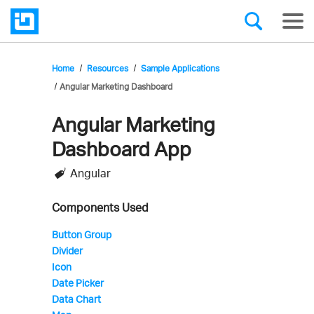
Home
Resources
Sample Applications
Angular Marketing Dashboard
Angular Marketing
Infragistics'
Dashboard App
Sample
Angular
Application
Components Used
Button Group
Divider
Icon
Date Picker
Data Chart