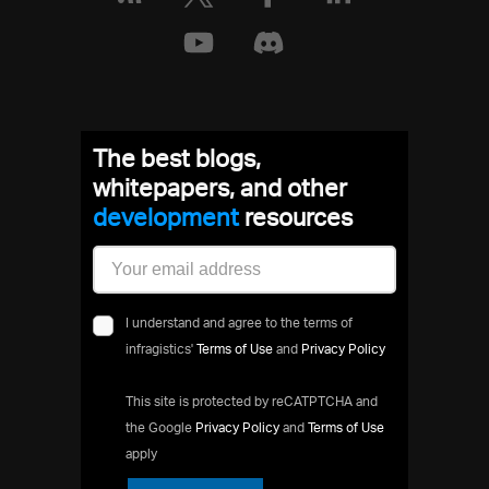
The best blogs,
whitepapers, and other
development
resources
I understand and agree to the terms of
infragistics'
Terms of Use
and
Privacy Policy
This site is protected by reCATPTCHA and
the Google
Privacy Policy
and
Terms of Use
apply