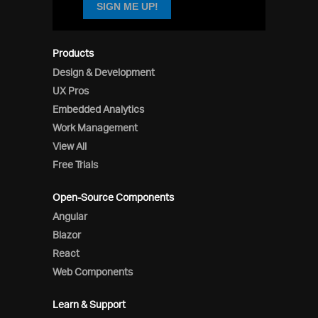
SIGN ME UP!
Products
Design & Development
UX Pros
Embedded Analytics
Work Management
View All
Free Trials
Open-Source Components
Angular
Blazor
React
Web Components
Learn & Support