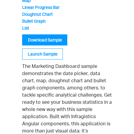
Map
Linear Progress Bar
Doughnut Chart
Bullet Graph
List
Download Sample
Launch Sample
The Marketing Dashboard sample
demonstrates the date picker, data
chart, map, doughnut chart and bullet
graph components, among others, to
tackle specific analytical challenges. Get
ready to see your business statistics in a
whole new way with this sample
application. Built with Infragistics
Angular components, this application is
more than just visual data; it’s