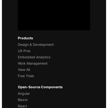
Products
Design & Development
UX Pros
Embedded Analytics
Work Management
View All
Free Trials
Open-Source Components
Angular
Blazor
React