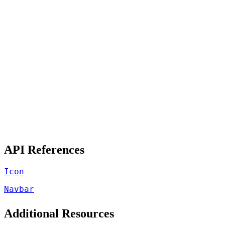
API References
Icon
Navbar
Additional Resources