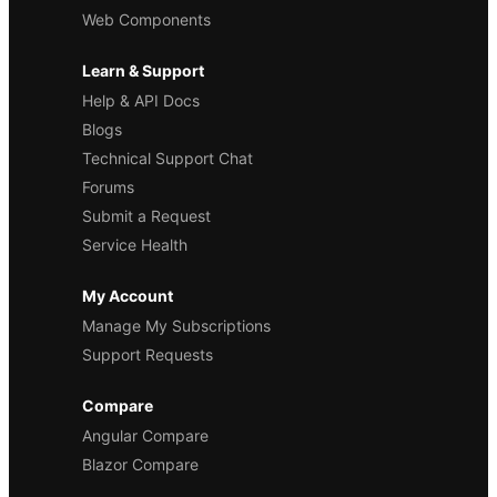
Web Components
Learn & Support
Help & API Docs
Blogs
Technical Support Chat
Forums
Submit a Request
Service Health
My Account
Manage My Subscriptions
Support Requests
Compare
Angular Compare
Blazor Compare