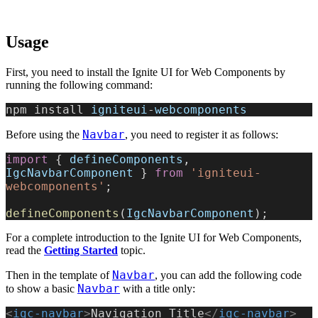
Usage
First, you need to install the Ignite UI for Web Components by
running the following command:
npm install 
igniteui
-
webcomponents
Navbar
Before using the
, you need to register it as follows:
import
 { 
defineComponents
, 
IgcNavbarComponent
 } 
from
 'igniteui-
webcomponents'
;
defineComponents
(
IgcNavbarComponent
);
For a complete introduction to the Ignite UI for Web Components,
read the
Getting Started
topic.
Navbar
Then in the template of
, you can add the following code
Navbar
to show a basic
with a title only:
<
igc-navbar
>
Navigation Title
</
igc-navbar
>