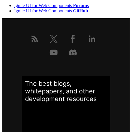
Ignite UI for Web Components
Forums
Ignite UI for Web Components
GitHub
The best blogs,
whitepapers, and other
development
resources