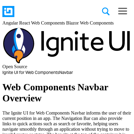
Angular
React
Web Components
Blazor
Web Components
Open Source
Ignite UI for Web Components
Navbar
Web Components Navbar
Overview
The Ignite UI for Web Components Navbar informs the user of their
current position in an app. The Navigation Bar can also provide
links to quick actions such as search or favorite, helping users
navigate smoothly through an application without trying to move to