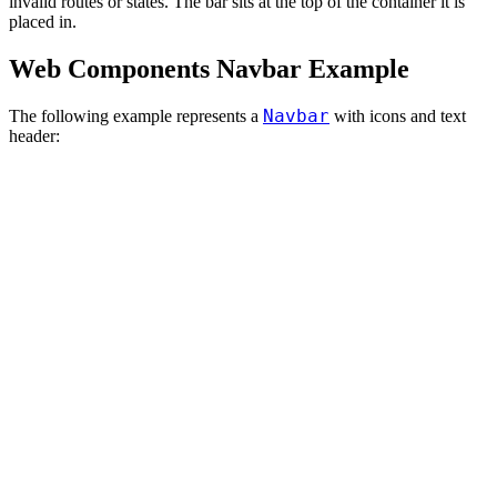
invalid routes or states. The bar sits at the top of the container it is
placed in.
Web Components Navbar Example
Navbar
The following example represents a
with icons and text
header: