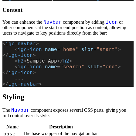
Content
Navbar
Icon
You can enhance the
component by adding
or
other components at the start or end position as content, allowing
users to navigate to key positions directly from the bar:
<
igc-navbar
>
    <
igc-icon
 name
=
"home"
 slot
=
"start"
>
</
igc-icon
>
    <
h2
>
Sample App
</
h2
>
    <
igc-icon
 name
=
"search"
 slot
=
"end"
>
</
igc-icon
>
    ...
</
igc-navbar
>
Styling
Navbar
The
component exposes several CSS parts, giving you
full control over its style:
Name
Description
base
The base wrapper of the navigation bar.