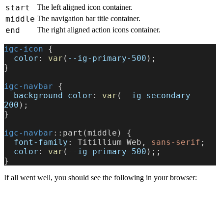
start
The left aligned icon container.
middle
The navigation bar title container.
end
The right aligned action icons container.
igc-icon
 {
  color
: 
var
(
--ig-primary-500
);
}
igc-navbar
 {
  background-color
: 
var
(
--ig-secondary-
200
);
}
igc-navbar
::part(middle) {
  font-family
: Titillium Web, 
sans-serif
;
  color
: 
var
(
--ig-primary-500
);;
}
If all went well, you should see the following in your browser: