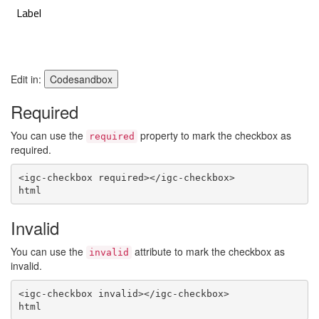
Edit in:
Codesandbox
Required
You can use the
property to mark the checkbox as
required
required.
<
igc-checkbox
required
>
</
igc-checkbox
>
html
Invalid
You can use the
attribute to mark the checkbox as
invalid
invalid.
<
igc-checkbox
invalid
>
</
igc-checkbox
>
html