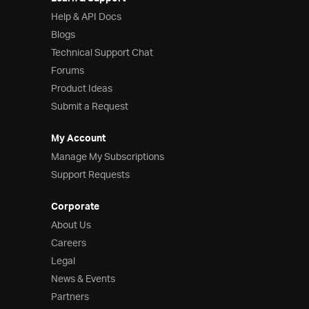
Help & API Docs
Blogs
Technical Support Chat
Forums
Product Ideas
Submit a Request
My Account
Manage My Subscriptions
Support Requests
Corporate
About Us
Careers
Legal
News & Events
Partners