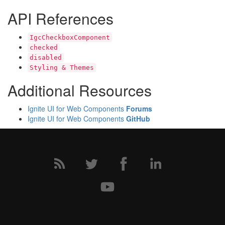
API References
IgcCheckboxComponent
checked
disabled
Styling & Themes
Additional Resources
Ignite UI for Web Components
Forums
Ignite UI for Web Components
GitHub