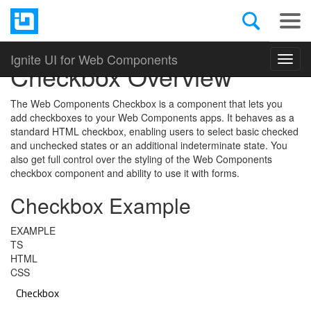
Open Source
Web Components
Ignite UI for Web Components
Toggl
Checkbox Overview
navig
The Web Components Checkbox is a component that lets you
add checkboxes to your Web Components apps. It behaves as a
standard HTML checkbox, enabling users to select basic checked
and unchecked states or an additional indeterminate state. You
also get full control over the styling of the Web Components
checkbox component and ability to use it with forms.
Checkbox Example
EXAMPLE
TS
HTML
CSS