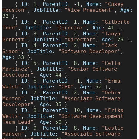
    { 
ID:
 1
, 
ParentID:
 -
1
, 
Name:
 "Casey 
Houston"
, 
JobTitle:
 "Vice President"
, 
Age:
32
 },
    { 
ID:
 2
, 
ParentID:
 1
, 
Name:
 "Gilberto 
Todd"
, 
JobTitle:
 "Director"
, 
Age:
 41
 },
    { 
ID:
 3
, 
ParentID:
 2
, 
Name:
 "Tanya 
Bennett"
, 
JobTitle:
 "Director"
, 
Age:
 29
 },
    { 
ID:
 4
, 
ParentID:
 2
, 
Name:
 "Jack 
Simon"
, 
JobTitle:
 "Software Developer"
, 
Age:
 33
 },
    { 
ID:
 5
, 
ParentID:
 8
, 
Name:
 "Celia 
Martinez"
, 
JobTitle:
 "Senior Software 
Developer"
, 
Age:
 44
 },
    { 
ID:
 6
, 
ParentID:
 -
1
, 
Name:
 "Erma 
Walsh"
, 
JobTitle:
 "CEO"
, 
Age:
 52
 },
    { 
ID:
 7
, 
ParentID:
 2
, 
Name:
 "Debra 
Morton"
, 
JobTitle:
 "Associate Software 
Developer"
, 
Age:
 35
 },
    { 
ID:
 8
, 
ParentID:
 10
, 
Name:
 "Erika 
Wells"
, 
JobTitle:
 "Software Development 
Team Lead"
, 
Age:
 50
 },
    { 
ID:
 9
, 
ParentID:
 8
, 
Name:
 "Leslie 
Hansen"
, 
JobTitle:
 "Associate Software 