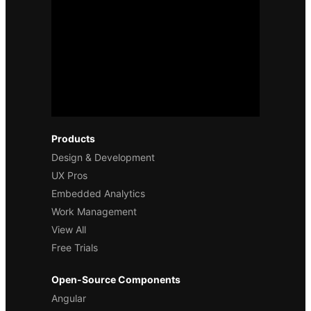
Products
Design & Development
UX Pros
Embedded Analytics
Work Management
View All
Free Trials
Open-Source Components
Angular