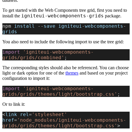
datasets.
To get started with the Web Components tree grid, first you need to
igniteui-webcomponents-grids
install the
package.
npm 
install
 --
save
 igniteui
-
webcomponents
-
grids
You also need to include the following import to use the tree grid:
import
 'igniteui-webcomponents-
grids/grids/combined'
;
The corresponding styles should also be referenced. You can choose
light or dark option for one of the
themes
and based on your project
configuration to import it:
import
 'igniteui-webcomponents-
grids/grids/themes/light/bootstrap.css'
;
Or to link it:
<
link
 rel
=
'stylesheet'
href
=
'node_modules/igniteui-webcomponents-
grids/grids/themes/light/bootstrap.css'
>