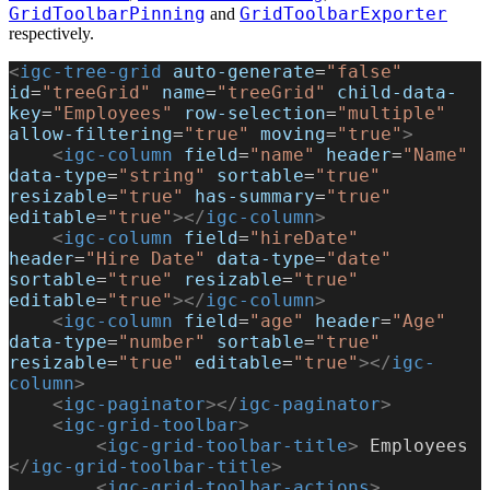
GridToolbarPinning
GridToolbarExporter
and
respectively.
<
igc-tree-grid
 auto-generate
=
"false"
id
=
"treeGrid"
 name
=
"treeGrid"
 child-data-
key
=
"Employees"
 row-selection
=
"multiple"
allow-filtering
=
"true"
 moving
=
"true"
>
    <
igc-column
 field
=
"name"
 header
=
"Name"
data-type
=
"string"
 sortable
=
"true"
resizable
=
"true"
 has-summary
=
"true"
editable
=
"true"
></
igc-column
>
    <
igc-column
 field
=
"hireDate"
header
=
"Hire Date"
 data-type
=
"date"
sortable
=
"true"
 resizable
=
"true"
editable
=
"true"
></
igc-column
>
    <
igc-column
 field
=
"age"
 header
=
"Age"
data-type
=
"number"
 sortable
=
"true"
resizable
=
"true"
 editable
=
"true"
></
igc-
column
>
    <
igc-paginator
></
igc-paginator
>
    <
igc-grid-toolbar
>
        <
igc-grid-toolbar-title
>
 Employees 
</
igc-grid-toolbar-title
>
        <
igc-grid-toolbar-actions
>