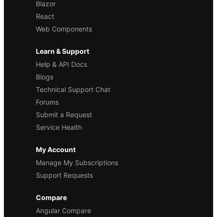
Blazor
React
Web Components
Learn & Support
Help & API Docs
Blogs
Technical Support Chat
Forums
Submit a Request
Service Health
My Account
Manage My Subscriptions
Support Requests
Compare
Angular Compare