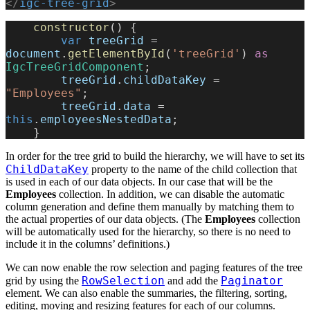
</
igc-tree-grid
>
    constructor
() {
        var
 treeGrid
 = 
document
.
getElementById
(
'treeGrid'
) 
as
IgcTreeGridComponent
;
        treeGrid
.
childDataKey
 = 
"Employees"
;
        treeGrid
.
data
 = 
this
.
employeesNestedData
;
    }
In order for the tree grid to build the hierarchy, we will have to set its
ChildDataKey
property to the name of the child collection that
is used in each of our data objects. In our case that will be the
Employees
collection. In addition, we can disable the automatic
column generation and define them manually by matching them to
the actual properties of our data objects. (The
Employees
collection
will be automatically used for the hierarchy, so there is no need to
include it in the columns’ definitions.)
We can now enable the row selection and paging features of the tree
RowSelection
Paginator
grid by using the
and add the
element. We can also enable the summaries, the filtering, sorting,
editing, moving and resizing features for each of our columns.