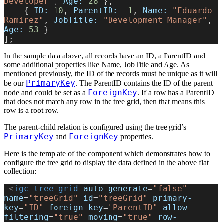
Developer"
, 
Age:
 28
 },
    { 
ID:
 10
, 
ParentID:
 -
1
, 
Name:
 "Eduardo 
Ramirez"
, 
JobTitle:
 "Development Manager"
, 
Age:
 53
 }
];
In the sample data above, all records have an ID, a ParentID and
some additional properties like Name, JobTitle and Age. As
mentioned previously, the ID of the records must be unique as it will
PrimaryKey
be our
. The ParentID contains the ID of the parent
ForeignKey
node and could be set as a
. If a row has a ParentID
that does not match any row in the tree grid, then that means this
row is a root row.
The parent-child relation is configured using the tree grid’s
PrimaryKey
ForeignKey
and
properties.
Here is the template of the component which demonstrates how to
configure the tree grid to display the data defined in the above flat
collection:
 <
igc-tree-grid
 auto-generate
=
"false"
name
=
"treeGrid"
 id
=
"treeGrid"
 primary-
key
=
"ID"
 foreign-key
=
"ParentID"
 allow-
filtering
=
"true"
 moving
=
"true"
 row-