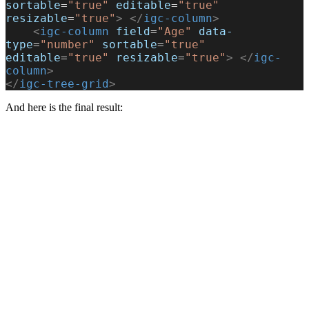
sortable
=
"true"
 editable
=
"true"
resizable
=
"true"
>
 </
igc-column
>
    <
igc-column
 field
=
"Age"
 data-
type
=
"number"
 sortable
=
"true"
editable
=
"true"
 resizable
=
"true"
>
 </
igc-
column
>
</
igc-tree-grid
>
And here is the final result: