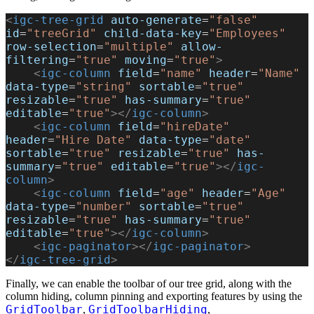
<
igc-tree-grid
 auto-generate
=
"false"
id
=
"treeGrid"
 child-data-key
=
"Employees"
row-selection
=
"multiple"
 allow-
filtering
=
"true"
 moving
=
"true"
>
    <
igc-column
 field
=
"name"
 header
=
"Name"
data-type
=
"string"
 sortable
=
"true"
resizable
=
"true"
 has-summary
=
"true"
editable
=
"true"
></
igc-column
>
    <
igc-column
 field
=
"hireDate"
header
=
"Hire Date"
 data-type
=
"date"
sortable
=
"true"
 resizable
=
"true"
 has-
summary
=
"true"
 editable
=
"true"
></
igc-
column
>
    <
igc-column
 field
=
"age"
 header
=
"Age"
data-type
=
"number"
 sortable
=
"true"
resizable
=
"true"
 has-summary
=
"true"
editable
=
"true"
></
igc-column
>
    <
igc-paginator
></
igc-paginator
>
</
igc-tree-grid
>
Finally, we can enable the toolbar of our tree grid, along with the
column hiding, column pinning and exporting features by using the
GridToolbar
GridToolbarHiding
,
,