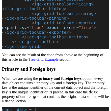
            <
igc-grid-toolbar-hiding
>
</
igc-grid-toolbar-hiding
>
            <
igc-grid-toolbar-pinning
>
</
igc-grid-toolbar-pinning
>
            <
igc-grid-toolbar-exporter
export-csv
=
"true"
 export-excel
=
"true"
>
</
igc-grid-toolbar-exporter
>
        </
igc-grid-toolbar-actions
>
    </
igc-grid-toolbar
>
</
igc-tree-grid
>
You can see the result of the code from above at the beginning of
this article in the
Tree Grid Example
section.
Primary and Foreign keys
When we are using the
primary and foreign keys
option, every
data object contains a primary key and a foreign key. The primary
key is the unique identifier of the current data object and the foreign
data
key is the unique identifier of its parent. In this case the
property of our tree grid that contains the original data source will be
a flat collection.
const
 data
 = [