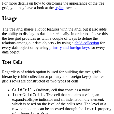
For more details on how to customize the appearance of the tree
grid, you may have a look at the
styling
section.
Usage
The tree grid shares a lot of features with the grid, but it also adds
the ability to display its data hierarchically. In order to achieve this,
the tree grid provides us with a couple of ways to define the
relations among our data objects - by using a
child collection
for
every data object or by using
primary and foreign keys
for every
data object.
Tree Cells
Regardless of which option is used for building the tree grid’s
hierarchy (child collection or primary and foreign keys), the tree
grid’s rows are constructed of two types of cells:
GridCell
- Ordinary cell that contains a value.
TreeGridCell
- Tree cell that contains a value, an
expand/collapse indicator and an indentation div element,
which is based on the level of the cell’s row. The level of a
level
row component can be accessed through the
property
treeRow
of its inner
.