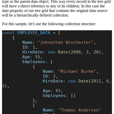
type as the parent data object. This way every record in the tree grid
will have a direct reference to any of its children. In this case the
data property of our tree grid that contains the original data source
will be a hierarchically defined collection.
For this sample, let’s use the following collection structure:
const
 EMPLOYEE_DATA
 = [
    {
        Name:
 "Johnathan Winchester"
,
        ID:
 1
,
        HireDate:
 new
 Date
(
2008
, 
3
, 
20
),
        Age:
 55
,
        Employees:
 [
            {
                Name:
 "Michael Burke"
,
                ID:
 3
,
                HireDate:
 new
 Date
(
2011
, 
6
, 
3
),
                Age:
 43
,
                Employees:
 []
            },
            {
                Name:
 "Thomas Anderson"