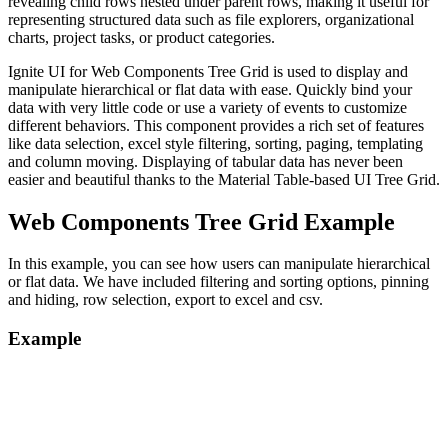
revealing child rows nested under parent rows, making it useful for
representing structured data such as file explorers, organizational
charts, project tasks, or product categories.
Ignite UI for Web Components Tree Grid is used to display and
manipulate hierarchical or flat data with ease. Quickly bind your
data with very little code or use a variety of events to customize
different behaviors. This component provides a rich set of features
like data selection, excel style filtering, sorting, paging, templating
and column moving. Displaying of tabular data has never been
easier and beautiful thanks to the Material Table-based UI Tree Grid.
Web Components Tree Grid Example
In this example, you can see how users can manipulate hierarchical
or flat data. We have included filtering and sorting options, pinning
and hiding, row selection, export to excel and csv.
Example