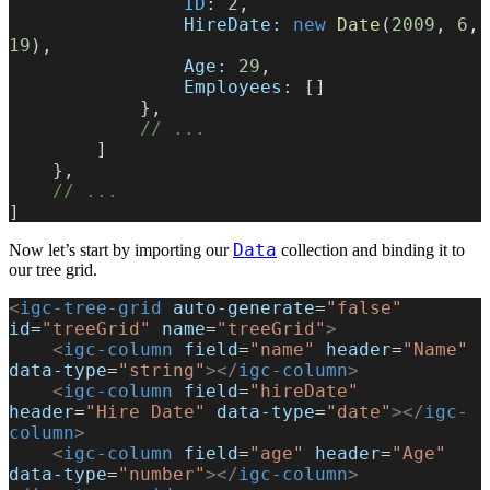
                ID
: 
2
,
                HireDate:
 new
 Date
(
2009
, 
6
, 
19
),
                Age:
 29
,
                Employees:
 []
            },
            // ...
        ]
    },
    // ...
]
Data
Now let’s start by importing our
collection and binding it to
our tree grid.
<
igc-tree-grid
 auto-generate
=
"false"
id
=
"treeGrid"
 name
=
"treeGrid"
>
    <
igc-column
 field
=
"name"
 header
=
"Name"
data-type
=
"string"
></
igc-column
>
    <
igc-column
 field
=
"hireDate"
header
=
"Hire Date"
 data-type
=
"date"
></
igc-
column
>
    <
igc-column
 field
=
"age"
 header
=
"Age"
data-type
=
"number"
></
igc-column
>