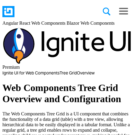
Angular
React
Web Components
Blazor
Web Components
Premium
Ignite UI for Web Components
Tree Grid
Overview
Web Components Tree Grid
Overview and Configuration
The Web Components Tree Grid is a UI component that combines
the functionality of a data grid (table) with a tree view, allowing
hierarchical data to be easily displayed in a tabular format. Unlike a
regular grid, a tree grid enables rows to expand and collapse,