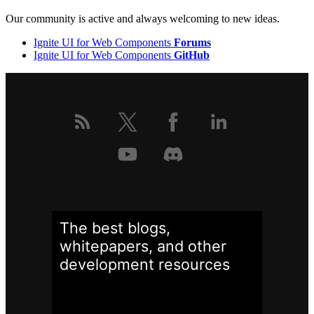
Our community is active and always welcoming to new ideas.
Ignite UI for Web Components
Forums
Ignite UI for Web Components
GitHub
The best blogs,
whitepapers, and other
development
resources