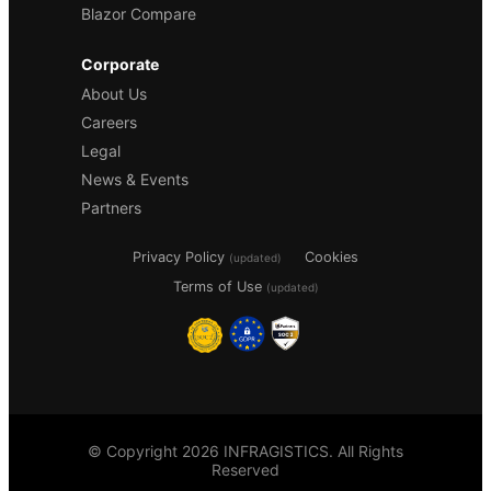
Blazor Compare
Corporate
About Us
Careers
Legal
News & Events
Partners
Privacy Policy
Cookies
(updated)
Terms of Use
(updated)
© Copyright 2026 INFRAGISTICS. All Rights
Reserved