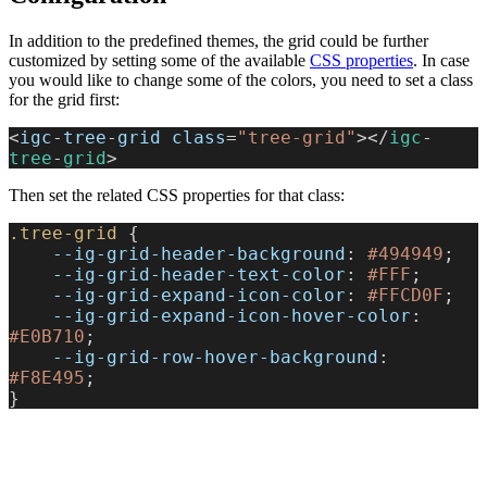
In addition to the predefined themes, the grid could be further
customized by setting some of the available
CSS properties
. In case
you would like to change some of the colors, you need to set a class
for the grid first:
<
igc
-
tree
-
grid
 class
=
"tree-grid"
></
igc
-
tree
-
grid
>
Then set the related CSS properties for that class:
.tree-grid
 {
    --ig-grid-header-background
: 
#494949
;
    --ig-grid-header-text-color
: 
#FFF
;
    --ig-grid-expand-icon-color
: 
#FFCD0F
;
    --ig-grid-expand-icon-hover-color
: 
#E0B710
;
    --ig-grid-row-hover-background
: 
#F8E495
;
}