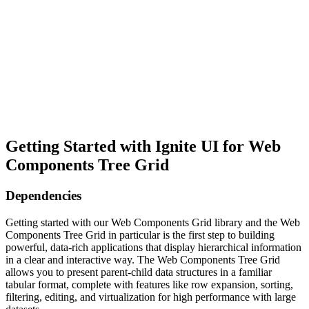
Getting Started with Ignite UI for Web
Components Tree Grid
Dependencies
Getting started with our Web Components Grid library and the Web
Components Tree Grid in particular is the first step to building
powerful, data-rich applications that display hierarchical information
in a clear and interactive way. The Web Components Tree Grid
allows you to present parent-child data structures in a familiar
tabular format, complete with features like row expansion, sorting,
filtering, editing, and virtualization for high performance with large