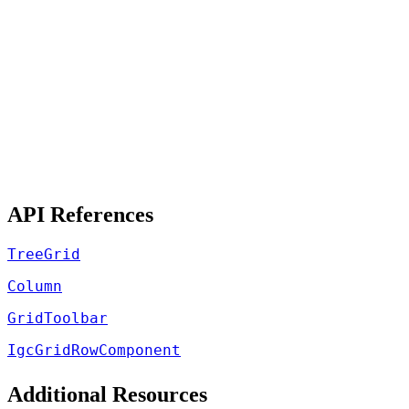
API References
TreeGrid
Column
GridToolbar
IgcGridRowComponent
Additional Resources