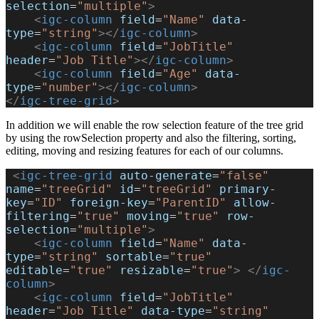
selection
=
"multiple"
>
    <
igc-column
 field
=
"Name"
 data-
type
=
"string"
></
igc-column
>
    <
igc-column
 field
=
"JobTitle"
header
=
"Job Title"
></
igc-column
>
    <
igc-column
 field
=
"Age"
 data-
type
=
"number"
></
igc-column
>
</
igc-tree-grid
>
In addition we will enable the row selection feature of the tree grid
by using the rowSelection property and also the filtering, sorting,
editing, moving and resizing features for each of our columns.
 <
igc-tree-grid
 auto-generate
=
"false"
name
=
"treeGrid"
 id
=
"treeGrid"
 primary-
key
=
"ID"
 foreign-key
=
"ParentID"
 allow-
filtering
=
"true"
 moving
=
"true"
 row-
selection
=
"multiple"
>
    <
igc-column
 field
=
"Name"
 data-
type
=
"string"
 sortable
=
"true"
editable
=
"true"
 resizable
=
"true"
>
 </
igc-
column
>
    <
igc-column
 field
=
"JobTitle"
header
=
"Job Title"
 data-type
=
"string"