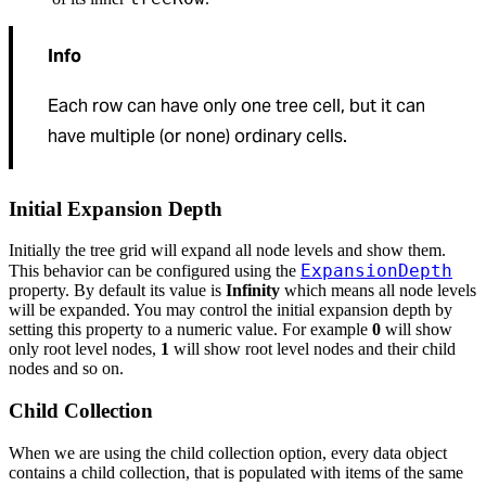
Info
Each row can have only one tree cell, but it can
have multiple (or none) ordinary cells.
Initial Expansion Depth
Initially the tree grid will expand all node levels and show them.
ExpansionDepth
This behavior can be configured using the
property. By default its value is
Infinity
which means all node levels
will be expanded. You may control the initial expansion depth by
setting this property to a numeric value. For example
0
will show
only root level nodes,
1
will show root level nodes and their child
nodes and so on.
Child Collection
When we are using the child collection option, every data object
contains a child collection, that is populated with items of the same