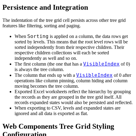
Persistence and Integration
The indentation of the tree grid cell persists across other tree grid
features like filtering, sorting and paging.
Sorting
When
is applied on a column, the data rows get
sorted by levels. This means that the root level rows will be
sorted independently from their respective children. Their
respective children collections will each be sorted
independently as well and so on.
VisibleIndex
The first column (the one that has a
of 0)
is always the tree column.
VisibleIndex
The column that ends up with a
of 0 after
operations like column pinning, column hiding and column
moving becomes the tree column.
Exported Excel worksheets reflect the hierarchy by grouping
the records as they are grouped in the tree grid itself. All
records expanded states would also be persisted and reflected.
When exporting to CSV, levels and expanded states are
ignored and all data is exported as flat.
Web Components Tree Grid Styling
Configuration