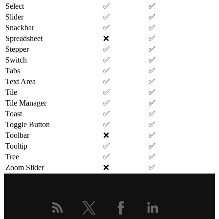
Select
✅
✅
Slider
✅
✅
Snackbar
✅
✅
Spreadsheet
❌
✅
Stepper
✅
✅
Switch
✅
✅
Tabs
✅
✅
Text Area
✅
✅
Tile
✅
✅
Tile Manager
✅
✅
Toast
✅
✅
Toggle Button
✅
✅
Toolbar
❌
✅
Tooltip
✅
✅
Tree
✅
✅
Zoom Slider
❌
✅