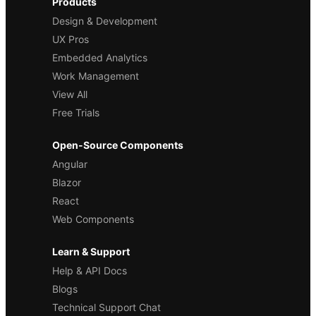
Products
Design & Development
UX Pros
Embedded Analytics
Work Management
View All
Free Trials
Open-Source Components
Angular
Blazor
React
Web Components
Learn & Support
Help & API Docs
Blogs
Technical Support Chat