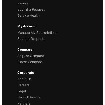
Forums
Submit a Request
Service Health
My Account
Manage My Subscriptions
Support Requests
Compare
Angular Compare
Blazor Compare
Corporate
About Us
Careers
Legal
News & Events
Partners