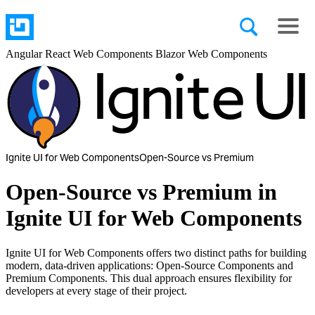
Angular
React
Web Components
Blazor
Web Components
Ignite UI for Web Components
Open-Source vs Premium
Open-Source vs Premium in
Ignite UI for Web Components
Ignite UI for Web Components offers two distinct paths for building
modern, data-driven applications: Open-Source Components and
Premium Components. This dual approach ensures flexibility for
developers at every stage of their project.