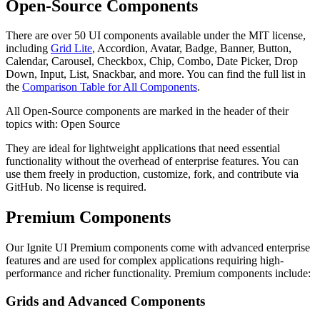
Open-Source Components
There are over 50 UI components available under the MIT license,
including
Grid Lite
, Accordion, Avatar, Badge, Banner, Button,
Calendar, Carousel, Checkbox, Chip, Combo, Date Picker, Drop
Down, Input, List, Snackbar, and more. You can find the full list in
the
Comparison Table for All Components
.
All Open-Source components are marked in the header of their
topics with:
Open Source
They are ideal for lightweight applications that need essential
functionality without the overhead of enterprise features. You can
use them freely in production, customize, fork, and contribute via
GitHub. No license is required.
Premium Components
Our Ignite UI Premium components come with advanced enterprise
features and are used for complex applications requiring high-
performance and richer functionality. Premium components include:
Grids and Advanced Components