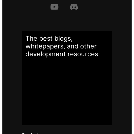
The best blogs,
whitepapers, and other
development
resources