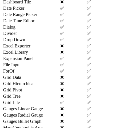
Dashboard Tile
❌
✅
Date Picker
✅
✅
Date Range Picker
✅
✅
Date Time Editor
✅
✅
Dialog
✅
✅
Divider
✅
✅
Drop Down
✅
✅
Excel Exporter
❌
✅
Excel Library
❌
✅
Expansion Panel
✅
✅
File Input
✅
✅
ForOf
✅
✅
Grid Data
❌
✅
Grid Hierarchical
❌
✅
Grid Pivot
❌
✅
Grid Tree
❌
✅
Grid Lite
✅
✅
Gauges Linear Gauge
❌
✅
Gauges Radial Gauge
❌
✅
Gauges Bullet Graph
❌
✅
Map Geographic Area
❌
✅