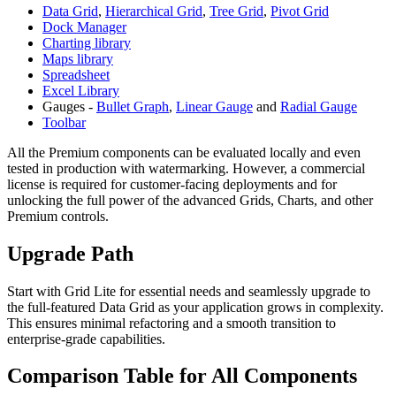
Data Grid
,
Hierarchical Grid
,
Tree Grid
,
Pivot Grid
Dock Manager
Charting library
Maps library
Spreadsheet
Excel Library
Gauges -
Bullet Graph
,
Linear Gauge
and
Radial Gauge
Toolbar
All the Premium components can be evaluated locally and even
tested in production with watermarking. However, a commercial
license is required for customer-facing deployments and for
unlocking the full power of the advanced Grids, Charts, and other
Premium controls.
Upgrade Path
Start with Grid Lite for essential needs and seamlessly upgrade to
the full-featured Data Grid as your application grows in complexity.
This ensures minimal refactoring and a smooth transition to
enterprise-grade capabilities.
Comparison Table for All Components