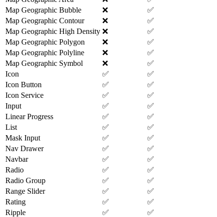
Map Geographic Bubble
❌
✅
Map Geographic Contour
❌
✅
Map Geographic High Density
❌
✅
Map Geographic Polygon
❌
✅
Map Geographic Polyline
❌
✅
Map Geographic Symbol
❌
✅
Icon
✅
✅
Icon Button
✅
✅
Icon Service
✅
✅
Input
✅
✅
Linear Progress
✅
✅
List
✅
✅
Mask Input
✅
✅
Nav Drawer
✅
✅
Navbar
✅
✅
Radio
✅
✅
Radio Group
✅
✅
Range Slider
✅
✅
Rating
✅
✅
Ripple
✅
✅