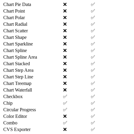
Chart Pie Data
❌
✅
Chart Point
❌
✅
Chart Polar
❌
✅
Chart Radial
❌
✅
Chart Scatter
❌
✅
Chart Shape
❌
✅
Chart Sparkline
❌
✅
Chart Spline
❌
✅
Chart Spline Area
❌
✅
Chart Stacked
❌
✅
Chart Step Area
❌
✅
Chart Step Line
❌
✅
Chart Treemap
❌
✅
Chart Waterfall
❌
✅
Checkbox
✅
✅
Chip
✅
✅
Circular Progress
✅
✅
Color Editor
❌
✅
Combo
✅
✅
CVS Exporter
❌
✅