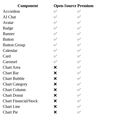
Component
Open-Source
Premium
Accordion
✅
✅
AI Chat
✅
✅
Avatar
✅
✅
Badge
✅
✅
Banner
✅
✅
Button
✅
✅
Button Group
✅
✅
Calendar
✅
✅
Card
✅
✅
Carousel
✅
✅
Chart Area
❌
✅
Chart Bar
❌
✅
Chart Bubble
❌
✅
Chart Category
❌
✅
Chart Column
❌
✅
Chart Donut
❌
✅
Chart Financial/Stock
❌
✅
Chart Line
❌
✅
Chart Pie
❌
✅