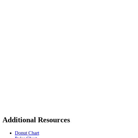
Additional Resources
Donut Chart