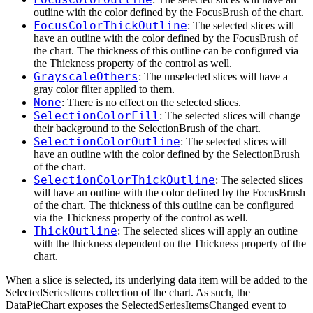
outline with the color defined by the FocusBrush of the chart.
FocusColorThickOutline
: The selected slices will
have an outline with the color defined by the FocusBrush of
the chart. The thickness of this outline can be configured via
the Thickness property of the control as well.
GrayscaleOthers
: The unselected slices will have a
gray color filter applied to them.
None
: There is no effect on the selected slices.
SelectionColorFill
: The selected slices will change
their background to the SelectionBrush of the chart.
SelectionColorOutline
: The selected slices will
have an outline with the color defined by the SelectionBrush
of the chart.
SelectionColorThickOutline
: The selected slices
will have an outline with the color defined by the FocusBrush
of the chart. The thickness of this outline can be configured
via the Thickness property of the control as well.
ThickOutline
: The selected slices will apply an outline
with the thickness dependent on the Thickness property of the
chart.
When a slice is selected, its underlying data item will be added to the
SelectedSeriesItems collection of the chart. As such, the
DataPieChart exposes the SelectedSeriesItemsChanged event to