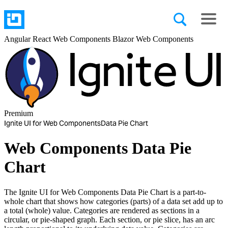
Angular
React
Web Components
Blazor
Web Components
Premium
Ignite UI for Web Components
Data Pie Chart
Web Components Data Pie
Chart
The Ignite UI for Web Components Data Pie Chart is a part-to-
whole chart that shows how categories (parts) of a data set add up to
a total (whole) value. Categories are rendered as sections in a
circular, or pie-shaped graph. Each section, or pie slice, has an arc