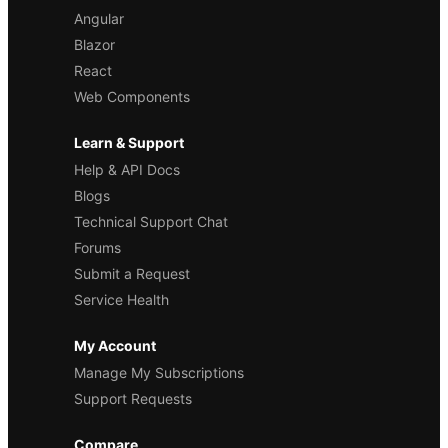
Angular
Blazor
React
Web Components
Learn & Support
Help & API Docs
Blogs
Technical Support Chat
Forums
Submit a Request
Service Health
My Account
Manage My Subscriptions
Support Requests
Compare