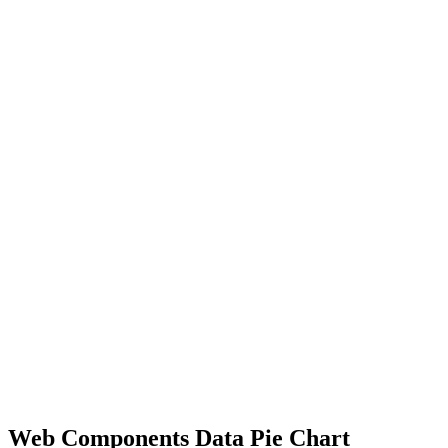
Web Components Data Pie Chart