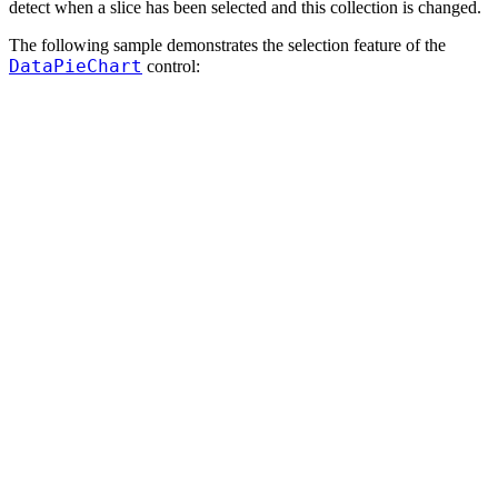
detect when a slice has been selected and this collection is changed.
The following sample demonstrates the selection feature of the
DataPieChart
control: