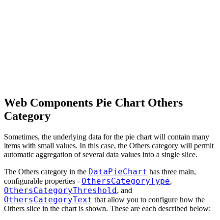
Web Components Pie Chart Others
Category
Sometimes, the underlying data for the pie chart will contain many
items with small values. In this case, the Others category will permit
automatic aggregation of several data values into a single slice.
DataPieChart
The Others category in the
has three main,
OthersCategoryType
configurable properties -
,
OthersCategoryThreshold
, and
OthersCategoryText
that allow you to configure how the
Others slice in the chart is shown. These are each described below: