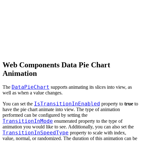
Web Components Data Pie Chart
Animation
DataPieChart
The
supports animating its slices into view, as
well as when a value changes.
IsTransitionInEnabled
You can set the
property to
true
to
have the pie chart animate into view. The type of animation
performed can be configured by setting the
TransitionInMode
enumerated property to the type of
animation you would like to see. Additionally, you can also set the
TransitionInSpeedType
property to scale with index,
value, normal, or randomized. The duration of this animation can be