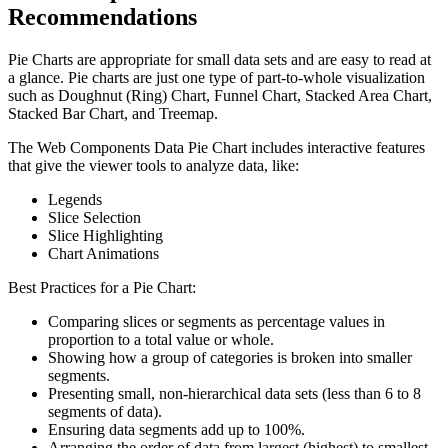
Recommendations
Pie Charts are appropriate for small data sets and are easy to read at
a glance. Pie charts are just one type of part-to-whole visualization
such as Doughnut (Ring) Chart, Funnel Chart, Stacked Area Chart,
Stacked Bar Chart, and Treemap.
The Web Components Data Pie Chart includes interactive features
that give the viewer tools to analyze data, like:
Legends
Slice Selection
Slice Highlighting
Chart Animations
Best Practices for a Pie Chart:
Comparing slices or segments as percentage values in
proportion to a total value or whole.
Showing how a group of categories is broken into smaller
segments.
Presenting small, non-hierarchical data sets (less than 6 to 8
segments of data).
Ensuring data segments add up to 100%.
Arranging the order of data from largest (highest) to smallest