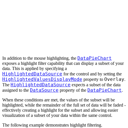
DataPieChart
In addition to the mouse highlighting, the
exposes a highlight filter capability that can display a subset of your
data. This is applied by specifying a
HighlightedDataSource
for the control and by setting the
HighlightedValuesDisplayMode
Overlay
property to
.
HighlightedDataSource
The
expects a subset of the data
DataSource
DataPieChart
assigned to the
property of the
.
When these conditions are met, the values of the subset will be
highlighted, while the remainder of the full set of data will be faded -
effectively creating a highlight for the subset and allowing easier
visualization of a subset of your data within the same control.
The following example demonstrates highlight filtering.