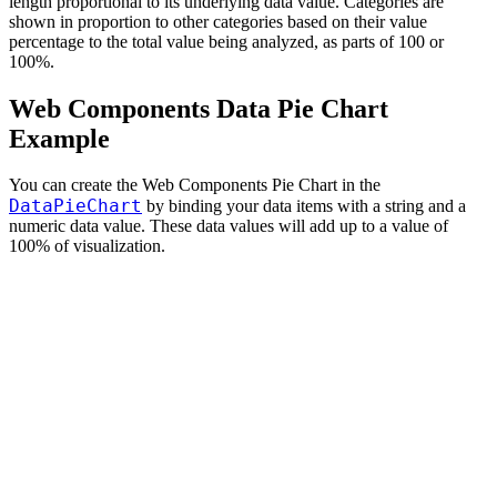
length proportional to its underlying data value. Categories are
shown in proportion to other categories based on their value
percentage to the total value being analyzed, as parts of 100 or
100%.
Web Components Data Pie Chart
Example
You can create the Web Components Pie Chart in the
DataPieChart
by binding your data items with a string and a
numeric data value. These data values will add up to a value of
100% of visualization.