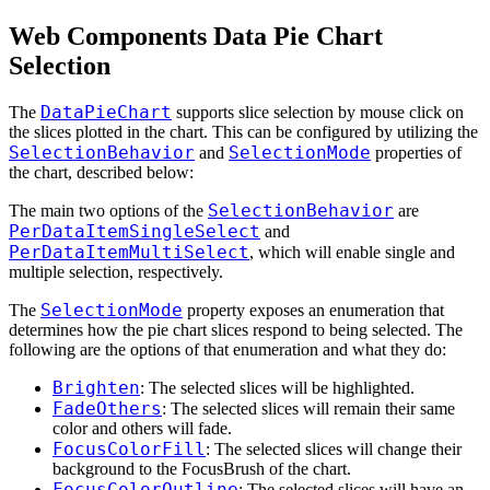
Web Components Data Pie Chart
Selection
DataPieChart
The
supports slice selection by mouse click on
the slices plotted in the chart. This can be configured by utilizing the
SelectionBehavior
SelectionMode
and
properties of
the chart, described below:
SelectionBehavior
The main two options of the
are
PerDataItemSingleSelect
and
PerDataItemMultiSelect
, which will enable single and
multiple selection, respectively.
SelectionMode
The
property exposes an enumeration that
determines how the pie chart slices respond to being selected. The
following are the options of that enumeration and what they do:
Brighten
: The selected slices will be highlighted.
FadeOthers
: The selected slices will remain their same
color and others will fade.
FocusColorFill
: The selected slices will change their
background to the FocusBrush of the chart.
FocusColorOutline
: The selected slices will have an