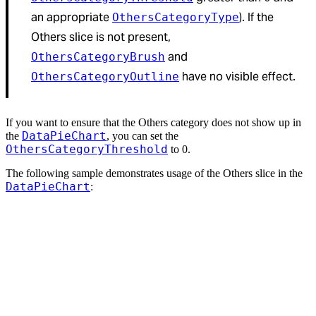
an appropriate
). If the
OthersCategoryType
Others slice is not present,
and
OthersCategoryBrush
have no visible effect.
OthersCategoryOutline
If you want to ensure that the Others category does not show up in
DataPieChart
the
, you can set the
OthersCategoryThreshold
to 0.
The following sample demonstrates usage of the Others slice in the
DataPieChart
: