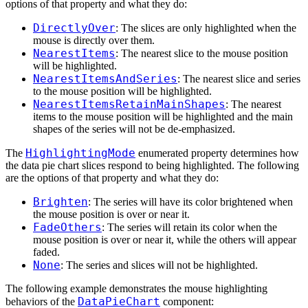
options of that property and what they do:
DirectlyOver
: The slices are only highlighted when the
mouse is directly over them.
NearestItems
: The nearest slice to the mouse position
will be highlighted.
NearestItemsAndSeries
: The nearest slice and series
to the mouse position will be highlighted.
NearestItemsRetainMainShapes
: The nearest
items to the mouse position will be highlighted and the main
shapes of the series will not be de-emphasized.
HighlightingMode
The
enumerated property determines how
the data pie chart slices respond to being highlighted. The following
are the options of that property and what they do:
Brighten
: The series will have its color brightened when
the mouse position is over or near it.
FadeOthers
: The series will retain its color when the
mouse position is over or near it, while the others will appear
faded.
None
: The series and slices will not be highlighted.
The following example demonstrates the mouse highlighting
DataPieChart
behaviors of the
component: