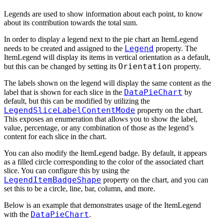
Legends are used to show information about each point, to know
about its contribution towards the total sum.
In order to display a legend next to the pie chart an ItemLegend
Legend
needs to be created and assigned to the
property. The
ItemLegend will display its items in vertical orientation as a default,
Orientation
but this can be changed by setting its
property.
The labels shown on the legend will display the same content as the
DataPieChart
label that is shown for each slice in the
by
default, but this can be modified by utilizing the
LegendSliceLabelContentMode
property on the chart.
This exposes an enumeration that allows you to show the label,
value, percentage, or any combination of those as the legend’s
content for each slice in the chart.
You can also modify the ItemLegend badge. By default, it appears
as a filled circle corresponding to the color of the associated chart
slice. You can configure this by using the
LegendItemBadgeShape
property on the chart, and you can
set this to be a circle, line, bar, column, and more.
Below is an example that demonstrates usage of the ItemLegend
DataPieChart
with the
.