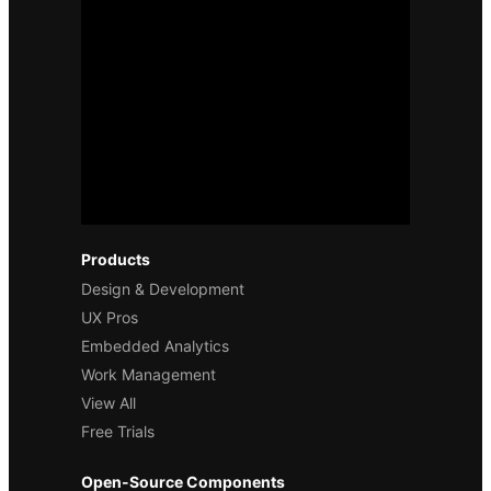
Products
Design & Development
UX Pros
Embedded Analytics
Work Management
View All
Free Trials
Open-Source Components