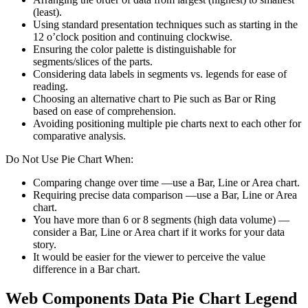
(least).
Using standard presentation techniques such as starting in the
12 o’clock position and continuing clockwise.
Ensuring the color palette is distinguishable for
segments/slices of the parts.
Considering data labels in segments vs. legends for ease of
reading.
Choosing an alternative chart to Pie such as Bar or Ring
based on ease of comprehension.
Avoiding positioning multiple pie charts next to each other for
comparative analysis.
Do Not Use Pie Chart When:
Comparing change over time —use a Bar, Line or Area chart.
Requiring precise data comparison —use a Bar, Line or Area
chart.
You have more than 6 or 8 segments (high data volume) —
consider a Bar, Line or Area chart if it works for your data
story.
It would be easier for the viewer to perceive the value
difference in a Bar chart.
Web Components Data Pie Chart Legend