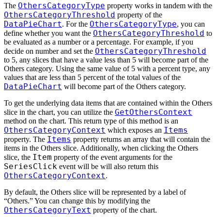
OthersCategoryType
The
property works in tandem with the
OthersCategoryThreshold
property of the
DataPieChart
OthersCategoryType
. For the
, you can
OthersCategoryThreshold
define whether you want the
to
be evaluated as a number or a percentage. For example, if you
OthersCategoryThreshold
decide on number and set the
to 5, any slices that have a value less than 5 will become part of the
Others category. Using the same value of 5 with a percent type, any
values that are less than 5 percent of the total values of the
DataPieChart
will become part of the Others category.
To get the underlying data items that are contained within the Others
GetOthersContext
slice in the chart, you can utilize the
method on the chart. This return type of this method is an
OthersCategoryContext
Items
which exposes an
Items
property. The
property returns an array that will contain the
items in the Others slice. Additionally, when clicking the Others
Item
slice, the
property of the event arguments for the
SeriesClick
event will be will also return this
OthersCategoryContext
.
By default, the Others slice will be represented by a label of
“Others.” You can change this by modifying the
OthersCategoryText
property of the chart.