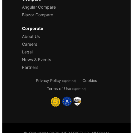
Angular Compare
Blazor Compare
Corporate
About Us
Careers
Legal
News & Events
Partners
Privacy Policy
Cookies
(updated)
Terms of Use
(updated)