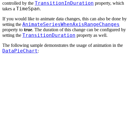
TransitionInDuration
controlled by the
property, which
TimeSpan
takes a
.
If you would like to animate data changes, this can also be done by
AnimateSeriesWhenAxisRangeChanges
setting the
property to
true
. The duration of this change can be configured by
TransitionDuration
setting the
property as well.
The following sample demonstrates the usage of animation in the
DataPieChart
: