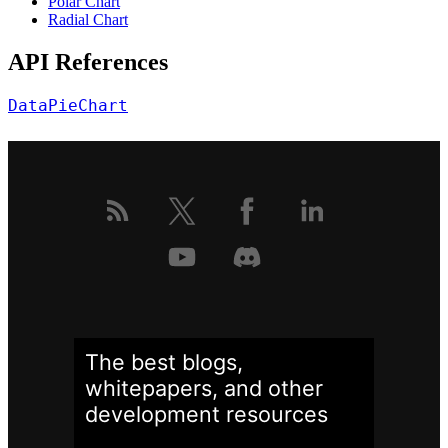
Polar Chart
Radial Chart
API References
DataPieChart
The best blogs,
whitepapers, and other
development
resources