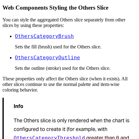
Web Components Styling the Others Slice
You can style the aggregated Others slice separately from other
slices by using these properties:
OthersCategoryBrush
Sets the fill (brush) used for the Others slice.
OthersCategoryOutline
Sets the outline (stroke) used for the Others slice.
These properties only affect the Others slice (when it exists). All
other slices continue to use the normal palette and item-wise
coloring behavior.
Info
The Others slice is only rendered when the chart is
configured to create it (for example, with
greater than
and
OthersCategoryThreshold
0