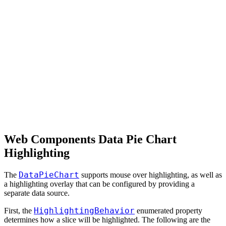
Web Components Data Pie Chart
Highlighting
DataPieChart
The
supports mouse over highlighting, as well as
a highlighting overlay that can be configured by providing a
separate data source.
HighlightingBehavior
First, the
enumerated property
determines how a slice will be highlighted. The following are the