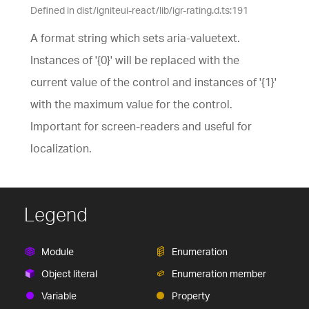
Defined in dist/igniteui-react/lib/igr-rating.d.ts:191
A format string which sets aria-valuetext.
Instances of '{0}' will be replaced with the
current value of the control and instances of '{1}'
with the maximum value for the control.
Important for screen-readers and useful for
localization.
Legend
Module
Enumeration
Object literal
Enumeration member
Variable
Property