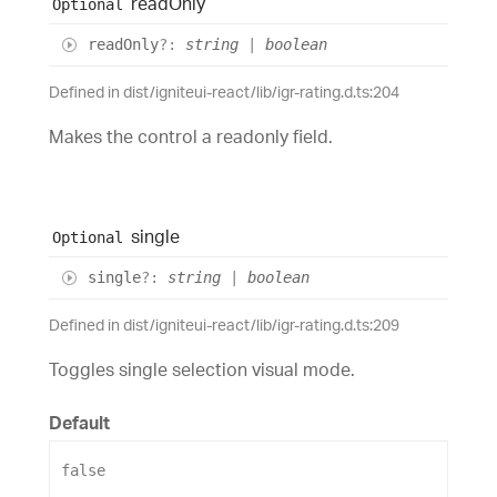
read
Only
Optional
read
Only
?:
string
|
boolean
Defined in dist/igniteui-react/lib/igr-rating.d.ts:204
Makes the control a readonly field.
single
Optional
single
?:
string
|
boolean
Defined in dist/igniteui-react/lib/igr-rating.d.ts:209
Toggles single selection visual mode.
Default
false