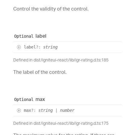
Control the validity of the control.
label
Optional
label
?:
string
Defined in dist/igniteui-react/lib/igr-rating.d.ts:185
The label of the control.
max
Optional
max
?:
string
|
number
Defined in dist/igniteui-react/lib/igr-rating.d.ts:175