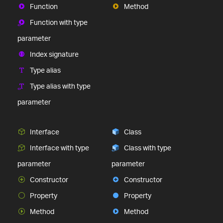
Function
Method
Function with type
parameter
Index signature
Type alias
Type alias with type
parameter
Interface
Class
Interface with type
Class with type
parameter
parameter
Constructor
Constructor
Property
Property
Method
Method