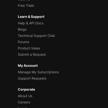
Free Trials
Learn & Support
Help & API Docs
Blogs
Technical Support Chat
Forums
Product Ideas
Submit a Request
My Account
Manage My Subscriptions
Support Requests
Corporate
About Us
Careers