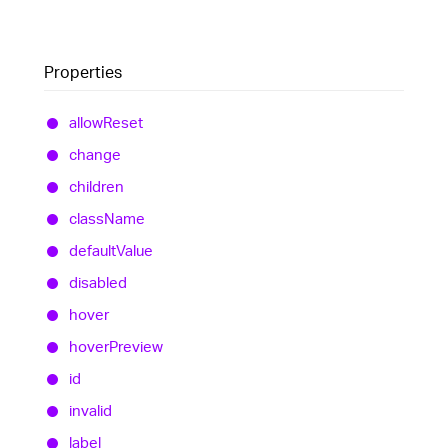
Properties
allow
Reset
change
children
class
Name
default
Value
disabled
hover
hover
Preview
id
invalid
label