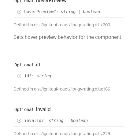
hover
Preview
Optional
hover
Preview
?:
string
|
boolean
Defined in dist/igniteui-react/lib/igr-rating.d.ts:200
Sets hover preview behavior for the component
id
Optional
id
?:
string
Defined in dist/igniteui-react/lib/igr-rating.d.ts:166
invalid
Optional
invalid
?:
string
|
boolean
Defined in dist/igniteui-react/lib/igr-rating.d.ts:229