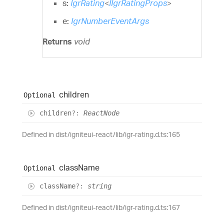
s:
IgrRating
<
IIgrRatingProps
>
e:
IgrNumberEventArgs
Returns
void
children
Optional
children
?:
ReactNode
Defined in dist/igniteui-react/lib/igr-rating.d.ts:165
class
Name
Optional
class
Name
?:
string
Defined in dist/igniteui-react/lib/igr-rating.d.ts:167