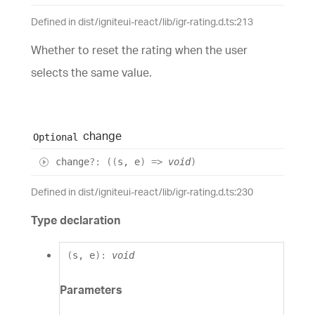
Defined in dist/igniteui-react/lib/igr-rating.d.ts:213
Whether to reset the rating when the user
selects the same value.
change
Optional
change
?:
(
(
s
,
e
)
=>
void
)
Defined in dist/igniteui-react/lib/igr-rating.d.ts:230
Type declaration
(
s
,
e
)
:
void
Parameters