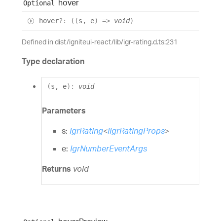
hover
Optional
hover
?:
(
(
s
,
e
)
=>
void
)
Defined in dist/igniteui-react/lib/igr-rating.d.ts:231
Type declaration
(
s
,
e
)
:
void
Parameters
s:
IgrRating
<
IIgrRatingProps
>
e:
IgrNumberEventArgs
Returns
void