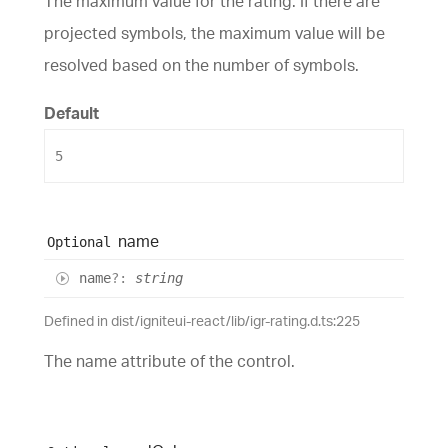
The maximum value for the rating. If there are
projected symbols, the maximum value will be
resolved based on the number of symbols.
Default
5
name
Optional
name
?:
string
Defined in dist/igniteui-react/lib/igr-rating.d.ts:225
The name attribute of the control.