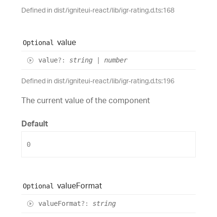
Defined in dist/igniteui-react/lib/igr-rating.d.ts:168
value
Optional
value
?:
string
|
number
Defined in dist/igniteui-react/lib/igr-rating.d.ts:196
The current value of the component
Default
0
value
Format
Optional
value
Format
?:
string