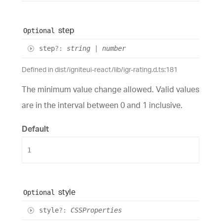
step
Optional
step
?:
string
|
number
Defined in dist/igniteui-react/lib/igr-rating.d.ts:181
The minimum value change allowed. Valid values
are in the interval between 0 and 1 inclusive.
Default
1
style
Optional
style
?:
CSSProperties