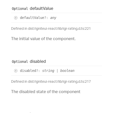
default
Value
Optional
default
Value
?:
any
Defined in dist/igniteui-react/lib/igr-rating.d.ts:221
The initial value of the component.
disabled
Optional
disabled
?:
string
|
boolean
Defined in dist/igniteui-react/lib/igr-rating.d.ts:217
The disabled state of the component