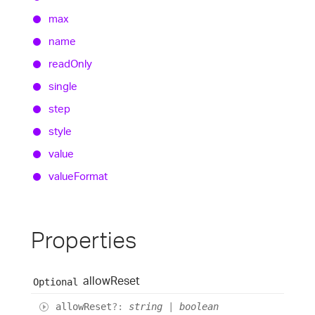
max
name
read
Only
single
step
style
value
value
Format
Properties
allow
Reset
Optional
allow
Reset
?:
string
|
boolean