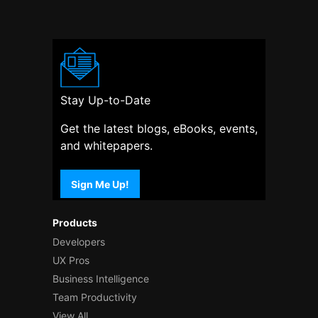
Stay Up-to-Date
Get the latest blogs, eBooks, events,
and whitepapers.
Sign Me Up!
Products
Developers
UX Pros
Business Intelligence
Team Productivity
View All