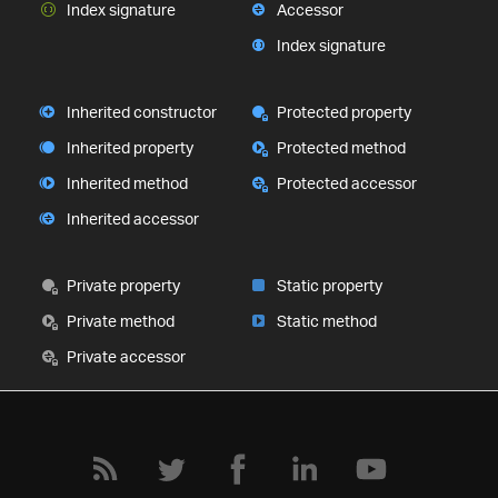
Index signature
Accessor
Index signature
Inherited constructor
Protected property
Inherited property
Protected method
Inherited method
Protected accessor
Inherited accessor
Private property
Static property
Private method
Static method
Private accessor