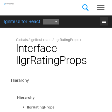
Components
GET STARTED
menu
Ignite UI for React
Globals
igniteui-react
IIgrRatingProps
Interface
IIgrRatingProps
Hierarchy
Hierarchy
IIgrRatingProps