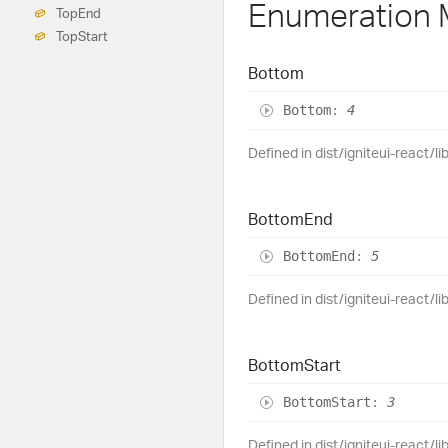
Enumeration
Top
End
Top
Start
Bottom
Bottom
:
4
Defined in dist/igniteui-react/l
Bottom
End
Bottom
End
:
5
Defined in dist/igniteui-react/l
Bottom
Start
Bottom
Start
:
3
Defined in dist/igniteui-react/l