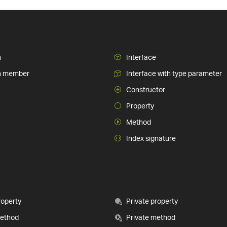
n
Interface
n member
Interface with type parameter
Constructor
Property
Method
Index signature
roperty
Private property
method
Private method