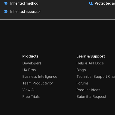
Inherited method
Protected a
Inherited accessor
Products
Learn & Support
Developers
Help & API Docs
UX Pros
Blogs
Business Intelligence
Technical Support Cha
Team Productivity
Forums
View All
Product Ideas
Free Trials
Submit a Request