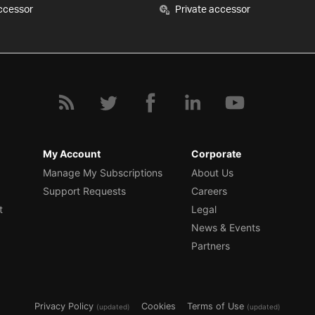
ccessor
Private accessor
My Account
Corporate
Manage My Subscriptions
About Us
Support Requests
Careers
t
Legal
News & Events
Partners
Privacy Policy
Cookies
Terms of Use
(updated)
(updated)