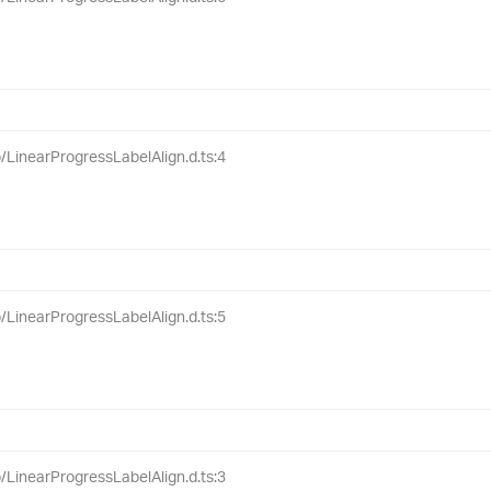
ib/LinearProgressLabelAlign.d.ts:4
ib/LinearProgressLabelAlign.d.ts:5
ib/LinearProgressLabelAlign.d.ts:3