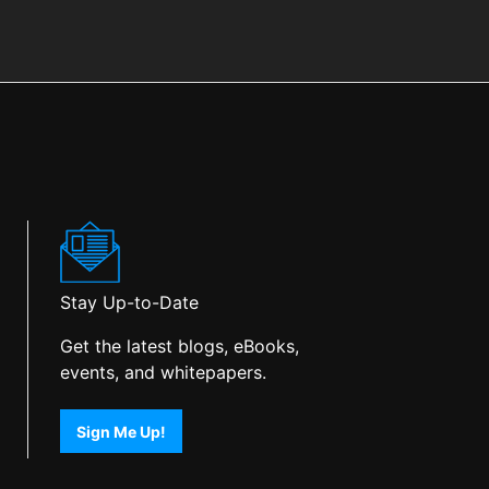
Stay Up-to-Date
Get the latest blogs, eBooks,
events, and whitepapers.
Sign Me Up!