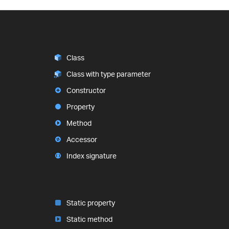
Class
Class with type parameter
Constructor
Property
Method
Accessor
Index signature
Static property
Static method