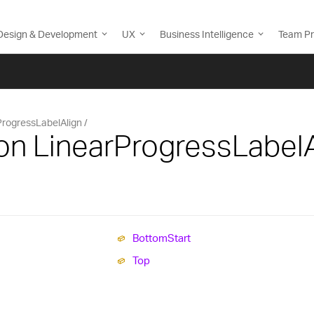
Design & Development
UX
Business Intelligence
Team Pr
ProgressLabelAlign
on LinearProgressLabelA
Bottom
Start
Top