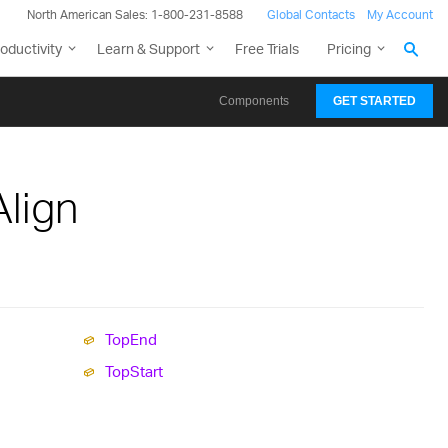
North American Sales: 1-800-231-8588
Global Contacts
My Account
oductivity
Learn & Support
Free Trials
Pricing
Components
GET STARTED
lign
Top
End
Top
Start