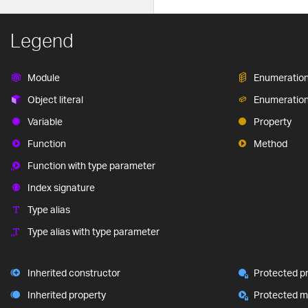
Legend
Module
Enumeratio
Object literal
Enumeratio
Variable
Property
Function
Method
Function with type parameter
Index signature
Type alias
Type alias with type parameter
Inherited constructor
Protected p
Inherited property
Protected 