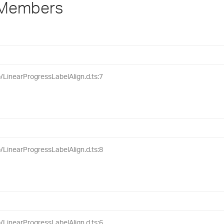
 Members
ib/LinearProgressLabelAlign.d.ts:7
ib/LinearProgressLabelAlign.d.ts:8
ib/LinearProgressLabelAlign.d.ts:6