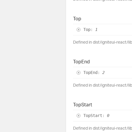
Top
Top
:
1
Defined in dist/igniteui-react/l
Top
End
Top
End
:
2
Defined in dist/igniteui-react/l
Top
Start
Top
Start
:
0
Defined in dist/igniteui-react/l