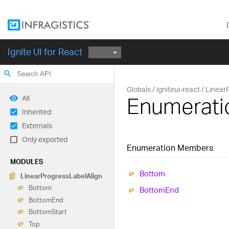
Ignite UI for React
search
Globals
igniteui-react
Linear
Enumerati
All
Inherited
Externals
Only exported
Enumeration Members
MODULES
Bottom
Linear
Progress
Label
Align
Bottom
Bottom
End
Bottom
End
Bottom
Start
Top