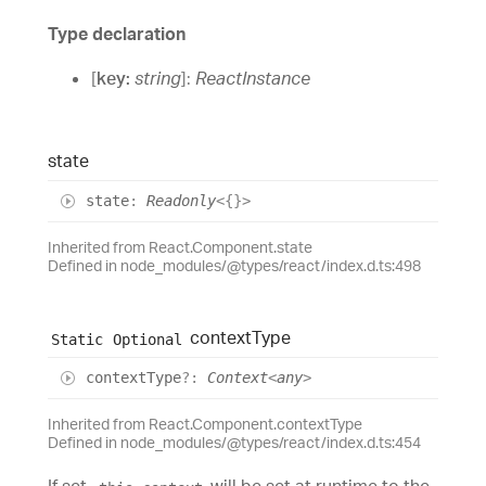
Type declaration
[
key
:
string
]:
ReactInstance
state
state
:
Readonly
<
{}
>
Inherited from React.Component.state
Defined in node_modules/@types/react/index.d.ts:498
context
Type
Static
Optional
context
Type
?:
Context
<
any
>
Inherited from React.Component.contextType
Defined in node_modules/@types/react/index.d.ts:454