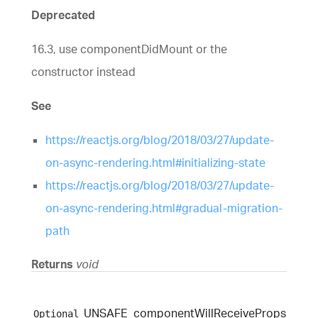
Deprecated
16.3, use componentDidMount or the
constructor instead
See
https://reactjs.org/blog/2018/03/27/update-
on-async-rendering.html#initializing-state
https://reactjs.org/blog/2018/03/27/update-
on-async-rendering.html#gradual-migration-
path
Returns
void
UNSAFE_
component
Will
Receive
Props
Optional