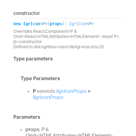
constructor
new
Igr
Icon
<
P
>
(
props
)
:
IgrIcon
<
P
>
Overrides React.Component<P &
Omit<React.HTMLAttributes<HTMLElement>, keyof P>,
{}>.constructor
Defined in dist/igniteui-react/lib/igr-icon.d.ts:25
Type parameters
Type Parameters
P
extends
IIgrIconProps
=
IIgrIconProps
Parameters
props:
P
&
Omit
<
HTMLAttributes
<
HTMLElement
>
,