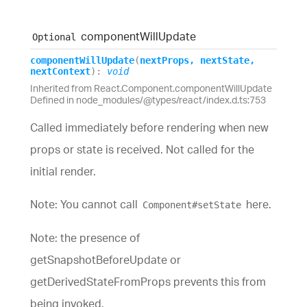
component
Will
Update
Optional
component
Will
Update
(
nextProps
,
nextState
,
nextContext
)
:
void
Inherited from React.Component.componentWillUpdate
Defined in node_modules/@types/react/index.d.ts:753
Called immediately before rendering when new
props or state is received. Not called for the
initial render.
Note: You cannot call
here.
Component#setState
Note: the presence of
getSnapshotBeforeUpdate or
getDerivedStateFromProps prevents this from
being invoked.