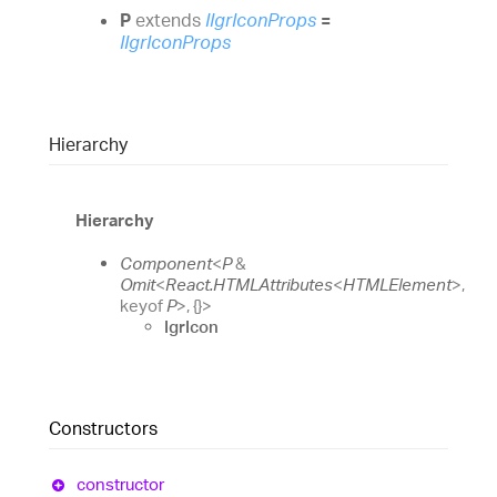
P
extends
IIgrIconProps
=
IIgrIconProps
Hierarchy
Hierarchy
Component
<
P
&
Omit
<
React.HTMLAttributes
<
HTMLElement
>
,
keyof
P
>
,
{}
>
IgrIcon
Constructors
constructor