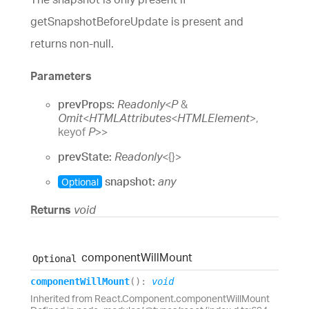
getSnapshotBeforeUpdate is present and
returns non-null.
Parameters
prevProps:
Readonly
<
P
&
Omit
<
HTMLAttributes
<
HTMLElement
>
,
keyof
P
>
>
prevState:
Readonly
<
{}
>
snapshot:
any
Optional
Returns
void
component
Will
Mount
Optional
component
Will
Mount
(
)
:
void
Inherited from React.Component.componentWillMount