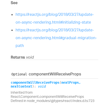
See
https://reactjs.org/blog/2018/03/27/update-
on-async-rendering.html#initializing-state
https://reactjs.org/blog/2018/03/27/update-
on-async-rendering.html#gradual-migration-
path
Returns
void
component
Will
Receive
Props
Optional
component
Will
Receive
Props
(
nextProps
,
nextContext
)
:
void
Inherited from
React.Component.componentWillReceiveProps
Defined in node_modules/@types/react/index.d.ts:723