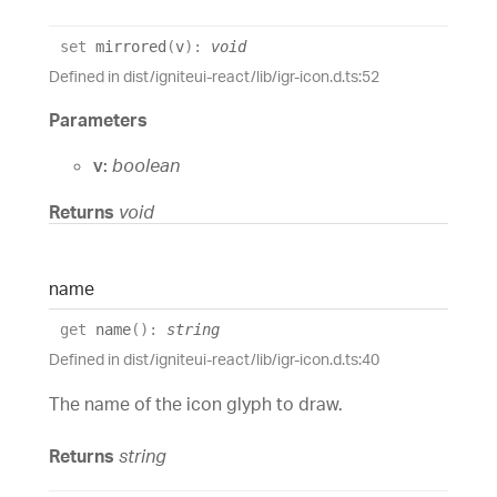
set
mirrored
(
v
)
:
void
Defined in dist/igniteui-react/lib/igr-icon.d.ts:52
Parameters
v:
boolean
Returns
void
name
get
name
(
)
:
string
Defined in dist/igniteui-react/lib/igr-icon.d.ts:40
The name of the icon glyph to draw.
Returns
string