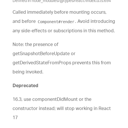
Defined in node_modules/@types/react/index.d.ts:694
Called immediately before mounting occurs,
and before
. Avoid introducing
Component#render
any side-effects or subscriptions in this method.
Note: the presence of
getSnapshotBeforeUpdate or
getDerivedStateFromProps prevents this from
being invoked.
Deprecated
16.3, use componentDidMount or the
constructor instead; will stop working in React
17