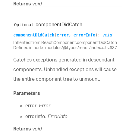
Returns
void
component
Did
Catch
Optional
component
Did
Catch
(
error
,
errorInfo
)
:
void
Inherited from React.Component.componentDidCatch
Defined in node_modules/@types/react/index.d.ts:637
Catches exceptions generated in descendant
components. Unhandled exceptions will cause
the entire component tree to unmount.
Parameters
error:
Error
errorInfo:
ErrorInfo
Returns
void