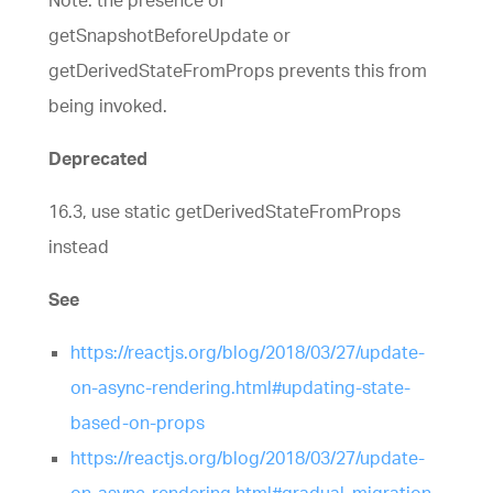
Note: the presence of
getSnapshotBeforeUpdate or
getDerivedStateFromProps prevents this from
being invoked.
Deprecated
16.3, use static getDerivedStateFromProps
instead
See
https://reactjs.org/blog/2018/03/27/update-
on-async-rendering.html#updating-state-
based-on-props
https://reactjs.org/blog/2018/03/27/update-