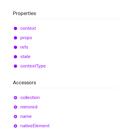
Properties
context
props
refs
state
context
Type
Accessors
collection
mirrored
name
native
Element