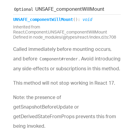
UNSAFE_
component
Will
Mount
Optional
UNSAFE_
component
Will
Mount
(
)
:
void
Inherited from
React.Component.UNSAFE_componentWillMount
Defined in node_modules/@types/react/index.d.ts:708
Called immediately before mounting occurs,
and before
. Avoid introducing
Component#render
any side-effects or subscriptions in this method.
This method will not stop working in React 17.
Note: the presence of
getSnapshotBeforeUpdate or
getDerivedStateFromProps prevents this from
being invoked.