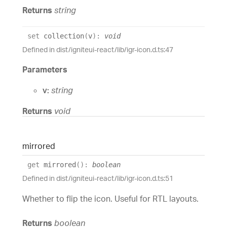
Returns
string
set
collection
(
v
)
:
void
Defined in dist/igniteui-react/lib/igr-icon.d.ts:47
Parameters
v:
string
Returns
void
mirrored
get
mirrored
(
)
:
boolean
Defined in dist/igniteui-react/lib/igr-icon.d.ts:51
Whether to flip the icon. Useful for RTL layouts.
Returns
boolean