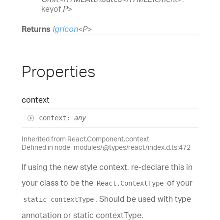
keyof
P
>
Returns
IgrIcon
<
P
>
Properties
context
context
:
any
Inherited from React.Component.context
Defined in node_modules/@types/react/index.d.ts:472
If using the new style context, re-declare this in
your class to be the
of your
React.ContextType
. Should be used with type
static contextType
annotation or static contextType.