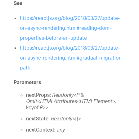
See
https://reactjs.org/blog/2018/03/27/update-
on-async-rendering.html#reading-dom-
properties-before-an-update
https://reactjs.org/blog/2018/03/27/update-
on-async-rendering.html#gradual-migration-
path
Parameters
nextProps:
Readonly
<
P
&
Omit
<
HTMLAttributes
<
HTMLElement
>
,
keyof
P
>
>
nextState:
Readonly
<
{}
>
nextContext:
any