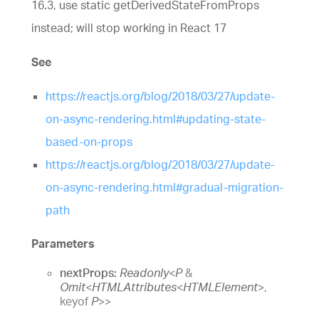
16.3, use static getDerivedStateFromProps
instead; will stop working in React 17
See
https://reactjs.org/blog/2018/03/27/update-
on-async-rendering.html#updating-state-
based-on-props
https://reactjs.org/blog/2018/03/27/update-
on-async-rendering.html#gradual-migration-
path
Parameters
nextProps:
Readonly
<
P
&
Omit
<
HTMLAttributes
<
HTMLElement
>
,
keyof
P
>
>