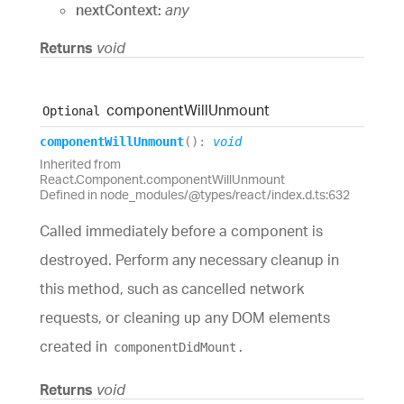
nextContext:
any
Returns
void
component
Will
Unmount
Optional
component
Will
Unmount
(
)
:
void
Inherited from
React.Component.componentWillUnmount
Defined in node_modules/@types/react/index.d.ts:632
Called immediately before a component is
destroyed. Perform any necessary cleanup in
this method, such as cancelled network
requests, or cleaning up any DOM elements
created in
.
componentDidMount
Returns
void