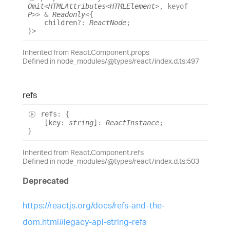
Omit
<
HTMLAttributes
<
HTMLElement
>
,
keyof
P
>
>
&
Readonly
<
{
children
?:
ReactNode
;
}
>
Inherited from React.Component.props
Defined in node_modules/@types/react/index.d.ts:497
refs
refs
:
{
[
key
:
string
]
:
ReactInstance
;
}
Inherited from React.Component.refs
Defined in node_modules/@types/react/index.d.ts:503
Deprecated
https://reactjs.org/docs/refs-and-the-
dom.html#legacy-api-string-refs