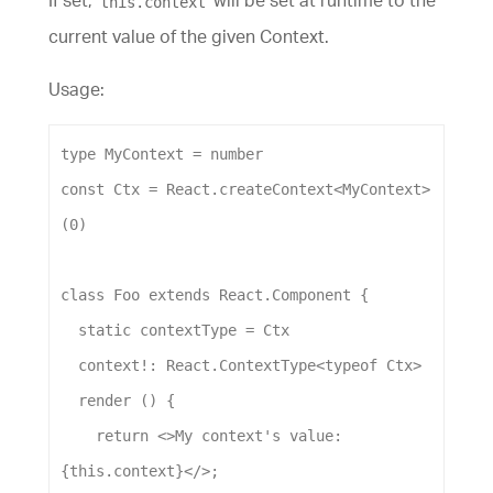
If set,
will be set at runtime to the
this.context
current value of the given Context.
Usage:
type
MyContext
 = 
number
const
Ctx
 = 
React
.
createContext
<
MyContext
>
(
0
)
class
Foo
extends
React
.
Component
 {
static
contextType
 = 
Ctx
context
!: 
React
.
ContextType
<
typeof
Ctx
>
render
 () {
return
 <>
My
context
's value: 
{this.context}</>
;