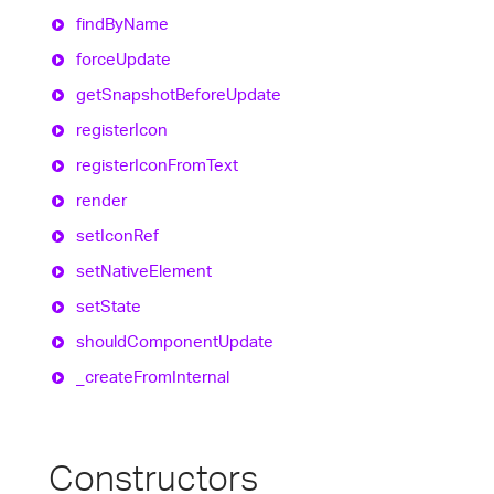
find
By
Name
force
Update
get
Snapshot
Before
Update
register
Icon
register
Icon
From
Text
render
set
Icon
Ref
set
Native
Element
set
State
should
Component
Update
_create
From
Internal
Constructors