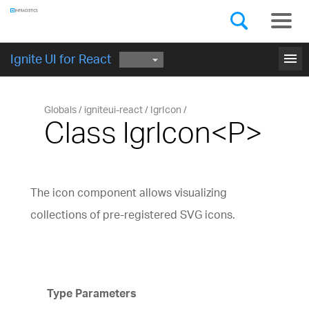
Components
GET STARTED
menu
Ignite UI for React
Globals
igniteui-react
IgrIcon
Class IgrIcon<P>
The icon component allows visualizing
collections of pre-registered SVG icons.
Type Parameters