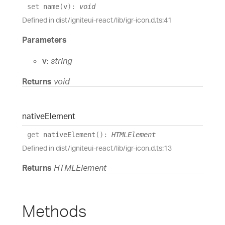
set
name
(
v
)
:
void
Defined in dist/igniteui-react/lib/igr-icon.d.ts:41
Parameters
v:
string
Returns
void
native
Element
get
nativeElement
(
)
:
HTMLElement
Defined in dist/igniteui-react/lib/igr-icon.d.ts:13
Returns
HTMLElement
Methods