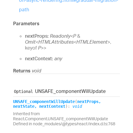
on-async-rendering.html#gradual-migration-
path
Parameters
nextProps:
Readonly
<
P
&
Omit
<
HTMLAttributes
<
HTMLElement
>
,
keyof
P
>
>
nextContext:
any
Returns
void
UNSAFE_
component
Will
Update
Optional
UNSAFE_
component
Will
Update
(
nextProps
,
nextState
,
nextContext
)
:
void
Inherited from
React.Component.UNSAFE_componentWillUpdate
Defined in node_modules/@types/react/index.d.ts:768