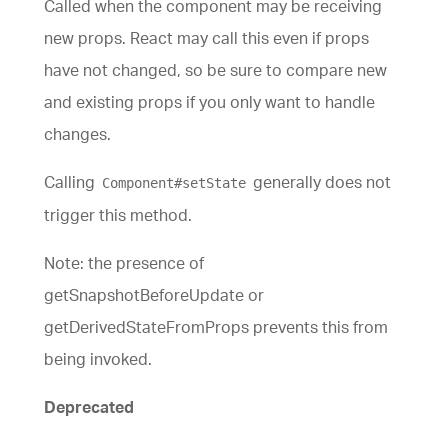
Called when the component may be receiving
new props. React may call this even if props
have not changed, so be sure to compare new
and existing props if you only want to handle
changes.
Calling
generally does not
Component#setState
trigger this method.
Note: the presence of
getSnapshotBeforeUpdate or
getDerivedStateFromProps prevents this from
being invoked.
Deprecated