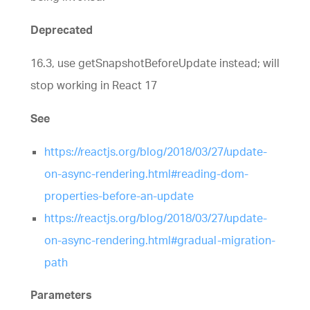
Deprecated
16.3, use getSnapshotBeforeUpdate instead; will
stop working in React 17
See
https://reactjs.org/blog/2018/03/27/update-
on-async-rendering.html#reading-dom-
properties-before-an-update
https://reactjs.org/blog/2018/03/27/update-
on-async-rendering.html#gradual-migration-
path
Parameters