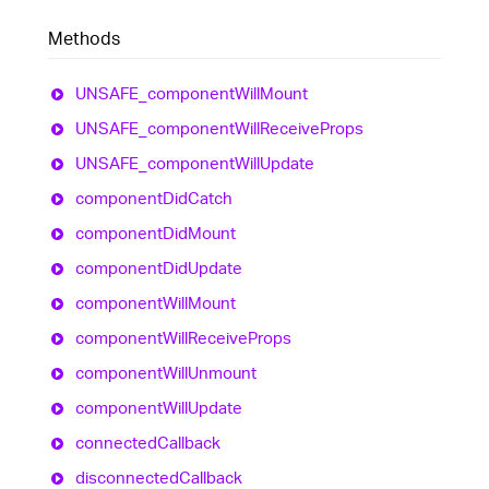
Methods
UNSAFE_
component
Will
Mount
UNSAFE_
component
Will
Receive
Props
UNSAFE_
component
Will
Update
component
Did
Catch
component
Did
Mount
component
Did
Update
component
Will
Mount
component
Will
Receive
Props
component
Will
Unmount
component
Will
Update
connected
Callback
disconnected
Callback