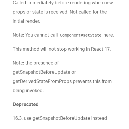
Called immediately before rendering when new
props or state is received. Not called for the
initial render.
Note: You cannot call
here.
Component#setState
This method will not stop working in React 17.
Note: the presence of
getSnapshotBeforeUpdate or
getDerivedStateFromProps prevents this from
being invoked.
Deprecated
16.3, use getSnapshotBeforeUpdate instead