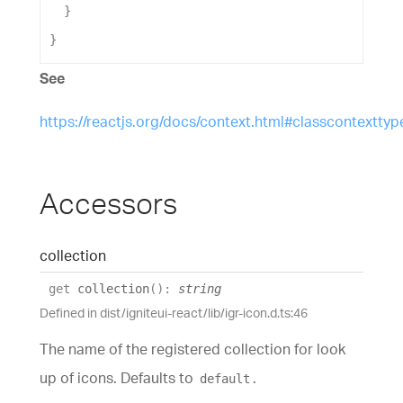
  }
}
See
https://reactjs.org/docs/context.html#classcontexttyp
Accessors
collection
get
collection
(
)
:
string
Defined in dist/igniteui-react/lib/igr-icon.d.ts:46
The name of the registered collection for look
up of icons. Defaults to
.
default