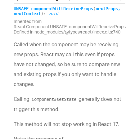
UNSAFE_
component
Will
Receive
Props
(
nextProps
,
nextContext
)
:
void
Inherited from
React.Component.UNSAFE_componentWillReceiveProps
Defined in node_modules/@types/react/index.d.ts:740
Called when the component may be receiving
new props. React may call this even if props
have not changed, so be sure to compare new
and existing props if you only want to handle
changes.
Calling
generally does not
Component#setState
trigger this method.
This method will not stop working in React 17.