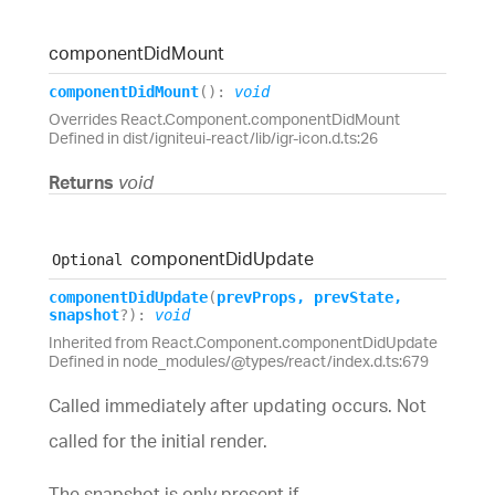
component
Did
Mount
component
Did
Mount
(
)
:
void
Overrides React.Component.componentDidMount
Defined in dist/igniteui-react/lib/igr-icon.d.ts:26
Returns
void
component
Did
Update
Optional
component
Did
Update
(
prevProps
,
prevState
,
snapshot
?
)
:
void
Inherited from React.Component.componentDidUpdate
Defined in node_modules/@types/react/index.d.ts:679
Called immediately after updating occurs. Not
called for the initial render.
The snapshot is only present if