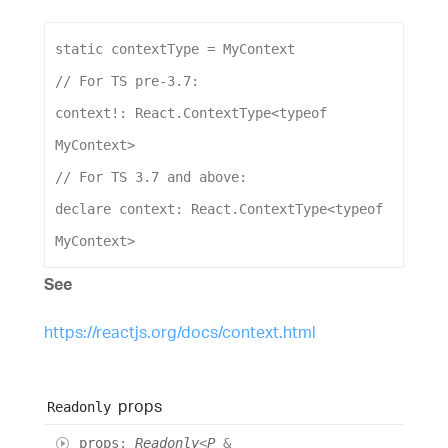
static
contextType
 = 
MyContext
// For TS pre-3.7:
context
!: 
React
.
ContextType
<
typeof
MyContext
>
// For TS 3.7 and above:
declare
context
: 
React
.
ContextType
<
typeof
MyContext
>
See
https://reactjs.org/docs/context.html
props
Readonly
props
:
Readonly
<
P
&