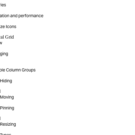
ies
ization and performance
ze Icons
cal Grid
w
rging
ible Column Groups
Hiding
d
 Moving
Pinning
d
Resizing