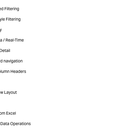
d Filtering
yle Filtering
y
a / Real-Time
Detail
d navigation
olumn Headers
ow Layout
rom Excel
Data Operations