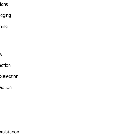
ions
gging
ning
w
ection
Selection
ection
ersistence