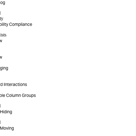
log
d
ty
bility Compliance
ists
w
w
rging
d Interactions
ible Column Groups
d
Hiding
d
 Moving