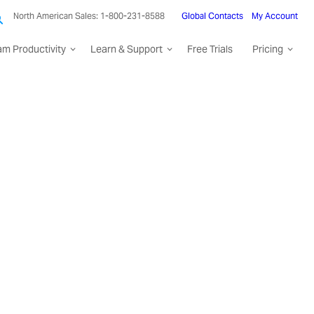
North American Sales: 1-800-231-8588
Global Contacts
My Account
am Productivity
Learn & Support
Free Trials
Pricing