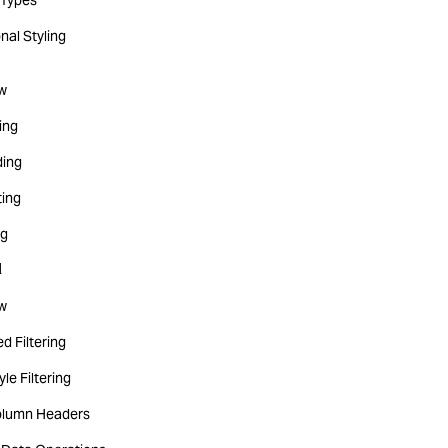
Types
nal Styling
w
ting
ing
ting
ng
d
w
d Filtering
yle Filtering
olumn Headers