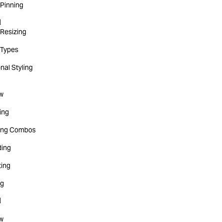
Pinning
d
Resizing
Types
nal Styling
w
ting
ing Combos
ing
ting
ng
d
w