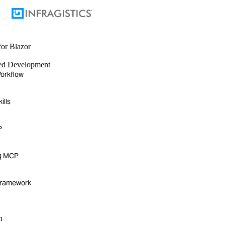
for Blazor
ted Development
orkflow
ills
P
g MCP
Framework
n