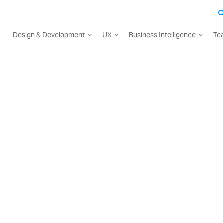
Design & Development
UX
Business Intelligence
Te