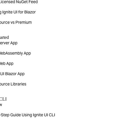
Licensed NuGet Feed
g Ignite UI for Blazor
urce vs Premium
arted
Server App
WebAssembly App
Web App
UI Blazor App
urce Libraries
 CLI
w
Step Guide Using Ignite UI CLI