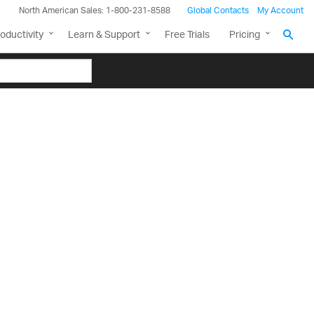
North American Sales: 1-800-231-8588
Global Contacts
My Account
oductivity
Learn & Support
Free Trials
Pricing
th the
Grid
, and as
ny new features,
debase to the Data
nt that allows you to