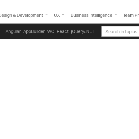
Design & Development
UX
Business Intelligence
Team Pr
Angular
AppBuilder
WC
React
jQuery/.NET
 note that this control has been deprecated and replaced wi
mend migrating to that control. This will not be receiving a
 be deprioritized. For help or questions on migrating your co
ontact support.
Data Grid Overview
Blazor Data Table / Data Grid is a tabular Blazor grid compone