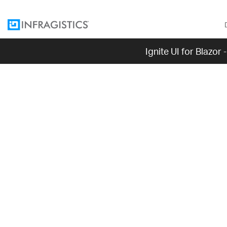
Ignite UI for Blazor
[!Note] Please
such, we recom
bug fixes will
Grid, please c
Blazor 
The Ignite UI for 