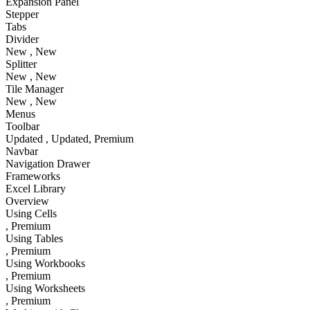
Expansion Panel
Stepper
Tabs
Divider
New
, New
Splitter
New
, New
Tile Manager
New
, New
Menus
Toolbar
Updated
, Updated
, Premium
Navbar
Navigation Drawer
Frameworks
Excel Library
Overview
Using Cells
, Premium
Using Tables
, Premium
Using Workbooks
, Premium
Using Worksheets
, Premium