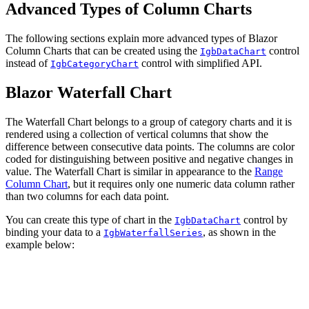
Advanced Types of Column Charts
The following sections explain more advanced types of Blazor
Column Charts that can be created using the
control
IgbDataChart
instead of
control with simplified API.
IgbCategoryChart
Blazor Waterfall Chart
The Waterfall Chart belongs to a group of category charts and it is
rendered using a collection of vertical columns that show the
difference between consecutive data points. The columns are color
coded for distinguishing between positive and negative changes in
value. The Waterfall Chart is similar in appearance to the
Range
Column Chart
, but it requires only one numeric data column rather
than two columns for each data point.
You can create this type of chart in the
control by
IgbDataChart
binding your data to a
, as shown in the
IgbWaterfallSeries
example below: