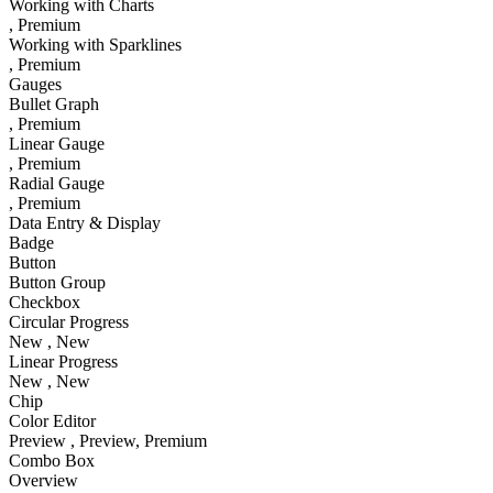
Working with Charts
, Premium
Working with Sparklines
, Premium
Gauges
Bullet Graph
, Premium
Linear Gauge
, Premium
Radial Gauge
, Premium
Data Entry & Display
Badge
Button
Button Group
Checkbox
Circular Progress
New
, New
Linear Progress
New
, New
Chip
Color Editor
Preview
, Preview
, Premium
Combo Box
Overview