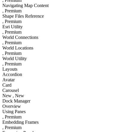
, Premium
Navigating Map Content
, Premium
Shape Files Reference
, Premium
Esri Utility
, Premium
World Connections
, Premium
World Locations
, Premium
World Utility
, Premium
Layouts
Accordion
Avatar
Card
Carousel
New
, New
Dock Manager
Overview
Using Panes
, Premium
Embedding Frames
, Premium