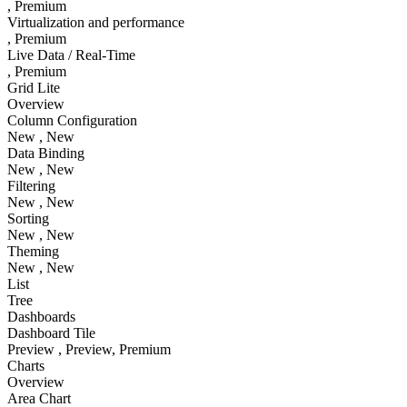
, Premium
Virtualization and performance
, Premium
Live Data / Real-Time
, Premium
Grid Lite
Overview
Column Configuration
New
, New
Data Binding
New
, New
Filtering
New
, New
Sorting
New
, New
Theming
New
, New
List
Tree
Dashboards
Dashboard Tile
Preview
, Preview
, Premium
Charts
Overview
Area Chart