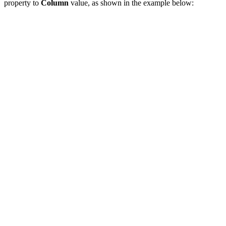
property to
Column
value, as shown in the example below: