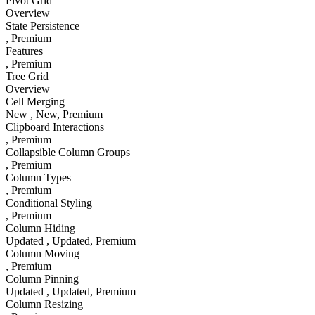
Pivot Grid
Overview
State Persistence
, Premium
Features
, Premium
Tree Grid
Overview
Cell Merging
New
, New
, Premium
Clipboard Interactions
, Premium
Collapsible Column Groups
, Premium
Column Types
, Premium
Conditional Styling
, Premium
Column Hiding
Updated
, Updated
, Premium
Column Moving
, Premium
Column Pinning
Updated
, Updated
, Premium
Column Resizing