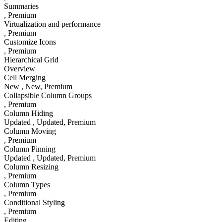
Summaries
, Premium
Virtualization and performance
, Premium
Customize Icons
, Premium
Hierarchical Grid
Overview
Cell Merging
New
, New
, Premium
Collapsible Column Groups
, Premium
Column Hiding
Updated
, Updated
, Premium
Column Moving
, Premium
Column Pinning
Updated
, Updated
, Premium
Column Resizing
, Premium
Column Types
, Premium
Conditional Styling
, Premium
Editing