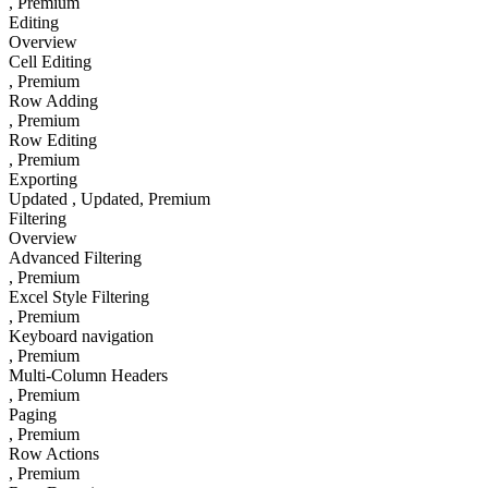
, Premium
Editing
Overview
Cell Editing
, Premium
Row Adding
, Premium
Row Editing
, Premium
Exporting
Updated
, Updated
, Premium
Filtering
Overview
Advanced Filtering
, Premium
Excel Style Filtering
, Premium
Keyboard navigation
, Premium
Multi-Column Headers
, Premium
Paging
, Premium
Row Actions
, Premium