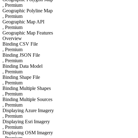
, Premium
Geographic Polyline Map
, Premium
Geographic Map API
, Premium
Geographic Map Features
Overview
Binding CSV File
, Premium
Binding JSON File
, Premium
Binding Data Model
, Premium
Binding Shape File
, Premium
Binding Multiple Shapes
, Premium
Binding Multiple Sources
, Premium
Displaying Azure Imagery
, Premium
Displaying Esri Imagery
, Premium
Displaying OSM Imagery