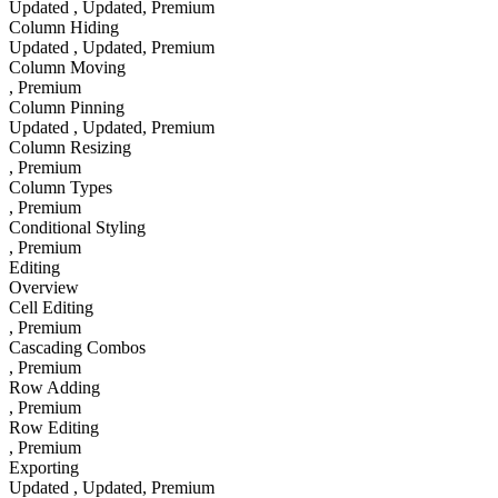
Updated
, Updated
, Premium
Column Hiding
Updated
, Updated
, Premium
Column Moving
, Premium
Column Pinning
Updated
, Updated
, Premium
Column Resizing
, Premium
Column Types
, Premium
Conditional Styling
, Premium
Editing
Overview
Cell Editing
, Premium
Cascading Combos
, Premium
Row Adding
, Premium
Row Editing
, Premium
Exporting
Updated
, Updated
, Premium