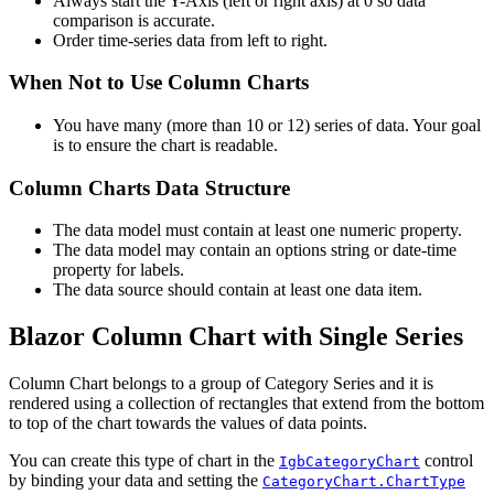
Always start the Y-Axis (left or right axis) at 0 so data
comparison is accurate.
Order time-series data from left to right.
When Not to Use Column Charts
You have many (more than 10 or 12) series of data. Your goal
is to ensure the chart is readable.
Column Charts Data Structure
The data model must contain at least one numeric property.
The data model may contain an options string or date-time
property for labels.
The data source should contain at least one data item.
Blazor Column Chart with Single Series
Column Chart belongs to a group of Category Series and it is
rendered using a collection of rectangles that extend from the bottom
to top of the chart towards the values of data points.
You can create this type of chart in the
control
IgbCategoryChart
by binding your data and setting the
CategoryChart.ChartType