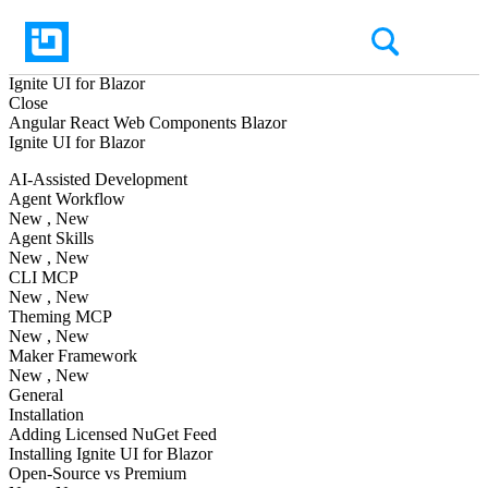
Ignite UI
for Blazor
Close
Angular
React
Web Components
Blazor
Ignite UI
for Blazor
AI-Assisted Development
Agent Workflow
New
, New
Agent Skills
New
, New
CLI MCP
New
, New
Theming MCP
New
, New
Maker Framework
New
, New
General
Installation
Adding Licensed NuGet Feed
Installing Ignite UI for Blazor
Open-Source vs Premium