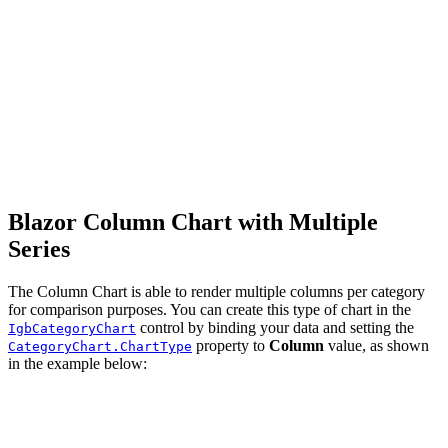
Blazor Column Chart with Multiple
Series
The Column Chart is able to render multiple columns per category
for comparison purposes. You can create this type of chart in the
control by binding your data and setting the
IgbCategoryChart
property to
Column
value, as shown
CategoryChart.ChartType
in the example below: