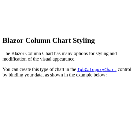
Blazor Column Chart Styling
The Blazor Column Chart has many options for styling and
modification of the visual appearance.
You can create this type of chart in the
control
IgbCategoryChart
by binding your data, as shown in the example below: