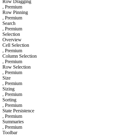
Row Dragging
, Premium
Row Pinning
, Premium
Search
, Premium
Selection
Overview
Cell Selection
, Premium
Column Selection
, Premium
Row Selection
, Premium
Size
, Premium
Sizing
, Premium
Sorting
, Premium
State Persistence
, Premium
Summaries
, Premium
Toolbar