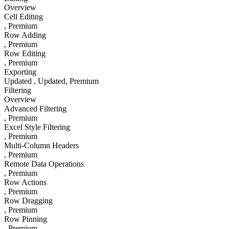
Overview
Cell Editing
, Premium
Row Adding
, Premium
Row Editing
, Premium
Exporting
Updated
, Updated
, Premium
Filtering
Overview
Advanced Filtering
, Premium
Excel Style Filtering
, Premium
Multi-Column Headers
, Premium
Remote Data Operations
, Premium
Row Actions
, Premium
Row Dragging
, Premium
Row Pinning
, Premium