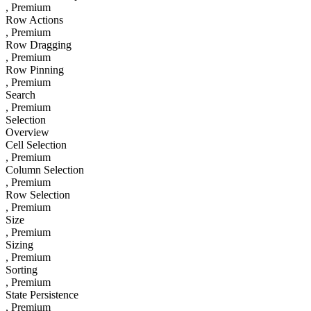
, Premium
Row Actions
, Premium
Row Dragging
, Premium
Row Pinning
, Premium
Search
, Premium
Selection
Overview
Cell Selection
, Premium
Column Selection
, Premium
Row Selection
, Premium
Size
, Premium
Sizing
, Premium
Sorting
, Premium
State Persistence
, Premium