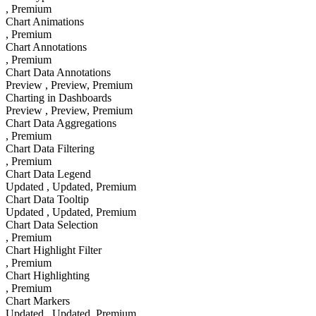
, Premium
Chart Animations
, Premium
Chart Annotations
, Premium
Chart Data Annotations
Preview
, Preview
, Premium
Charting in Dashboards
Preview
, Preview
, Premium
Chart Data Aggregations
, Premium
Chart Data Filtering
, Premium
Chart Data Legend
Updated
, Updated
, Premium
Chart Data Tooltip
Updated
, Updated
, Premium
Chart Data Selection
, Premium
Chart Highlight Filter
, Premium
Chart Highlighting
, Premium
Chart Markers
Updated
, Updated
, Premium