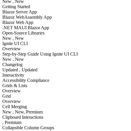
New
, New
Getting Started
Blazor Server App
Blazor WebAssembly App
Blazor Web App
.NET MAUI Blazor App
Open-Source Libraries
New
, New
Ignite UI CLI
Overview
Step-by-Step Guide Using Ignite UI CLI
New
, New
Changelog
Updated
, Updated
Interactivity
Accessibility Compliance
Grids & Lists
Overview
Grid
Overview
Cell Merging
New
, New
, Premium
Clipboard Interactions
, Premium
Collapsible Column Groups