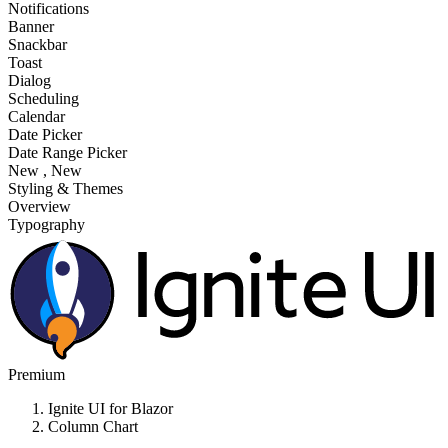
Notifications
Banner
Snackbar
Toast
Dialog
Scheduling
Calendar
Date Picker
Date Range Picker
New
, New
Styling & Themes
Overview
Typography
Premium
Ignite UI for Blazor
Column Chart