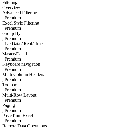
Filtering
Overview
Advanced Filtering
, Premium
Excel Style Filtering
, Premium
Group By
, Premium
Live Data / Real-Time
, Premium
Master-Detail
, Premium
Keyboard navigation
, Premium
Multi-Column Headers
, Premium
Toolbar
, Premium
Multi-Row Layout
, Premium
Paging
, Premium
Paste from Excel
, Premium
Remote Data Operations