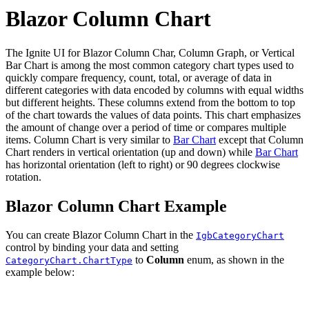
Blazor Column Chart
The Ignite UI for Blazor Column Char, Column Graph, or Vertical
Bar Chart is among the most common category chart types used to
quickly compare frequency, count, total, or average of data in
different categories with data encoded by columns with equal widths
but different heights. These columns extend from the bottom to top
of the chart towards the values of data points. This chart emphasizes
the amount of change over a period of time or compares multiple
items. Column Chart is very similar to
Bar Chart
except that Column
Chart renders in vertical orientation (up and down) while
Bar Chart
has horizontal orientation (left to right) or 90 degrees clockwise
rotation.
Blazor Column Chart Example
You can create Blazor Column Chart in the
IgbCategoryChart
control by binding your data and setting
to
Column
enum, as shown in the
CategoryChart.ChartType
example below: