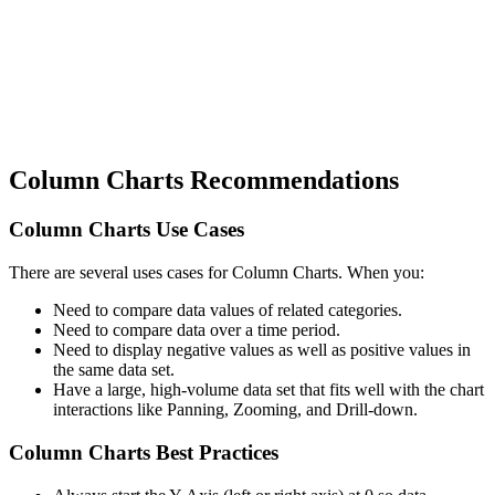
Column Charts Recommendations
Column Charts Use Cases
There are several uses cases for Column Charts. When you:
Need to compare data values of related categories.
Need to compare data over a time period.
Need to display negative values as well as positive values in
the same data set.
Have a large, high-volume data set that fits well with the chart
interactions like Panning, Zooming, and Drill-down.
Column Charts Best Practices