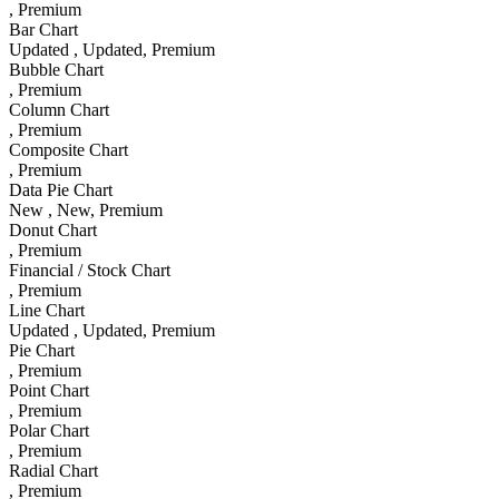
, Premium
Bar Chart
Updated
, Updated
, Premium
Bubble Chart
, Premium
Column Chart
, Premium
Composite Chart
, Premium
Data Pie Chart
New
, New
, Premium
Donut Chart
, Premium
Financial / Stock Chart
, Premium
Line Chart
Updated
, Updated
, Premium
Pie Chart
, Premium
Point Chart
, Premium
Polar Chart
, Premium
Radial Chart
, Premium