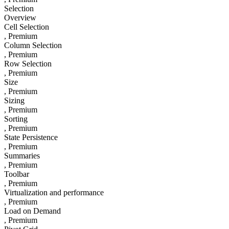
Selection
Overview
Cell Selection
, Premium
Column Selection
, Premium
Row Selection
, Premium
Size
, Premium
Sizing
, Premium
Sorting
, Premium
State Persistence
, Premium
Summaries
, Premium
Toolbar
, Premium
Virtualization and performance
, Premium
Load on Demand
, Premium