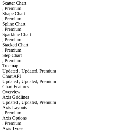
Scatter Chart
, Premium
Shape Chart
, Premium
Spline Chart
, Premium
Sparkline Chart
, Premium
Stacked Chart
, Premium
Step Chart
, Premium
Treemap
Updated
, Updated
, Premium
Chart API
Updated
, Updated
, Premium
Chart Features
Overview
Axis Gridlines
Updated
, Updated
, Premium
Axis Layouts
, Premium
Axis Options
, Premium
Axis Types