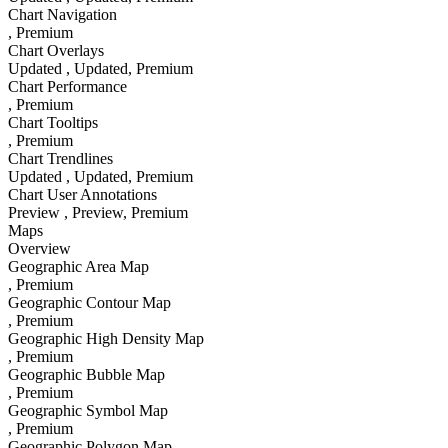
Chart Navigation
, Premium
Chart Overlays
Updated
, Updated
, Premium
Chart Performance
, Premium
Chart Tooltips
, Premium
Chart Trendlines
Updated
, Updated
, Premium
Chart User Annotations
Preview
, Preview
, Premium
Maps
Overview
Geographic Area Map
, Premium
Geographic Contour Map
, Premium
Geographic High Density Map
, Premium
Geographic Bubble Map
, Premium
Geographic Symbol Map
, Premium
Geographic Polygon Map