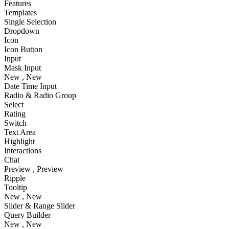
Features
Templates
Single Selection
Dropdown
Icon
Icon Button
Input
Mask Input
New
, New
Date Time Input
Radio & Radio Group
Select
Rating
Switch
Text Area
Highlight
Interactions
Chat
Preview
, Preview
Ripple
Tooltip
New
, New
Slider & Range Slider
Query Builder
New
, New