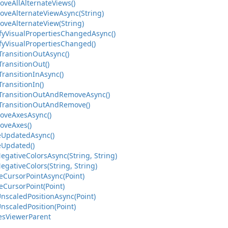
oveAllAlternateViews()
oveAlternateViewAsync(String)
oveAlternateView(String)
ifyVisualPropertiesChangedAsync()
fyVisualPropertiesChanged()
TransitionOutAsync()
TransitionOut()
TransitionInAsync()
TransitionIn()
yTransitionOutAndRemoveAsync()
yTransitionOutAndRemove()
oveAxesAsync()
oveAxes()
leUpdatedAsync()
eUpdated()
egativeColorsAsync(String, String)
egativeColors(String, String)
eCursorPointAsync(Point)
eCursorPoint(Point)
nscaledPositionAsync(Point)
nscaledPosition(Point)
iesViewerParent