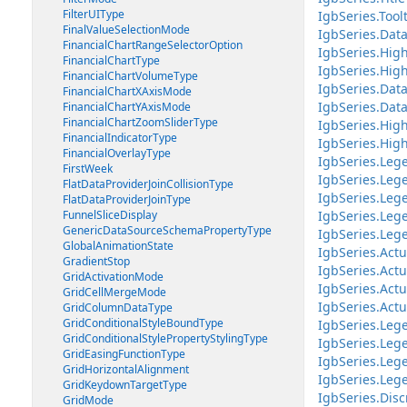
FilterUIType
IgbSeries.Tool
FinalValueSelectionMode
IgbSeries.Da
FinancialChartRangeSelectorOption
IgbSeries.Hig
FinancialChartType
IgbSeries.Hig
FinancialChartVolumeType
IgbSeries.Dat
FinancialChartXAxisMode
IgbSeries.Dat
FinancialChartYAxisMode
FinancialChartZoomSliderType
IgbSeries.Hig
FinancialIndicatorType
IgbSeries.Hig
FinancialOverlayType
IgbSeries.Leg
FirstWeek
IgbSeries.Leg
FlatDataProviderJoinCollisionType
IgbSeries.Lege
FlatDataProviderJoinType
FunnelSliceDisplay
IgbSeries.Le
GenericDataSourceSchemaPropertyType
IgbSeries.Leg
GlobalAnimationState
IgbSeries.Ac
GradientStop
IgbSeries.Act
GridActivationMode
IgbSeries.Act
GridCellMergeMode
IgbSeries.Ac
GridColumnDataType
GridConditionalStyleBoundType
IgbSeries.Le
GridConditionalStylePropertyStylingType
IgbSeries.Le
GridEasingFunctionType
IgbSeries.Leg
GridHorizontalAlignment
IgbSeries.Leg
GridKeydownTargetType
IgbSeries.Dis
GridMode