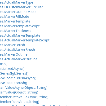
es.ActualMarkerType
es.IsCustomMarkerCircular
ies.MarkerOutlineMode
es.MarkerFillMode
es.MarkerTemplate
es.MarkerTemplateScript
es.MarkerThickness
es.ActualMarkerTemplate
es.ActualMarkerTemplateScript
ies.MarkerBrush
es.ActualMarkerBrush
es.MarkerOutline
es.ActualMarkerOutline
ose()
itializedAsync()
Series(IgbSeries[])
lveTooltipBrushAsync()
lveTooltipBrush()
temValueAsync(Object, String)
temValue(Object, String)
MemberPathValueAsync(String)
MemberPathValue(String)