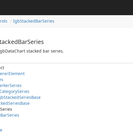
rols
IgbStackedBarSeries
StackedBarSeries
gbDataChart stacked bar series.
ct
ererElement
es
rkerSeries
CategorySeries
gbStackedSeriesBase
ackedSeriesBase
Series
BarSeries
le