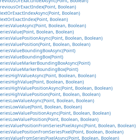
PreviousOrExactIndexAsync(Point, Boolean)
reviousOrExactIndex(Point, Boolean)
NextOrExactIndexAsync(Point, Boolean)
extOrExactIndex(Point, Boolean)
eriesValueAsync(Point, Boolean, Boolean)
eriesValue(Point, Boolean, Boolean)
eriesValuePositionAsync(Point, Boolean, Boolean)
eriesValuePosition(Point, Boolean, Boolean)
SeriesValueBoundingBoxAsync(Point)
SeriesValueBoundingBox(Point)
SeriesValueMarkerBoundingBoxAsync(Point)
SeriesValueMarkerBoundingBox(Point)
eriesHighValueAsync(Point, Boolean, Boolean)
eriesHighValue(Point, Boolean, Boolean)
eriesHighValuePositionAsync(Point, Boolean, Boolean)
eriesHighValuePosition(Point, Boolean, Boolean)
eriesLowValueAsync(Point, Boolean, Boolean)
eriesLowValue(Point, Boolean, Boolean)
eriesLowValuePositionAsync(Point, Boolean, Boolean)
eriesLowValuePosition(Point, Boolean, Boolean)
eriesValuePositionFromSeriesPixelAsync(Point, Boolean, Boolean)
eriesValuePositionFromSeriesPixel(Point, Boolean, Boolean)
eriesValueFromSeriesPixelAsync(Point, Boolean, Boolean)