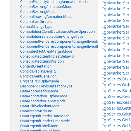
ColumnPropertyUpdatingAnimationMode
IgbMarkerSeri
ColumnResizingAnimationMode
IgbMarkerSeri
ColumnResizingMode
IgbMarkerSer
ColumnShowingAnimationMode
IgbMarkerSeri
ColumnSortDirection
IgbMarkerSeri
ComboChangeType
ComboEditorCloneDataSourceFilterOperation
IgbMarkerSeri
ComboEditorSelectedItemChangeType
IgbMarkerSeri
ComponentRendererComponentChangedEventArgs
IgbMarkerSeri
ComponentRendererComponentChangedEventHandler
IgbMarkerSeri
ComputedPlotAreaMarginMode
IgbMarkerSer
ConsolidatedItemHitTestBehavior
IgbMarkerSeri
ConsolidatedItemsPosition
ContentOrientation
IgbMarkerSeri
ControlDisplayDensity
IgbMarkerSeri
ControlEventBehavior
IgbSeries.Disp
CrosshairsDisplayMode
IgbSeries.OnIn
DashboardTileVisualizationType
IgbSeries.Bind
DataAbbreviationMode
DataAnnotationDisplayMode
IgbSeries.Reso
DataAnnotationTargetMode
IgbSeries.Reso
DataGridSelectionMode
IgbSeries.GetI
DataIntentAttribute
IgbSeries.GetI
DataLegendHeaderDateMode
IgbSeries.Get
DataLegendHeaderTimeMode
IgbSeries.Get
DataLegendLabelMode
DataLegendLayoutMode