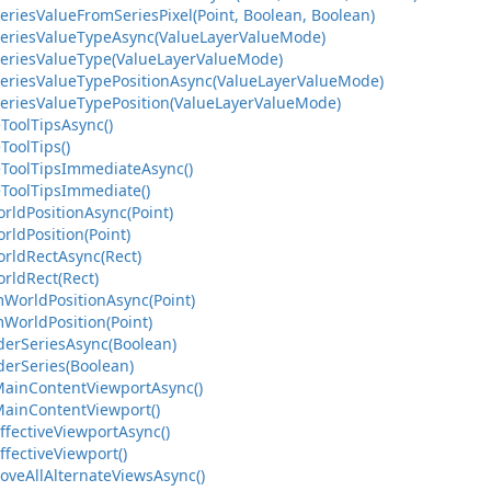
eriesValueFromSeriesPixel(Point, Boolean, Boolean)
SeriesValueTypeAsync(ValueLayerValueMode)
SeriesValueType(ValueLayerValueMode)
SeriesValueTypePositionAsync(ValueLayerValueMode)
SeriesValueTypePosition(ValueLayerValueMode)
ToolTipsAsync()
ToolTips()
eToolTipsImmediateAsync()
eToolTipsImmediate()
rldPositionAsync(Point)
rldPosition(Point)
orldRectAsync(Rect)
rldRect(Rect)
mWorldPositionAsync(Point)
WorldPosition(Point)
derSeriesAsync(Boolean)
derSeries(Boolean)
MainContentViewportAsync()
MainContentViewport()
ffectiveViewportAsync()
ffectiveViewport()
oveAllAlternateViewsAsync()