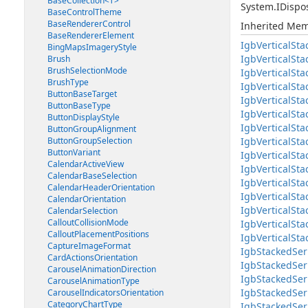
BaseCollection<T>
System.IDispo
BaseControlTheme
BaseRendererControl
Inherited Me
BaseRendererElement
IgbVerticalSta
BingMapsImageryStyle
IgbVerticalSta
Brush
BrushSelectionMode
IgbVerticalSta
BrushType
IgbVerticalSt
ButtonBaseTarget
IgbVerticalSt
ButtonBaseType
IgbVerticalSt
ButtonDisplayStyle
IgbVerticalSt
ButtonGroupAlignment
ButtonGroupSelection
IgbVerticalSt
ButtonVariant
IgbVerticalSt
CalendarActiveView
IgbVerticalSta
CalendarBaseSelection
IgbVerticalSta
CalendarHeaderOrientation
IgbVerticalSt
CalendarOrientation
IgbVerticalSta
CalendarSelection
CalloutCollisionMode
IgbVerticalSta
CalloutPlacementPositions
IgbVerticalSt
CaptureImageFormat
IgbStackedSer
CardActionsOrientation
IgbStackedSer
CarouselAnimationDirection
IgbStackedSer
CarouselAnimationType
IgbStackedSer
CarouselIndicatorsOrientation
CategoryChartType
IgbStackedSer