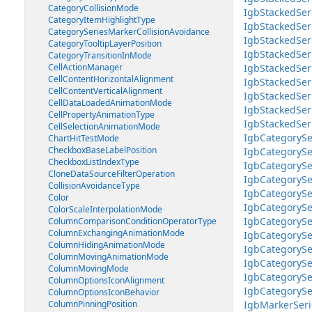
CategoryCollisionMode
IgbStackedSeri
CategoryItemHighlightType
IgbStackedSe
CategorySeriesMarkerCollisionAvoidance
IgbStackedSer
CategoryTooltipLayerPosition
IgbStackedSer
CategoryTransitionInMode
CellActionManager
IgbStackedSer
CellContentHorizontalAlignment
IgbStackedSer
CellContentVerticalAlignment
IgbStackedSe
CellDataLoadedAnimationMode
IgbStackedSer
CellPropertyAnimationType
IgbStackedSer
CellSelectionAnimationMode
IgbCategorySe
ChartHitTestMode
CheckboxBaseLabelPosition
IgbCategorySe
CheckboxListIndexType
IgbCategorySe
CloneDataSourceFilterOperation
IgbCategorySe
CollisionAvoidanceType
IgbCategorySe
Color
IgbCategorySe
ColorScaleInterpolationMode
IgbCategorySe
ColumnComparisonConditionOperatorType
ColumnExchangingAnimationMode
IgbCategorySe
ColumnHidingAnimationMode
IgbCategorySe
ColumnMovingAnimationMode
IgbCategorySe
ColumnMovingMode
IgbCategorySe
ColumnOptionsIconAlignment
IgbCategorySe
ColumnOptionsIconBehavior
ColumnPinningPosition
IgbMarkerSeri