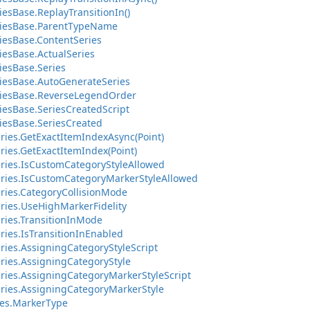
esBase.ReplayTransitionIn()
riesBase.ParentTypeName
iesBase.ContentSeries
iesBase.ActualSeries
iesBase.Series
iesBase.AutoGenerateSeries
riesBase.ReverseLegendOrder
iesBase.SeriesCreatedScript
iesBase.SeriesCreated
ries.GetExactItemIndexAsync(Point)
ries.GetExactItemIndex(Point)
ries.IsCustomCategoryStyleAllowed
ries.IsCustomCategoryMarkerStyleAllowed
ries.CategoryCollisionMode
ries.UseHighMarkerFidelity
ries.TransitionInMode
ries.IsTransitionInEnabled
ries.AssigningCategoryStyleScript
ries.AssigningCategoryStyle
ries.AssigningCategoryMarkerStyleScript
ries.AssigningCategoryMarkerStyle
es.MarkerType