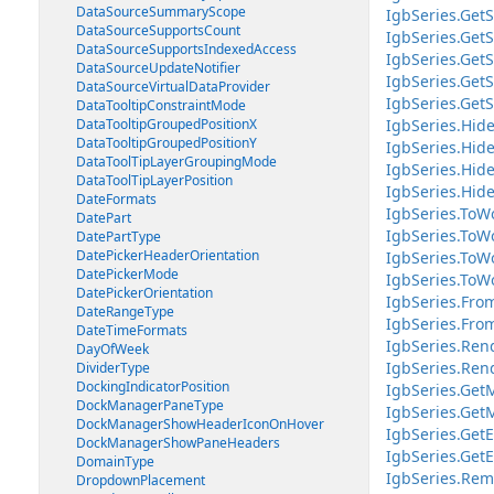
DataSourceSummaryScope
IgbSeries.GetS
DataSourceSupportsCount
IgbSeries.Get
DataSourceSupportsIndexedAccess
IgbSeries.Get
DataSourceUpdateNotifier
IgbSeries.Get
DataSourceVirtualDataProvider
IgbSeries.Get
DataTooltipConstraintMode
DataTooltipGroupedPositionX
IgbSeries.Hide
DataTooltipGroupedPositionY
IgbSeries.Hide
DataToolTipLayerGroupingMode
IgbSeries.Hid
DataToolTipLayerPosition
IgbSeries.Hid
DateFormats
IgbSeries.ToWo
DatePart
IgbSeries.ToWo
DatePartType
DatePickerHeaderOrientation
IgbSeries.ToW
DatePickerMode
IgbSeries.ToWo
DatePickerOrientation
IgbSeries.Fro
DateRangeType
IgbSeries.From
DateTimeFormats
IgbSeries.Ren
DayOfWeek
IgbSeries.Ren
DividerType
DockingIndicatorPosition
IgbSeries.Get
DockManagerPaneType
IgbSeries.Get
DockManagerShowHeaderIconOnHover
IgbSeries.GetE
DockManagerShowPaneHeaders
IgbSeries.GetE
DomainType
IgbSeries.Rem
DropdownPlacement