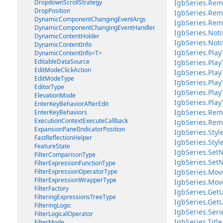
DropdownScrollStrategy
IgbSeries.Rem
DropPosition
IgbSeries.Rem
DynamicComponentChangingEventArgs
IgbSeries.Rem
DynamicComponentChangingEventHandler
IgbSeries.Not
DynamicContentHolder
IgbSeries.Noti
DynamicContentInfo
IgbSeries.Play
DynamicContentInfo<T>
EditableDataSource
IgbSeries.Play
EditModeClickAction
IgbSeries.Play
EditModeType
IgbSeries.Play
EditorType
IgbSeries.Pla
ElevationMode
IgbSeries.Pla
EnterKeyBehaviorAfterEdit
IgbSeries.Rem
EnterKeyBehaviors
ExecutionContextExecuteCallback
IgbSeries.Rem
ExpansionPanelIndicatorPosition
IgbSeries.Sty
FastReflectionHelper
IgbSeries.Styl
FeatureState
IgbSeries.SetN
FilterComparisonType
IgbSeries.SetN
FilterExpressionFunctionType
FilterExpressionOperatorType
IgbSeries.Mov
FilterExpressionWrapperType
IgbSeries.Mov
FilterFactory
IgbSeries.GetU
FilteringExpressionsTreeType
IgbSeries.GetU
FilteringLogic
IgbSeries.Ser
FilterLogicalOperator
IgbSeries.Title
FilterMode