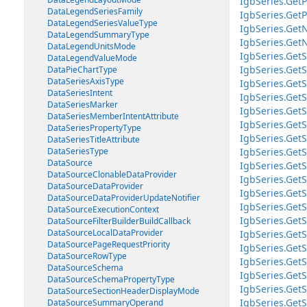
IgbSeries.Get
DataLegendSeriesFamily
IgbSeries.GetP
DataLegendSeriesValueType
IgbSeries.Get
DataLegendSummaryType
IgbSeries.GetN
DataLegendUnitsMode
IgbSeries.GetS
DataLegendValueMode
IgbSeries.GetS
DataPieChartType
DataSeriesAxisType
IgbSeries.GetS
DataSeriesIntent
IgbSeries.GetS
DataSeriesMarker
IgbSeries.Get
DataSeriesMemberIntentAttribute
IgbSeries.Get
DataSeriesPropertyType
IgbSeries.Get
DataSeriesTitleAttribute
DataSeriesType
IgbSeries.Get
DataSource
IgbSeries.GetS
DataSourceClonableDataProvider
IgbSeries.GetS
DataSourceDataProvider
IgbSeries.GetS
DataSourceDataProviderUpdateNotifier
IgbSeries.GetS
DataSourceExecutionContext
IgbSeries.GetS
DataSourceFilterBuilderBuildCallback
DataSourceLocalDataProvider
IgbSeries.GetS
DataSourcePageRequestPriority
IgbSeries.GetS
DataSourceRowType
IgbSeries.GetS
DataSourceSchema
IgbSeries.GetS
DataSourceSchemaPropertyType
IgbSeries.GetS
DataSourceSectionHeaderDisplayMode
IgbSeries.GetS
DataSourceSummaryOperand