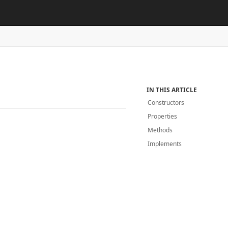
IN THIS ARTICLE
Constructors
Properties
Methods
Implements