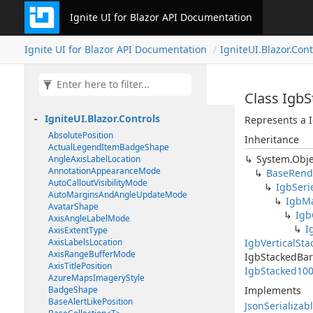
Ignite UI for Blazor API Documentation
Ignite UI for Blazor API Documentation
IgniteUI.Blazor.Cont
Class Igb
IgniteUI.Blazor.Controls
Represents a I
AbsolutePosition
Inheritance
ActualLegendItemBadgeShape
System.Obje
AngleAxisLabelLocation
AnnotationAppearanceMode
BaseRend
AutoCalloutVisibilityMode
IgbSeri
AutoMarginsAndAngleUpdateMode
IgbMa
AvatarShape
Igb
AxisAngleLabelMode
I
AxisExtentType
AxisLabelsLocation
IgbVerticalSt
AxisRangeBufferMode
IgbStackedBar
AxisTitlePosition
IgbStacked100
AzureMapsImageryStyle
BadgeShape
Implements
BaseAlertLikePosition
JsonSerializab