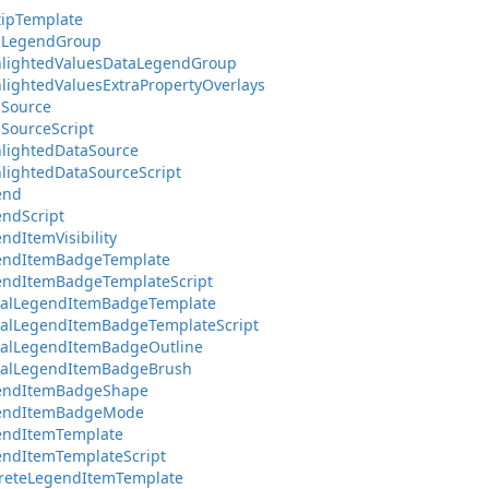
tipTemplate
taLegendGroup
hlightedValuesDataLegendGroup
hlightedValuesExtraPropertyOverlays
aSource
aSourceScript
hlightedDataSource
hlightedDataSourceScript
end
endScript
ndItemVisibility
gendItemBadgeTemplate
endItemBadgeTemplateScript
tualLegendItemBadgeTemplate
ualLegendItemBadgeTemplateScript
ualLegendItemBadgeOutline
tualLegendItemBadgeBrush
gendItemBadgeShape
gendItemBadgeMode
endItemTemplate
endItemTemplateScript
creteLegendItemTemplate