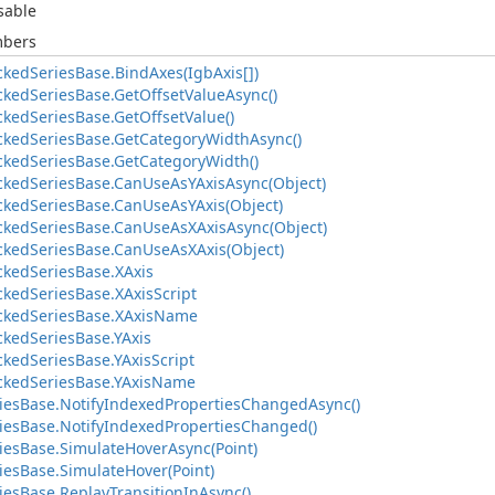
sable
mbers
ckedSeriesBase.BindAxes(IgbAxis[])
ckedSeriesBase.GetOffsetValueAsync()
ckedSeriesBase.GetOffsetValue()
ackedSeriesBase.GetCategoryWidthAsync()
ackedSeriesBase.GetCategoryWidth()
ackedSeriesBase.CanUseAsYAxisAsync(Object)
ackedSeriesBase.CanUseAsYAxis(Object)
ackedSeriesBase.CanUseAsXAxisAsync(Object)
ackedSeriesBase.CanUseAsXAxis(Object)
ckedSeriesBase.XAxis
ckedSeriesBase.XAxisScript
ackedSeriesBase.XAxisName
ckedSeriesBase.YAxis
ckedSeriesBase.YAxisScript
ackedSeriesBase.YAxisName
iesBase.NotifyIndexedPropertiesChangedAsync()
iesBase.NotifyIndexedPropertiesChanged()
iesBase.SimulateHoverAsync(Point)
iesBase.SimulateHover(Point)
iesBase.ReplayTransitionInAsync()