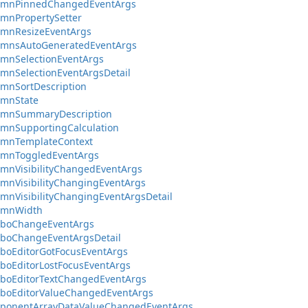
umnPinnedChangedEventArgs
mnPropertySetter
umnResizeEventArgs
umnsAutoGeneratedEventArgs
mnSelectionEventArgs
mnSelectionEventArgsDetail
mnSortDescription
umnState
umnSummaryDescription
mnSupportingCalculation
umnTemplateContext
umnToggledEventArgs
mnVisibilityChangedEventArgs
mnVisibilityChangingEventArgs
mnVisibilityChangingEventArgsDetail
umnWidth
boChangeEventArgs
boChangeEventArgsDetail
boEditorGotFocusEventArgs
boEditorLostFocusEventArgs
boEditorTextChangedEventArgs
boEditorValueChangedEventArgs
ponentArrayDataValueChangedEventArgs