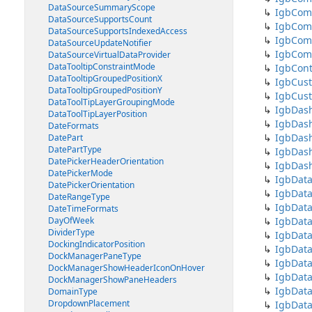
DataSourceSummaryScope
IgbCom
DataSourceSupportsCount
IgbCom
DataSourceSupportsIndexedAccess
IgbCom
DataSourceUpdateNotifier
IgbCom
DataSourceVirtualDataProvider
DataTooltipConstraintMode
IgbCont
DataTooltipGroupedPositionX
IgbCus
DataTooltipGroupedPositionY
IgbCus
DataToolTipLayerGroupingMode
IgbDas
DataToolTipLayerPosition
IgbDash
DateFormats
IgbDash
DatePart
DatePartType
IgbDash
DatePickerHeaderOrientation
IgbDas
DatePickerMode
IgbData
DatePickerOrientation
IgbData
DateRangeType
IgbDat
DateTimeFormats
DayOfWeek
IgbDat
DividerType
IgbData
DockingIndicatorPosition
IgbData
DockManagerPaneType
IgbData
DockManagerShowHeaderIconOnHover
IgbDat
DockManagerShowPaneHeaders
IgbData
DomainType
DropdownPlacement
IgbDat