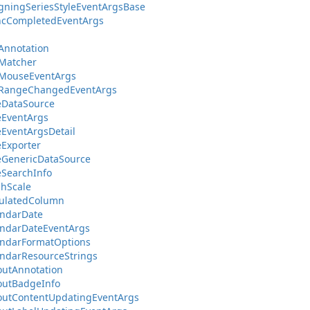
gningSeriesStyleEventArgsBase
ncCompletedEventArgs
Annotation
Matcher
sMouseEventArgs
sRangeChangedEventArgs
eDataSource
eEventArgs
EventArgsDetail
Exporter
eGenericDataSource
SearchInfo
hScale
culatedColumn
endarDate
endarDateEventArgs
endarFormatOptions
ndarResourceStrings
outAnnotation
outBadgeInfo
outContentUpdatingEventArgs