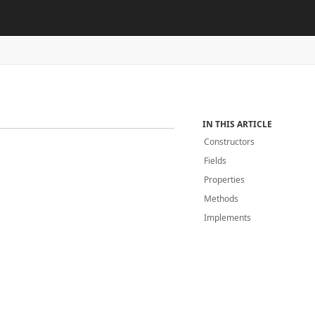
IN THIS ARTICLE
Constructors
Fields
Properties
Methods
Implements