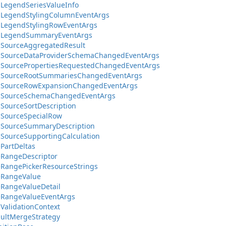
LegendSeriesValueInfo
aLegendStylingColumnEventArgs
aLegendStylingRowEventArgs
aLegendSummaryEventArgs
aSourceAggregatedResult
aSourceDataProviderSchemaChangedEventArgs
aSourcePropertiesRequestedChangedEventArgs
aSourceRootSummariesChangedEventArgs
aSourceRowExpansionChangedEventArgs
aSourceSchemaChangedEventArgs
SourceSortDescription
aSourceSpecialRow
aSourceSummaryDescription
SourceSupportingCalculation
PartDeltas
eRangeDescriptor
RangePickerResourceStrings
eRangeValue
RangeValueDetail
eRangeValueEventArgs
ValidationContext
ultMergeStrategy