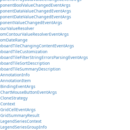
ponentBoolValueChangedEventArgs
ponentDataValueChangedEventArgs
ponentDateValueChangedEventArgs
ponentValueChangedEventArgs
ourValueResolver
tomContourValueResolverEventArgs
tomDateRange
hboardTileChangingContentEventArgs
boardTileCustomization
boardTileFilterStringErrorsParsingEventArgs
boardTileSortDescription
hboardTileSummaryDescription
AnnotationInfo
AnnotationItem
aBindingEventArgs
aChartMouseButtonEventArgs
CloneStrategy
Context
GridCellEventArgs
aGridSummaryResult
LegendSeriesContext
aLegendSeriesGroupInfo