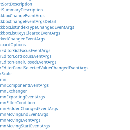
tSortDescription
rtSummaryDescription
ckboxChangeEventArgs
ckboxChangeEventArgsDetail
ckboxListIndexTypeChangedEventArgs
kboxListKeysClearedEventArgs
ckedChangedEventArgs
boardOptions
rEditorGotFocusEventArgs
rEditorLostFocusEventArgs
rEditorPanelClosedEventArgs
rEditorPanelSelectedValueChangedEventArgs
rScale
umn
umnComponentEventArgs
umnExchanger
umnExportingEventArgs
mnFilterCondition
umnHiddenChangedEventArgs
umnMovingEndEventArgs
umnMovingEventArgs
umnMovingStartEventArgs