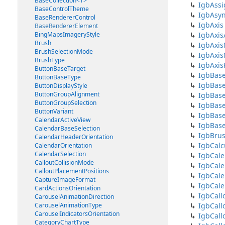
BaseCollection<T>
IgbAssi
BaseControlTheme
IgbAsy
BaseRendererControl
IgbAxis
BaseRendererElement
BingMapsImageryStyle
IgbAxis
Brush
IgbAxis
BrushSelectionMode
IgbAxi
BrushType
IgbAxi
ButtonBaseTarget
IgbBas
ButtonBaseType
IgbBas
ButtonDisplayStyle
ButtonGroupAlignment
IgbBase
ButtonGroupSelection
IgbBase
ButtonVariant
IgbBas
CalendarActiveView
IgbBase
CalendarBaseSelection
IgbBrus
CalendarHeaderOrientation
IgbCal
CalendarOrientation
CalendarSelection
IgbCal
CalloutCollisionMode
IgbCal
CalloutPlacementPositions
IgbCal
CaptureImageFormat
IgbCale
CardActionsOrientation
IgbCall
CarouselAnimationDirection
CarouselAnimationType
IgbCall
CarouselIndicatorsOrientation
IgbCall
CategoryChartType