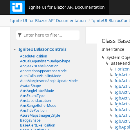
Ignite UI for Blazor API Documentation
Ignite UI for Blazor API Documentation
IgniteUI.Blazor.Cont
Class Bas
IgniteUI.Blazor.Controls
Inheritance
AbsolutePosition
System.Obje
ActualLegendItemBadgeShape
BaseRend
AngleAxisLabelLocation
Horizon
AnnotationAppearanceMode
IgbActi
AutoCalloutVisibilityMode
IgbActi
AutoMarginsAndAngleUpdateMode
AvatarShape
IgbAct
AxisAngleLabelMode
IgbActi
AxisExtentType
IgbActi
AxisLabelsLocation
IgbAct
AxisRangeBufferMode
IgbActi
AxisTitlePosition
IgbActi
AzureMapsImageryStyle
BadgeShape
IgbActi
BaseAlertLikePosition
IgbAppl