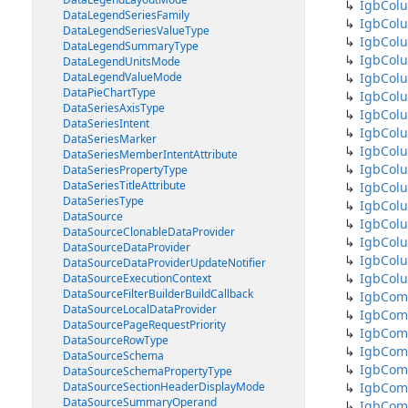
IgbCol
DataLegendSeriesFamily
IgbColu
DataLegendSeriesValueType
IgbCol
DataLegendSummaryType
IgbCol
DataLegendUnitsMode
DataLegendValueMode
IgbColu
DataPieChartType
IgbColu
DataSeriesAxisType
IgbColu
DataSeriesIntent
IgbCol
DataSeriesMarker
IgbCol
DataSeriesMemberIntentAttribute
IgbColu
DataSeriesPropertyType
DataSeriesTitleAttribute
IgbCol
DataSeriesType
IgbCol
DataSource
IgbColu
DataSourceClonableDataProvider
IgbColu
DataSourceDataProvider
IgbColu
DataSourceDataProviderUpdateNotifier
IgbCol
DataSourceExecutionContext
DataSourceFilterBuilderBuildCallback
IgbCom
DataSourceLocalDataProvider
IgbCom
DataSourcePageRequestPriority
IgbCom
DataSourceRowType
IgbCom
DataSourceSchema
IgbCom
DataSourceSchemaPropertyType
DataSourceSectionHeaderDisplayMode
IgbCom
DataSourceSummaryOperand
IgbCom