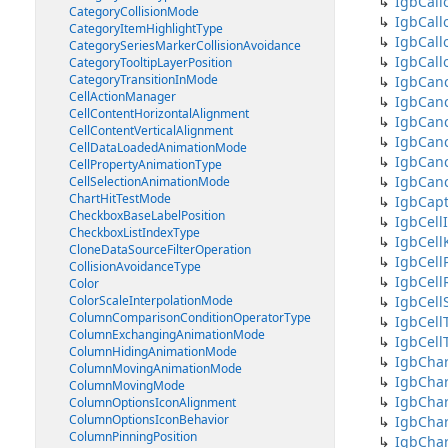
IgbCall
CategoryCollisionMode
IgbCall
CategoryItemHighlightType
IgbCall
CategorySeriesMarkerCollisionAvoidance
IgbCall
CategoryTooltipLayerPosition
CategoryTransitionInMode
IgbCanc
CellActionManager
IgbCanc
CellContentHorizontalAlignment
IgbCanc
CellContentVerticalAlignment
IgbCanc
CellDataLoadedAnimationMode
IgbCanc
CellPropertyAnimationType
IgbCanc
CellSelectionAnimationMode
ChartHitTestMode
IgbCap
CheckboxBaseLabelPosition
IgbCell
CheckboxListIndexType
IgbCell
CloneDataSourceFilterOperation
IgbCell
CollisionAvoidanceType
IgbCel
Color
ColorScaleInterpolationMode
IgbCell
ColumnComparisonConditionOperatorType
IgbCell
ColumnExchangingAnimationMode
IgbCell
ColumnHidingAnimationMode
IgbChar
ColumnMovingAnimationMode
IgbCha
ColumnMovingMode
IgbChar
ColumnOptionsIconAlignment
ColumnOptionsIconBehavior
IgbChar
ColumnPinningPosition
IgbChar