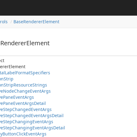
rols
BaseRendererElement
eRendererElement
ct
ererElement
talLabelFormatSpecifiers
onStrip
onStripResourceStrings
iveNodeChangeEventArgs
vePaneEventArgs
vePaneEventArgsDetail
iveStepChangedEventArgs
veStepChangedEventArgsDetail
veStepChangingEventArgs
veStepChangingEventArgsDetail
yButtonClickEventArgs