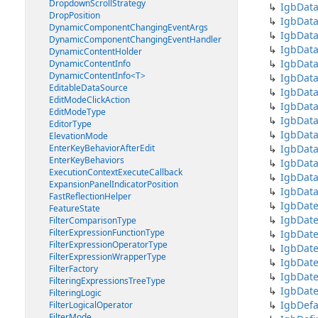
DropdownScrollStrategy
IgbData
DropPosition
IgbDat
DynamicComponentChangingEventArgs
IgbDat
DynamicComponentChangingEventHandler
IgbDat
DynamicContentHolder
IgbDat
DynamicContentInfo
DynamicContentInfo<T>
IgbDat
EditableDataSource
IgbDat
EditModeClickAction
IgbDat
EditModeType
IgbDat
EditorType
IgbDat
ElevationMode
EnterKeyBehaviorAfterEdit
IgbData
EnterKeyBehaviors
IgbDat
ExecutionContextExecuteCallback
IgbDat
ExpansionPanelIndicatorPosition
IgbData
FastReflectionHelper
IgbDate
FeatureState
IgbDat
FilterComparisonType
FilterExpressionFunctionType
IgbDate
FilterExpressionOperatorType
IgbDat
FilterExpressionWrapperType
IgbDate
FilterFactory
IgbDat
FilteringExpressionsTreeType
IgbDate
FilteringLogic
IgbDefa
FilterLogicalOperator
FilterMode