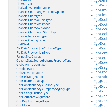
IgbDefi
FilterUIType
IgbDim
FinalValueSelectionMode
IgbDim
FinancialChartRangeSelectorOption
IgbDim
FinancialChartType
IgbDock
FinancialChartVolumeType
FinancialChartXAxisMode
IgbDoc
FinancialChartYAxisMode
IgbDoc
FinancialChartZoomSliderType
IgbDoc
FinancialIndicatorType
IgbDoc
FinancialOverlayType
IgbDoma
FirstWeek
IgbDoma
FlatDataProviderJoinCollisionType
FlatDataProviderJoinType
IgbDoma
FunnelSliceDisplay
IgbDou
GenericDataSourceSchemaPropertyType
IgbDow
GlobalAnimationState
IgbDrag
GradientStop
IgbDro
GridActivationMode
IgbEnti
GridCellMergeMode
GridColumnDataType
IgbExp
GridConditionalStyleBoundType
IgbExpo
GridConditionalStylePropertyStylingType
IgbExpo
GridEasingFunctionType
IgbExpo
GridHorizontalAlignment
IgbExpr
GridKeydownTargetType
GridMode
IgbExpr