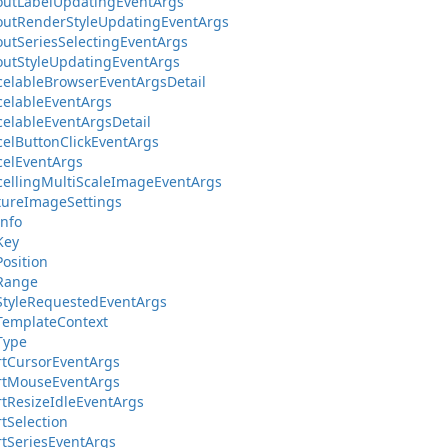
outLabelUpdatingEventArgs
outRenderStyleUpdatingEventArgs
outSeriesSelectingEventArgs
outStyleUpdatingEventArgs
elableBrowserEventArgsDetail
elableEventArgs
elableEventArgsDetail
elButtonClickEventArgs
elEventArgs
ellingMultiScaleImageEventArgs
tureImageSettings
Info
Key
Position
lRange
StyleRequestedEventArgs
TemplateContext
Type
tCursorEventArgs
rtMouseEventArgs
tResizeIdleEventArgs
tSelection
tSeriesEventArgs