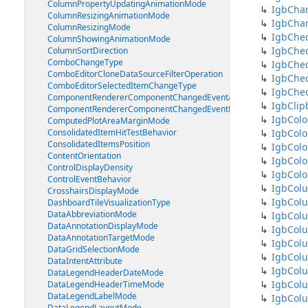
ColumnPropertyUpdatingAnimationMode
IgbChar
ColumnResizingAnimationMode
IgbCha
ColumnResizingMode
IgbChe
ColumnShowingAnimationMode
IgbChe
ColumnSortDirection
ComboChangeType
IgbChe
ComboEditorCloneDataSourceFilterOperation
IgbChec
ComboEditorSelectedItemChangeType
IgbChe
ComponentRendererComponentChangedEventArgs
IgbClip
ComponentRendererComponentChangedEventHandler
IgbColo
ComputedPlotAreaMarginMode
ConsolidatedItemHitTestBehavior
IgbColo
ConsolidatedItemsPosition
IgbColo
ContentOrientation
IgbColo
ControlDisplayDensity
IgbColo
ControlEventBehavior
IgbCol
CrosshairsDisplayMode
IgbCol
DashboardTileVisualizationType
DataAbbreviationMode
IgbCol
DataAnnotationDisplayMode
IgbCol
DataAnnotationTargetMode
IgbColu
DataGridSelectionMode
IgbCol
DataIntentAttribute
IgbCol
DataLegendHeaderDateMode
IgbCol
DataLegendHeaderTimeMode
DataLegendLabelMode
IgbCol
DataLegendLayoutMode