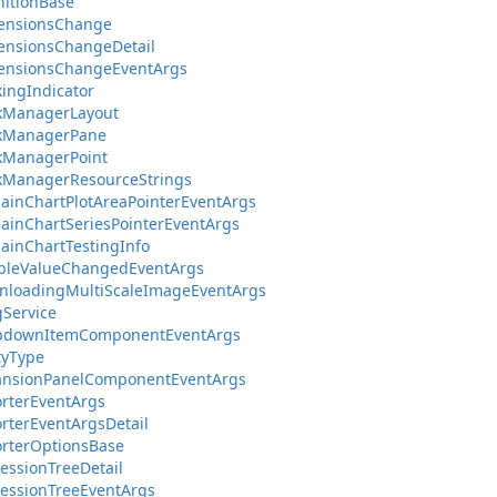
nitionBase
ensionsChange
ensionsChangeDetail
ensionsChangeEventArgs
ingIndicator
kManagerLayout
kManagerPane
kManagerPoint
kManagerResourceStrings
inChartPlotAreaPointerEventArgs
inChartSeriesPointerEventArgs
inChartTestingInfo
bleValueChangedEventArgs
nloadingMultiScaleImageEventArgs
Service
pdownItemComponentEventArgs
tyType
ansionPanelComponentEventArgs
rterEventArgs
rterEventArgsDetail
rterOptionsBase
essionTreeDetail
essionTreeEventArgs