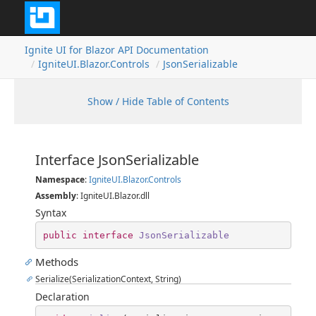
Ignite UI for Blazor API Documentation
IgniteUI.Blazor.Controls
JsonSerializable
Show / Hide Table of Contents
Interface JsonSerializable
Namespace
:
IgniteUI.Blazor.Controls
Assembly
: IgniteUI.Blazor.dll
Syntax
public
interface
JsonSerializable
Methods
Serialize(SerializationContext, String)
Declaration