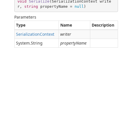
void
Serialize
(
SerializationContext write
r, 
string
 propertyName = 
null
)
Parameters
Type
Name
Description
SerializationContext
writer
System.String
propertyName