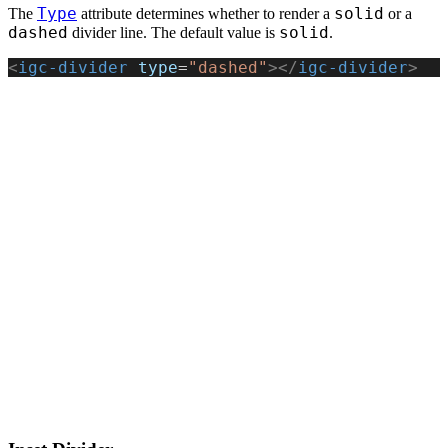
Type
solid
The
attribute determines whether to render a
or a
dashed
solid
divider line. The default value is
.
<
igc-divider
 type
=
"dashed"
></
igc-divider
>