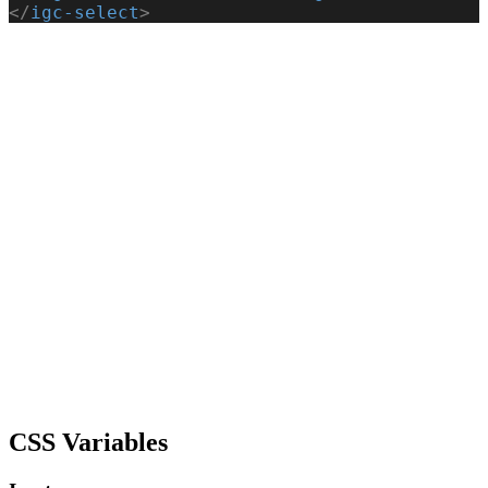
</
igc-select
>
CSS Variables