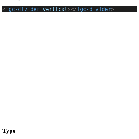
<
igc-divider
 vertical
></
igc-divider
>
Type