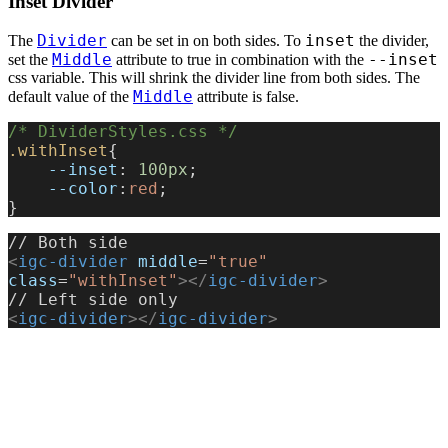
Inset Divider
Divider
inset
The
can be set in on both sides. To
the divider,
Middle
--inset
set the
attribute to true in combination with the
css variable. This will shrink the divider line from both sides. The
Middle
default value of the
attribute is false.
/* DividerStyles.css */
.withInset
{
    --inset
: 
100px
;
    --color
:
red
;
}
// Both side
<
igc-divider
 middle
=
"true"
class
=
"withInset"
></
igc-divider
>
// Left side only
<
igc-divider
></
igc-divider
>