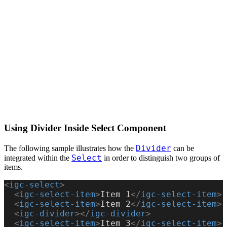
Using Divider Inside Select Component
Divider
The following sample illustrates how the
can be
Select
integrated within the
in order to distinguish two groups of
items.
<
igc-select
>
  <
igc-select-item
>
Item 1
</
igc-select-item
>
  <
igc-select-item
>
Item 2
</
igc-select-item
>
  <
igc-divider
></
igc-divider
>
  <
igc-select-item
>
Item 3
</
igc-select-item
>