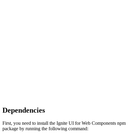
Dependencies
First, you need to install the Ignite UI for Web Components npm
package by running the following command: