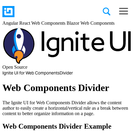
Angular
React
Web Components
Blazor
Web Components
Open Source
Ignite UI for Web Components
Divider
Web Components Divider
The Ignite UI for Web Components Divider allows the content
author to easily create a horizontal/vertical rule as a break between
content to better organize information on a page.
Web Components Divider Example