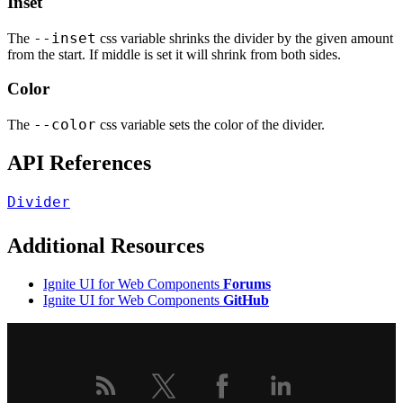
Inset
--inset
The
css variable shrinks the divider by the given amount
from the start. If middle is set it will shrink from both sides.
Color
--color
The
css variable sets the color of the divider.
API References
Divider
Additional Resources
Ignite UI for Web Components
Forums
Ignite UI for Web Components
GitHub