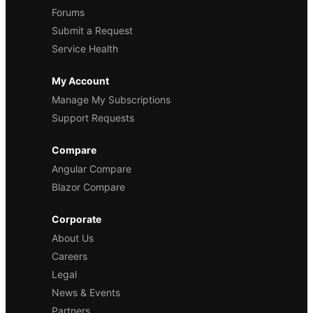
Forums
Submit a Request
Service Health
My Account
Manage My Subscriptions
Support Requests
Compare
Angular Compare
Blazor Compare
Corporate
About Us
Careers
Legal
News & Events
Partners