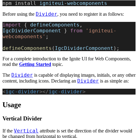
npm install 
igniteui
-
webcomponents
Divider
Before using the
, you need to register it as follows:
import
 { 
defineComponents
, 
IgcDividerComponent
 } 
from
 'igniteui-
webcomponents'
;
defineComponents
(
IgcDividerComponent
);
For a complete introduction to the Ignite UI for Web Components,
read the
Getting Started
topic.
Divider
The
is capable of displaying images, initials, or any other
Divider
content, including icons. Declaring an
is as simple as:
<
igc-divider
></
igc-divider
>
Usage
Vertical Divider
Vertical
If the
attribute is set the direction of the divider would
be changed from horizontal to vertical.