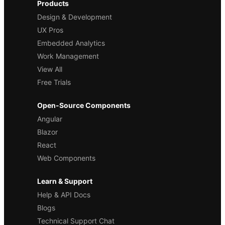
Products
Design & Development
UX Pros
Embedded Analytics
Work Management
View All
Free Trials
Open-Source Components
Angular
Blazor
React
Web Components
Learn & Support
Help & API Docs
Blogs
Technical Support Chat