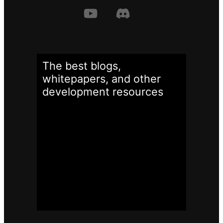
The best blogs,
whitepapers, and other
development
resources