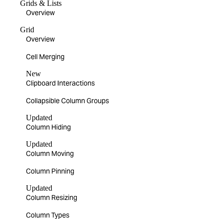
Grids & Lists
Overview
Grid
Overview
Cell Merging
New
Clipboard Interactions
Collapsible Column Groups
Updated
Column Hiding
Updated
Column Moving
Column Pinning
Updated
Column Resizing
Column Types