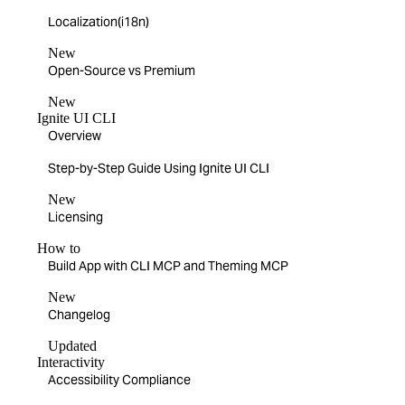
Localization(i18n)
New
Open-Source vs Premium
New
Ignite UI CLI
Overview
Step-by-Step Guide Using Ignite UI CLI
New
Licensing
How to
Build App with CLI MCP and Theming MCP
New
Changelog
Updated
Interactivity
Accessibility Compliance