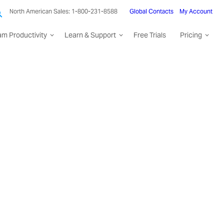
North American Sales: 1-800-231-8588
Global Contacts
My Account
am Productivity
Learn & Support
Free Trials
Pricing