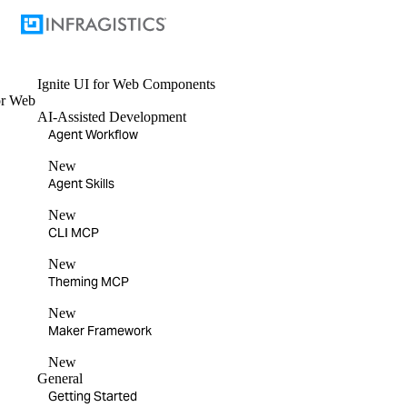
Ignite UI
for Web Components
or
Web
AI-Assisted Development
Agent Workflow
New
Agent Skills
New
CLI MCP
New
Theming MCP
New
Maker Framework
New
General
Getting Started