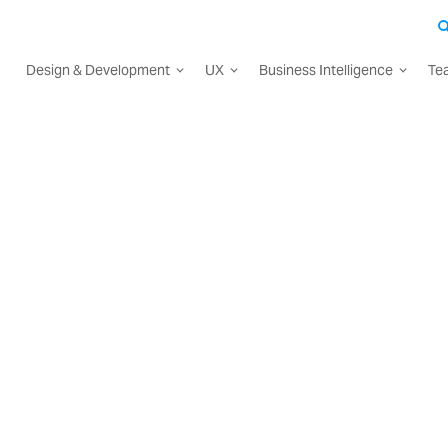
Design & Development
UX
Business Intelligence
Te