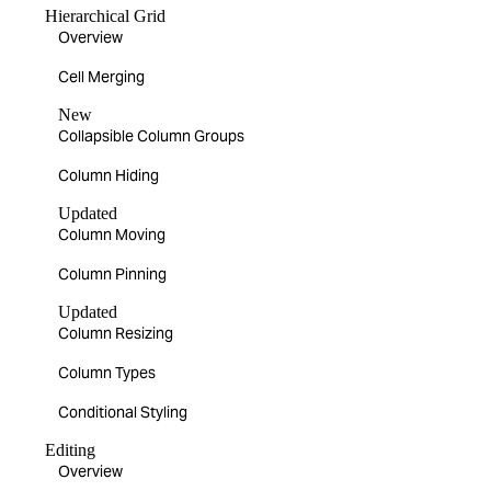
Hierarchical Grid
Overview
Cell Merging
New
Collapsible Column Groups
Column Hiding
Updated
Column Moving
Column Pinning
Updated
Column Resizing
Column Types
Conditional Styling
Editing
Overview