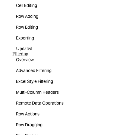
Cell Editing
Row Adding
Row Editing
Exporting
Updated
Filtering
Overview
Advanced Filtering
Excel Style Filtering
Multi-Column Headers
Remote Data Operations
Row Actions
Row Dragging