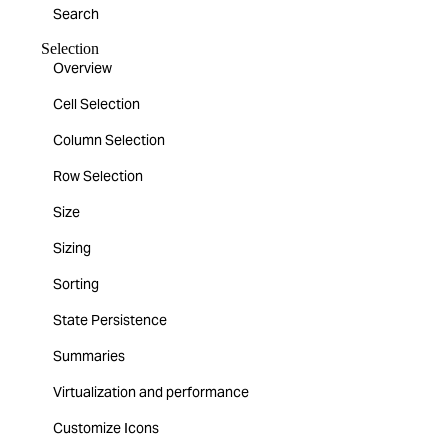
Search
Selection
Overview
Cell Selection
Column Selection
Row Selection
Size
Sizing
Sorting
State Persistence
Summaries
Virtualization and performance
Customize Icons