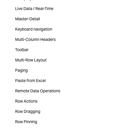
Live Data / Real-Time
Master-Detail
Keyboard navigation
Multi-Column Headers
Toolbar
Multi-Row Layout
Paging
Paste from Excel
Remote Data Operations
Row Actions
Row Dragging
Row Pinning