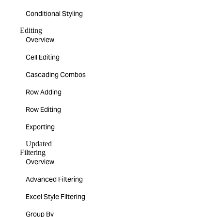
Conditional Styling
Editing
Overview
Cell Editing
Cascading Combos
Row Adding
Row Editing
Exporting
Updated
Filtering
Overview
Advanced Filtering
Excel Style Filtering
Group By