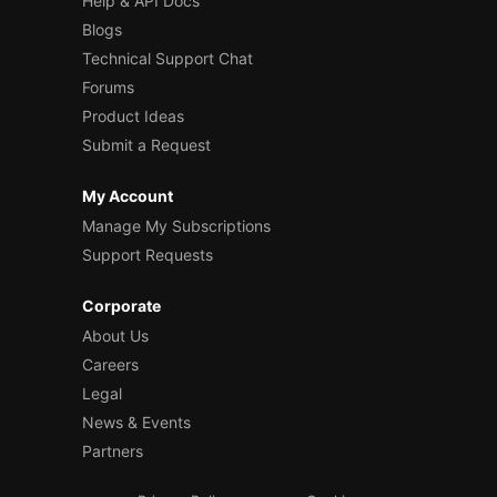
Help & API Docs
Blogs
Technical Support Chat
Forums
Product Ideas
Submit a Request
My Account
Manage My Subscriptions
Support Requests
Corporate
About Us
Careers
Legal
News & Events
Partners