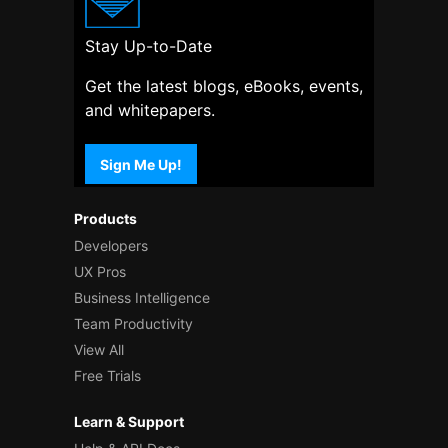
Stay Up-to-Date
Get the latest blogs, eBooks, events,
and whitepapers.
Sign Me Up!
Products
Developers
UX Pros
Business Intelligence
Team Productivity
View All
Free Trials
Learn & Support