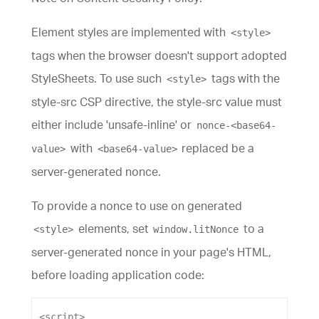
Element styles are implemented with
<style>
tags when the browser doesn't support adopted
StyleSheets. To use such
tags with the
<style>
style-src CSP directive, the style-src value must
either include 'unsafe-inline' or
nonce-<base64-
with
replaced be a
value>
<base64-value>
server-generated nonce.
To provide a nonce to use on generated
elements, set
to a
<style>
window.litNonce
server-generated nonce in your page's HTML,
before loading application code:
<
script
>