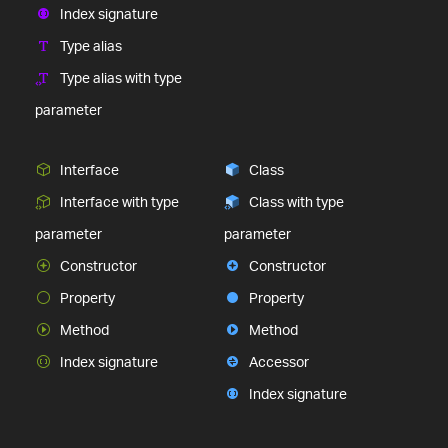
Index signature
Type alias
Type alias with type
parameter
Interface
Class
Interface with type
Class with type
parameter
parameter
Constructor
Constructor
Property
Property
Method
Method
Index signature
Accessor
Index signature