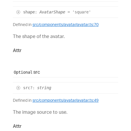
shape
:
AvatarShape
= 'square'
Defined in
src/components/avatar/avatar.ts:70
The shape of the avatar.
Attr
src
Optional
src
?:
string
Defined in
src/components/avatar/avatar.ts:49
The image source to use.
Attr