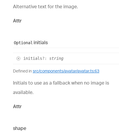
Alternative text for the image.
Attr
initials
Optional
initials
?:
string
Defined in
src/components/avatar/avatar.ts:63
Initials to use as a fallback when no image is
available.
Attr
shape