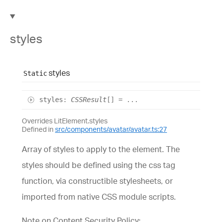
styles
styles
Static
styles
:
CSSResult
[]
= ...
Overrides LitElement.styles
Defined in
src/components/avatar/avatar.ts:27
Array of styles to apply to the element. The
styles should be defined using the css tag
function, via constructible stylesheets, or
imported from native CSS module scripts.
Note on Content Security Policy: