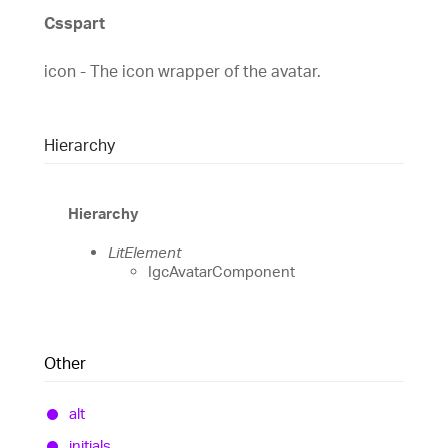
Csspart
icon - The icon wrapper of the avatar.
Hierarchy
Hierarchy
LitElement
IgcAvatarComponent
Other
alt
initials