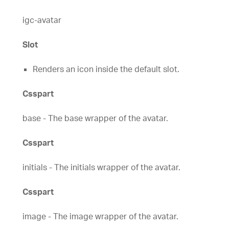
igc-avatar
Slot
Renders an icon inside the default slot.
Csspart
base - The base wrapper of the avatar.
Csspart
initials - The initials wrapper of the avatar.
Csspart
image - The image wrapper of the avatar.