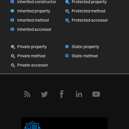
Inherited constructor
Protected property
Inherited property
Protected method
Inherited method
Protected accessor
Inherited accessor
Private property
Static property
Private method
Static method
Private accessor