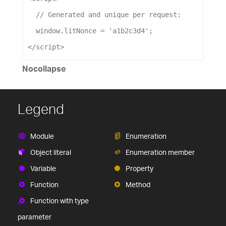
// Generated and unique per request:
window
.
litNonce
=
'a1b2c3d4'
;
</
script
>
Nocollapse
Legend
Module
Enumeration
Object literal
Enumeration member
Variable
Property
Function
Method
Function with type
parameter