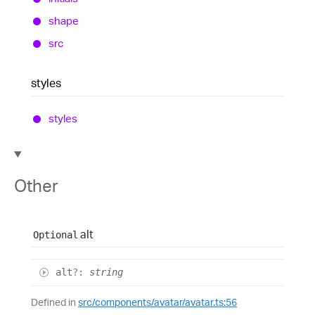
shape
src
styles
styles
Other
alt
Optional
alt
?:
string
Defined in
src/components/avatar/avatar.ts:56