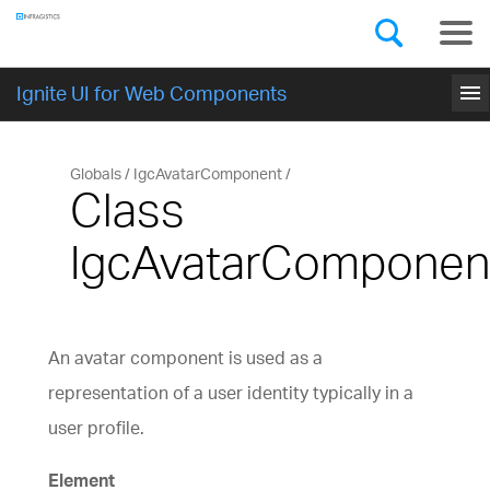
Components
GET STARTED
menu
Ignite UI for Web Components
Globals
IgcAvatarComponent
Class
IgcAvatarComponen
An avatar component is used as a
representation of a user identity typically in a
user profile.
Element