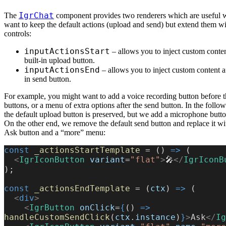
IgrChat
The
component provides two renderers which are useful
want to keep the default actions (upload and send) but extend them wi
controls:
inputActionsStart
– allows you to inject custom conten
built-in upload button.
inputActionsEnd
– allows you to inject custom content af
in send button.
For example, you might want to add a voice recording button before t
buttons, or a menu of extra options after the send button. In the foll
the default upload button is preserved, but we add a microphone button
On the other end, we remove the default send button and replace it w
Ask button and a “more” menu:
const
 _actionsStartTemplate
 = () 
=>
 (
  <
IgrIconButton
 variant
=
"flat"
>
🎤
</
IgrIconB
);
const
 _actionsEndTemplate
 = (
ctx
) 
=>
 (
  <
div
>
    <
IgrButton
 onClick
=
{
() 
=>
handleCustomSendClick
(
ctx
.
instance
)
}
>
Ask
</
Ig