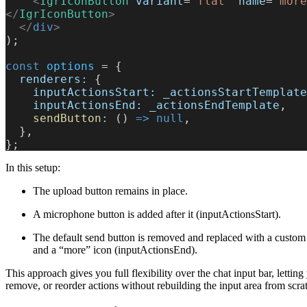
    <
IgrIconButton
 variant
=
"flat"
 name
=
"more
</
IgrIconButton
>
  </
div
>
);
const
 options
 = {
  renderers:
 {
    inputActionsStart:
 _actionsStartTemplate
    inputActionsEnd:
 _actionsEndTemplate
,
    sendButton
:
 () 
=>
 null
,
  },
};
In this setup:
The upload button remains in place.
A microphone button is added after it (inputActionsStart).
The default send button is removed and replaced with a custom
and a “more” icon (inputActionsEnd).
This approach gives you full flexibility over the chat input bar, letting
remove, or reorder actions without rebuilding the input area from scra