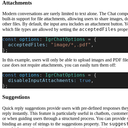
Attachments
Modern conversations are rarely limited to text alone. The Chat comp
built-in support for file attachments, allowing users to share images,
other files. By default, the input area includes an attachment button. 
acceptedFiles
which file types are allowed by setting the
proper
const
 options
: 
IgrChatOptions
 = {
  acceptedFiles:
 "image/*,.pdf"
,
};
In this example, users will only be able to upload images and PDF file
case does not require attachments, you can easily turn them off:
const
 options
: 
IgrChatOptions
 = {
  disableInputAttachments:
 true
,
};
Suggestions
Quick reply suggestions provide users with pre-defined responses they
reply instantly. This feature is particularly useful in chatbots, custome
or when guiding users through a structured process. You can provide 
sugges
binding an array of strings to the suggestions property. The