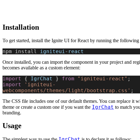
Installation
To get started, install the Ignite UI for React by running the followi
npm install 
igniteui
-
react
Once installed, you can import the component in your project and regist
becomes available as a custom element:
import
 { 
IgrChat
 } 
from
 "igniteui-react"
;
import
 'igniteui-
webcomponents/themes/light/bootstrap.css'
;
The CSS file includes one of our default themes. You can replace it wi
IgrChat
theme or create a custom one if you want the
to match your
branding.
Usage
IgrChat
The simplest way to use the
is to declare it as follows: