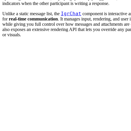
indicators when the other participant is writing a response.
IgrChat
Unlike a static message list, the
component is interactive 
for
real-time communication
. It manages input, rendering, and user 
while giving you full control over how messages and attachments are d
also exposes an extensive rendering API that lets you override any part
or visuals.