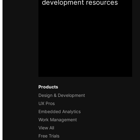
development
resources
Products
Design & Development
UX Pros
Embedded Analytics
Work Management
View All
Free Trials