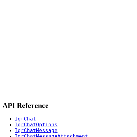
API Reference
IgrChat
IgrChatOptions
IgrChatMessage
IgrChatMessageAttachment