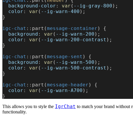
igc-chat
::part(
header
) {
  background-color
: 
var
(
--ig-gray-800
);
  color
: 
var
(
--ig-warn-400
);
}
igc-chat
::part(
message-container
) {
  background
: 
var
(
--ig-warn-200
);
  color
: 
var
(
--ig-warn-200-contrast
);
}
igc-chat
::part(
message-sent
) {
  background
: 
var
(
--ig-warn-500
);
  color
: 
var
(
--ig-warn-500-contrast
);
}
igc-chat
::part(
message-header
) {
  color
: 
var
(
--ig-warn-A700
); 
}
IgrChat
This allows you to style the
to match your brand without re
functionality.