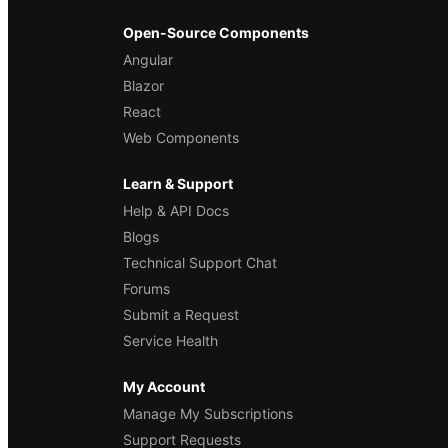
Open-Source Components
Angular
Blazor
React
Web Components
Learn & Support
Help & API Docs
Blogs
Technical Support Chat
Forums
Submit a Request
Service Health
My Account
Manage My Subscriptions
Support Requests