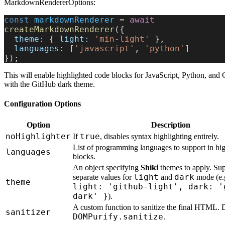
MarkdownRendererOptions:
const
 markdownRenderer
 = 
await
createMarkdownRenderer
({
  theme:
 { 
light:
 'min-light'
 },
  languages:
 [
'javascript'
, 
'python'
]
});
This will enable highlighted code blocks for JavaScript, Python, and 
with the GitHub dark theme.
Configuration Options
Option
Description
noHighlighter
true
If
, disables syntax highlighting entirely.
List of programming languages to support in hi
languages
blocks.
An object specifying
Shiki
themes to apply. Sup
light
dark
separate values for
and
mode (e.
theme
light: 'github-light', dark: '
dark' }
).
A custom function to sanitize the final HTML. D
sanitizer
DOMPurify.sanitize
.