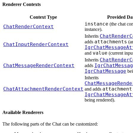
Renderer Contexts
Context Type
Provided Da
instance
(the chat c
ChatRenderContext
instance).
ChatRenderC
Inherits
attachments
adds
(ar
ChatInputRenderContext
IgrChatMessageAt
value
and
(current input
ChatRenderC
Inherits
ChatMessageRenderContext
IgrChatMessag
adds
IgrChatMessage
bei
Inherits
ChatMessageRende
ChatAttachmentRenderContext
attachment
and adds
IgrChatMessageAt
being rendered).
Available Renderers
The following parts of the Chat can be customized: