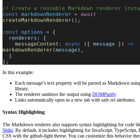
// Create a reusable Markdown renderer insta
const
 markdownRenderer
 = 
await
createMarkdownRenderer
();
const
 options
 = {
  renderers:
 {
    messageContent
:
 async
 ({ 
message
 }) 
=>
markdownRenderer
(
message
),
  }
};
In this example:
Each message’s text property will be parsed as Markdown usin
library.
The renderer sanitizes the output using
DOMPurify
Links automatically open in a new tab with safe rel attributes.
Syntax Highlighting
The Markdown renderer also supports syntax highlighting for code bl
Shiki
. By default, it includes highlighting for JavaScript, TypeScrip
CSS with the github-light theme. You can customize this behavior th