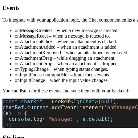
Events
To integrate with your application logic, the Chat component emits a s
onMessageCreated – when a new message is created.
onMessageReact – when a message is reacted to.
onAttachmentClick – when an attachment is clicked.
onAttachmentAdded – when an attachment is added.
onAttachmentRemoved – when an attachment is removed.
onAttachmentDrag – while dragging an attachment.
onAttachmentDrop – when an attachment is dropped.
onTypingChange – when typing status changes.
onInputFocus / onInputBlur – input focus events.
onInputChange – when the input value changes.
You can listen for these events and sync them with your backend:
const
 chatRef
 = 
useRef
<
IgrChat
>(
null
);
chatRef
.
current
.
addEventListener
(
'onMessageC
(
e
) 
=>
 {
  console
.
log
(
'Message:'
, 
e
.
detail
);
});
Styling