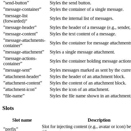
”send-button”
Styles the send button.
”message-container”
Styles the container of a single message.
”message-list
Styles the internal list of messages.
(forwarded)“
”message-header”
Styles the header of a message (e.g., sender
“message-content”
Styles the text content of a message.
”message-attachments-
Styles the container for message attachments
container”
”message-attachment”
Styles a single message attachment.
”message-actions-
Styles the container holding message actions
container”
”message-sent”
Styles messages marked as sent by the curren
”attachment-header”
Styles the header of an attachment block.
”attachment-content”
Styles the content of an attachment block.
”attachment-icon”
Styles the icon of an attachment.
”file-name”
Styles the file name shown in an attachment
Slots
Slot name
Description
Slot for injecting content (e.g., avatar or icon) b
”prefix”