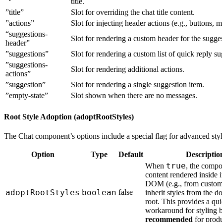
title.
”title”
Slot for overriding the chat title content.
”actions”
Slot for injecting header actions (e.g., buttons, 
“suggestions-
Slot for rendering a custom header for the suggest
header”
”suggestions”
Slot for rendering a custom list of quick reply su
”suggestions-
Slot for rendering additional actions.
actions”
”suggestion”
Slot for rendering a single suggestion item.
”empty-state”
Slot shown when there are no messages.
Root Style Adoption (adoptRootStyles)
The Chat component’s options include a special flag for advanced styl
Option
Type
Default
Descriptio
true
When
, the compo
content rendered inside
DOM (e.g., from custom 
adoptRootStyles
boolean
false
inherit styles from the 
root. This provides a qu
workaround for styling b
recommended
for produ