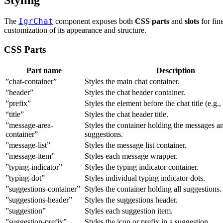
IgrChat
The
component exposes both
CSS parts
and
slots
for fin
customization of its appearance and structure.
CSS Parts
Part name
Description
”chat-container”
Styles the main chat container.
”header”
Styles the chat header container.
”prefix”
Styles the element before the chat title (e.g.,
“title”
Styles the chat header title.
”message-area-
Styles the container holding the messages an
container”
suggestions.
”message-list”
Styles the message list container.
”message-item”
Styles each message wrapper.
”typing-indicator”
Styles the typing indicator container.
”typing-dot”
Styles individual typing indicator dots.
”suggestions-container”
Styles the container holding all suggestions.
”suggestions-header”
Styles the suggestions header.
”suggestion”
Styles each suggestion item.
”suggestion-prefix”
Styles the icon or prefix in a suggestion.