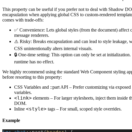
This property can be useful if you prefer not to deal with Shadow 
encapsulation when applying global CSS to custom-rendered template
comes with trade-offs:
✅ Convenience: Lets global styles (from the document) affect 
message renderers.
⚠️ Risky: Breaks encapsulation and can lead to style leakage, 
CSS unintentionally alters internal visuals.
🔒 One-time setting: This option can only be set at initialization.
runtime has no effect.
We highly recommend using the standard Web Component styling ap
before resorting to this property:
CSS Variables and ::part API – Prefer customizing via exposed 
variables.
<link>
elements – For larger stylesheets, inject them inside
DOM.
<style>
Inline
tags – For small, scoped style overrides.
Example