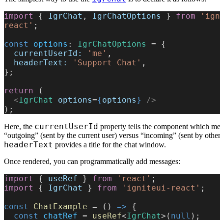
import
 { 
IgrChat
, 
IgrChatOptions
 } 
from
 'ign
react'
;
const
 options
: 
IgrChatOptions
 = {
  currentUserId:
 'me'
,
  headerText:
 'Support Chat'
,
};
return
 (
  <
IgrChat
 options
=
{
options
}
 />
);
currentUserId
Here, the
property tells the component which me
“outgoing” (sent by the current user) versus “incoming” (sent by othe
headerText
provides a title for the chat window.
Once rendered, you can programmatically add messages:
import
 { 
useRef
 } 
from
 'react'
;
import
 { 
IgrChat
 } 
from
 'igniteui-react'
;
const
 ChatExample
 = () 
=>
 {
  const
 chatRef
 = 
useRef
<
IgrChat
>(
null
);