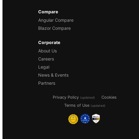
Compare
Angular Compare
Blazor Compare
Corporate
About Us
Careers
Legal
News & Events
Partners
Privacy Policy
Cookies
(updated)
Terms of Use
(updated)