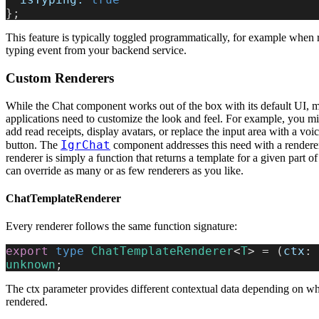
};
This feature is typically toggled programmatically, for example when 
typing event from your backend service.
Custom Renderers
While the Chat component works out of the box with its default UI, 
applications need to customize the look and feel. For example, you m
add read receipts, display avatars, or replace the input area with a voi
IgrChat
button. The
component addresses this need with a rendere
renderer is simply a function that returns a template for a given part o
can override as many or as few renderers as you like.
ChatTemplateRenderer
Every renderer follows the same function signature:
export
 type
 ChatTemplateRenderer
<
T
> = (
ctx
: 
unknown
;
The ctx parameter provides different contextual data depending on wh
rendered.