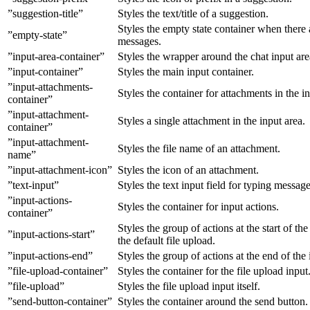
”suggestion-title”
Styles the text/title of a suggestion.
Styles the empty state container when there 
”empty-state”
messages.
”input-area-container”
Styles the wrapper around the chat input are
”input-container”
Styles the main input container.
”input-attachments-
Styles the container for attachments in the in
container”
”input-attachment-
Styles a single attachment in the input area.
container”
”input-attachment-
Styles the file name of an attachment.
name”
”input-attachment-icon”
Styles the icon of an attachment.
”text-input”
Styles the text input field for typing message
”input-actions-
Styles the container for input actions.
container”
Styles the group of actions at the start of the
”input-actions-start”
the default file upload.
”input-actions-end”
Styles the group of actions at the end of the 
”file-upload-container”
Styles the container for the file upload input
”file-upload”
Styles the file upload input itself.
”send-button-container”
Styles the container around the send button.