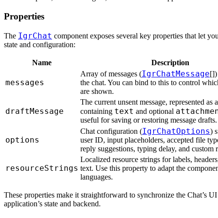
Properties
IgrChat
The
component exposes several key properties that let you 
state and configuration:
Name
Description
IgrChatMessage
Array of messages (
[]
messages
the chat. You can bind to this to control whi
are shown.
The current unsent message, represented as a
draftMessage
text
attachme
containing
and optional
useful for saving or restoring message drafts.
IgrChatOptions
Chat configuration (
) 
options
user ID, input placeholders, accepted file typ
reply suggestions, typing delay, and custom 
Localized resource strings for labels, header
resourceStrings
text. Use this property to adapt the component
languages.
These properties make it straightforward to synchronize the Chat’s UI
application’s state and backend.