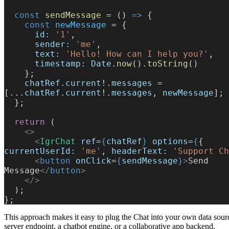
  const
 sendMessage
 = () 
=>
 {
    const
 newMessage
 = {
      id:
 '1'
,
      sender:
 'me'
,
      text:
 'Hello! How can I help you?'
,
      timestamp:
 Date
.
now
().
toString
()
    };
    chatRef
.
current
!.
messages
 = 
[...
chatRef
.
current
!.
messages
, 
newMessage
];
  };
  return
 (
    <>
      <
IgrChat
 ref
=
{
chatRef
}
 options
=
{
{ 
currentUserId:
 'me'
, 
headerText:
 'Support Ch
      <
button
 onClick
=
{
sendMessage
}
>
Send 
Message
</
button
>
    </>
  );
};
This approach makes it easy to plug the Chat into your own data sourc
server endpoint, a chatbot engine, or a collaborative app backend.