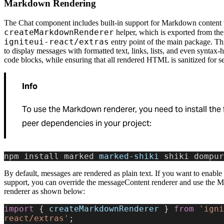
Markdown Rendering
The Chat component includes built-in support for Markdown content 
createMarkdownRenderer
helper, which is exported from the
igniteui-react/extras
entry point of the main package. Th
to display messages with formatted text, links, lists, and even syntax-
code blocks, while ensuring that all rendered HTML is sanitized for se
Info
To use the Markdown renderer, you need to install the 
peer dependencies in your project:
npm install marked 
marked
-
shiki
 shiki dompur
By default, messages are rendered as plain text. If you want to enab
support, you can override the messageContent renderer and use the
renderer as shown below:
import
 { 
createMarkdownRenderer
 } 
from
 'igni
react/extras'
;