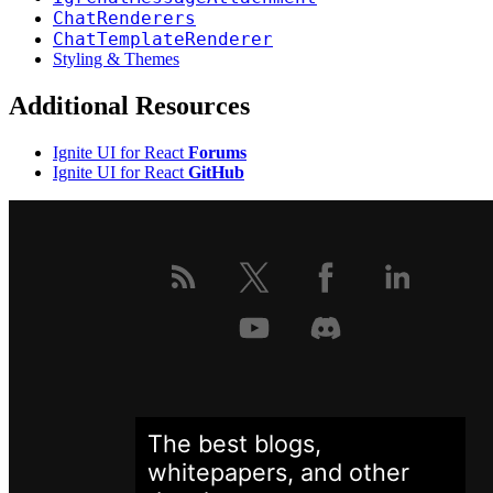
ChatRenderers
ChatTemplateRenderer
Styling & Themes
Additional Resources
Ignite UI for React
Forums
Ignite UI for React
GitHub
The best blogs,
whitepapers, and other