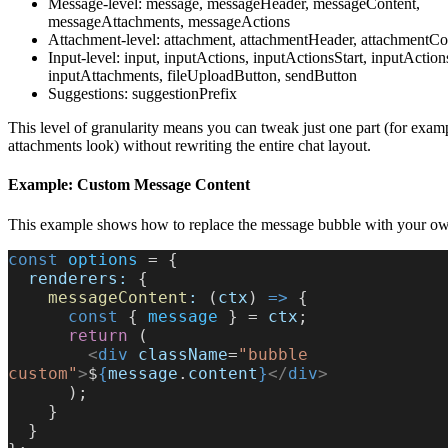
Message-level: message, messageHeader, messageContent,
messageAttachments, messageActions
Attachment-level: attachment, attachmentHeader, attachmentCo
Input-level: input, inputActions, inputActionsStart, inputActio
inputAttachments, fileUploadButton, sendButton
Suggestions: suggestionPrefix
This level of granularity means you can tweak just one part (for exa
attachments look) without rewriting the entire chat layout.
Example: Custom Message Content
This example shows how to replace the message bubble with your ow
const
 options
 = {
  renderers:
 {
    messageContent
:
 (
ctx
) 
=>
 {
      const
 { 
message
 } = 
ctx
;
      return
 (
        <
div
 className
=
"bubble 
custom"
>
$
{
message
.
content
}
</
div
>
      );
    }
  }