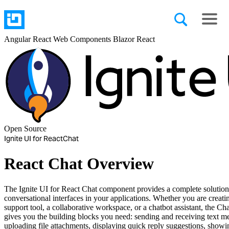
Angular
React
Web Components
Blazor
React
Open Source
Ignite UI for React
Chat
React Chat Overview
The Ignite UI for React Chat component provides a complete solution
conversational interfaces in your applications. Whether you are creat
support tool, a collaborative workspace, or a chatbot assistant, the C
gives you the building blocks you need: sending and receiving text m
uploading file attachments, displaying quick reply suggestions, showi