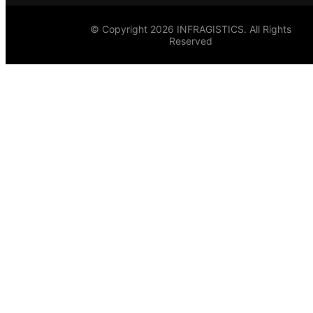
© Copyright 2026 INFRAGISTICS. All Rights
Reserved