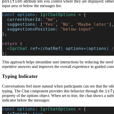
position
attribute lets you control where they are displayed: eithe
input area or below the messages list.
const
 options
: 
IgrChatOptions
 = {
  currentUserId:
 "me"
,
  suggestions:
 [
'Yes'
, 
'No'
, 
'Maybe later'
],
  suggestionsPosition:
 "below-input"
};
return
 (
  <
IgrChat
 ref
=
{
chatRef
}
 options
=
{
options
}
 /
);
This approach helps streamline user interactions by reducing the need 
repetitive answers and improves the overall experience in guided conv
Typing Indicator
Conversations feel more natural when participants can see that the oth
isT
typing. The Chat component provides this behavior through the
property of the options object. When set to true, the chat shows a subt
indicator below the messages:
const
 options
: 
IgrChatOptions
 = {
  isTyping:
 true