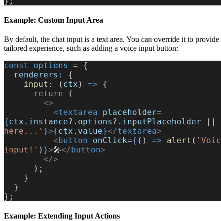
};
Example: Custom Input Area
By default, the chat input is a text area. You can override it to provid
tailored experience, such as adding a voice input button:
const
 options
 = {
  renderers:
 {
    input
:
 (
ctx
) 
=>
 {
      return
 (
        <>
          <
textarea
 placeholder
=
{
ctx
.
instance
?.
options
?.
inputPlaceholder
 || 
here...'
}
>
{
ctx
.
value
}
</
textarea
>
          <
button
 onClick
=
{
() 
=>
 alert
(
'Voic
input!'
)
}
>
🎤
</
button
>
        </>
      );
    }
  }
};
Example: Extending Input Actions