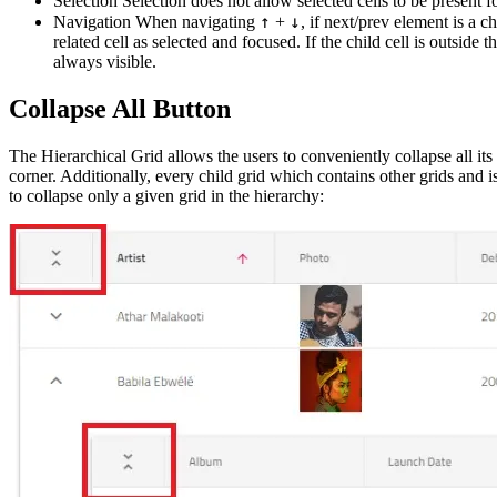
Selection Selection does not allow selected cells to be present fo
↑
↓
Navigation When navigating
+
, if next/prev element is a c
related cell as selected and focused. If the child cell is outside th
always visible.
Collapse All Button
The Hierarchical Grid allows the users to conveniently collapse all its
corner. Additionally, every child grid which contains other grids and is 
to collapse only a given grid in the hierarchy: