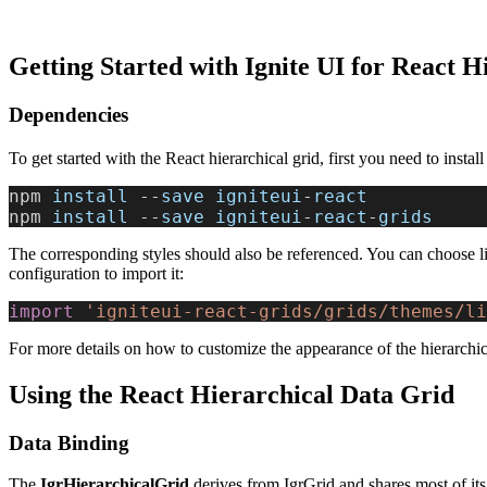
Getting Started with Ignite UI for React H
Dependencies
To get started with the React hierarchical grid, first you need to instal
npm 
install
 --
save
 igniteui
-
react
npm 
install
 --
save
 igniteui
-
react
-
grids
The corresponding styles should also be referenced. You can choose li
configuration to import it:
import
 'igniteui-react-grids/grids/themes/li
For more details on how to customize the appearance of the hierarchic
Using the React Hierarchical Data Grid
Data Binding
The
IgrHierarchicalGrid
derives from IgrGrid and shares most of its f