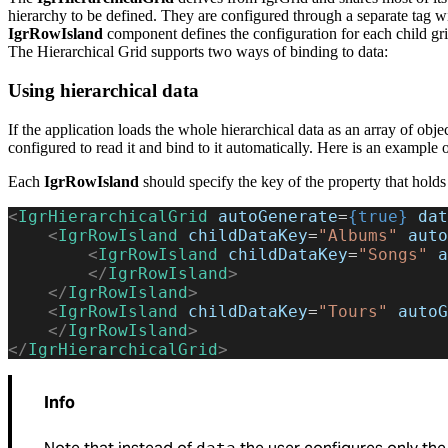
hierarchy to be defined. They are configured through a separate tag wi
IgrRowIsland
component defines the configuration for each child grid 
The Hierarchical Grid supports two ways of binding to data:
Using hierarchical data
If the application loads the whole hierarchical data as an array of obje
configured to read it and bind to it automatically. Here is an example o
Each
IgrRowIsland
should specify the key of the property that holds 
<
IgrHierarchicalGrid
 autoGenerate
=
{true}
 dat
    <
IgrRowIsland
 childDataKey
=
"Albums"
 auto
        <
IgrRowIsland
 childDataKey
=
"Songs"
 a
        </
IgrRowIsland
>
    </
IgrRowIsland
>
    <
IgrRowIsland
 childDataKey
=
"Tours"
 autoG
    </
IgrRowIsland
>
</
IgrHierarchicalGrid
>
Info