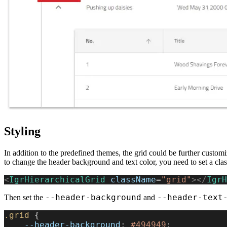
Styling
In addition to the predefined themes, the grid could be further custom
to change the header background and text color, you need to set a class 
<
IgrHierarchicalGrid
 className
=
"grid"
></
IgrH
--header-background
--header-text
Then set the
and
.grid
 {
    --header-background
: 
#494949
;