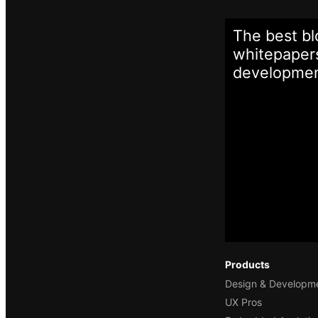
The best bl
whitepapers
developme
Products
Design & Developm
UX Pros