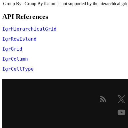
Group By
Group By feature is not supported by the hierarchical grid
API References
IgrHierarchicalGrid
IgrRowIsland
IgrGrid
IgrColumn
IgrCellType