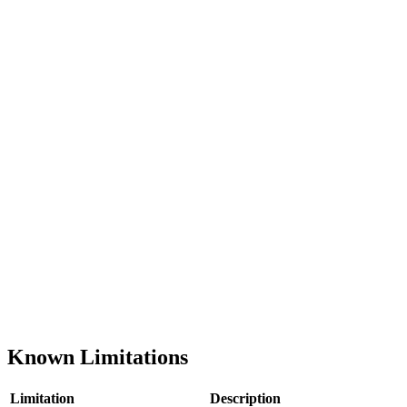
Known Limitations
Limitation
Description