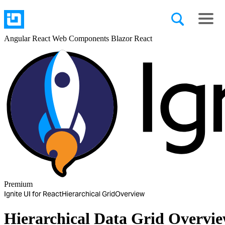
Angular
React
Web Components
Blazor
React
Premium
Ignite UI for React
Hierarchical Grid
Overview
Hierarchical Data Grid Overvi