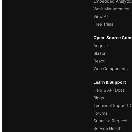
Embedded Analytic
Work Management
View All
Free Trials
Open-Source Com
Angular
Blazor
React
Web Components
Learn & Support
Help & API Docs
Blogs
Technical Support 
Forums
Submit a Request
Service Health