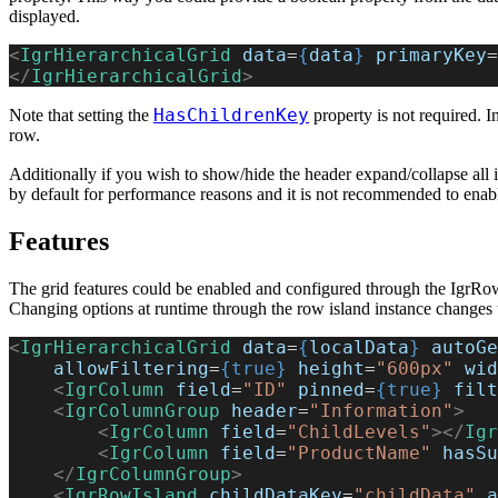
displayed.
<
IgrHierarchicalGrid
 data
=
{
data
}
 primaryKey
=
</
IgrHierarchicalGrid
>
HasChildrenKey
Note that setting the
property is not required. I
row.
Additionally if you wish to show/hide the header expand/collapse all 
by default for performance reasons and it is not recommended to enable
Features
The grid features could be enabled and configured through the IgrRowIs
Changing options at runtime through the row island instance changes t
<
IgrHierarchicalGrid
 data
=
{
localData
}
 autoGe
    allowFiltering
=
{true}
 height
=
"600px"
 wid
    <
IgrColumn
 field
=
"ID"
 pinned
=
{true}
 filt
    <
IgrColumnGroup
 header
=
"Information"
>
        <
IgrColumn
 field
=
"ChildLevels"
></
Igr
        <
IgrColumn
 field
=
"ProductName"
 hasSu
    </
IgrColumnGroup
>
    <
IgrRowIsland
 childDataKey
=
"childData"
 a