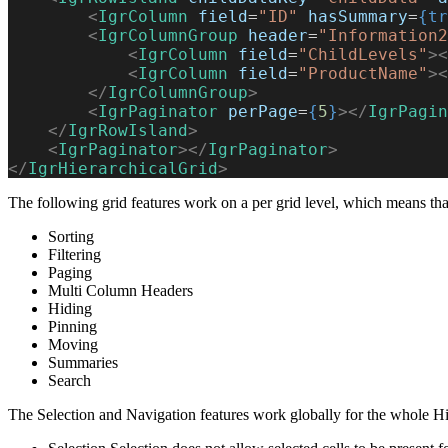
        <
IgrColumn
 field
=
"ID"
 hasSummary
=
{tr
        <
IgrColumnGroup
 header
=
"Information2
            <
IgrColumn
 field
=
"ChildLevels"
><
            <
IgrColumn
 field
=
"ProductName"
><
        </
IgrColumnGroup
>
        <
IgrPaginator
 perPage
=
{
5
}
></
IgrPagin
    </
IgrRowIsland
>
    <
IgrPaginator
></
IgrPaginator
>
</
IgrHierarchicalGrid
>
The following grid features work on a per grid level, which means tha
Sorting
Filtering
Paging
Multi Column Headers
Hiding
Pinning
Moving
Summaries
Search
The Selection and Navigation features work globally for the whole Hi