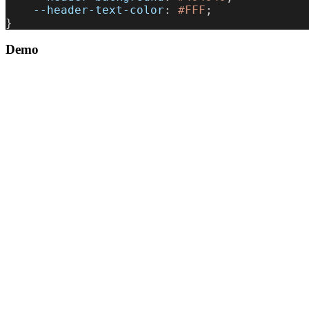
    --header-text-color
: 
#FFF
;
}
Demo