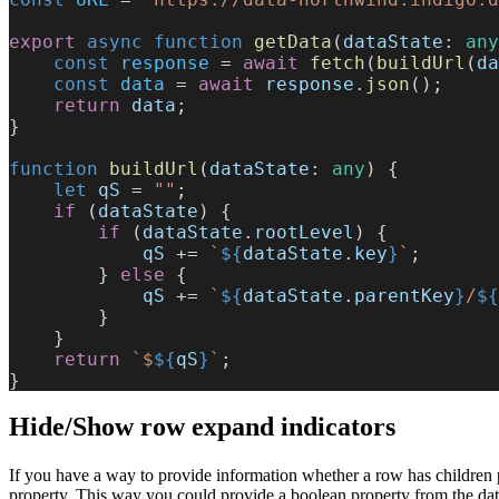
export
 async
 function
 getData
(
dataState
: 
any
    const
 response
 = 
await
 fetch
(
buildUrl
(
da
    const
 data
 = 
await
 response
.
json
();
    return
 data
;
}
function
 buildUrl
(
dataState
: 
any
) {
    let
 qS
 = 
""
;
    if
 (
dataState
) {
        if
 (
dataState
.
rootLevel
) {
            qS
 += 
`
${
dataState
.
key
}
`
;
        } 
else
 {
            qS
 += 
`
${
dataState
.
parentKey
}
/
${
        }
    }
    return
 `$
${
qS
}
`
;
}
Hide/Show row expand indicators
If you have a way to provide information whether a row has children p
property. This way you could provide a boolean property from the dat