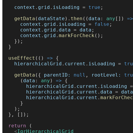
    context
.
grid
.
isLoading
 = 
true
;
    getData
(
dataState
).
then
((
data
: 
any
[]) 
=>
      context
.
grid
.
isLoading
 = 
false
;
      context
.
grid
.
data
 = 
data
;
      context
.
grid
.
markForCheck
();
    });
  }
  useEffect
(() 
=>
 {
    hierarchicalGrid
.
current
.
isLoading
 = 
tru
    getData
({ 
parentID:
 null
, 
rootLevel:
 tru
      (
data
: 
any
) 
=>
 {
        hierarchicalGrid
.
current
.
isLoading
 =
        hierarchicalGrid
.
current
.
data
 = 
data
        hierarchicalGrid
.
current
.
markForChec
      }
    );
  }, []);
  return
 (
    <
IgrHierarchicalGrid