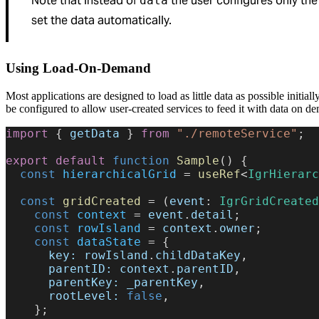
Note that instead of
the user configures only th
data
set the data automatically.
Using Load-On-Demand
Most applications are designed to load as little data as possible initial
be configured to allow user-created services to feed it with data on d
import
 { 
getData
 } 
from
 "./remoteService"
;
export
 default
 function
 Sample
() {
  const
 hierarchicalGrid
 = 
useRef
<
IgrHierarc
  const
 gridCreated
 = (
event
: 
IgrGridCreated
    const
 context
 = 
event
.
detail
;
    const
 rowIsland
 = 
context
.
owner
;
    const
 dataState
 = {
      key:
 rowIsland
.
childDataKey
,
      parentID:
 context
.
parentID
,
      parentKey:
 _parentKey
,
      rootLevel:
 false
,
    };