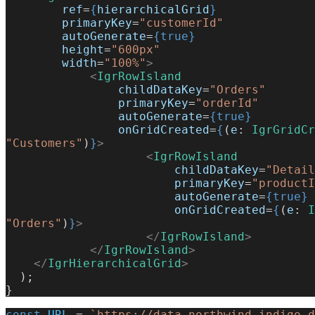
        ref
=
{
hierarchicalGrid
}
        primaryKey
=
"customerId"
        autoGenerate
=
{true}
        height
=
"600px"
        width
=
"100%"
>
            <
IgrRowIsland
                childDataKey
=
"Orders"
                primaryKey
=
"orderId"
                autoGenerate
=
{true}
                onGridCreated
=
{
(
e
: 
IgrGridCr
"Customers"
)
}
>
                    <
IgrRowIsland
                        childDataKey
=
"Detail
                        primaryKey
=
"productI
                        autoGenerate
=
{true}
                        onGridCreated
=
{
(
e
: 
I
"Orders"
)
}
>
                    </
IgrRowIsland
>
            </
IgrRowIsland
>
    </
IgrHierarchicalGrid
>
  );
}
const
 URL
 = 
`https://data-northwind.indigo.d