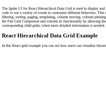
The Ignite UI for React Hierarchical Data Grid is used to display and 
code or use a variety of events to customize different behaviors. This c
filtering, sorting, paging, templating, column moving, column pinnin
the Flat Grid Component and extends its functionality by allowing the 
corresponding child grids, when more detailed information is needed.
React Hierarchical Data Grid Example
In this React grid example you can see how users can visualize hierarc