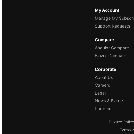
My Account
Manage My Subscri
Support Requests
Compare
Angular Compare
Blazor Compare
Corporate
About Us
Careers
Legal
News & Events
Partners
Privacy Policy
Terms o