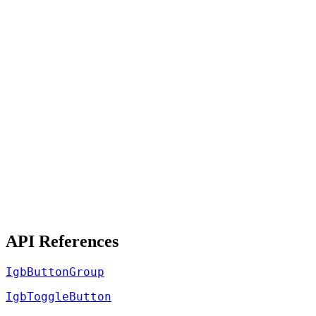
API References
IgbButtonGroup
IgbToggleButton