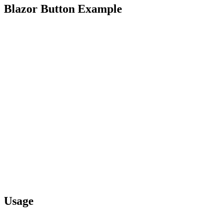
Blazor Button Example
Usage