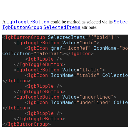
IgbToggleButton
Selec
A
could be marked as selected via its
IgbButtonGroup
SelectedItems
attribute:
<
IgbButtonGroup
 SelectedItems
=
'["bold"]'
>
    <
IgbToggleButton
 Value
=
"bold"
>
        <
IgbIcon
 @ref
=
"iconRef"
 IconName
=
"bo
Collection
=
"material"
></
IgbIcon
>
        <
IgbRipple
 />
    </
IgbToggleButton
>
    <
IgbToggleButton
 Value
=
"italic"
>
        <
IgbIcon
 IconName
=
"italic"
 Collectio
</
IgbIcon
>
        <
IgbRipple
 />
    </
IgbToggleButton
>
    <
IgbToggleButton
 Value
=
"underlined"
>
        <
IgbIcon
 IconName
=
"underlined"
 Colle
</
IgbIcon
>
        <
IgbRipple
 />
    </
IgbToggleButton
>
</
IgbButtonGroup
>