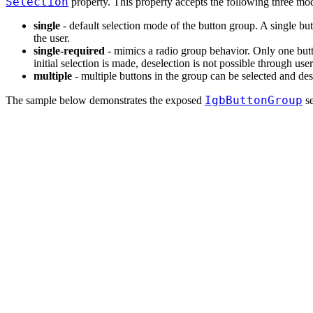
Selection
property. This property accepts the following three mo
single
- default selection mode of the button group. A single bu
the user.
single-required
- mimics a radio group behavior. Only one but
initial selection is made, deselection is not possible through user
multiple
- multiple buttons in the group can be selected and des
IgbButtonGroup
The sample below demonstrates the exposed
se