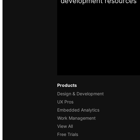
development
resources
Products
Design & Development
UX Pros
Embedded Analytics
Work Management
View All
Free Trials