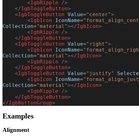
        <
IgbRipple
 />
    </
IgbToggleButton
>
    <
IgbToggleButton
 Value
=
"center"
>
        <
IgbIcon
 IconName
=
"format_align_cent
Collection
=
"material"
></
IgbIcon
>
        <
IgbRipple
 />
    </
IgbToggleButton
>
    <
IgbToggleButton
 Value
=
"right"
>
        <
IgbIcon
 IconName
=
"format_align_righ
Collection
=
"material"
></
IgbIcon
>
        <
IgbRipple
 />
    </
IgbToggleButton
>
    <
IgbToggleButton
 Value
=
"justify"
 Selecte
        <
IgbIcon
 IconName
=
"format_align_just
Collection
=
"material"
></
IgbIcon
>
        <
IgbRipple
 />
    </
IgbToggleButton
>
</
IgbButtonGroup
>
Examples
Alignment