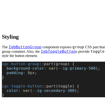
Styling
IgbButtonGroup
group
The
component exposes
CSS part that 
IgbToggleButton
toggle
group container. Also, the
s provide
style the button element.
igc-button-group
::part(group) {
  background-color
: 
var
(
--ig-primary-500
);
  padding
: 
8px
;
}
igc-toggle-button
::part(toggle) {
  color
: 
var
(
--ig-secondary-300
);
}