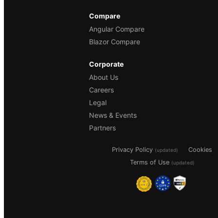
Compare
Angular Compare
Blazor Compare
Corporate
About Us
Careers
Legal
News & Events
Partners
Privacy Policy
Cookies
(updated)
Terms of Use
(updated)