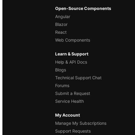
Open-Source Components
Angular
Blazor
React
Web Components
Learn & Support
Help & API Docs
Blogs
Technical Support Chat
Forums
Submit a Request
Service Health
My Account
Manage My Subscriptions
Support Requests