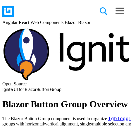
Angular
React
Web Components
Blazor
Blazor
Open Source
Ignite UI for Blazor
Button Group
Blazor Button Group Overview
IgbTogg
The Blazor Button Group component is used to organize
groups with horizontal/vertical alignment, single/multiple selection an