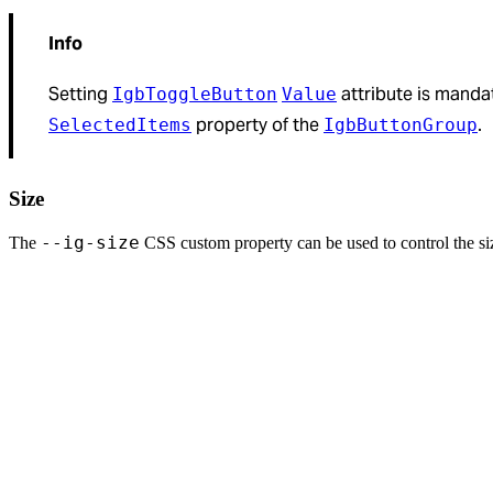
Info
Setting
attribute is mandat
IgbToggleButton
Value
property of the
.
SelectedItems
IgbButtonGroup
Size
--ig-size
The
CSS custom property can be used to control the siz