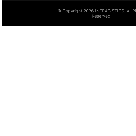
© Copyright 2026 INFRAGISTICS. All R
Reserved