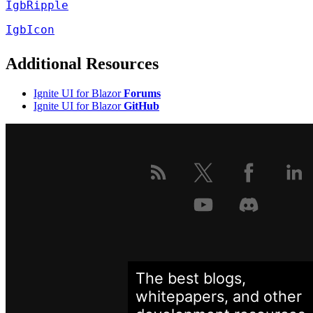
IgbRipple
IgbIcon
Additional Resources
Ignite UI for Blazor
Forums
Ignite UI for Blazor
GitHub
The best blogs,
whitepapers, and other