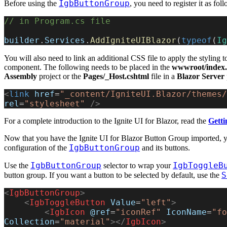
IgbButtonGroup
Before using the
, you need to register it as fol
// in Program.cs file
builder
.
Services
.
AddIgniteUIBlazor
(
typeof
(
Ig
You will also need to link an additional CSS file to apply the styling t
component. The following needs to be placed in the
wwwroot/index.
Assembly
project or the
Pages/_Host.cshtml
file in a
Blazor Server
<
link
 href
=
"_content/IgniteUI.Blazor/themes/
rel
=
"stylesheet"
 />
For a complete introduction to the Ignite UI for Blazor, read the
Getti
Now that you have the Ignite UI for Blazor Button Group imported, yo
IgbButtonGroup
configuration of the
and its buttons.
IgbButtonGroup
IgbToggleB
Use the
selector to wrap your
S
button group. If you want a button to be selected by default, use the
<
IgbButtonGroup
>
    <
IgbToggleButton
 Value
=
"left"
>
        <
IgbIcon
 @ref
=
"iconRef"
 IconName
=
"fo
Collection
=
"material"
></
IgbIcon
>