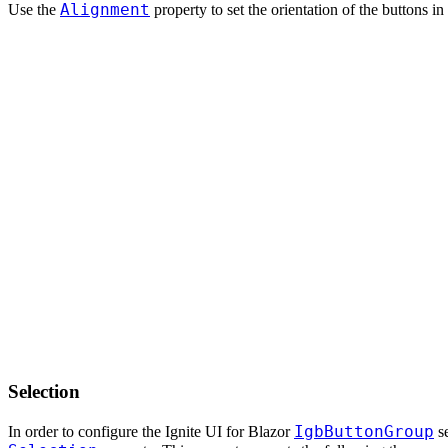
Alignment
Use the
property to set the orientation of the buttons in
Selection
IgbButtonGroup
In order to configure the Ignite UI for Blazor
se