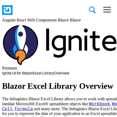
Angular
React
Web Components
Blazor
Blazor
Premium
Ignite UI for Blazor
Excel Library
Overview
Blazor Excel Library Overview
The Infragistics Blazor Excel Library allows you to work with spread
Workbook
W
familiar Microsoft® Excel® spreadsheet objects like
,
Cell
Formula
,
and many more. The Infragistics Blazor Excel Libr
for you to represent the data of your application in an Excel spreadshe