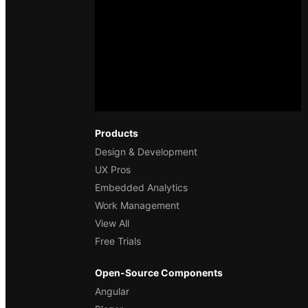
Products
Design & Development
UX Pros
Embedded Analytics
Work Management
View All
Free Trials
Open-Source Components
Angular