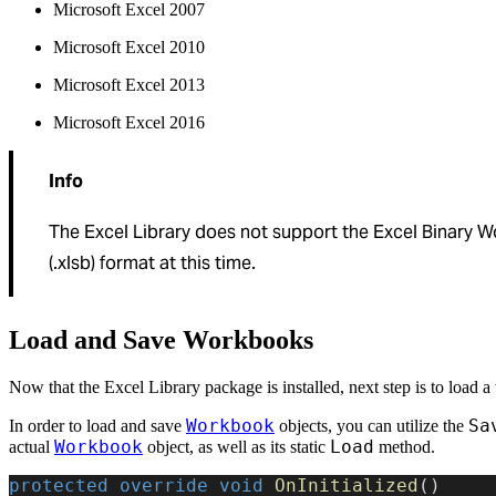
Microsoft Excel 2007
Microsoft Excel 2010
Microsoft Excel 2013
Microsoft Excel 2016
Info
The Excel Library does not support the Excel Binary 
(.xlsb) format at this time.
Load and Save Workbooks
Now that the Excel Library package is installed, next step is to load 
Workbook
Sa
In order to load and save
objects, you can utilize the
Workbook
Load
actual
object, as well as its static
method.
protected
 override
 void
 OnInitialized
()