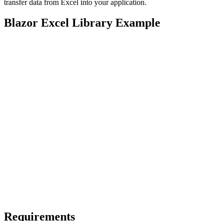
transfer data from Excel into your application.
Blazor Excel Library Example
Requirements