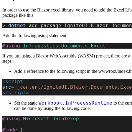
In order to use the Blazor excel library, you need to add the Excel L
package like this:
>
 dotnet
 add
 package IgniteUI.Blazor.Documen
Add the following using statement:
@using
 Infragistics
.
Documents
.
Excel
If you are using a Blazor WebAssembly (WASM) project, there are a 
steps:
Add a reference to the following script in the wwwroot/index.ht
<
script
src
=
"_content/IgniteUI.Blazor.Documents.Exce
</
script
>
Workbook.InProcessRuntime
Set the static
to the cur
can be done by using the following code:
@using
 Microsoft
.
JSInterop
@code
 {