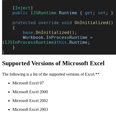
    [
Inject
]
    public
 IJSRuntime
 Runtime
 { 
get
; 
set
; }
    protected
 override
 void
 OnInitialized
()
    {
        base
.
OnInitialized
();
        Workbook
.
InProcessRuntime
 = 
(
IJSInProcessRuntime
)
this
.
Runtime
;
    }
}
Supported Versions of Microsoft Excel
The following is a list of the supported versions of Excel.**
Microsoft Excel 97
Microsoft Excel 2000
Microsoft Excel 2002
Microsoft Excel 2003