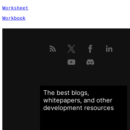
Worksheet
Workbook
The best blogs,
whitepapers, and other
development
resources