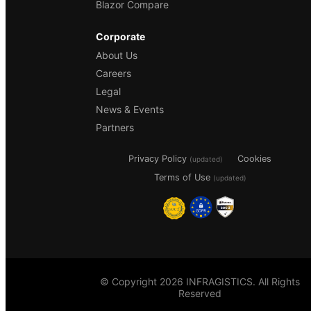
Blazor Compare
Corporate
About Us
Careers
Legal
News & Events
Partners
Privacy Policy
Cookies
(updated)
Terms of Use
(updated)
© Copyright 2026 INFRAGISTICS. All Rights
Reserved