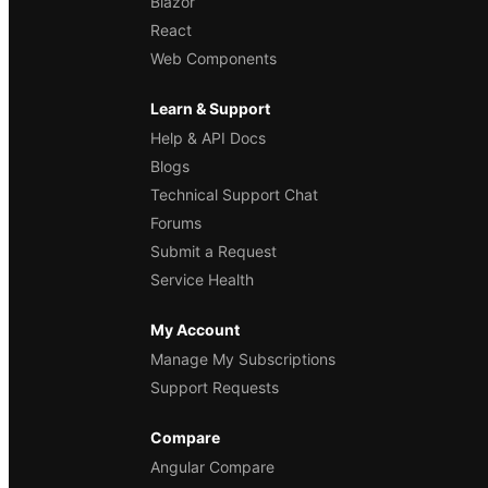
Blazor
React
Web Components
Learn & Support
Help & API Docs
Blogs
Technical Support Chat
Forums
Submit a Request
Service Health
My Account
Manage My Subscriptions
Support Requests
Compare
Angular Compare