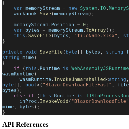
{
    var
 memoryStream
 = 
new
 System
.
IO
.
MemoryS
    workbook
.
Save
(
memoryStream
);
    memoryStream
.
Position
 = 
0
;
    var
 bytes
 = 
memoryStream
.
ToArray
();
    this
.
SaveFile
(
bytes
, 
"fileName.xlsx"
, 
st
}
private
 void
 SaveFile
(
byte
[] 
bytes
, 
string
 f
string
 mime
)
{
    if
 (
this
.
Runtime
 is
 WebAssemblyJSRuntime
wasmRuntime
)
      wasmRuntime
.
InvokeUnmarshalled
<
string
,
byte
[], 
bool
>(
"BlazorDownloadFileFast"
, 
file
bytes
);
    else
 if
 (
this
.
Runtime
 is
 IJSInProcessRun
      inProc
.
InvokeVoid
(
"BlazorDownloadFile"
mime
, 
bytes
);
}
API References