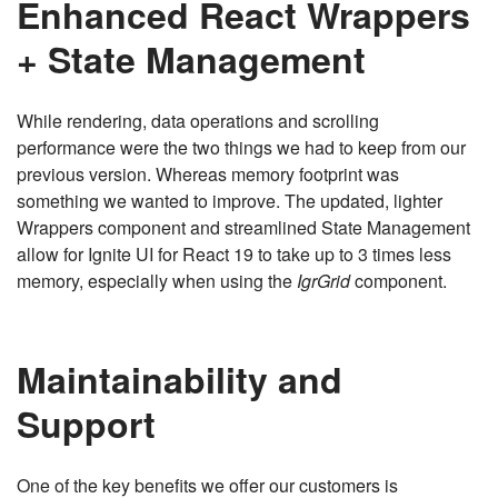
Enhanced React Wrappers
+ State Management
While rendering, data operations and scrolling
performance were the two things we had to keep from our
previous version. Whereas memory footprint was
something we wanted to improve. The updated, lighter
Wrappers component and streamlined State Management
allow for Ignite UI for React 19 to take up to 3 times less
memory, especially when using the
IgrGrid
component.
Maintainability and
Support
One of the key benefits we offer our customers is