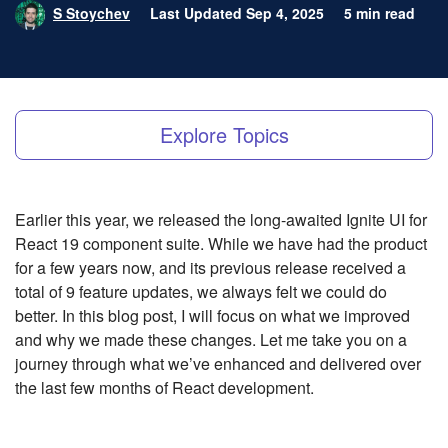
S Stoychev
Last Updated Sep 4, 2025
5 min read
Explore Topics
Earlier this year, we released the long-awaited Ignite UI for
React 19 component suite. While we have had the product
for a few years now, and its previous release received a
total of 9 feature updates, we always felt we could do
better. In this blog post, I will focus on what we improved
and why we made these changes. Let me take you on a
journey through what we’ve enhanced and delivered over
the last few months of React development.