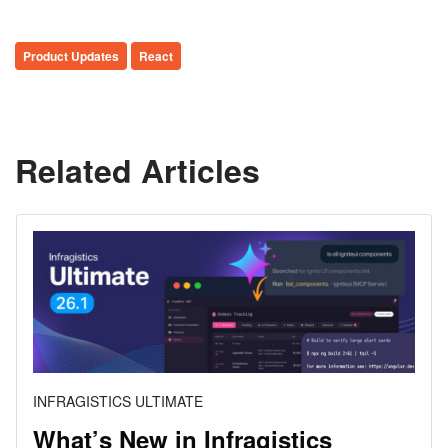
Product Updates
React
Related Articles
INFRAGISTICS ULTIMATE
What’s New in Infragistics