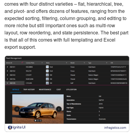
comes with four distinct varieties – flat, hierarchical, tree,
and pivot- and offers dozens of features, ranging from the
expected sorting, filtering, column grouping, and editing to
more niche but still important ones such as multi-row
layout, row reordering, and state persistence. The best part
is that all of this comes with full templating and Excel
export support.