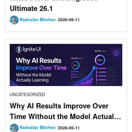
Ultimate 26.1
Radoslav Mirchev
2026-06-11
UNCATEGORIZED
Why AI Results Improve Over
Time Without the Model Actually
Learning
Radoslav Mirchev
2026-06-11