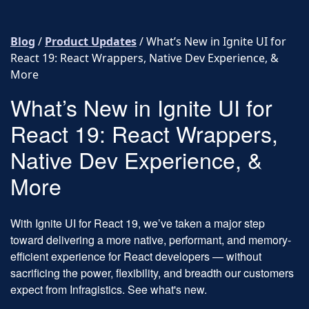
Skip to content
Blog
/
Product Updates
/
What’s New in Ignite UI for
React 19: React Wrappers, Native Dev Experience, &
More
What’s New in Ignite UI for
React 19: React Wrappers,
Native Dev Experience, &
More
With Ignite UI for React 19, we’ve taken a major step
toward delivering a more native, performant, and memory-
efficient experience for React developers — without
sacrificing the power, flexibility, and breadth our customers
expect from Infragistics. See what's new.