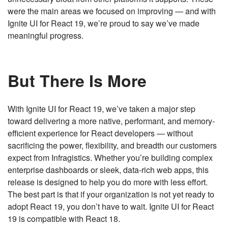
were the main areas we focused on improving — and with
Ignite UI for React 19, we’re proud to say we’ve made
meaningful progress.
But There Is More
With Ignite UI for React 19, we’ve taken a major step
toward delivering a more native, performant, and memory-
efficient experience for React developers — without
sacrificing the power, flexibility, and breadth our customers
expect from Infragistics. Whether you’re building complex
enterprise dashboards or sleek, data-rich web apps, this
release is designed to help you do more with less effort.
The best part is that if your organization is not yet ready to
adopt React 19, you don’t have to wait. Ignite UI for React
19 is compatible with React 18.