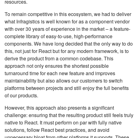
resources.
To remain competitive in this ecosystem, we had to deliver
what Infragistics is well known for as a component vendor
with over 30 years of experience in the market – a feature-
complete library of easy-to-use, high-performance
components. We have long decided that the only way to do
this, not just for React but for any modern framework, is to
derive the product from a common codebase. This
approach not only ensures the shortest possible
turnaround time for each new feature and improves
maintainability but also allows our customers to switch
platforms between projects and still enjoy the full benefits
of our products.
However, this approach also presents a significant
challenge: ensuring that the resulting product still feels truly
native to React. It must perform on par with fully native
solutions, follow React best practices, and avoid
unnecessary bloat from other platforms it supports. These