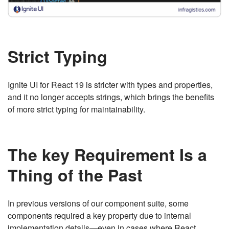
Strict Typing
Ignite UI for React 19 is stricter with types and properties,
and it no longer accepts strings, which brings the benefits
of more strict typing for maintainability.
The key Requirement Is a
Thing of the Past
In previous versions of our component suite, some
components required a key property due to internal
implementation details—even in cases where React