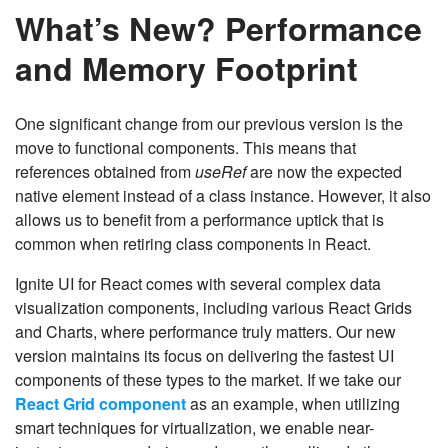
What’s New? Performance
and Memory Footprint
One significant change from our previous version is the
move to functional components. This means that
references obtained from
useRef
are now the expected
native element instead of a class instance. However, it also
allows us to benefit from a performance uptick that is
common when retiring class components in React.
Ignite UI for React comes with several complex data
visualization components, including various React Grids
and Charts, where performance truly matters. Our new
version maintains its focus on delivering the fastest UI
components of these types to the market. If we take our
React Grid component
as an example, when utilizing
smart techniques for virtualization, we enable near-