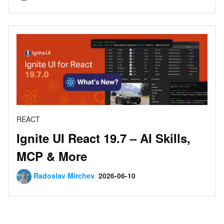
REACT
Ignite UI React 19.7 – AI Skills,
MCP & More
Radoslav Mirchev
2026-06-10