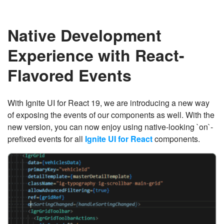
Native Development
Experience with React-
Flavored Events
With Ignite UI for React 19, we are introducing a new way
of exposing the events of our components as well. With the
new version, you can now enjoy using native-looking `on`-
prefixed events for all
Ignite UI for React
components.