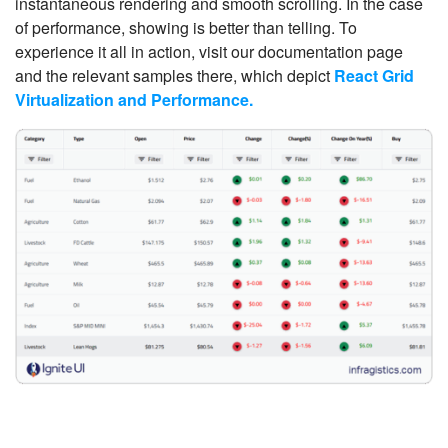
instantaneous rendering and smooth scrolling. In the case
of performance, showing is better than telling. To
experience it all in action, visit our documentation page
and the relevant samples there, which depict
React Grid
Virtualization and Performance.