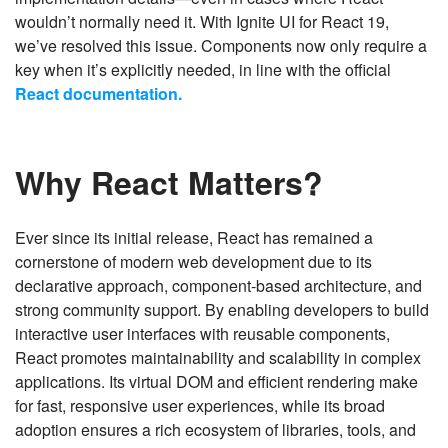
wouldn’t normally need it. With Ignite UI for React 19,
we’ve resolved this issue. Components now only require a
key when it’s explicitly needed, in line with the official
React documentation.
Why React Matters?
Ever since its initial release, React has remained a
cornerstone of modern web development due to its
declarative approach, component-based architecture, and
strong community support. By enabling developers to build
interactive user interfaces with reusable components,
React promotes maintainability and scalability in complex
applications. Its virtual DOM and efficient rendering make
for fast, responsive user experiences, while its broad
adoption ensures a rich ecosystem of libraries, tools, and