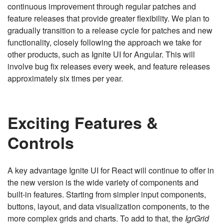
continuous improvement through regular patches and
feature releases that provide greater flexibility. We plan to
gradually transition to a release cycle for patches and new
functionality, closely following the approach we take for
other products, such as Ignite UI for Angular. This will
involve bug fix releases every week, and feature releases
approximately six times per year.
Exciting Features &
Controls
A key advantage Ignite UI for React will continue to offer in
the new version is the wide variety of components and
built-in features. Starting from simpler input components,
buttons, layout, and data visualization components, to the
more complex grids and charts. To add to that, the
IgrGrid