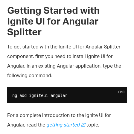
Getting Started with
Ignite UI for Angular
Splitter
To get started with the Ignite UI for Angular Splitter
component, first you need to install Ignite UI for
Angular. In an existing Angular application, type the
following command:
CMD
For a complete introduction to the Ignite UI for
Angular, read the
getting started
topic.