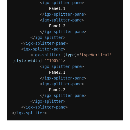
<
igx-splitter-pane
>
                Pane1.1

</
igx-splitter-pane
>
<
igx-splitter-pane
>
                Pane1.2

</
igx-splitter-pane
>
</
igx-splitter
>
</
igx-splitter-pane
>
<
igx-splitter-pane
>
<
igx-splitter
 [
type
]=
'typeVertical'
[
style.width
]=
'"100%"'
>
<
igx-splitter-pane
>
                Pane2.1

</
igx-splitter-pane
>
<
igx-splitter-pane
>
                Pane2.2

</
igx-splitter-pane
>
</
igx-splitter
>
</
igx-splitter-pane
>
</
igx-splitter
>