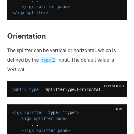
        ...

</
igx-splitter-pane
>
</
igx-splitter
>
Orientation
The splitter can be vertical or horizontal, which is
defined by the
input. The default value is
type
Vertical.
TYPESCRIPT
public
type
HTML
<
igx-splitter
 [
type
]=
"type"
>
<
igx-splitter-pane
>
        ...

</
igx-splitter-pane
>