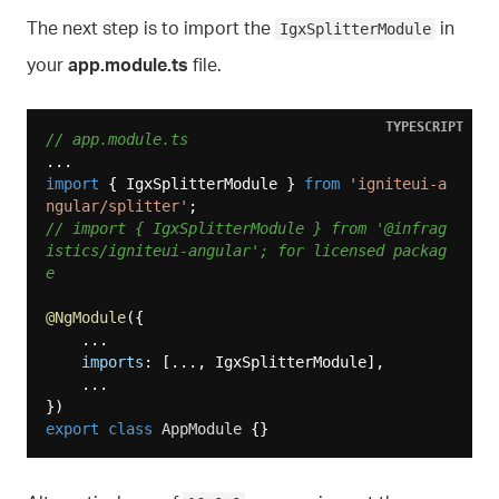
The next step is to import the
in
IgxSplitterModule
your
app.module.ts
file.
TYPESCRIPT
// app.module.ts
import
 { IgxSplitterModule } 
from
'igniteui-a
ngular/splitter'
// import { IgxSplitterModule } from '@infrag
istics/igniteui-angular'; for licensed packag
e
@NgModule
({

    ...

imports
: [..., IgxSplitterModule],

    ...

export
class
AppModule