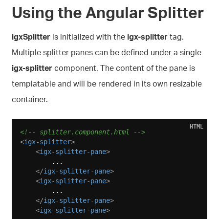
Using the Angular Splitter
igxSplitter
is initialized with the
igx-splitter
tag.
Multiple splitter panes can be defined under a single
igx-splitter
component. The content of the pane is
templatable and will be rendered in its own resizable
container.
HTML
<!-- splitter.component.html -->
<
igx-splitter
>
<
igx-splitter-pane
>
        ...

</
igx-splitter-pane
>
<
igx-splitter-pane
>
        ...

</
igx-splitter-pane
>
<
igx-splitter-pane
>