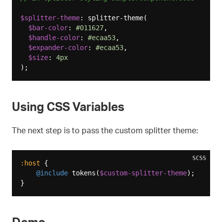
$splitter-theme
: splitter-theme(

$bar-color
: 
#011627
,

$handle-color
: 
#ecaa53
,

$expander-color
: 
#ecaa53
,

$size
: 
4px
Using CSS Variables
The next step is to pass the custom splitter theme:
SCSS
:host
 {

@include
 tokens(
$custom-splitter-theme
);

Demo