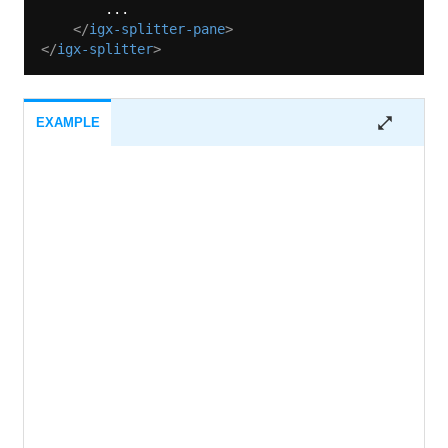
        ...

</
igx-splitter-pane
>
</
igx-splitter
>
EXAMPLE