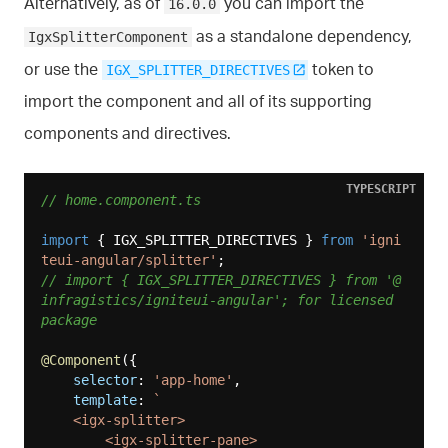
Alternatively, as of
you can import the
16.0.0
as a standalone dependency,
IgxSplitterComponent
or use the
token to
IGX_SPLITTER_DIRECTIVES
import the component and all of its supporting
components and directives.
TYPESCRIPT
// home.component.ts
import
 { IGX_SPLITTER_DIRECTIVES } 
from
'igni
teui-angular/splitter'
// import { IGX_SPLITTER_DIRECTIVES } from '@
infragistics/igniteui-angular'; for licensed 
package
@Component
({

selector
: 
'app-home'
,

template
: 
`

    <igx-splitter>

        <igx-splitter-pane>
