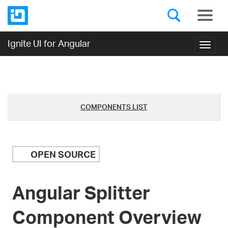
Ignite UI for Angular
Toggl
navig
COMPONENTS LIST
OPEN SOURCE
Angular Splitter
Component Overview