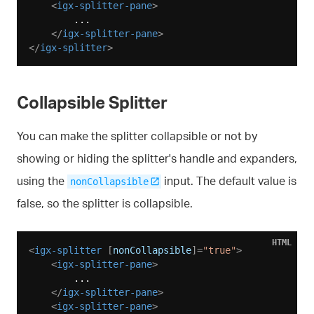
<
igx-splitter-pane
>
        ...

</
igx-splitter-pane
>
</
igx-splitter
>
Collapsible Splitter
You can make the splitter collapsible or not by
showing or hiding the splitter's handle and expanders,
using the
input. The default value is
nonCollapsible
false, so the splitter is collapsible.
HTML
<
igx-splitter
 [
nonCollapsible
]=
"true"
>
<
igx-splitter-pane
>
        ...

</
igx-splitter-pane
>
<
igx-splitter-pane
>