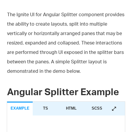
The Ignite UI for Angular Splitter component provides
the ability to create layouts, split into multiple
vertically or horizontally arranged panes that may be
resized, expanded and collapsed. These interactions
are performed through UI exposed in the splitter bars
between the panes. A simple Splitter layout is
demonstrated in the demo below.
Angular Splitter Example
EXAMPLE
TS
HTML
SCSS