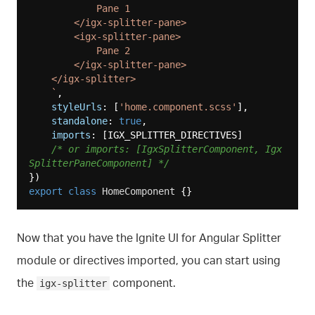
            Pane 1

        </igx-splitter-pane>

        <igx-splitter-pane>

            Pane 2

        </igx-splitter-pane>

    </igx-splitter>

    `
,

styleUrls
: [
'home.component.scss'
],

standalone
: 
true
,

imports
: [IGX_SPLITTER_DIRECTIVES]

/* or imports: [IgxSplitterComponent, Igx
SplitterPaneComponent] */
export
class
HomeComponent
Now that you have the Ignite UI for Angular Splitter
module or directives imported, you can start using
the
component.
igx-splitter