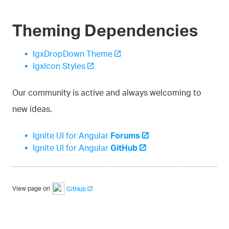
Theming Dependencies
IgxDropDown Theme
IgxIcon Styles
Our community is active and always welcoming to
new ideas.
Ignite UI for Angular
Forums
Ignite UI for Angular
GitHub
View page on
GitHub