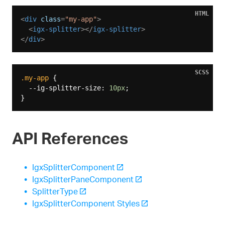
HTML
<
div
class
=
"my-app"
>
<
igx-splitter
>
</
igx-splitter
>
</
div
>
SCSS
.my-app
 {

  --ig-splitter-size: 
10px
;

API References
IgxSplitterComponent
IgxSplitterPaneComponent
SplitterType
IgxSplitterComponent Styles