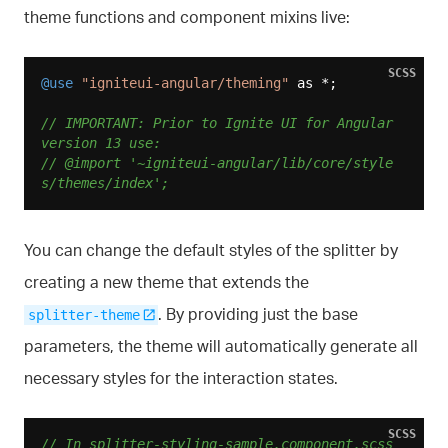
theme functions and component mixins live:
SCSS
@use
"igniteui-angular/theming"
 as *;

// IMPORTANT: Prior to Ignite UI for Angular 
version 13 use:
// @import '~igniteui-angular/lib/core/style
s/themes/index';
You can change the default styles of the splitter by
creating a new theme that extends the
. By providing just the base
splitter-theme
parameters, the theme will automatically generate all
necessary styles for the interaction states.
SCSS
// In splitter-styling-sample.component.scss