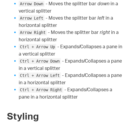
- Moves the splitter bar
down
in a
Arrow Down
vertical splitter
- Moves the splitter bar
left
in a
Arrow Left
horizontal splitter
- Moves the splitter bar
right
in a
Arrow Right
horizontal splitter
- Expands/Collapses a pane in
Ctrl + Arrow Up
a vertical splitter
- Expands/Collapses a pane
Ctrl + Arrow Down
in a vertical splitter
- Expands/Collapses a pane
Ctrl + Arrow Left
in a horizontal splitter
- Expands/Collapses a
Ctrl + Arrow Right
pane in a horizontal splitter
Styling