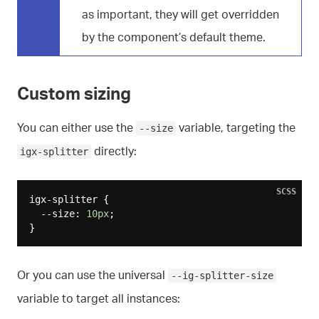
as important, they will get overridden
by the component’s default theme.
Custom sizing
You can either use the
variable, targeting the
--size
directly:
igx-splitter
SCSS
igx-splitter {

  --size: 
10px
;

Or you can use the universal
--ig-splitter-size
variable to target all instances: