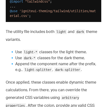
@import
"tailwindcss"
;

@use
'igniteui-theming/tailwind/utilities/mat
erial.css'
The utility file includes both
and
theme
light
dark
variants.
Use
classes for the light theme.
light-*
Use
classes for the dark theme.
dark-*
Append the component name after the prefix,
e.g.,
,
.
light-splitter
dark-splitter
Once applied, these classes enable dynamic theme
calculations. From there, you can override the
generated CSS variables using
arbitrary
. After the colon, provide any valid CSS
properties