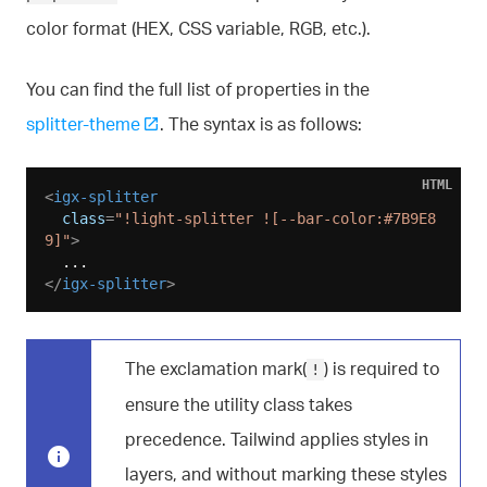
color format (HEX, CSS variable, RGB, etc.).
You can find the full list of properties in the
splitter-theme
. The syntax is as follows:
HTML
<
igx-splitter
class
=
"!light-splitter ![--bar-color:#7B9E8
9]"
>
</
igx-splitter
>
The exclamation mark(
) is required to
!
ensure the utility class takes
precedence. Tailwind applies styles in
layers, and without marking these styles