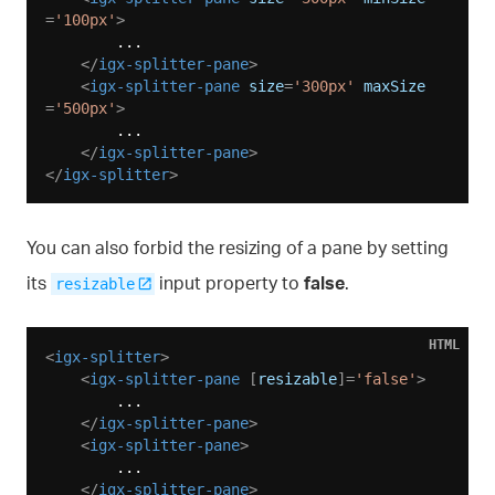
=
'100px'
>
        ...

</
igx-splitter-pane
>
<
igx-splitter-pane
size
=
'300px'
maxSize
=
'500px'
>
        ...

</
igx-splitter-pane
>
</
igx-splitter
>
You can also forbid the resizing of a pane by setting
its
input property to
false
.
resizable
HTML
<
igx-splitter
>
<
igx-splitter-pane
 [
resizable
]=
'false'
>
        ...

</
igx-splitter-pane
>
<
igx-splitter-pane
>
        ...

</
igx-splitter-pane
>