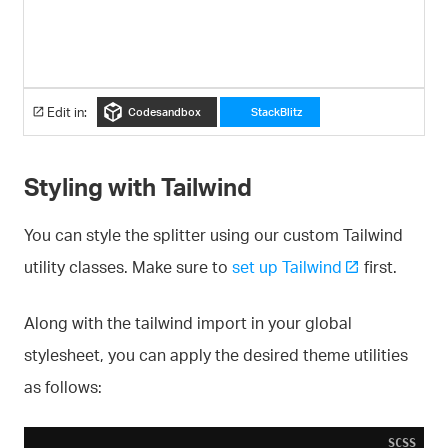
Edit in:
Codesandbox
StackBlitz
Styling with Tailwind
You can style the splitter using our custom Tailwind
utility classes. Make sure to
set up Tailwind
first.
Along with the tailwind import in your global
stylesheet, you can apply the desired theme utilities
as follows:
SCSS