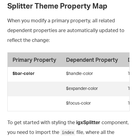
Splitter Theme Property Map
When you modify a primary property, all related
dependent properties are automatically updated to
reflect the change:
Primary Property
Dependent Property
Des
$bar-color
$handle-color
The 
$expander-color
The 
$focus-color
The 
To get started with styling the
igxSplitter
component,
you need to import the
file, where all the
index