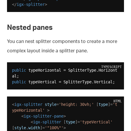
</
igx-splitter
>
Nested panes
You can nest splitter components to create a more
complex layout inside a splitter pane.
TYPESCRIPT
public
 typeHorizontal = SplitterType.Horizont
public
HTML
<
igx-splitter
style
=
'height: 30vh;'
 [
type
]=
't
ypeHorizontal'
 >
<
igx-splitter-pane
>
<
igx-splitter
 [
type
]=
'typeVertical'
[
style.width
]=
'"100%"'
>