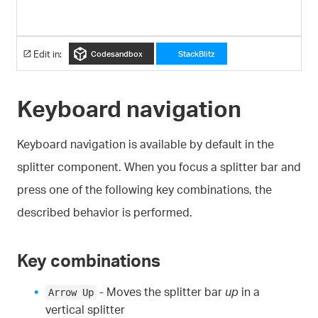
Edit in:
Codesandbox
StackBlitz
Keyboard navigation
Keyboard navigation is available by default in the
splitter component. When you focus a splitter bar and
press one of the following key combinations, the
described behavior is performed.
Key combinations
- Moves the splitter bar
up
in a
Arrow Up
vertical splitter