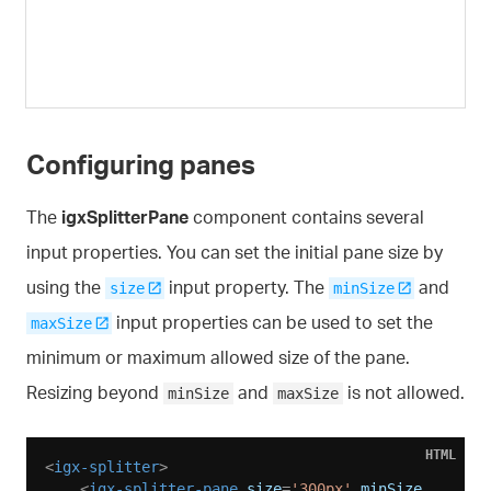
Configuring panes
The
igxSplitterPane
component contains several
input properties. You can set the initial pane size by
using the
input property. The
and
size
minSize
input properties can be used to set the
maxSize
minimum or maximum allowed size of the pane.
Resizing beyond
and
is not allowed.
minSize
maxSize
HTML
<
igx-splitter
>
<
igx-splitter-pane
size
=
'300px'
minSize