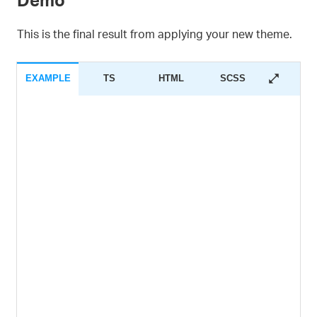
This is the final result from applying your new theme.
EXAMPLE
TS
HTML
SCSS