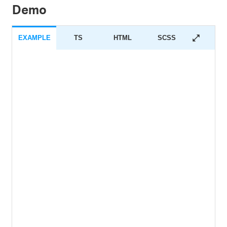
Demo
EXAMPLE
TS
HTML
SCSS