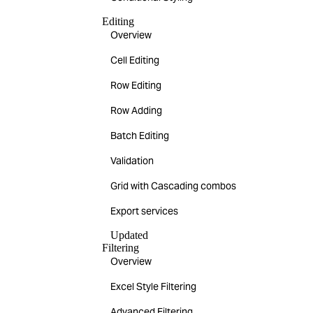
Editing
Overview
Cell Editing
Row Editing
Row Adding
Batch Editing
Validation
Grid with Cascading combos
Export services
Updated
Filtering
Overview
Excel Style Filtering
Advanced Filtering