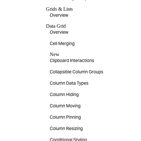
Grids & Lists
Overview
Data Grid
Overview
Cell Merging
New
Clipboard Interactions
Collapsible Column Groups
Column Data Types
Column Hiding
Column Moving
Column Pinning
Column Resizing
Conditional Styling