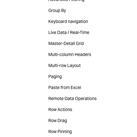
Group By
Keyboard navigation
Live Data / Real-Time
Master-Detail Grid
Multi-column Headers
Multi-row Layout
Paging
Paste from Excel
Remote Data Operations
Row Actions
Row Drag
Row Pinning