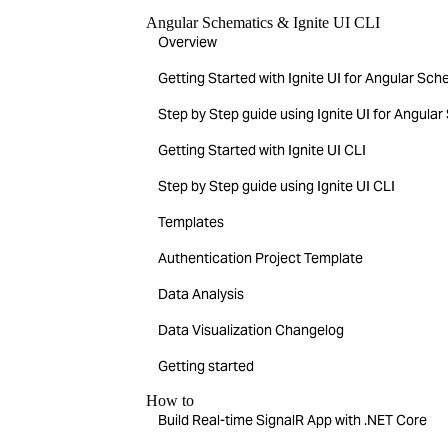
Angular Schematics & Ignite UI CLI
Overview
Getting Started with Ignite UI for Angular Sc
Step by Step guide using Ignite UI for Angula
Getting Started with Ignite UI CLI
Step by Step guide using Ignite UI CLI
Templates
Authentication Project Template
Data Analysis
Data Visualization Changelog
Getting started
How to
Build Real-time SignalR App with .NET Core