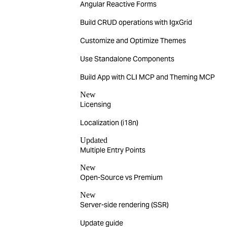
Angular Reactive Forms
Build CRUD operations with IgxGrid
Customize and Optimize Themes
Use Standalone Components
Build App with CLI MCP and Theming MCP
New
Licensing
Localization (i18n)
Updated
Multiple Entry Points
New
Open-Source vs Premium
New
Server-side rendering (SSR)
Update guide