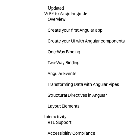
Updated
WPF to Angular guide
Overview
Create your first Angular app
Create your UI with Angular components
One-Way Binding
Two-Way Binding
Angular Events
Transforming Data with Angular Pipes
Structural Directives in Angular
Layout Elements
Interactivity
RTL Support
Accessibility Compliance