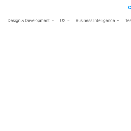
Design & Development
UX
Business Intelligence
Te