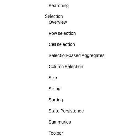
Searching
Selection
Overview
Row selection
Cell selection
Selection-based Aggregates
Column Selection
Size
Sizing
Sorting
State Persistence
Summaries
Toolbar