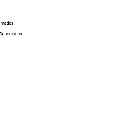
hematics
r Schematics