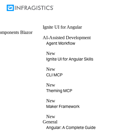
Ignite UI
for Angular
omponents
Blazor
AI-Assisted Development
Agent Workflow
New
Ignite UI for Angular Skills
New
CLI MCP
New
Theming MCP
New
Maker Framework
New
General
Angular: A Complete Guide