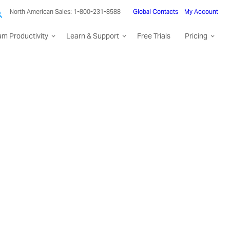
North American Sales: 1-800-231-8588
Global Contacts
My Account
am Productivity
Learn & Support
Free Trials
Pricing