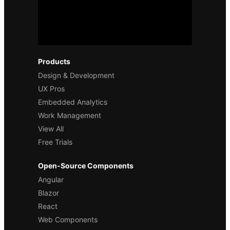
Products
Design & Development
UX Pros
Embedded Analytics
Work Management
View All
Free Trials
Open-Source Components
Angular
Blazor
React
Web Components