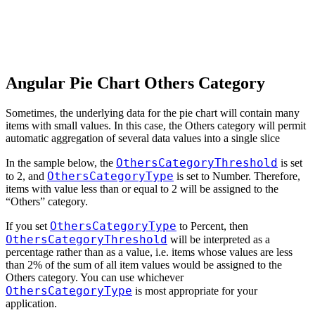
Angular Pie Chart Others Category
Sometimes, the underlying data for the pie chart will contain many
items with small values. In this case, the Others category will permit
automatic aggregation of several data values into a single slice
OthersCategoryThreshold
In the sample below, the
is set
OthersCategoryType
to 2, and
is set to Number. Therefore,
items with value less than or equal to 2 will be assigned to the
“Others” category.
OthersCategoryType
If you set
to Percent, then
OthersCategoryThreshold
will be interpreted as a
percentage rather than as a value, i.e. items whose values are less
than 2% of the sum of all item values would be assigned to the
Others category. You can use whichever
OthersCategoryType
is most appropriate for your
application.