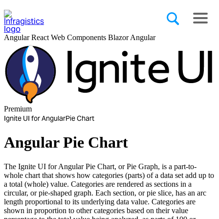
Angular
React
Web Components
Blazor
Angular
Premium
Ignite UI for Angular
Pie Chart
Angular Pie Chart
The Ignite UI for Angular Pie Chart, or Pie Graph, is a part-to-
whole chart that shows how categories (parts) of a data set add up to
a total (whole) value. Categories are rendered as sections in a
circular, or pie-shaped graph. Each section, or pie slice, has an arc
length proportional to its underlying data value. Categories are
shown in proportion to other categories based on their value