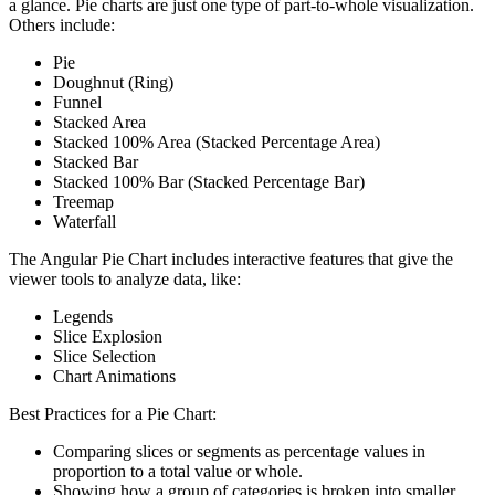
a glance. Pie charts are just one type of part-to-whole visualization.
Others include:
Pie
Doughnut (Ring)
Funnel
Stacked Area
Stacked 100% Area (Stacked Percentage Area)
Stacked Bar
Stacked 100% Bar (Stacked Percentage Bar)
Treemap
Waterfall
The Angular Pie Chart includes interactive features that give the
viewer tools to analyze data, like:
Legends
Slice Explosion
Slice Selection
Chart Animations
Best Practices for a Pie Chart:
Comparing slices or segments as percentage values in
proportion to a total value or whole.
Showing how a group of categories is broken into smaller