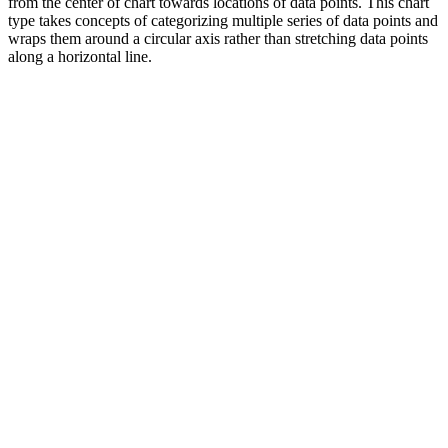
from the center of chart towards locations of data points. This chart
type takes concepts of categorizing multiple series of data points and
wraps them around a circular axis rather than stretching data points
along a horizontal line.