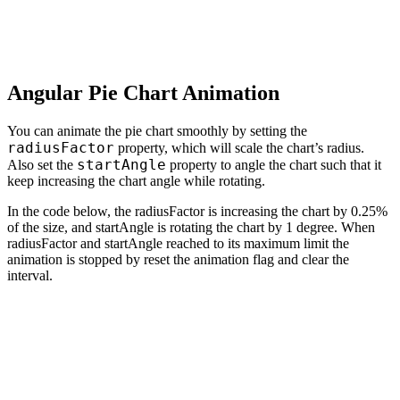
Angular Pie Chart Animation
You can animate the pie chart smoothly by setting the
radiusFactor
property, which will scale the chart’s radius.
startAngle
Also set the
property to angle the chart such that it
keep increasing the chart angle while rotating.
In the code below, the radiusFactor is increasing the chart by 0.25%
of the size, and startAngle is rotating the chart by 1 degree. When
radiusFactor and startAngle reached to its maximum limit the
animation is stopped by reset the animation flag and clear the
interval.