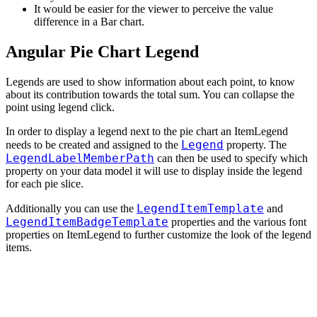
It would be easier for the viewer to perceive the value
difference in a Bar chart.
Angular Pie Chart Legend
Legends are used to show information about each point, to know
about its contribution towards the total sum. You can collapse the
point using legend click.
In order to display a legend next to the pie chart an ItemLegend
Legend
needs to be created and assigned to the
property. The
LegendLabelMemberPath
can then be used to specify which
property on your data model it will use to display inside the legend
for each pie slice.
LegendItemTemplate
Additionally you can use the
and
LegendItemBadgeTemplate
properties and the various font
properties on ItemLegend to further customize the look of the legend
items.