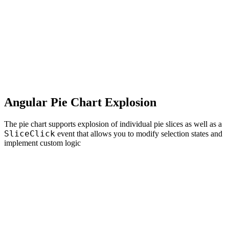
Angular Pie Chart Explosion
The pie chart supports explosion of individual pie slices as well as a
SliceClick
event that allows you to modify selection states and
implement custom logic