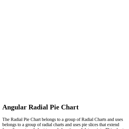
Angular Radial Pie Chart
The Radial Pie Chart belongs to a group of Radial Charts and uses
belongs to a group of radial charts and uses pie slices that extend