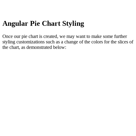
Angular Pie Chart Styling
Once our pie chart is created, we may want to make some further
styling customizations such as a change of the colors for the slices of
the chart, as demonstrated below: