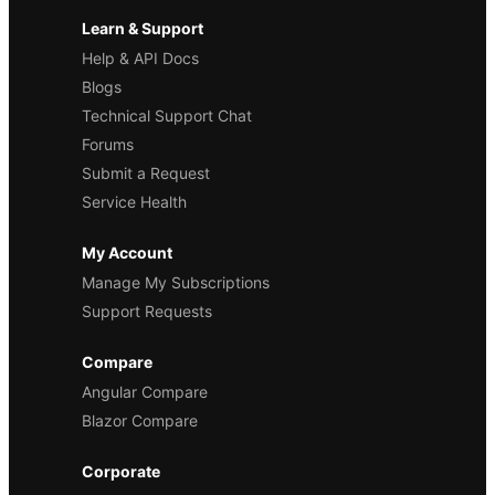
Learn & Support
Help & API Docs
Blogs
Technical Support Chat
Forums
Submit a Request
Service Health
My Account
Manage My Subscriptions
Support Requests
Compare
Angular Compare
Blazor Compare
Corporate