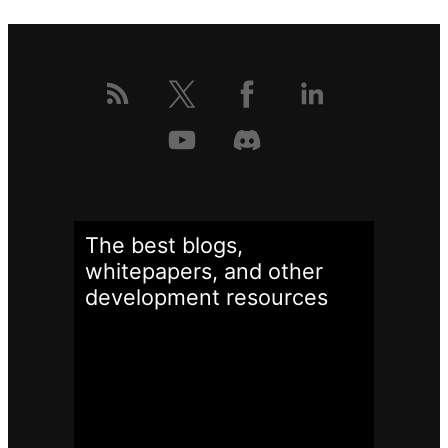
The best blogs,
whitepapers, and other
development
resources