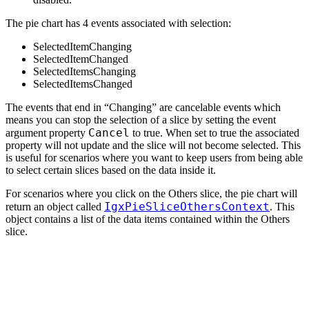
The pie chart has 4 events associated with selection:
SelectedItemChanging
SelectedItemChanged
SelectedItemsChanging
SelectedItemsChanged
The events that end in “Changing” are cancelable events which
means you can stop the selection of a slice by setting the event
Cancel
argument property
to true. When set to true the associated
property will not update and the slice will not become selected. This
is useful for scenarios where you want to keep users from being able
to select certain slices based on the data inside it.
For scenarios where you click on the Others slice, the pie chart will
IgxPieSliceOthersContext
return an object called
. This
object contains a list of the data items contained within the Others
slice.