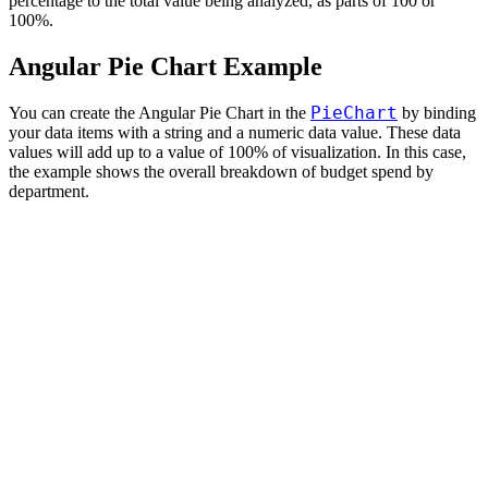
percentage to the total value being analyzed, as parts of 100 or
100%.
Angular Pie Chart Example
PieChart
You can create the Angular Pie Chart in the
by binding
your data items with a string and a numeric data value. These data
values will add up to a value of 100% of visualization. In this case,
the example shows the overall breakdown of budget spend by
department.