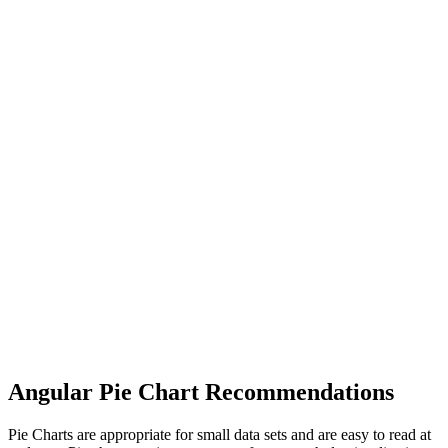
Angular Pie Chart Recommendations
Pie Charts are appropriate for small data sets and are easy to read at