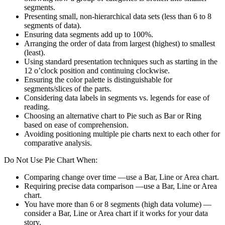
segments.
Presenting small, non-hierarchical data sets (less than 6 to 8
segments of data).
Ensuring data segments add up to 100%.
Arranging the order of data from largest (highest) to smallest
(least).
Using standard presentation techniques such as starting in the
12 o’clock position and continuing clockwise.
Ensuring the color palette is distinguishable for
segments/slices of the parts.
Considering data labels in segments vs. legends for ease of
reading.
Choosing an alternative chart to Pie such as Bar or Ring
based on ease of comprehension.
Avoiding positioning multiple pie charts next to each other for
comparative analysis.
Do Not Use Pie Chart When:
Comparing change over time —use a Bar, Line or Area chart.
Requiring precise data comparison —use a Bar, Line or Area
chart.
You have more than 6 or 8 segments (high data volume) —
consider a Bar, Line or Area chart if it works for your data
story.