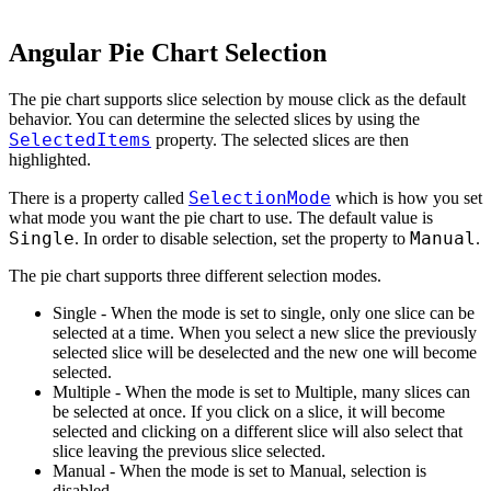
Angular Pie Chart Selection
The pie chart supports slice selection by mouse click as the default
behavior. You can determine the selected slices by using the
SelectedItems
property. The selected slices are then
highlighted.
SelectionMode
There is a property called
which is how you set
what mode you want the pie chart to use. The default value is
Single
Manual
. In order to disable selection, set the property to
.
The pie chart supports three different selection modes.
Single - When the mode is set to single, only one slice can be
selected at a time. When you select a new slice the previously
selected slice will be deselected and the new one will become
selected.
Multiple - When the mode is set to Multiple, many slices can
be selected at once. If you click on a slice, it will become
selected and clicking on a different slice will also select that
slice leaving the previous slice selected.
Manual - When the mode is set to Manual, selection is
disabled.