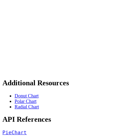
Additional Resources
Donut Chart
Polar Chart
Radial Chart
API References
PieChart