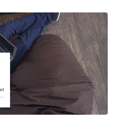
g
art