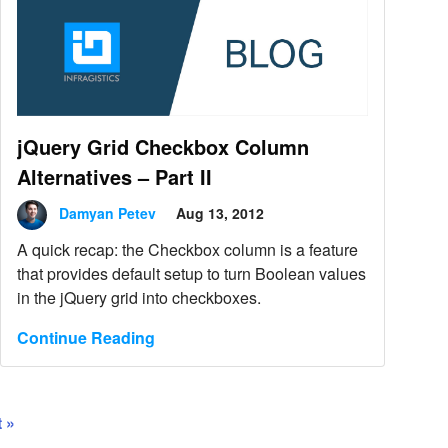
jQuery Grid Checkbox Column
Alternatives – Part II
Damyan Petev
Aug 13, 2012
A quick recap: the Checkbox column is a feature
that provides default setup to turn Boolean values
in the jQuery grid into checkboxes.
Continue Reading
 »