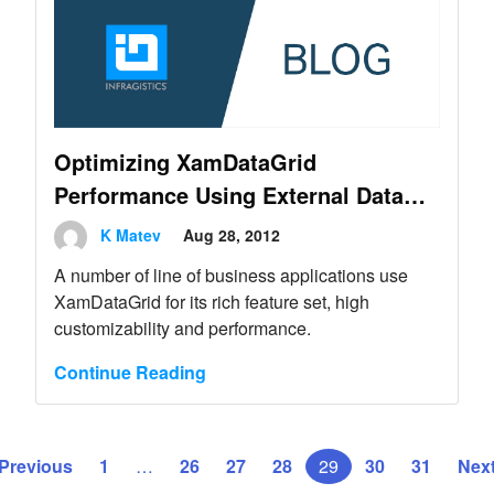
Optimizing XamDataGrid
Performance Using External Data
Operations
K Matev
Aug 28, 2012
A number of line of business applications use
XamDataGrid for its rich feature set, high
customizability and performance.
Continue Reading
 Previous
1
…
26
27
28
29
30
31
Next