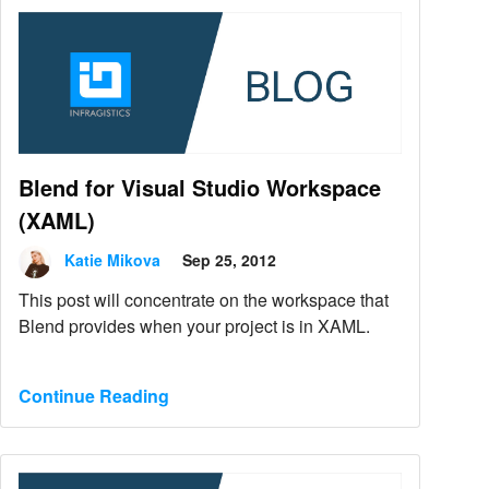
Blend for Visual Studio Workspace
(XAML)
Katie Mikova
Sep 25, 2012
This post will concentrate on the workspace that
Blend provides when your project is in XAML.
Continue Reading