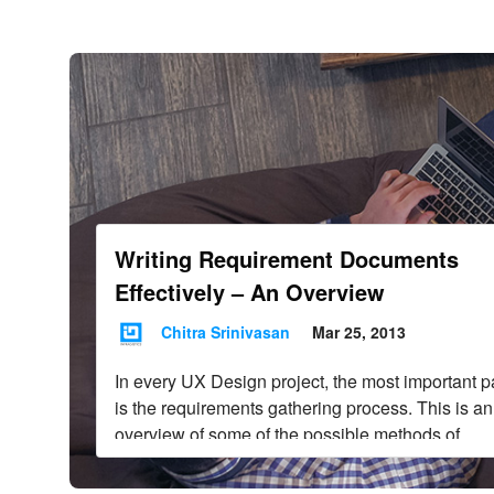
Infragistics Blo
Skip to content
Writing Requirement Documents
Effectively – An Overview
Chitra Srinivasan
Mar 25, 2013
In every UX Design project, the most important p
is the requirements gathering process. This is an
overview of some of the possible methods of
requirements gathering.