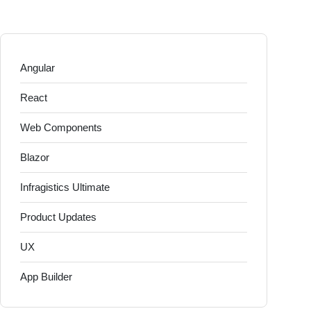
Angular
React
Web Components
Blazor
Infragistics Ultimate
Product Updates
UX
App Builder