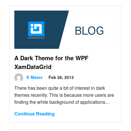
A Dark Theme for the WPF
XamDataGrid
K Matev
Feb 26, 2013
There has been quite a bit of interest in dark
themes recently. This is because more users are
finding the white background of applications
straining their eyes, especially when they are
Continue Reading
spending a lot of time in front of the computer
screen.