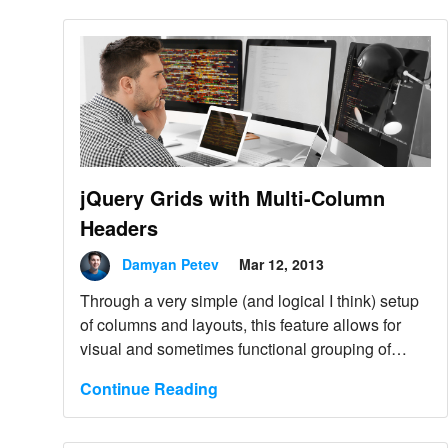
jQuery Grids with Multi-Column
Headers
Damyan Petev
Mar 12, 2013
Through a very simple (and logical I think) setup
of columns and layouts, this feature allows for
visual and sometimes functional grouping of
column headers under a common parent.
Continue Reading