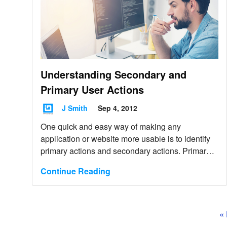
Understanding Secondary and
Primary User Actions
J Smith
Sep 4, 2012
One quick and easy way of making any
application or website more usable is to identify
primary actions and secondary actions. Primary
actions are the most frequently used that guide
Continue Reading
the user along an intended path to complete a
task.
«