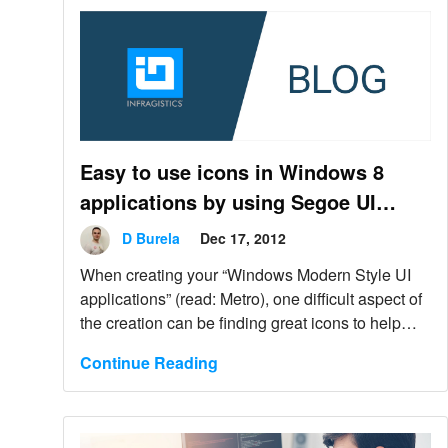
Easy to use icons in Windows 8
applications by using Segoe UI
Symbol font
D Burela
Dec 17, 2012
When creating your “Windows Modern Style UI
applications” (read: Metro), one difficult aspect of
the creation can be finding great icons to help
keep a consistent look.
Continue Reading