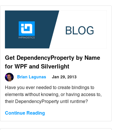
Get DependencyProperty by Name
for WPF and Silverlight
Brian Lagunas
Jan 29, 2013
Have you ever needed to create bindings to
elements without knowing, or having access to,
their DependencyProperty until runtime?
Continue Reading