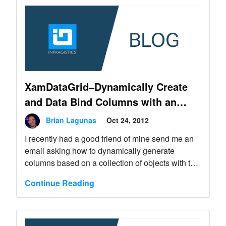
XamDataGrid–Dynamically Create
and Data Bind Columns with an
Editor of your Choice
Brian Lagunas
Oct 24, 2012
I recently had a good friend of mine send me an
email asking how to dynamically generate
columns based on a collection of objects with the
XamDataGrid. This seems like a very common
Continue Reading
task that just about all applications will probably
need to do. It’s definitely not an uncommon task.