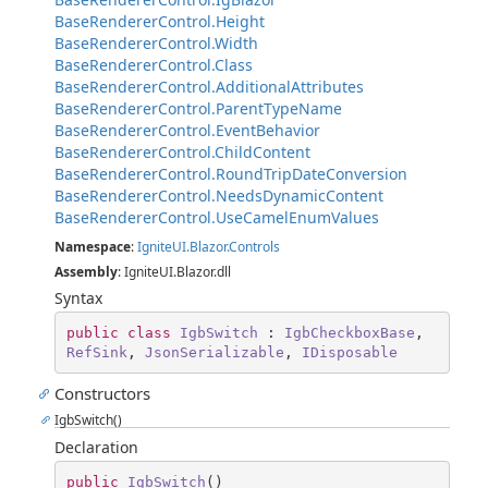
BaseRendererControl.Height
BaseRendererControl.Width
BaseRendererControl.Class
BaseRendererControl.AdditionalAttributes
BaseRendererControl.ParentTypeName
BaseRendererControl.EventBehavior
BaseRendererControl.ChildContent
BaseRendererControl.RoundTripDateConversion
BaseRendererControl.NeedsDynamicContent
BaseRendererControl.UseCamelEnumValues
Namespace
:
IgniteUI.Blazor.Controls
Assembly
: IgniteUI.Blazor.dll
Syntax
public
class
IgbSwitch
 : 
IgbCheckboxBase
, 
RefSink
, 
JsonSerializable
, 
IDisposable
Constructors
IgbSwitch()
Declaration
public
IgbSwitch
(
)