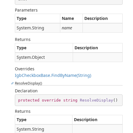
Parameters
Type
Name
Description
System.String
name
Returns
Type
Description
System.Object
Overrides
IgbCheckboxBase.FindByName(String)
ResolveDisplay()
Declaration
protected
override
string
ResolveDisplay
(
)
Returns
Type
Description
System.String