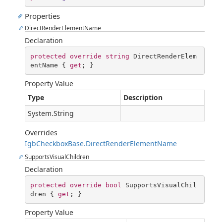
Properties
DirectRenderElementName
Declaration
protected
override
string
 DirectRenderElem
entName { 
get
; }
Property Value
Type
Description
System.String
Overrides
IgbCheckboxBase.DirectRenderElementName
SupportsVisualChildren
Declaration
protected
override
bool
 SupportsVisualChil
dren { 
get
; }
Property Value