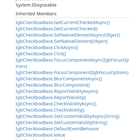
System.IDisposable
Inherited Members
IgbCheckboxBase.GetCurrentCheckedAsync()
IgbCheckboxBase.GetCurrentChecked()
IgbCheckboxBase.SetNativeElementAsync(Object)
IgbCheckboxBase.SetNativeElement(Object)
IgbCheckboxBase.ClickAsync()
IgbCheckboxBase.Click()
IgbCheckboxBase.FocusComponentAsync(IgbFocusOp
tions)
IgbCheckboxBase.FocusComponent(IgbFocusOptions)
IgbCheckboxBase.BlurComponentAsync()
IgbCheckboxBase.BlurComponent()
IgbCheckboxBase.ReportValidityAsync()
IgbCheckboxBase.ReportValidity()
IgbCheckboxBase.CheckValidityAsync()
IgbCheckboxBase.CheckValidity()
IgbCheckboxBase.SetCustomValidityAsync(String)
IgbCheckboxBase.SetCustomValidity(String)
IgbCheckboxBase.DefaultEventBehavior
IgbCheckboxBase.Value