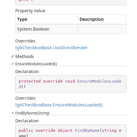
Property Value
Type
Description
System.Boolean
Overrides
IgbCheckboxBase.UseDirectRender
Methods
EnsureModulesLoaded()
Declaration
protected
override
void
EnsureModulesLoade
d
(
)
Overrides
IgbCheckboxBase.EnsureModulesLoaded()
FindByName(String)
Declaration
public
override
object
FindByName
(
string
 n
ame
)