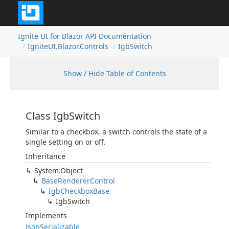
Ignite UI for Blazor API Documentation
IgniteUI.Blazor.Controls
IgbSwitch
Show / Hide Table of Contents
Class IgbSwitch
Similar to a checkbox, a switch controls the state of a
single setting on or off.
Inheritance
System.Object
BaseRendererControl
IgbCheckboxBase
IgbSwitch
Implements
JsonSerializable