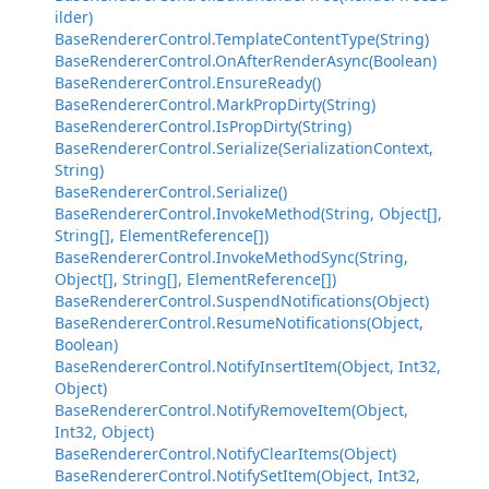
ilder)
BaseRendererControl.TemplateContentType(String)
BaseRendererControl.OnAfterRenderAsync(Boolean)
BaseRendererControl.EnsureReady()
BaseRendererControl.MarkPropDirty(String)
BaseRendererControl.IsPropDirty(String)
BaseRendererControl.Serialize(SerializationContext,
String)
BaseRendererControl.Serialize()
BaseRendererControl.InvokeMethod(String, Object[],
String[], ElementReference[])
BaseRendererControl.InvokeMethodSync(String,
Object[], String[], ElementReference[])
BaseRendererControl.SuspendNotifications(Object)
BaseRendererControl.ResumeNotifications(Object,
Boolean)
BaseRendererControl.NotifyInsertItem(Object, Int32,
Object)
BaseRendererControl.NotifyRemoveItem(Object,
Int32, Object)
BaseRendererControl.NotifyClearItems(Object)
BaseRendererControl.NotifySetItem(Object, Int32,