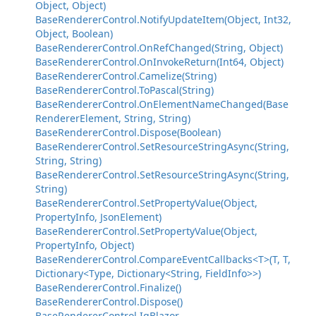
Object, Object)
BaseRendererControl.NotifyUpdateItem(Object, Int32,
Object, Boolean)
BaseRendererControl.OnRefChanged(String, Object)
BaseRendererControl.OnInvokeReturn(Int64, Object)
BaseRendererControl.Camelize(String)
BaseRendererControl.ToPascal(String)
BaseRendererControl.OnElementNameChanged(Base
RendererElement, String, String)
BaseRendererControl.Dispose(Boolean)
BaseRendererControl.SetResourceStringAsync(String,
String, String)
BaseRendererControl.SetResourceStringAsync(String,
String)
BaseRendererControl.SetPropertyValue(Object,
PropertyInfo, JsonElement)
BaseRendererControl.SetPropertyValue(Object,
PropertyInfo, Object)
BaseRendererControl.CompareEventCallbacks<T>(T, T,
Dictionary<Type, Dictionary<String, FieldInfo>>)
BaseRendererControl.Finalize()
BaseRendererControl.Dispose()
BaseRendererControl.IgBlazor