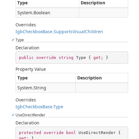
Type
Description
System.Boolean
Overrides
IgbCheckboxBase.SupportsVisualChildren
Type
Declaration
public
override
string
 Type { 
get
; }
Property Value
Type
Description
System.String
Overrides
IgbCheckboxBase.Type
UseDirectRender
Declaration
protected
override
bool
 UseDirectRender { 
get
; }