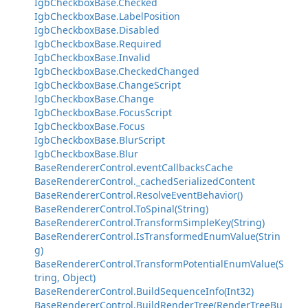
IgbCheckboxBase.Checked
IgbCheckboxBase.LabelPosition
IgbCheckboxBase.Disabled
IgbCheckboxBase.Required
IgbCheckboxBase.Invalid
IgbCheckboxBase.CheckedChanged
IgbCheckboxBase.ChangeScript
IgbCheckboxBase.Change
IgbCheckboxBase.FocusScript
IgbCheckboxBase.Focus
IgbCheckboxBase.BlurScript
IgbCheckboxBase.Blur
BaseRendererControl.eventCallbacksCache
BaseRendererControl._cachedSerializedContent
BaseRendererControl.ResolveEventBehavior()
BaseRendererControl.ToSpinal(String)
BaseRendererControl.TransformSimpleKey(String)
BaseRendererControl.IsTransformedEnumValue(Strin
g)
BaseRendererControl.TransformPotentialEnumValue(S
tring, Object)
BaseRendererControl.BuildSequenceInfo(Int32)
BaseRendererControl.BuildRenderTree(RenderTreeBu