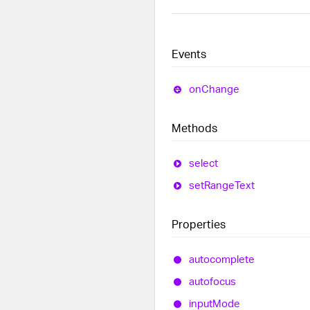
Events
on
Change
Methods
select
set
Range
Text
Properties
autocomplete
autofocus
input
Mode