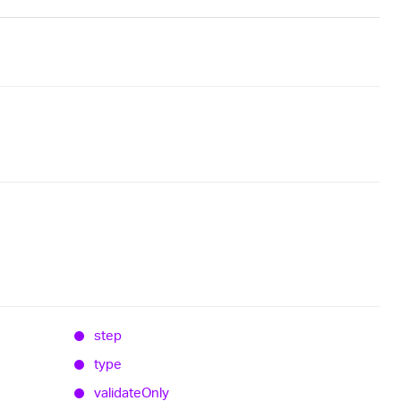
step
type
validate
Only