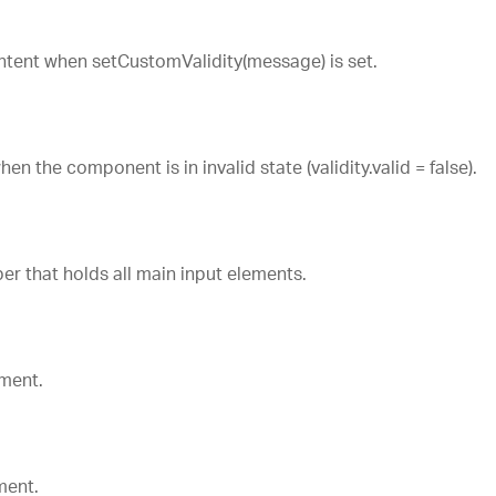
ntent when setCustomValidity(message) is set.
en the component is in invalid state (validity.valid = false).
er that holds all main input elements.
ement.
ment.