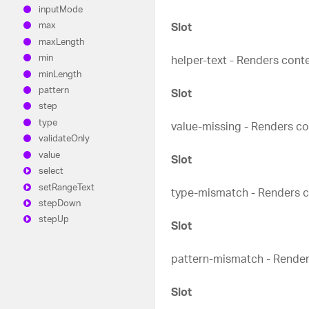
input
Mode
max
Slot
max
Length
min
helper-text - Renders cont
min
Length
pattern
Slot
step
type
value-missing - Renders con
validate
Only
value
Slot
select
set
Range
Text
type-mismatch - Renders con
step
Down
step
Up
Slot
pattern-mismatch - Renders
Slot