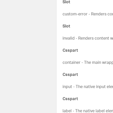
Slot
custom-error - Renders co
Slot
invalid - Renders content wh
Csspart
container - The main wrapp
Csspart
input - The native input el
Csspart
label - The native label ele