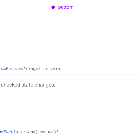
pattern
tomEvent
<
string
>
)
=>
void
s checked state changes.
omEvent
<
string
>
)
=>
void