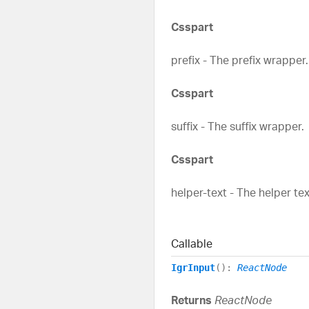
Csspart
prefix - The prefix wrapper.
Csspart
suffix - The suffix wrapper.
Csspart
helper-text - The helper te
Callable
IgrInput
()
:
ReactNode
Returns
ReactNode