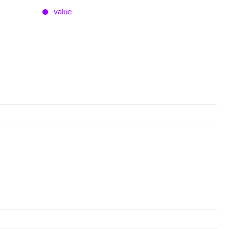
value