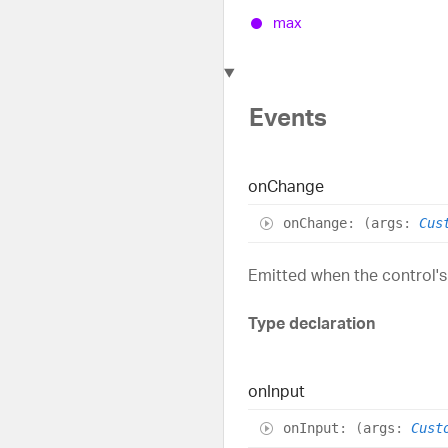
max
Events
on
Change
on
Change
:
(
args
:
Cus
Emitted when the control'
Type declaration
on
Input
on
Input
:
(
args
:
Cust