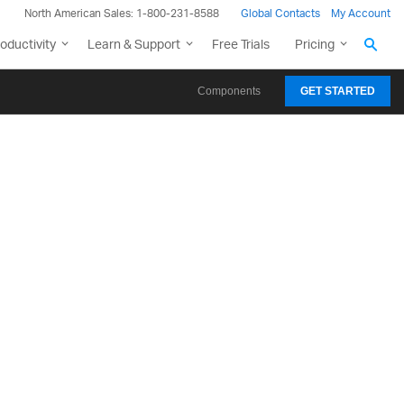
North American Sales: 1-800-231-8588
Global Contacts
My Account
oductivity
Learn & Support
Free Trials
Pricing
Components
GET STARTED