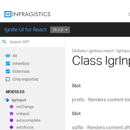
Ignite UI for React
search
Globals
igniteui-react
IgrInpu
Class IgrIn
All
Inherited
Externals
Only exported
Slot
MODULES
prefix - Renders content be
Igr
Input
on
Change
Slot
on
Input
autocomplete
suffix - Renders content aft
autofocus