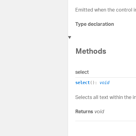
Emitted when the control i
Type declaration
Methods
select
select
()
:
void
Selects all text within the i
Returns
void