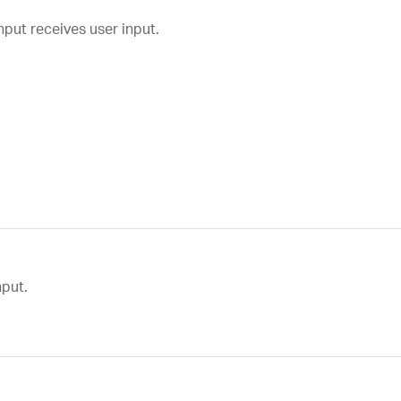
nput receives user input.
nput.