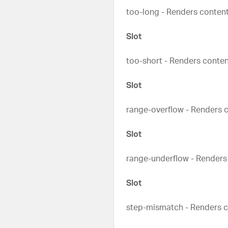
too-long - Renders content
Slot
too-short - Renders content
Slot
range-overflow - Renders c
Slot
range-underflow - Renders 
Slot
step-mismatch - Renders co