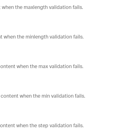
 when the maxlength validation fails.
 when the minlength validation fails.
ontent when the max validation fails.
content when the min validation fails.
ntent when the step validation fails.