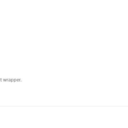
xt wrapper.