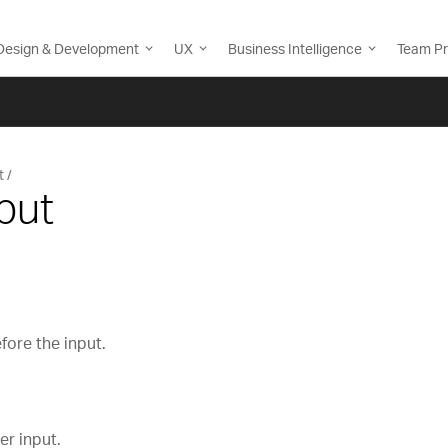
Design & Development
UX
Business Intelligence
Team Pr
t
put
fore the input.
er input.