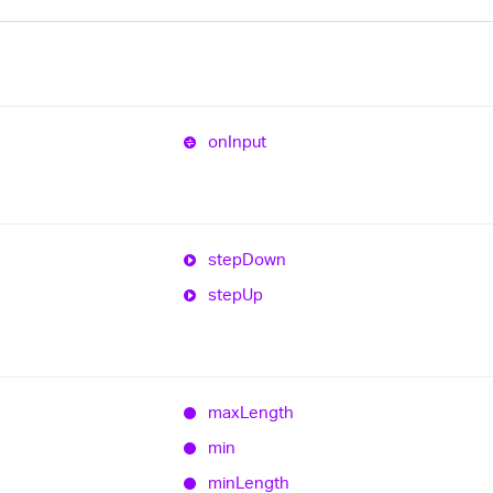
on
Input
step
Down
step
Up
max
Length
min
min
Length