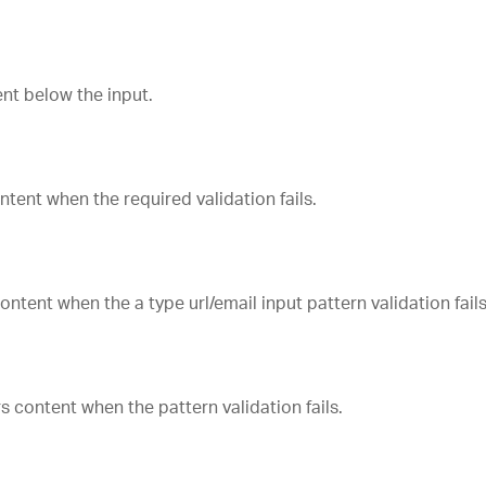
ent below the input.
tent when the required validation fails.
tent when the a type url/email input pattern validation fails
 content when the pattern validation fails.