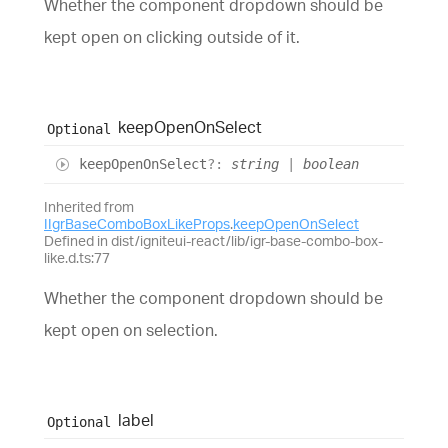
Whether the component dropdown should be
kept open on clicking outside of it.
keep
Open
On
Select
Optional
keep
Open
On
Select
?:
string
|
boolean
Inherited from
IIgrBaseComboBoxLikeProps
.
keepOpenOnSelect
Defined in dist/igniteui-react/lib/igr-base-combo-box-
like.d.ts:77
Whether the component dropdown should be
kept open on selection.
label
Optional