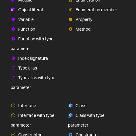
Object literal
Enumeration member
Variable
Property
Function
Method
Function with type
parameter
Index signature
Type alias
Type alias with type
parameter
Interface
Class
Interface with type
Class with type
parameter
parameter
Constructor
Constructor