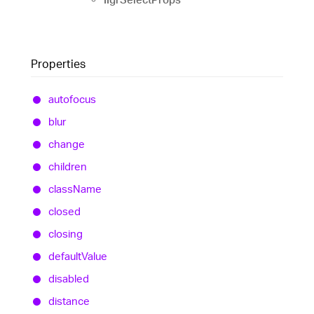
Properties
autofocus
blur
change
children
class
Name
closed
closing
default
Value
disabled
distance