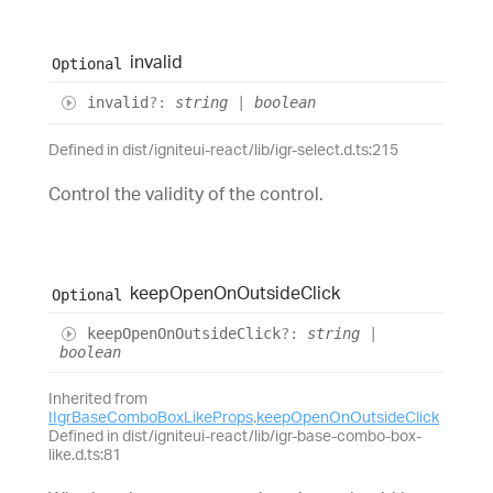
invalid
Optional
invalid
?:
string
|
boolean
Defined in dist/igniteui-react/lib/igr-select.d.ts:215
Control the validity of the control.
keep
Open
On
Outside
Click
Optional
keep
Open
On
Outside
Click
?:
string
|
boolean
Inherited from
IIgrBaseComboBoxLikeProps
.
keepOpenOnOutsideClick
Defined in dist/igniteui-react/lib/igr-base-combo-box-
like.d.ts:81