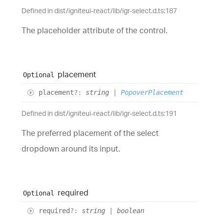
Defined in dist/igniteui-react/lib/igr-select.d.ts:187
The placeholder attribute of the control.
placement
Optional
placement
?:
string
|
PopoverPlacement
Defined in dist/igniteui-react/lib/igr-select.d.ts:191
The preferred placement of the select
dropdown around its input.
required
Optional
required
?:
string
|
boolean