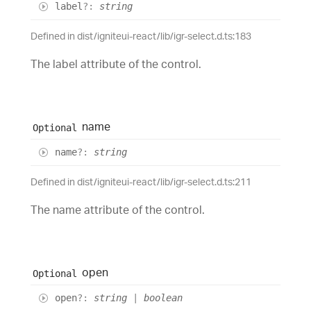
label
?:
string
Defined in dist/igniteui-react/lib/igr-select.d.ts:183
The label attribute of the control.
name
Optional
name
?:
string
Defined in dist/igniteui-react/lib/igr-select.d.ts:211
The name attribute of the control.
open
Optional
open
?:
string
|
boolean