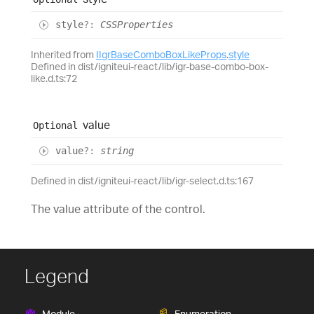
style
?:
CSSProperties
Inherited from
IIgrBaseComboBoxLikeProps
.
style
Defined in dist/igniteui-react/lib/igr-base-combo-box-
like.d.ts:72
value
Optional
value
?:
string
Defined in dist/igniteui-react/lib/igr-select.d.ts:167
The value attribute of the control.
Legend
Module
Enumeration