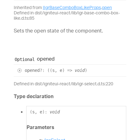
Inherited from
IIgrBaseComboBoxLikeProps
.
open
Defined in dist/igniteui-react/lib/igr-base-combo-box-
like.d.ts:85
Sets the open state of the component.
opened
Optional
opened
?:
(
(
s
,
e
)
=>
void
)
Defined in dist/igniteui-react/lib/igr-select.d.ts:220
Type declaration
(
s
,
e
)
:
void
Parameters