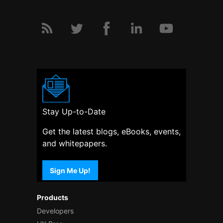
Stay Up-to-Date
Get the latest blogs, eBooks, events,
and whitepapers.
Sign Me Up!
Products
Developers