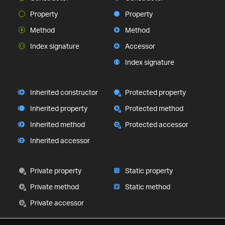
Property
Property
Method
Method
Index signature
Accessor
Index signature
Inherited constructor
Protected property
Inherited property
Protected method
Inherited method
Protected accessor
Inherited accessor
Private property
Static property
Private method
Static method
Private accessor