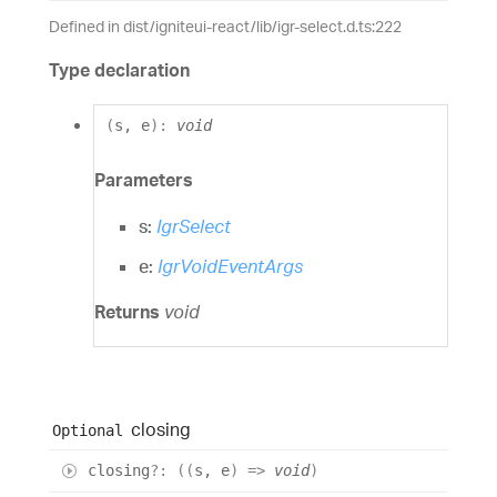
Defined in dist/igniteui-react/lib/igr-select.d.ts:222
Type declaration
(
s
,
e
)
:
void
Parameters
s:
IgrSelect
e:
IgrVoidEventArgs
Returns
void
closing
Optional
closing
?:
(
(
s
,
e
)
=>
void
)