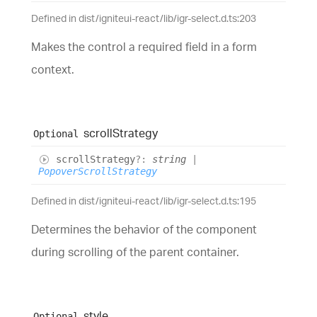
Defined in dist/igniteui-react/lib/igr-select.d.ts:203
Makes the control a required field in a form
context.
scroll
Strategy
Optional
scroll
Strategy
?:
string
|
PopoverScrollStrategy
Defined in dist/igniteui-react/lib/igr-select.d.ts:195
Determines the behavior of the component
during scrolling of the parent container.
style
Optional