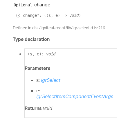
change
Optional
change
?:
(
(
s
,
e
)
=>
void
)
Defined in dist/igniteui-react/lib/igr-select.d.ts:216
Type declaration
(
s
,
e
)
:
void
Parameters
s:
IgrSelect
e:
IgrSelectItemComponentEventArgs
Returns
void