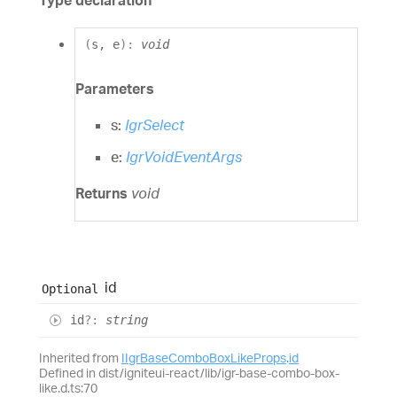
Type declaration
(
s
,
e
)
:
void
Parameters
s:
IgrSelect
e:
IgrVoidEventArgs
Returns
void
id
Optional
id
?:
string
Inherited from
IIgrBaseComboBoxLikeProps
.
id
Defined in dist/igniteui-react/lib/igr-base-combo-box-
like.d.ts:70