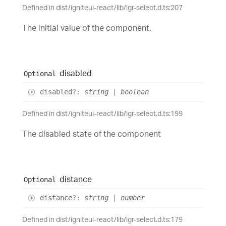
Defined in dist/igniteui-react/lib/igr-select.d.ts:207
The initial value of the component.
disabled
Optional
disabled
?:
string
|
boolean
Defined in dist/igniteui-react/lib/igr-select.d.ts:199
The disabled state of the component
distance
Optional
distance
?:
string
|
number
Defined in dist/igniteui-react/lib/igr-select.d.ts:179