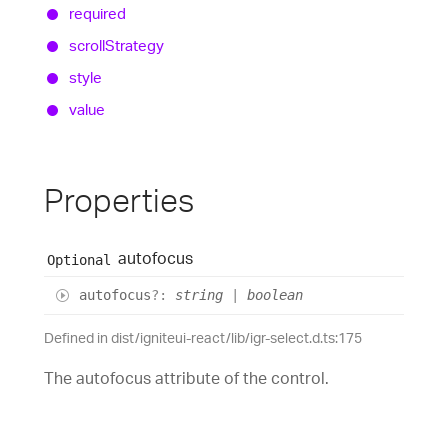
required
scroll
Strategy
style
value
Properties
autofocus
Optional
autofocus
?:
string
|
boolean
Defined in dist/igniteui-react/lib/igr-select.d.ts:175
The autofocus attribute of the control.