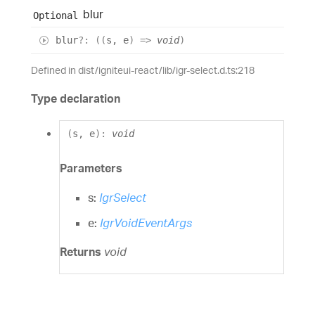
blur
Optional
blur
?:
(
(
s
,
e
)
=>
void
)
Defined in dist/igniteui-react/lib/igr-select.d.ts:218
Type declaration
(
s
,
e
)
:
void
Parameters
s:
IgrSelect
e:
IgrVoidEventArgs
Returns
void