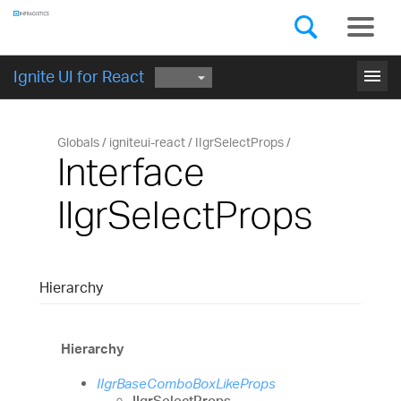
Components
GET STARTED
menu
Ignite UI for React
Globals
igniteui-react
IIgrSelectProps
Interface
IIgrSelectProps
Hierarchy
Hierarchy
IIgrBaseComboBoxLikeProps
IIgrSelectProps