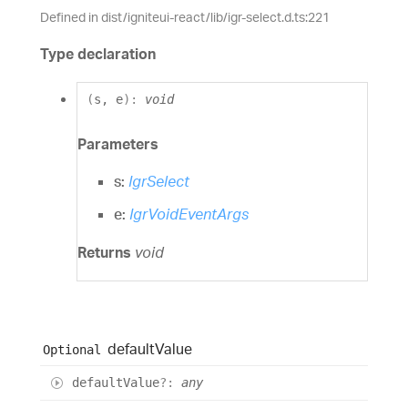
Defined in dist/igniteui-react/lib/igr-select.d.ts:221
Type declaration
(
s
,
e
)
:
void
Parameters
s:
IgrSelect
e:
IgrVoidEventArgs
Returns
void
default
Value
Optional
default
Value
?:
any