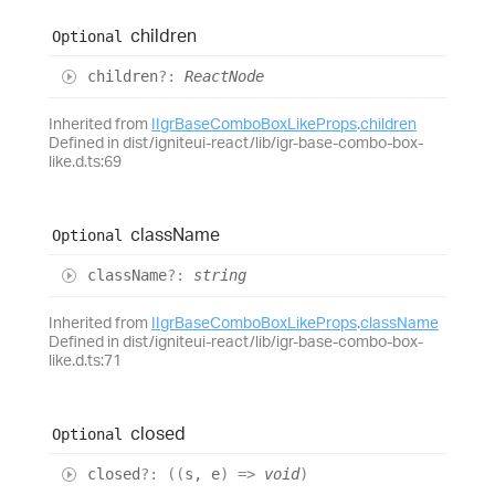
children
Optional
children
?:
ReactNode
Inherited from
IIgrBaseComboBoxLikeProps
.
children
Defined in dist/igniteui-react/lib/igr-base-combo-box-
like.d.ts:69
class
Name
Optional
class
Name
?:
string
Inherited from
IIgrBaseComboBoxLikeProps
.
className
Defined in dist/igniteui-react/lib/igr-base-combo-box-
like.d.ts:71
closed
Optional
closed
?:
(
(
s
,
e
)
=>
void
)