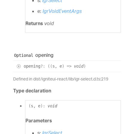
s:
IgrSelect
e:
IgrVoidEventArgs
Returns
void
opening
Optional
opening
?:
(
(
s
,
e
)
=>
void
)
Defined in dist/igniteui-react/lib/igr-select.d.ts:219
Type declaration
(
s
,
e
)
:
void
Parameters
s:
IgrSelect