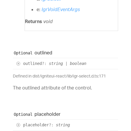
e:
IgrVoidEventArgs
Returns
void
outlined
Optional
outlined
?:
string
|
boolean
Defined in dist/igniteui-react/lib/igr-select.d.ts:171
The outlined attribute of the control.
placeholder
Optional
placeholder
?:
string