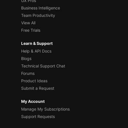
UX Pros
Business Intelligence
Team Productivity
View All
Free Trials
Learn & Support
Help & API Docs
Blogs
Technical Support Chat
Forums
Product Ideas
Submit a Request
My Account
Manage My Subscriptions
Support Requests