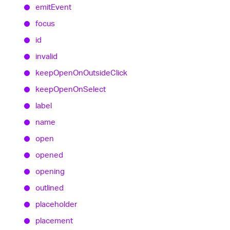
emit
Event
focus
id
invalid
keep
Open
On
Outside
Click
keep
Open
On
Select
label
name
open
opened
opening
outlined
placeholder
placement