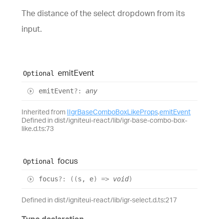
The distance of the select dropdown from its
input.
emit
Event
Optional
emit
Event
?:
any
Inherited from
IIgrBaseComboBoxLikeProps
.
emitEvent
Defined in dist/igniteui-react/lib/igr-base-combo-box-
like.d.ts:73
focus
Optional
focus
?:
(
(
s
,
e
)
=>
void
)
Defined in dist/igniteui-react/lib/igr-select.d.ts:217