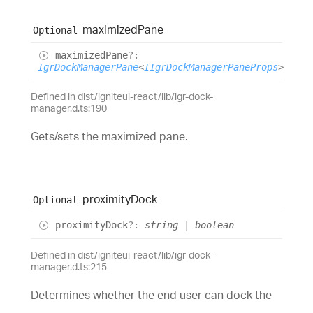
maximized
Pane
Optional
maximized
Pane
?:
IgrDockManagerPane
<
IIgrDockManagerPaneProps
>
Defined in dist/igniteui-react/lib/igr-dock-
manager.d.ts:190
Gets/sets the maximized pane.
proximity
Dock
Optional
proximity
Dock
?:
string
|
boolean
Defined in dist/igniteui-react/lib/igr-dock-
manager.d.ts:215
Determines whether the end user can dock the