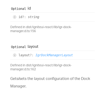
id
Optional
id
?:
string
Defined in dist/igniteui-react/lib/igr-dock-
manager.d.ts:156
layout
Optional
layout
?:
IgrDockManagerLayout
Defined in dist/igniteui-react/lib/igr-dock-
manager.d.ts:162
Gets/sets the layout configuration of the Dock
Manager.