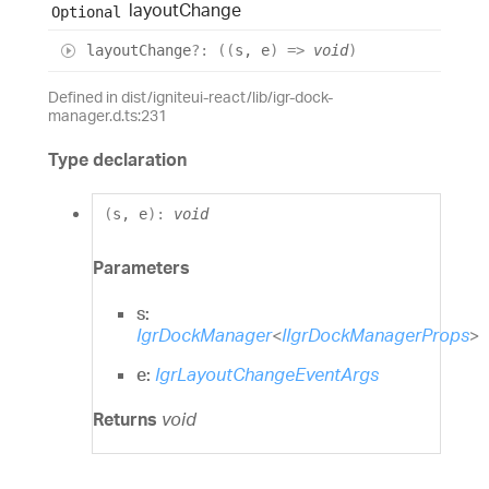
layout
Change
Optional
layout
Change
?:
(
(
s
,
e
)
=>
void
)
Defined in dist/igniteui-react/lib/igr-dock-
manager.d.ts:231
Type declaration
(
s
,
e
)
:
void
Parameters
s:
IgrDockManager
<
IIgrDockManagerProps
>
e:
IgrLayoutChangeEventArgs
Returns
void