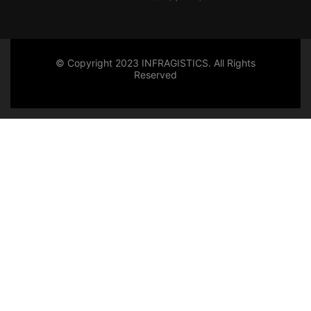
© Copyright 2023 INFRAGISTICS. All Rights
Reserved