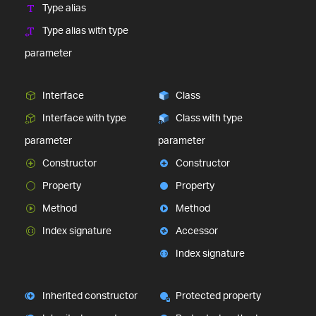
Type alias
Type alias with type
parameter
Interface
Class
Interface with type
Class with type
parameter
parameter
Constructor
Constructor
Property
Property
Method
Method
Index signature
Accessor
Index signature
Inherited constructor
Protected property