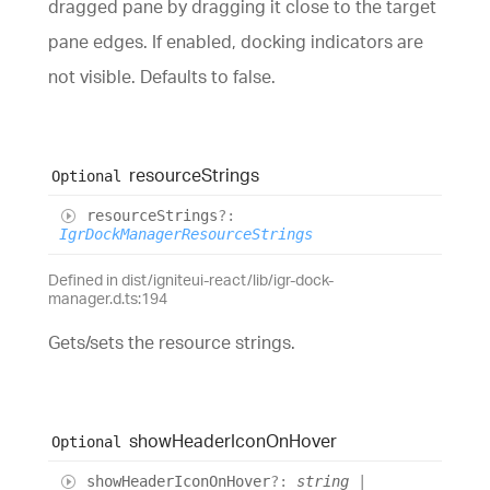
dragged pane by dragging it close to the target
pane edges. If enabled, docking indicators are
not visible. Defaults to false.
resource
Strings
Optional
resource
Strings
?:
IgrDockManagerResourceStrings
Defined in dist/igniteui-react/lib/igr-dock-
manager.d.ts:194
Gets/sets the resource strings.
show
Header
Icon
On
Hover
Optional
show
Header
Icon
On
Hover
?:
string
|