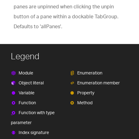
panes are unpinned when clicking the unpin
button of a pane within a dockable TabGroup.
Defaults to 'allPanes'.
Legend
Module
Enumeration
Object literal
Enumeration member
Variable
Property
Function
Method
Function with type
parameter
Index signature