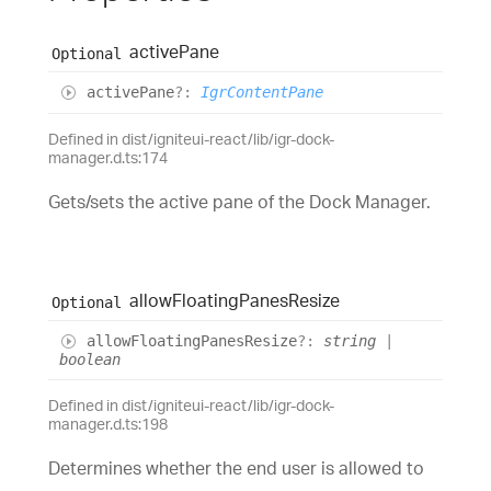
active
Pane
Optional
active
Pane
?:
IgrContentPane
Defined in dist/igniteui-react/lib/igr-dock-
manager.d.ts:174
Gets/sets the active pane of the Dock Manager.
allow
Floating
Panes
Resize
Optional
allow
Floating
Panes
Resize
?:
string
|
boolean
Defined in dist/igniteui-react/lib/igr-dock-
manager.d.ts:198
Determines whether the end user is allowed to