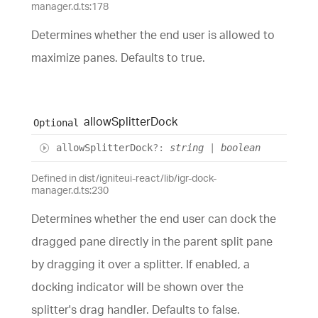
manager.d.ts:178
Determines whether the end user is allowed to
maximize panes. Defaults to true.
allow
Splitter
Dock
Optional
allow
Splitter
Dock
?:
string
|
boolean
Defined in dist/igniteui-react/lib/igr-dock-
manager.d.ts:230
Determines whether the end user can dock the
dragged pane directly in the parent split pane
by dragging it over a splitter. If enabled, a
docking indicator will be shown over the
splitter's drag handler. Defaults to false.