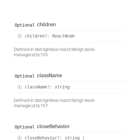
children
Optional
children
?:
ReactNode
Defined in dist/igniteui-react/lib/igr-dock-
manager.d.ts:155
class
Name
Optional
class
Name
?:
string
Defined in dist/igniteui-react/lib/igr-dock-
manager.d.ts:157
close
Behavior
Optional
close
Behavior
?:
string
|