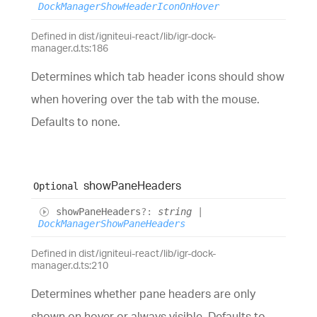
DockManagerShowHeaderIconOnHover
Defined in dist/igniteui-react/lib/igr-dock-
manager.d.ts:186
Determines which tab header icons should show
when hovering over the tab with the mouse.
Defaults to none.
show
Pane
Headers
Optional
show
Pane
Headers
?:
string
|
DockManagerShowPaneHeaders
Defined in dist/igniteui-react/lib/igr-dock-
manager.d.ts:210
Determines whether pane headers are only
shown on hover or always visible. Defaults to