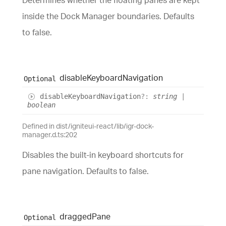
Determines whether the floating panes are kept
inside the Dock Manager boundaries. Defaults
to false.
disable
Keyboard
Navigation
Optional
disable
Keyboard
Navigation
?:
string
|
boolean
Defined in dist/igniteui-react/lib/igr-dock-
manager.d.ts:202
Disables the built-in keyboard shortcuts for
pane navigation. Defaults to false.
dragged
Pane
Optional