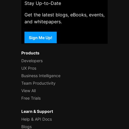
Stay Up-to-Date
Get the latest blogs, eBooks, events,
and whitepapers.
Sign Me Up!
Products
Developers
UX Pros
Business Intelligence
Team Productivity
View All
Free Trials
Learn & Support
Help & API Docs
Blogs