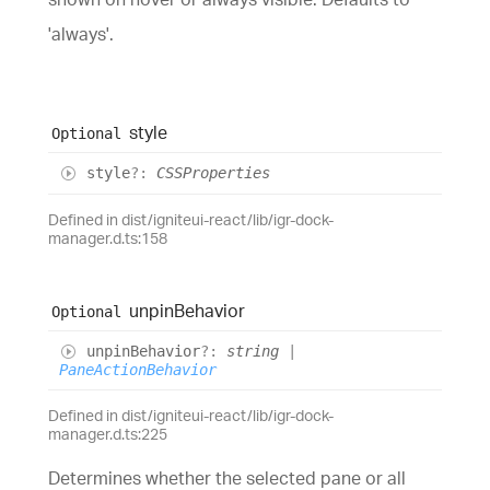
'always'.
style
Optional
style
?:
CSSProperties
Defined in dist/igniteui-react/lib/igr-dock-
manager.d.ts:158
unpin
Behavior
Optional
unpin
Behavior
?:
string
|
PaneActionBehavior
Defined in dist/igniteui-react/lib/igr-dock-
manager.d.ts:225
Determines whether the selected pane or all