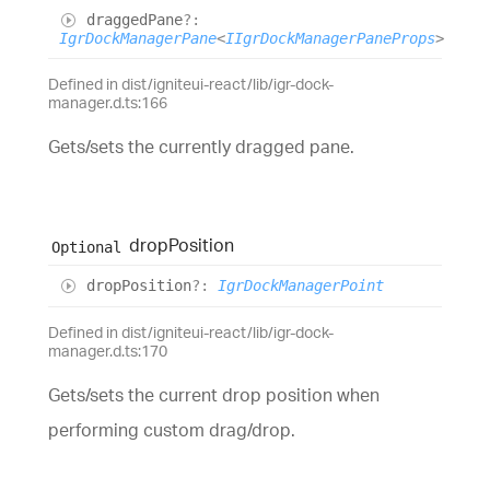
dragged
Pane
?:
IgrDockManagerPane
<
IIgrDockManagerPaneProps
>
Defined in dist/igniteui-react/lib/igr-dock-
manager.d.ts:166
Gets/sets the currently dragged pane.
drop
Position
Optional
drop
Position
?:
IgrDockManagerPoint
Defined in dist/igniteui-react/lib/igr-dock-
manager.d.ts:170
Gets/sets the current drop position when
performing custom drag/drop.