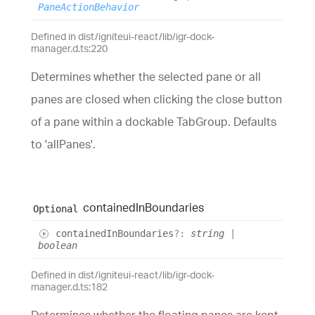
PaneActionBehavior
Defined in dist/igniteui-react/lib/igr-dock-
manager.d.ts:220
Determines whether the selected pane or all
panes are closed when clicking the close button
of a pane within a dockable TabGroup. Defaults
to 'allPanes'.
contained
In
Boundaries
Optional
contained
In
Boundaries
?:
string
|
boolean
Defined in dist/igniteui-react/lib/igr-dock-
manager.d.ts:182