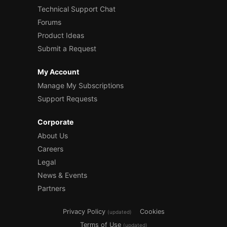
Technical Support Chat
Forums
Product Ideas
Submit a Request
My Account
Manage My Subscriptions
Support Requests
Corporate
About Us
Careers
Legal
News & Events
Partners
Privacy Policy
Cookies
(updated)
Terms of Use
(updated)