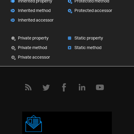
Inherited property
Protected method
Inherited method
Protected accessor
Inherited accessor
Private property
Static property
Private method
Static method
Private accessor