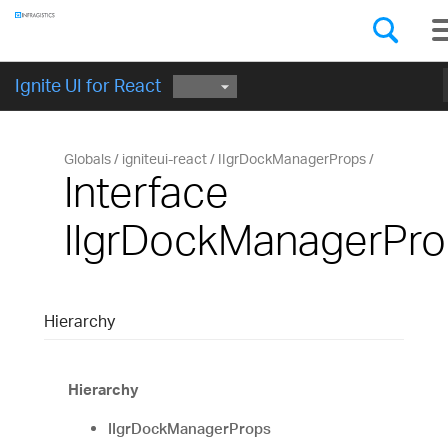
Components
GET STARTED
Ignite UI for React
Globals
igniteui-react
IIgrDockManagerProps
Interface
IIgrDockManagerPr
Hierarchy
Hierarchy
IIgrDockManagerProps