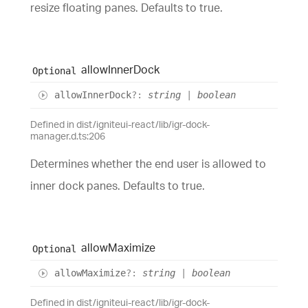
resize floating panes. Defaults to true.
allow
Inner
Dock
Optional
allow
Inner
Dock
?:
string
|
boolean
Defined in dist/igniteui-react/lib/igr-dock-
manager.d.ts:206
Determines whether the end user is allowed to
inner dock panes. Defaults to true.
allow
Maximize
Optional
allow
Maximize
?:
string
|
boolean
Defined in dist/igniteui-react/lib/igr-dock-