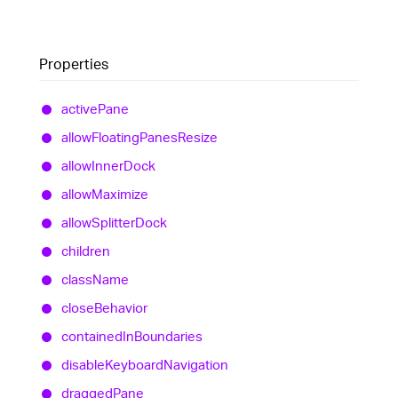
Properties
active
Pane
allow
Floating
Panes
Resize
allow
Inner
Dock
allow
Maximize
allow
Splitter
Dock
children
class
Name
close
Behavior
contained
In
Boundaries
disable
Keyboard
Navigation
dragged
Pane