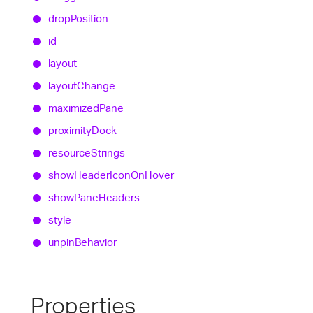
drop
Position
id
layout
layout
Change
maximized
Pane
proximity
Dock
resource
Strings
show
Header
Icon
On
Hover
show
Pane
Headers
style
unpin
Behavior
Properties