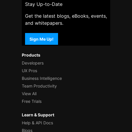
Stay Up-to-Date
Get the latest blogs, eBooks, events,
and whitepapers.
Sign Me Up!
Products
Developers
UX Pros
Business Intelligence
Team Productivity
View All
Free Trials
Learn & Support
Help & API Docs
Blogs