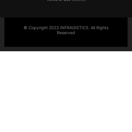
© Copyright 2023 INFRAGISTICS. All Rights
Reserved