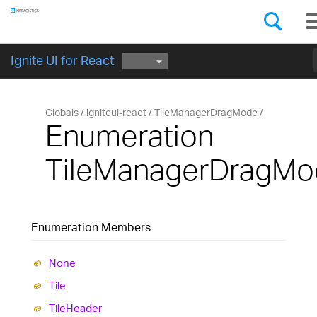
Components
GET STARTED
Ignite UI for React
Globals
igniteui-react
TileManagerDragMode
Enumeration
TileManagerDragMo
Enumeration Members
None
Tile
Tile
Header