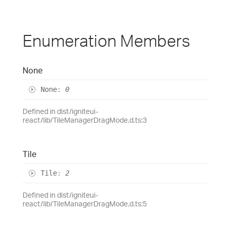
Enumeration Members
None
None
:
0
Defined in dist/igniteui-
react/lib/TileManagerDragMode.d.ts:3
Tile
Tile
:
2
Defined in dist/igniteui-
react/lib/TileManagerDragMode.d.ts:5