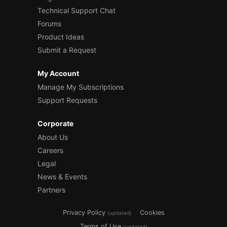
Technical Support Chat
Forums
Product Ideas
Submit a Request
My Account
Manage My Subscriptions
Support Requests
Corporate
About Us
Careers
Legal
News & Events
Partners
Privacy Policy
Cookies
(updated)
Terms of Use
(updated)