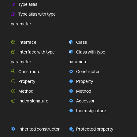
Type alias
Type alias with type
parameter
Interface
Class
Interface with type
Class with type
parameter
parameter
Constructor
Constructor
Property
Property
Method
Method
Index signature
Accessor
Index signature
Inherited constructor
Protected property