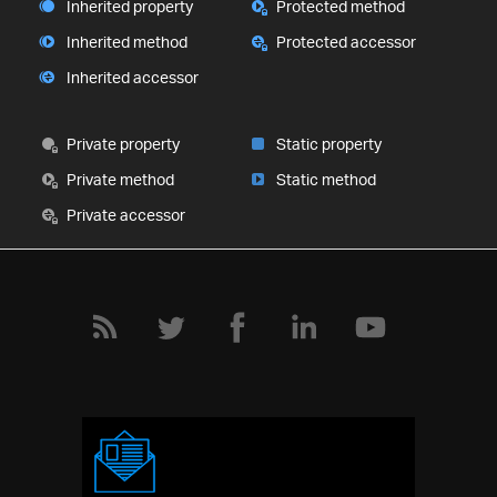
Inherited property
Protected method
Inherited method
Protected accessor
Inherited accessor
Private property
Static property
Private method
Static method
Private accessor