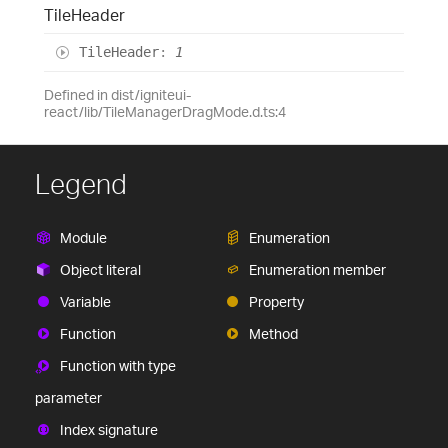
Tile
Header
Tile
Header
:
1
Defined in dist/igniteui-
react/lib/TileManagerDragMode.d.ts:4
Legend
Module
Enumeration
Object literal
Enumeration member
Variable
Property
Function
Method
Function with type
parameter
Index signature