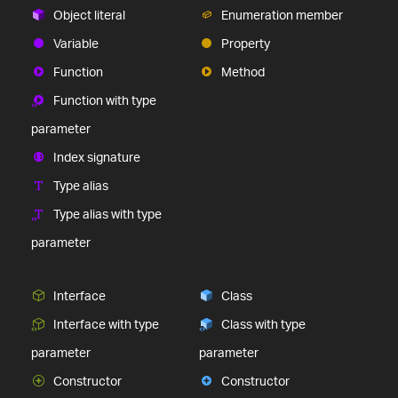
Object literal
Enumeration member
Variable
Property
Function
Method
Function with type
parameter
Index signature
Type alias
Type alias with type
parameter
Interface
Class
Interface with type
Class with type
parameter
parameter
Constructor
Constructor