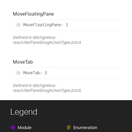
Move
Floating
Pane
Move
Floating
Pane
:
1
Defined in dist/igniteui-
react/lib/PaneDragActionType.d.ts:4
Move
Tab
Move
Tab
:
3
Defined in dist/igniteui-
react/lib/PaneDragActionType.d.ts:6
Legend
Module
Enumeration