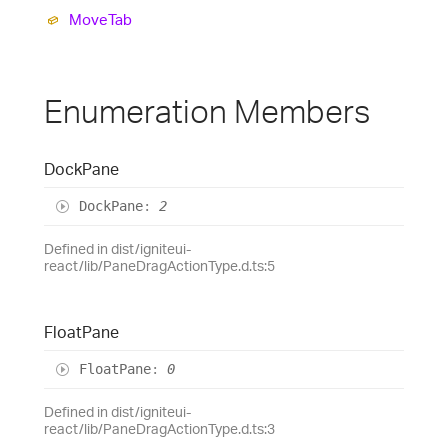
Move
Tab
Enumeration Members
Dock
Pane
Dock
Pane
:
2
Defined in dist/igniteui-
react/lib/PaneDragActionType.d.ts:5
Float
Pane
Float
Pane
:
0
Defined in dist/igniteui-
react/lib/PaneDragActionType.d.ts:3