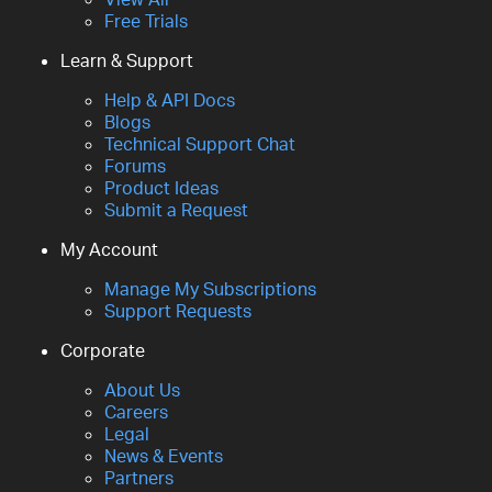
Free Trials
Learn & Support
Help & API Docs
Blogs
Technical Support Chat
Forums
Product Ideas
Submit a Request
My Account
Manage My Subscriptions
Support Requests
Corporate
About Us
Careers
Legal
News & Events
Partners