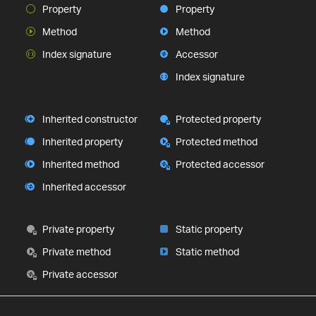
Property
Property
Method
Method
Index signature
Accessor
Index signature
Inherited constructor
Protected property
Inherited property
Protected method
Inherited method
Protected accessor
Inherited accessor
Private property
Static property
Private method
Static method
Private accessor