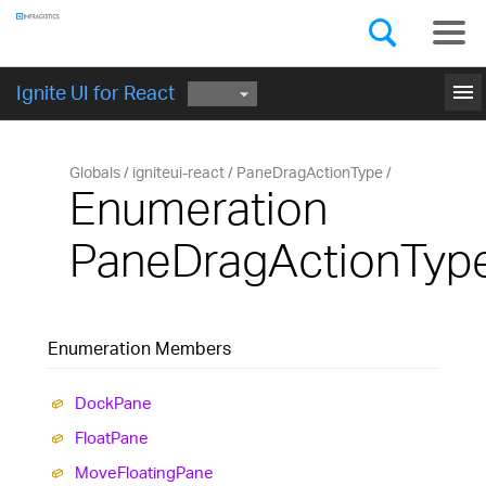
Components
GET STARTED
menu
Ignite UI for React
Globals
igniteui-react
PaneDragActionType
Enumeration
PaneDragActionTyp
Enumeration Members
Dock
Pane
Float
Pane
Move
Floating
Pane