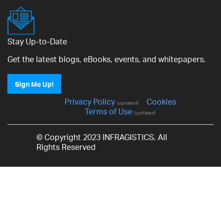
Stay Up-to-Date
Get the latest blogs, eBooks, events, and whitepapers.
Sign Me Up!
Privacy Policy
Cookies
(updated)
Terms of Use
(updated)
© Copyright 2023 INFRAGISTICS. All
Rights Reserved