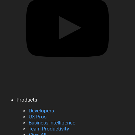
Products
Developers
UX Pros
Business Intelligence
Team Productivity
View All